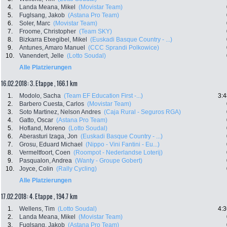
4.
Landa Meana, Mikel
(Movistar Team)
5.
Fuglsang, Jakob
(Astana Pro Team)
6.
Soler, Marc
(Movistar Team)
7.
Froome, Christopher
(Team SKY)
8.
Bizkarra Etxegibel, Mikel
(Euskadi Basque Country - ...)
9.
Antunes, Amaro Manuel
(CCC Sprandi Polkowice)
10.
Vanendert, Jelle
(Lotto Soudal)
Alle Platzierungen
16.02.2018: 3. Etappe , 166.1 km
1.
Modolo, Sacha
(Team EF Education First -...)
3:4
2.
Barbero Cuesta, Carlos
(Movistar Team)
3.
Soto Martinez, Nelson Andres
(Caja Rural - Seguros RGA)
4.
Gatto, Oscar
(Astana Pro Team)
5.
Hofland, Moreno
(Lotto Soudal)
6.
Aberasturi Izaga, Jon
(Euskadi Basque Country - ...)
7.
Grosu, Eduard Michael
(Nippo - Vini Fantini - Eu...)
8.
Vermeltfoort, Coen
(Roompot - Nederlandse Loterij)
9.
Pasqualon, Andrea
(Wanty - Groupe Gobert)
10.
Joyce, Colin
(Rally Cycling)
Alle Platzierungen
17.02.2018: 4. Etappe , 194.7 km
1.
Wellens, Tim
(Lotto Soudal)
4:3
2.
Landa Meana, Mikel
(Movistar Team)
3.
Fuglsang, Jakob
(Astana Pro Team)