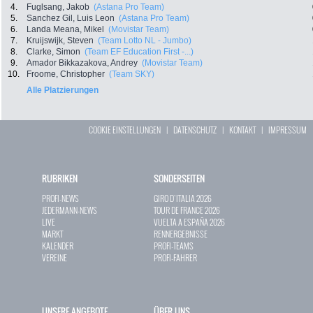
4.
Fuglsang, Jakob
(Astana Pro Team)
5.
Sanchez Gil, Luis Leon
(Astana Pro Team)
6.
Landa Meana, Mikel
(Movistar Team)
7.
Kruijswijk, Steven
(Team Lotto NL - Jumbo)
8.
Clarke, Simon
(Team EF Education First -...)
9.
Amador Bikkazakova, Andrey
(Movistar Team)
10.
Froome, Christopher
(Team SKY)
Alle Platzierungen
COOKIE EINSTELLUNGEN
|
DATENSCHUTZ
|
KONTAKT
|
IMPRESSUM
RUBRIKEN
SONDERSEITEN
PROFI-NEWS
GIRO D`ITALIA 2026
JEDERMANN-NEWS
TOUR DE FRANCE 2026
LIVE
VUELTA A ESPAÑA 2026
MARKT
RENNERGEBNISSE
KALENDER
PROFI-TEAMS
VEREINE
PROFI-FAHRER
UNSERE ANGEBOTE
ÜBER UNS