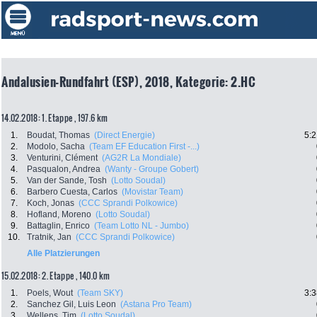
Andalusien-Rundfahrt (ESP), 2018, Kategorie: 2.HC
14.02.2018: 1. Etappe , 197.6 km
1.
Boudat, Thomas
(Direct Energie)
5:2
2.
Modolo, Sacha
(Team EF Education First -...)
3.
Venturini, Clément
(AG2R La Mondiale)
4.
Pasqualon, Andrea
(Wanty - Groupe Gobert)
5.
Van der Sande, Tosh
(Lotto Soudal)
6.
Barbero Cuesta, Carlos
(Movistar Team)
7.
Koch, Jonas
(CCC Sprandi Polkowice)
8.
Hofland, Moreno
(Lotto Soudal)
9.
Battaglin, Enrico
(Team Lotto NL - Jumbo)
10.
Tratnik, Jan
(CCC Sprandi Polkowice)
Alle Platzierungen
15.02.2018: 2. Etappe , 140.0 km
1.
Poels, Wout
(Team SKY)
3:3
2.
Sanchez Gil, Luis Leon
(Astana Pro Team)
3.
Wellens, Tim
(Lotto Soudal)