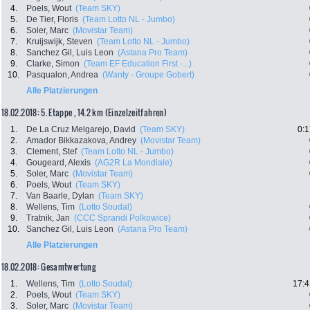
4.
Poels, Wout
(Team SKY)
5.
De Tier, Floris
(Team Lotto NL - Jumbo)
6.
Soler, Marc
(Movistar Team)
7.
Kruijswijk, Steven
(Team Lotto NL - Jumbo)
8.
Sanchez Gil, Luis Leon
(Astana Pro Team)
9.
Clarke, Simon
(Team EF Education First -...)
10.
Pasqualon, Andrea
(Wanty - Groupe Gobert)
Alle Platzierungen
18.02.2018: 5. Etappe , 14.2 km (Einzelzeitfahren)
1.
De La Cruz Melgarejo, David
(Team SKY)
0:1
2.
Amador Bikkazakova, Andrey
(Movistar Team)
3.
Clement, Stef
(Team Lotto NL - Jumbo)
4.
Gougeard, Alexis
(AG2R La Mondiale)
5.
Soler, Marc
(Movistar Team)
6.
Poels, Wout
(Team SKY)
7.
Van Baarle, Dylan
(Team SKY)
8.
Wellens, Tim
(Lotto Soudal)
9.
Tratnik, Jan
(CCC Sprandi Polkowice)
10.
Sanchez Gil, Luis Leon
(Astana Pro Team)
Alle Platzierungen
18.02.2018: Gesamtwertung
1.
Wellens, Tim
(Lotto Soudal)
17:4
2.
Poels, Wout
(Team SKY)
3.
Soler, Marc
(Movistar Team)