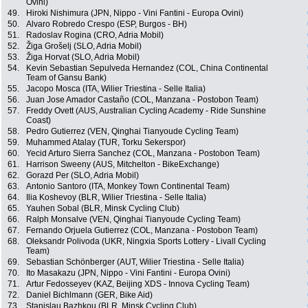
Ovini)
49.
Hiroki Nishimura (JPN, Nippo - Vini Fantini - Europa Ovini)
50.
Alvaro Robredo Crespo (ESP, Burgos - BH)
51.
Radoslav Rogina (CRO, Adria Mobil)
52.
Žiga Grošelj (SLO, Adria Mobil)
53.
Žiga Horvat (SLO, Adria Mobil)
54.
Kevin Sebastian Sepulveda Hernandez (COL, China Continental
Team of Gansu Bank)
55.
Jacopo Mosca (ITA, Wilier Triestina - Selle Italia)
56.
Juan Jose Amador Castaño (COL, Manzana - Postobon Team)
57.
Freddy Ovett (AUS, Australian Cycling Academy - Ride Sunshine
Coast)
58.
Pedro Gutierrez (VEN, Qinghai Tianyoude Cycling Team)
59.
Muhammed Atalay (TUR, Torku Sekerspor)
60.
Yecid Arturo Sierra Sanchez (COL, Manzana - Postobon Team)
61.
Harrison Sweeny (AUS, Mitchelton - BikeExchange)
62.
Gorazd Per (SLO, Adria Mobil)
63.
Antonio Santoro (ITA, Monkey Town Continental Team)
64.
Ilia Koshevoy (BLR, Wilier Triestina - Selle Italia)
65.
Yauhen Sobal (BLR, Minsk Cycling Club)
66.
Ralph Monsalve (VEN, Qinghai Tianyoude Cycling Team)
67.
Fernando Orjuela Gutierrez (COL, Manzana - Postobon Team)
68.
Oleksandr Polivoda (UKR, Ningxia Sports Lottery - Livall Cycling
Team)
69.
Sebastian Schönberger (AUT, Wilier Triestina - Selle Italia)
70.
Ito Masakazu (JPN, Nippo - Vini Fantini - Europa Ovini)
71.
Artur Fedosseyev (KAZ, Beijing XDS - Innova Cycling Team)
72.
Daniel Bichlmann (GER, Bike Aid)
73.
Stanislau Bazhkou (BLR, Minsk Cycling Club)