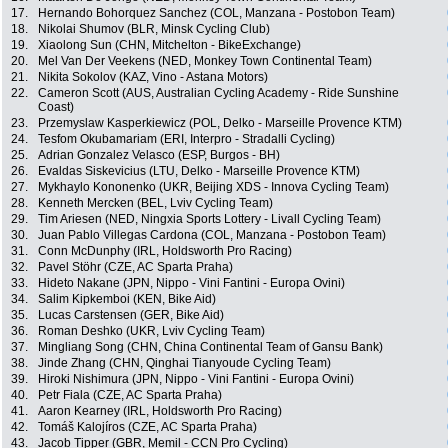
17.
Hernando Bohorquez Sanchez (COL, Manzana - Postobon Team)
18.
Nikolai Shumov (BLR, Minsk Cycling Club)
19.
Xiaolong Sun (CHN, Mitchelton - BikeExchange)
20.
Mel Van Der Veekens (NED, Monkey Town Continental Team)
21.
Nikita Sokolov (KAZ, Vino - Astana Motors)
22.
Cameron Scott (AUS, Australian Cycling Academy - Ride Sunshine
Coast)
23.
Przemyslaw Kasperkiewicz (POL, Delko - Marseille Provence KTM)
24.
Tesfom Okubamariam (ERI, Interpro - Stradalli Cycling)
25.
Adrian Gonzalez Velasco (ESP, Burgos - BH)
26.
Evaldas Siskevicius (LTU, Delko - Marseille Provence KTM)
27.
Mykhaylo Kononenko (UKR, Beijing XDS - Innova Cycling Team)
28.
Kenneth Mercken (BEL, Lviv Cycling Team)
29.
Tim Ariesen (NED, Ningxia Sports Lottery - Livall Cycling Team)
30.
Juan Pablo Villegas Cardona (COL, Manzana - Postobon Team)
31.
Conn McDunphy (IRL, Holdsworth Pro Racing)
32.
Pavel Stöhr (CZE, AC Sparta Praha)
33.
Hideto Nakane (JPN, Nippo - Vini Fantini - Europa Ovini)
34.
Salim Kipkemboi (KEN, Bike Aid)
35.
Lucas Carstensen (GER, Bike Aid)
36.
Roman Deshko (UKR, Lviv Cycling Team)
37.
Mingliang Song (CHN, China Continental Team of Gansu Bank)
38.
Jinde Zhang (CHN, Qinghai Tianyoude Cycling Team)
39.
Hiroki Nishimura (JPN, Nippo - Vini Fantini - Europa Ovini)
40.
Petr Fiala (CZE, AC Sparta Praha)
41.
Aaron Kearney (IRL, Holdsworth Pro Racing)
42.
Tomáš Kalojíros (CZE, AC Sparta Praha)
43.
Jacob Tipper (GBR, Memil - CCN Pro Cycling)