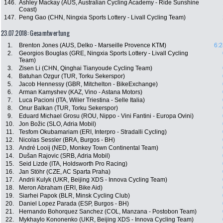
146.
Ashley Mackay (AUS, Australian Cycling Academy - Ride Sunshine
Coast)
147.
Peng Gao (CHN, Ningxia Sports Lottery - Livall Cycling Team)
23.07.2018: Gesamtwertung
1.
Brenton Jones (AUS, Delko - Marseille Provence KTM)
6:2
2.
Georgios Bouglas (GRE, Ningxia Sports Lottery - Livall Cycling
Team)
3.
Zisen Li (CHN, Qinghai Tianyoude Cycling Team)
4.
Batuhan Ozgur (TUR, Torku Sekerspor)
5.
Jacob Hennessy (GBR, Mitchelton - BikeExchange)
6.
Arman Kamyshev (KAZ, Vino - Astana Motors)
7.
Luca Pacioni (ITA, Wilier Triestina - Selle Italia)
8.
Onur Balkan (TUR, Torku Sekerspor)
9.
Eduard Michael Grosu (ROU, Nippo - Vini Fantini - Europa Ovini)
10.
Jon Božic (SLO, Adria Mobil)
11.
Tesfom Okubamariam (ERI, Interpro - Stradalli Cycling)
12.
Nicolas Sessler (BRA, Burgos - BH)
13.
André Looij (NED, Monkey Town Continental Team)
14.
Dušan Rajovic (SRB, Adria Mobil)
15.
Seid Lizde (ITA, Holdsworth Pro Racing)
16.
Jan Stöhr (CZE, AC Sparta Praha)
17.
Andrii Kulyk (UKR, Beijing XDS - Innova Cycling Team)
18.
Meron Abraham (ERI, Bike Aid)
19.
Siarhei Papok (BLR, Minsk Cycling Club)
20.
Daniel Lopez Parada (ESP, Burgos - BH)
21.
Hernando Bohorquez Sanchez (COL, Manzana - Postobon Team)
22.
Mykhaylo Kononenko (UKR, Beijing XDS - Innova Cycling Team)