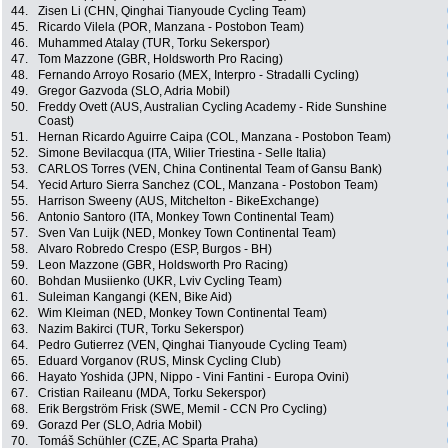
44.
Zisen Li (CHN, Qinghai Tianyoude Cycling Team)
45.
Ricardo Vilela (POR, Manzana - Postobon Team)
46.
Muhammed Atalay (TUR, Torku Sekerspor)
47.
Tom Mazzone (GBR, Holdsworth Pro Racing)
48.
Fernando Arroyo Rosario (MEX, Interpro - Stradalli Cycling)
49.
Gregor Gazvoda (SLO, Adria Mobil)
50.
Freddy Ovett (AUS, Australian Cycling Academy - Ride Sunshine
Coast)
51.
Hernan Ricardo Aguirre Caipa (COL, Manzana - Postobon Team)
52.
Simone Bevilacqua (ITA, Wilier Triestina - Selle Italia)
53.
CARLOS Torres (VEN, China Continental Team of Gansu Bank)
54.
Yecid Arturo Sierra Sanchez (COL, Manzana - Postobon Team)
55.
Harrison Sweeny (AUS, Mitchelton - BikeExchange)
56.
Antonio Santoro (ITA, Monkey Town Continental Team)
57.
Sven Van Luijk (NED, Monkey Town Continental Team)
58.
Alvaro Robredo Crespo (ESP, Burgos - BH)
59.
Leon Mazzone (GBR, Holdsworth Pro Racing)
60.
Bohdan Musiienko (UKR, Lviv Cycling Team)
61.
Suleiman Kangangi (KEN, Bike Aid)
62.
Wim Kleiman (NED, Monkey Town Continental Team)
63.
Nazim Bakirci (TUR, Torku Sekerspor)
64.
Pedro Gutierrez (VEN, Qinghai Tianyoude Cycling Team)
65.
Eduard Vorganov (RUS, Minsk Cycling Club)
66.
Hayato Yoshida (JPN, Nippo - Vini Fantini - Europa Ovini)
67.
Cristian Raileanu (MDA, Torku Sekerspor)
68.
Erik Bergström Frisk (SWE, Memil - CCN Pro Cycling)
69.
Gorazd Per (SLO, Adria Mobil)
70.
Tomáš Schühler (CZE, AC Sparta Praha)