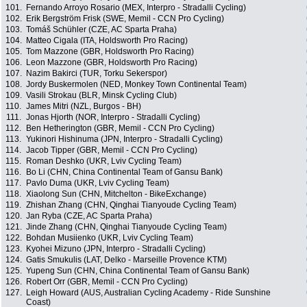
101.
Fernando Arroyo Rosario (MEX, Interpro - Stradalli Cycling)
102.
Erik Bergström Frisk (SWE, Memil - CCN Pro Cycling)
103.
Tomáš Schühler (CZE, AC Sparta Praha)
104.
Matteo Cigala (ITA, Holdsworth Pro Racing)
105.
Tom Mazzone (GBR, Holdsworth Pro Racing)
106.
Leon Mazzone (GBR, Holdsworth Pro Racing)
107.
Nazim Bakirci (TUR, Torku Sekerspor)
108.
Jordy Buskermolen (NED, Monkey Town Continental Team)
109.
Vasili Strokau (BLR, Minsk Cycling Club)
110.
James Mitri (NZL, Burgos - BH)
111.
Jonas Hjorth (NOR, Interpro - Stradalli Cycling)
112.
Ben Hetherington (GBR, Memil - CCN Pro Cycling)
113.
Yukinori Hishinuma (JPN, Interpro - Stradalli Cycling)
114.
Jacob Tipper (GBR, Memil - CCN Pro Cycling)
115.
Roman Deshko (UKR, Lviv Cycling Team)
116.
Bo Li (CHN, China Continental Team of Gansu Bank)
117.
Pavlo Duma (UKR, Lviv Cycling Team)
118.
Xiaolong Sun (CHN, Mitchelton - BikeExchange)
119.
Zhishan Zhang (CHN, Qinghai Tianyoude Cycling Team)
120.
Jan Ryba (CZE, AC Sparta Praha)
121.
Jinde Zhang (CHN, Qinghai Tianyoude Cycling Team)
122.
Bohdan Musiienko (UKR, Lviv Cycling Team)
123.
Kyohei Mizuno (JPN, Interpro - Stradalli Cycling)
124.
Gatis Smukulis (LAT, Delko - Marseille Provence KTM)
125.
Yupeng Sun (CHN, China Continental Team of Gansu Bank)
126.
Robert Orr (GBR, Memil - CCN Pro Cycling)
127.
Leigh Howard (AUS, Australian Cycling Academy - Ride Sunshine
Coast)