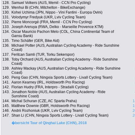
128.
Samuel Volkers (AUS, Memil - CCN Pro Cycling)
129.
Wenhui Bi (CHN, Mitchelton - BikeExchange)
130.
Kohei Uchima (JPN, Nippo - Vini Fantini - Europa Ovini)
131.
Volodymyr Fredyuk (UKR, Lviv Cycling Team)
132.
Pierre Moncorgé (FRA, Memil - CCN Pro Cycling)
133.
Joseph Areruya (RWA, Delko - Marseille Provence KTM)
134.
Oscar Mauricio Pachon Melo (COL, China Continental Team of
Gansu Bank)
135.
Timo Schäfer (GER, Bike Aid)
136.
Michael Potter (AUS, Australian Cycling Academy - Ride Sunshine
Coast)
137.
Feritcan Samli (TUR, Torku Sekerspor)
138.
Toby Orchard (AUS, Australian Cycling Academy - Ride Sunshine
Coast)
139.
Ashley Mackay (AUS, Australian Cycling Academy - Ride Sunshine
Coast)
140.
Peng Gao (CHN, Ningxia Sports Lottery - Livall Cycling Team)
141.
Aaron Kearney (IRL, Holdsworth Pro Racing)
142.
Florian Hudry (FRA, Interpro - Stradalli Cycling)
143.
Jonathon Noble (AUS, Australian Cycling Academy - Ride
Sunshine Coast)
144.
Michal Schuran (CZE, AC Sparta Praha)
1
145.
Matthew Downie (GBR, Holdsworth Pro Racing)
1
146.
Andrii Rozhoniuk (UKR, Lviv Cycling Team)
2
147.
Shan Li (CHN, Ningxia Sports Lottery - Livall Cycling Team)
2
�bersicht Tour of Qinghai Lake (CHN), 2018