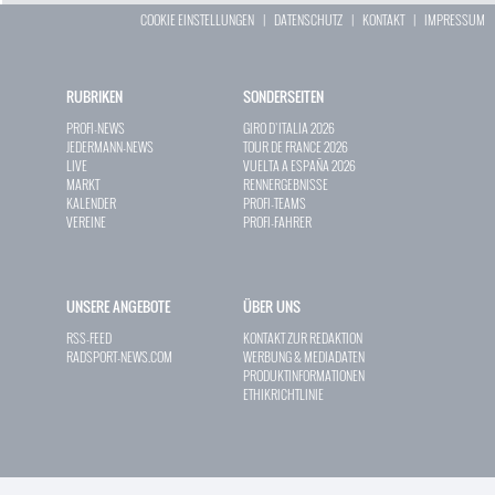
COOKIE EINSTELLUNGEN
|
DATENSCHUTZ
|
KONTAKT
|
IMPRESSUM
RUBRIKEN
SONDERSEITEN
PROFI-NEWS
GIRO D`ITALIA 2026
JEDERMANN-NEWS
TOUR DE FRANCE 2026
LIVE
VUELTA A ESPAÑA 2026
MARKT
RENNERGEBNISSE
KALENDER
PROFI-TEAMS
VEREINE
PROFI-FAHRER
UNSERE ANGEBOTE
ÜBER UNS
RSS-FEED
KONTAKT ZUR REDAKTION
RADSPORT-NEWS.COM
WERBUNG & MEDIADATEN
PRODUKTINFORMATIONEN
ETHIKRICHTLINIE