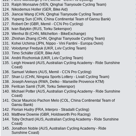
123.
Ralph Monsalve (VEN, Qinghai Tianyoude Cycling Team)
124.
Nikodemus Holler (GER, Bike Aid)
125.
Jiancai Wang (CHN, Qinghai Tianyoude Cycling Team)
126.
Yupeng Sun (CHN, China Continental Team of Gansu Bank)
127.
Robert Orr (GBR, Memil - CCN Pro Cycling)
128.
Ivan Balykin (RUS, Torku Sekerspor)
129.
Wenhui Bi (CHN, Mitchelton - BikeExchange)
130.
Zhishan Zhang (CHN, Qinghai Tianyoude Cycling Team)
131.
Kohei Uchima (JPN, Nippo - Vini Fantini - Europa Ovini)
132.
Volodymyr Fredyuk (UKR, Lviv Cycling Team)
133.
Timo Schäfer (GER, Bike Aid)
134.
Andrii Rozhoniuk (UKR, Lviv Cycling Team)
135.
Leigh Howard (AUS, Australian Cycling Academy - Ride Sunshine
Coast)
136.
Samuel Volkers (AUS, Memil - CCN Pro Cycling)
137.
Shan Li (CHN, Ningxia Sports Lottery - Livall Cycling Team)
138.
Joseph Areruya (RWA, Delko - Marseille Provence KTM)
139.
Feritcan Samli (TUR, Torku Sekerspor)
140.
Michael Potter (AUS, Australian Cycling Academy - Ride Sunshine
Coast)
141.
Oscar Mauricio Pachon Melo (COL, China Continental Team of
Gansu Bank)
142.
Florian Hudry (FRA, Interpro - Stradalli Cycling)
143.
Matthew Downie (GBR, Holdsworth Pro Racing)
144.
Toby Orchard (AUS, Australian Cycling Academy - Ride Sunshine
Coast)
145.
Jonathon Noble (AUS, Australian Cycling Academy - Ride
Sunshine Coast)