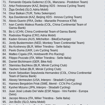
71.
Fernando Orjuela Gutierrez (COL, Manzana - Postobon Team)
72.
Artur Fedosseyev (KAZ, Beijing XDS - Innova Cycling Team)
73.
Žiga Grošelj (SLO, Adria Mobil)
74.
Onur Balkan (TUR, Torku Sekerspor)
75.
Ilya Davidenok (KAZ, Beijing XDS - Innova Cycling Team)
76.
Alexis Guerin (FRA, Delko - Marseille Provence KTM)
77.
Ivan Camilo Mateus Rueda (COL, China Continental Team of
Gansu Bank)
78.
Bo Li (CHN, China Continental Team of Gansu Bank)
79.
Radoslav Rogina (CRO, Adria Mobil)
80.
Kaden Groves (AUS, Mitchelton - BikeExchange)
81.
Jordy Buskermolen (NED, Monkey Town Continental Team)
82.
Ilia Koshevoy (BLR, Wilier Triestina - Selle Italia)
83.
Pavlo Duma (UKR, Lviv Cycling Team)
84.
Matteo Cigala (ITA, Holdsworth Pro Racing)
85.
Filippo Pozzato (ITA, Wilier Triestina - Selle Italia)
86.
Daniel Bichlmann (GER, Bike Aid)
87.
Stanislau Bazhkou (BLR, Minsk Cycling Club)
88.
Yauhen Sobal (BLR, Minsk Cycling Club)
89.
Kevin Sebastian Sepulveda Hernandez (COL, China Continental
Team of Gansu Bank)
90.
Alexey Vermeulen (USA, Interpro - Stradalli Cycling)
91.
Hannes Bergström Frisk (SWE, Memil - CCN Pro Cycling)
92.
Kyohei Mizuno (JPN, Interpro - Stradalli Cycling)
93.
Juan José Lobato Del Valle (ESP, Nippo - Vini Fantini - Europa
Ovini)
94.
Jacopo Mosca (ITA, Wilier Triestina - Selle Italia)
95.
Jon Božic (SLO, Adria Mobil)