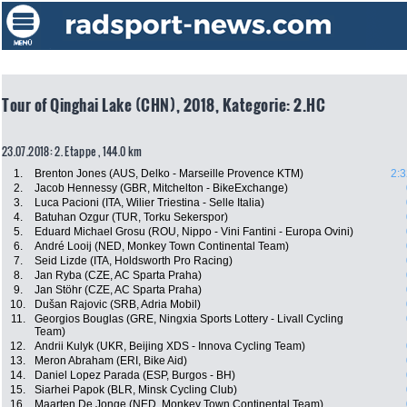
Tour of Qinghai Lake (CHN), 2018, Kategorie: 2.HC
23.07.2018: 2. Etappe , 144.0 km
1.
Brenton Jones (AUS, Delko - Marseille Provence KTM)
2:3
2.
Jacob Hennessy (GBR, Mitchelton - BikeExchange)
3.
Luca Pacioni (ITA, Wilier Triestina - Selle Italia)
4.
Batuhan Ozgur (TUR, Torku Sekerspor)
5.
Eduard Michael Grosu (ROU, Nippo - Vini Fantini - Europa Ovini)
6.
André Looij (NED, Monkey Town Continental Team)
7.
Seid Lizde (ITA, Holdsworth Pro Racing)
8.
Jan Ryba (CZE, AC Sparta Praha)
9.
Jan Stöhr (CZE, AC Sparta Praha)
10.
Dušan Rajovic (SRB, Adria Mobil)
11.
Georgios Bouglas (GRE, Ningxia Sports Lottery - Livall Cycling
Team)
12.
Andrii Kulyk (UKR, Beijing XDS - Innova Cycling Team)
13.
Meron Abraham (ERI, Bike Aid)
14.
Daniel Lopez Parada (ESP, Burgos - BH)
15.
Siarhei Papok (BLR, Minsk Cycling Club)
16.
Maarten De Jonge (NED, Monkey Town Continental Team)