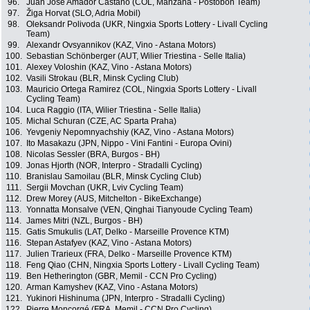
96.
Juan Jose Amador Castaño (COL, Manzana - Postobon Team)
97.
Žiga Horvat (SLO, Adria Mobil)
98.
Oleksandr Polivoda (UKR, Ningxia Sports Lottery - Livall Cycling
Team)
99.
Alexandr Ovsyannikov (KAZ, Vino - Astana Motors)
100.
Sebastian Schönberger (AUT, Wilier Triestina - Selle Italia)
101.
Alexey Voloshin (KAZ, Vino - Astana Motors)
102.
Vasili Strokau (BLR, Minsk Cycling Club)
103.
Mauricio Ortega Ramirez (COL, Ningxia Sports Lottery - Livall
Cycling Team)
104.
Luca Raggio (ITA, Wilier Triestina - Selle Italia)
105.
Michal Schuran (CZE, AC Sparta Praha)
106.
Yevgeniy Nepomnyachshiy (KAZ, Vino - Astana Motors)
107.
Ito Masakazu (JPN, Nippo - Vini Fantini - Europa Ovini)
108.
Nicolas Sessler (BRA, Burgos - BH)
109.
Jonas Hjorth (NOR, Interpro - Stradalli Cycling)
110.
Branislau Samoilau (BLR, Minsk Cycling Club)
111.
Sergii Movchan (UKR, Lviv Cycling Team)
112.
Drew Morey (AUS, Mitchelton - BikeExchange)
113.
Yonnatta Monsalve (VEN, Qinghai Tianyoude Cycling Team)
114.
James Mitri (NZL, Burgos - BH)
115.
Gatis Smukulis (LAT, Delko - Marseille Provence KTM)
116.
Stepan Astafyev (KAZ, Vino - Astana Motors)
117.
Julien Trarieux (FRA, Delko - Marseille Provence KTM)
118.
Feng Qiao (CHN, Ningxia Sports Lottery - Livall Cycling Team)
119.
Ben Hetherington (GBR, Memil - CCN Pro Cycling)
120.
Arman Kamyshev (KAZ, Vino - Astana Motors)
121.
Yukinori Hishinuma (JPN, Interpro - Stradalli Cycling)
122.
Pierre Moncorgé (FRA, Memil - CCN Pro Cycling)