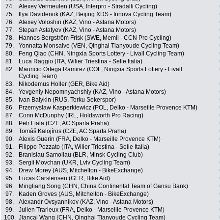
74.
Alexey Vermeulen (USA, Interpro - Stradalli Cycling)
75.
Ilya Davidenok (KAZ, Beijing XDS - Innova Cycling Team)
76.
Alexey Voloshin (KAZ, Vino - Astana Motors)
77.
Stepan Astafyev (KAZ, Vino - Astana Motors)
78.
Hannes Bergström Frisk (SWE, Memil - CCN Pro Cycling)
79.
Yonnatta Monsalve (VEN, Qinghai Tianyoude Cycling Team)
80.
Feng Qiao (CHN, Ningxia Sports Lottery - Livall Cycling Team)
81.
Luca Raggio (ITA, Wilier Triestina - Selle Italia)
82.
Mauricio Ortega Ramirez (COL, Ningxia Sports Lottery - Livall
Cycling Team)
83.
Nikodemus Holler (GER, Bike Aid)
84.
Yevgeniy Nepomnyachshiy (KAZ, Vino - Astana Motors)
85.
Ivan Balykin (RUS, Torku Sekerspor)
86.
Przemyslaw Kasperkiewicz (POL, Delko - Marseille Provence KTM)
87.
Conn McDunphy (IRL, Holdsworth Pro Racing)
88.
Petr Fiala (CZE, AC Sparta Praha)
89.
Tomáš Kalojíros (CZE, AC Sparta Praha)
90.
Alexis Guerin (FRA, Delko - Marseille Provence KTM)
91.
Filippo Pozzato (ITA, Wilier Triestina - Selle Italia)
92.
Branislau Samoilau (BLR, Minsk Cycling Club)
93.
Sergii Movchan (UKR, Lviv Cycling Team)
94.
Drew Morey (AUS, Mitchelton - BikeExchange)
95.
Lucas Carstensen (GER, Bike Aid)
96.
Mingliang Song (CHN, China Continental Team of Gansu Bank)
97.
Kaden Groves (AUS, Mitchelton - BikeExchange)
98.
Alexandr Ovsyannikov (KAZ, Vino - Astana Motors)
99.
Julien Trarieux (FRA, Delko - Marseille Provence KTM)
100.
Jiancai Wang (CHN, Qinghai Tianyoude Cycling Team)