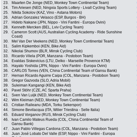
23.
Maarten De Jonge (NED, Monkey Town Continental Team)
24.
Tim Ariesen (NED, Ningxia Sports Lottery - Livall Cycling Team)
25.
Nikita Sokolov (KAZ, Vino - Astana Motors)
26.
Adrian Gonzalez Velasco (ESP, Burgos - BH)
27.
Hideto Nakane (JPN, Nippo - Vini Fantini - Europa Ovini)
28.
Kenneth Mercken (BEL, Lviv Cycling Team)
29.
Cameron Scott (AUS, Australian Cycling Academy - Ride Sunshine
Coast)
30.
Mel Van Der Veekens (NED, Monkey Town Continental Team)
31.
Salim Kipkemboi (KEN, Bike Aid)
32.
Nikolai Shumov (BLR, Minsk Cycling Club)
33.
Ricardo Vilela (POR, Manzana - Postobon Team)
34.
Evaldas Siskevicius (LTU, Delko - Marseille Provence KTM)
35.
Hayato Yoshida (JPN, Nippo - Vini Fantini - Europa Ovini)
36.
CARLOS Torres (VEN, China Continental Team of Gansu Bank)
37.
Hernan Ricardo Aguirre Caipa (COL, Manzana - Postobon Team)
38.
Gregor Gazvoda (SLO, Adria Mobil)
39.
Suleiman Kangangi (KEN, Bike Aid)
40.
Pavel Stöhr (CZE, AC Sparta Praha)
41.
Sven Van Luijk (NED, Monkey Town Continental Team)
42.
Wim Kleiman (NED, Monkey Town Continental Team)
43.
Cristian Raileanu (MDA, Torku Sekerspor)
44.
Simone Bevilacqua (ITA, Wilier Triestina - Selle Italia)
45.
Eduard Vorganov (RUS, Minsk Cycling Club)
46.
Ivan Camilo Mateus Rueda (COL, China Continental Team of
Gansu Bank)
47.
Juan Pablo Villegas Cardona (COL, Manzana - Postobon Team)
48.
Juan José Lobato Del Valle (ESP, Nippo - Vini Fantini - Europa