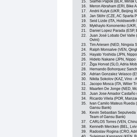
15.
Siarhei Papok (BLR, Minsk C
16.
Meron Abraham (ERI, Bike A
17.
Andrii Kulyk (UKR, Beijing 
18.
Jan Stöhr (CZE, AC Sparta 
19.
Seid Lizde (ITA, Holdsworth
20.
Mykhaylo Kononenko (UKR, B
21.
Daniel Lopez Parada (ESP, 
22.
Juan José Lobato Del Valle (
Ovini)
23.
Tim Ariesen (NED, Ningxia Sp
24.
Ralph Monsalve (VEN, Qing
25.
Hayato Yoshida (JPN, Nippo -
26.
Hideto Nakane (JPN, Nippo - 
27.
Žiga Horvat (SLO, Adria Mobi
28.
Hernando Bohorquez Sanch
29.
Adrian Gonzalez Velasco (E
30.
Nikita Sokolov (KAZ, Vino - 
31.
Jacopo Mosca (ITA, Wilier Trie
32.
Maarten De Jonge (NED, Mo
33.
Juan Jose Amador Castaño 
34.
Ricardo Vilela (POR, Manza
35.
Ivan Camilo Mateus Rueda (
Gansu Bank)
36.
Kevin Sebastian Sepulveda
Team of Gansu Bank)
37.
CARLOS Torres (VEN, China
38.
Kenneth Mercken (BEL, Lviv
39.
Radoslav Rogina (CRO, Adri
40.
Suleiman Kangangi (KEN, Bi