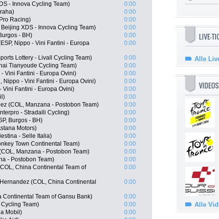
XDS - Innova Cycling Team)
0:00
Praha)
0:00
 Pro Racing)
0:00
eijing XDS - Innova Cycling Team)
0:00
LIVE-T
Burgos - BH)
0:00
ESP, Nippo - Vini Fantini - Europa
0:00
orts Lottery - Livall Cycling Team)
0:00
Alle Liv
hai Tianyoude Cycling Team)
0:00
 Vini Fantini - Europa Ovini)
0:00
Nippo - Vini Fantini - Europa Ovini)
0:00
VIDEOS
Vini Fantini - Europa Ovini)
0:00
l)
0:00
ez (COL, Manzana - Postobon Team)
0:00
erpro - Stradalli Cycling)
0:00
SP, Burgos - BH)
0:00
Astana Motors)
0:00
stina - Selle Italia)
0:00
nkey Town Continental Team)
0:00
(COL, Manzana - Postobon Team)
0:00
na - Postobon Team)
0:00
COL, China Continental Team of
0:00
 Hernandez (COL, China Continental
0:00
 Continental Team of Gansu Bank)
0:00
 Cycling Team)
0:00
Alle Vi
a Mobil)
0:00