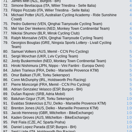
71.
James Mitri (NZL, Burgos - BH)
4
72.
Simone Bevilacqua (ITA, Wilier Triestina - Selle Italia)
4
73.
Filippo Pozzato (ITA, Wilier Triestina - Selle Italia)
4
74.
Michael Potter (AUS, Australian Cycling Academy - Ride Sunshine
4
Coast)
75.
Pedro Gutierrez (VEN, Qinghai Tianyoude Cycling Team)
4
76.
Mel Van Der Veekens (NED, Monkey Town Continental Team)
4
77.
Nikolai Shumov (BLR, Minsk Cycling Club)
5
78.
Ralph Monsalve (VEN, Qinghai Tianyoude Cycling Team)
5
79.
Georgios Bouglas (GRE, Ningxia Sports Lottery - Livall Cycling
5
Team)
80.
Samuel Volkers (AUS, Memil - CCN Pro Cycling)
5
81.
Sergii Movchan (UKR, Lviv Cycling Team)
5
82.
Jordy Buskermolen (NED, Monkey Town Continental Team)
5
83.
Hiroki Nishimura (JPN, Nippo - Vini Fantini - Europa Ovini)
5
84.
Julien Trarieux (FRA, Delko - Marseille Provence KTM)
5
85.
Onur Balkan (TUR, Torku Sekerspor)
5
86.
Conn McDunphy (IRL, Holdsworth Pro Racing)
5
87.
Pierre Moncorgé (FRA, Memil - CCN Pro Cycling)
5
88.
Adrian Gonzalez Velasco (ESP, Burgos - BH)
5
89.
Dušan Rajovic (SRB, Adria Mobil)
5
90.
Batuhan Ozgur (TUR, Torku Sekerspor)
1:0
91.
Evaldas Siskevicius (LTU, Delko - Marseille Provence KTM)
1:0
92.
Brenton Jones (AUS, Delko - Marseille Provence KTM)
1:0
93.
Jacob Hennessy (GBR, Mitchelton - BikeExchange)
1:0
94.
Kaden Groves (AUS, Mitchelton - BikeExchange)
1:0
95.
Petr Fiala (CZE, AC Sparta Praha)
1:0
96.
Daniel Lopez Parada (ESP, Burgos - BH)
1:0
97.
Seid Lizde (ITA, Holdsworth Pro Racing)
1:0