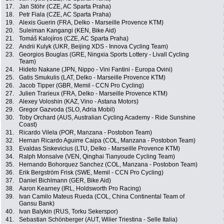
17.
Jan Stöhr (CZE, AC Sparta Praha)
18.
Petr Fiala (CZE, AC Sparta Praha)
19.
Alexis Guerin (FRA, Delko - Marseille Provence KTM)
20.
Suleiman Kangangi (KEN, Bike Aid)
21.
Tomáš Kalojíros (CZE, AC Sparta Praha)
22.
Andrii Kulyk (UKR, Beijing XDS - Innova Cycling Team)
23.
Georgios Bouglas (GRE, Ningxia Sports Lottery - Livall Cycling
Team)
24.
Hideto Nakane (JPN, Nippo - Vini Fantini - Europa Ovini)
25.
Gatis Smukulis (LAT, Delko - Marseille Provence KTM)
26.
Jacob Tipper (GBR, Memil - CCN Pro Cycling)
27.
Julien Trarieux (FRA, Delko - Marseille Provence KTM)
28.
Alexey Voloshin (KAZ, Vino - Astana Motors)
29.
Gregor Gazvoda (SLO, Adria Mobil)
30.
Toby Orchard (AUS, Australian Cycling Academy - Ride Sunshine
Coast)
31.
Ricardo Vilela (POR, Manzana - Postobon Team)
32.
Hernan Ricardo Aguirre Caipa (COL, Manzana - Postobon Team)
33.
Evaldas Siskevicius (LTU, Delko - Marseille Provence KTM)
34.
Ralph Monsalve (VEN, Qinghai Tianyoude Cycling Team)
35.
Hernando Bohorquez Sanchez (COL, Manzana - Postobon Team)
36.
Erik Bergström Frisk (SWE, Memil - CCN Pro Cycling)
37.
Daniel Bichlmann (GER, Bike Aid)
38.
Aaron Kearney (IRL, Holdsworth Pro Racing)
39.
Ivan Camilo Mateus Rueda (COL, China Continental Team of
Gansu Bank)
40.
Ivan Balykin (RUS, Torku Sekerspor)
41.
Sebastian Schönberger (AUT, Wilier Triestina - Selle Italia)