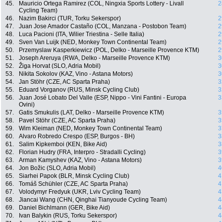
45.
Mauricio Ortega Ramirez (COL, Ningxia Sports Lottery - Livall
2
Cycling Team)
46.
Nazim Bakirci (TUR, Torku Sekerspor)
2
47.
Juan Jose Amador Castaño (COL, Manzana - Postobon Team)
2
48.
Luca Pacioni (ITA, Wilier Triestina - Selle Italia)
2
49.
Sven Van Luijk (NED, Monkey Town Continental Team)
2
50.
Przemyslaw Kasperkiewicz (POL, Delko - Marseille Provence KTM)
2
51.
Joseph Areruya (RWA, Delko - Marseille Provence KTM)
3
52.
Žiga Horvat (SLO, Adria Mobil)
3
53.
Nikita Sokolov (KAZ, Vino - Astana Motors)
3
54.
Jan Stöhr (CZE, AC Sparta Praha)
3
55.
Eduard Vorganov (RUS, Minsk Cycling Club)
3
56.
Juan José Lobato Del Valle (ESP, Nippo - Vini Fantini - Europa
3
Ovini)
57.
Gatis Smukulis (LAT, Delko - Marseille Provence KTM)
3
58.
Pavel Stöhr (CZE, AC Sparta Praha)
3
59.
Wim Kleiman (NED, Monkey Town Continental Team)
3
60.
Alvaro Robredo Crespo (ESP, Burgos - BH)
3
61.
Salim Kipkemboi (KEN, Bike Aid)
3
62.
Florian Hudry (FRA, Interpro - Stradalli Cycling)
3
63.
Arman Kamyshev (KAZ, Vino - Astana Motors)
3
64.
Jon Božic (SLO, Adria Mobil)
4
65.
Siarhei Papok (BLR, Minsk Cycling Club)
4
66.
Tomáš Schühler (CZE, AC Sparta Praha)
4
67.
Volodymyr Fredyuk (UKR, Lviv Cycling Team)
4
68.
Jiancai Wang (CHN, Qinghai Tianyoude Cycling Team)
4
69.
Daniel Bichlmann (GER, Bike Aid)
4
70.
Ivan Balykin (RUS, Torku Sekerspor)
4