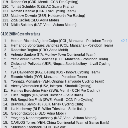
119.
Robert Orr (GBR, Memil - CCN Pro Cycling)
120.
Tomáš Schühler (CZE, AC Sparta Praha)
121.
Roman Deshko (UKR, Lviv Cycling Team)
122.
Matthew Downie (GBR, Holdsworth Pro Racing)
123.
Žiga Grošelj (SLO, Adria Mobil)
124.
Nikita Sokolov (KAZ, Vino - Astana Motors)
04.08.2018: Gesamtwertung
1.
Hernan Ricardo Aguirre Caipa (COL, Manzana - Postobon Team)
42:1
2.
Hernando Bohorquez Sanchez (COL, Manzana - Postobon Team)
3.
Radoslav Rogina (CRO, Adria Mobil)
4.
Antonio Santoro (ITA, Monkey Town Continental Team)
5.
Yecid Arturo Sierra Sanchez (COL, Manzana - Postobon Team)
6.
Oleksandr Polivoda (UKR, Ningxia Sports Lottery - Livall Cycling
Team)
7.
Ilya Davidenok (KAZ, Beijing XDS - Innova Cycling Team)
8.
Ricardo Vilela (POR, Manzana - Postobon Team)
9.
Yonnatta Monsalve (VEN, Qinghai Tianyoude Cycling Team)
10.
Alexey Vermeulen (USA, Interpro - Stradalli Cycling)
11.
Hannes Bergström Frisk (SWE, Memil - CCN Pro Cycling)
12.
Luca Raggio (ITA, Wilier Triestina - Selle Italia)
13.
Erik Bergström Frisk (SWE, Memil - CCN Pro Cycling)
14.
Branislau Samoilau (BLR, Minsk Cycling Club)
15.
Ilia Koshevoy (BLR, Wilier Triestina - Selle Italia)
16.
Gregor Gazvoda (SLO, Adria Mobil)
17.
Yevgeniy Nepomnyachshiy (KAZ, Vino - Astana Motors)
18.
CARLOS Torres (VEN, China Continental Team of Gansu Bank)
19.
Suleiman Kangangi (KEN, Bike Aid)