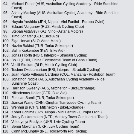
94.
Michael Potter (AUS, Australian Cycling Academy - Ride Sunshine
Coast)
95.
Ashley Mackay (AUS, Australian Cycling Academy - Ride Sunshine
Coast)
96.
Hayato Yoshida (JPN, Nippo - Vini Fantini - Europa Ovini)
97.
Eduard Vorganov (RUS, Minsk Cycling Club)
98.
Stepan Astafyev (KAZ, Vino - Astana Motors)
99.
Timo Schäfer (GER, Bike Aid)
100.
Žiga Horvat (SLO, Adria Mobil)
101.
Nazim Bakirci (TUR, Torku Sekerspor)
102.
Salim Kipkemboi (KEN, Bike Aid)
103.
Jonas Hjorth (NOR, Interpro - Stradalli Cycling)
104.
Bo Li (CHN, China Continental Team of Gansu Bank)
105.
Vasili Strokau (BLR, Minsk Cycling Club)
106.
Tesfom Okubamariam (ERI, Interpro - Stradalli Cycling)
107.
Juan Pablo Villegas Cardona (COL, Manzana - Postobon Team)
108.
Jonathon Noble (AUS, Australian Cycling Academy - Ride
Sunshine Coast)
109.
Harrison Sweeny (AUS, Mitchelton - BikeExchange)
110.
Nikodemus Holler (GER, Bike Aid)
111.
Feritcan Samli (TUR, Torku Sekerspor)
112.
Jiancai Wang (CHN, Qinghai Tianyoude Cycling Team)
113.
Wenhui Bi (CHN, Mitchelton - BikeExchange)
114.
Kohei Uchima (JPN, Nippo - Vini Fantini - Europa Ovini)
115.
Jordy Buskermolen (NED, Monkey Town Continental Team)
116.
Volodymyr Fredyuk (UKR, Lviv Cycling Team)
117.
Sergii Movchan (UKR, Lviv Cycling Team)
118.
Conn McDunphy (IRL, Holdsworth Pro Racing)