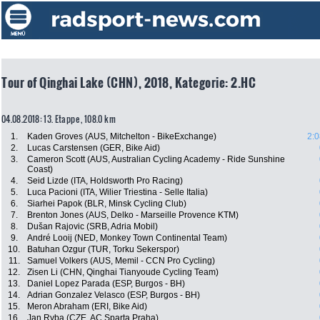
Tour of Qinghai Lake (CHN), 2018, Kategorie: 2.HC
04.08.2018: 13. Etappe , 108.0 km
1.
Kaden Groves (AUS, Mitchelton - BikeExchange)
2:0
2.
Lucas Carstensen (GER, Bike Aid)
3.
Cameron Scott (AUS, Australian Cycling Academy - Ride Sunshine
Coast)
4.
Seid Lizde (ITA, Holdsworth Pro Racing)
5.
Luca Pacioni (ITA, Wilier Triestina - Selle Italia)
6.
Siarhei Papok (BLR, Minsk Cycling Club)
7.
Brenton Jones (AUS, Delko - Marseille Provence KTM)
8.
Dušan Rajovic (SRB, Adria Mobil)
9.
André Looij (NED, Monkey Town Continental Team)
10.
Batuhan Ozgur (TUR, Torku Sekerspor)
11.
Samuel Volkers (AUS, Memil - CCN Pro Cycling)
12.
Zisen Li (CHN, Qinghai Tianyoude Cycling Team)
13.
Daniel Lopez Parada (ESP, Burgos - BH)
14.
Adrian Gonzalez Velasco (ESP, Burgos - BH)
15.
Meron Abraham (ERI, Bike Aid)
16.
Jan Ryba (CZE, AC Sparta Praha)