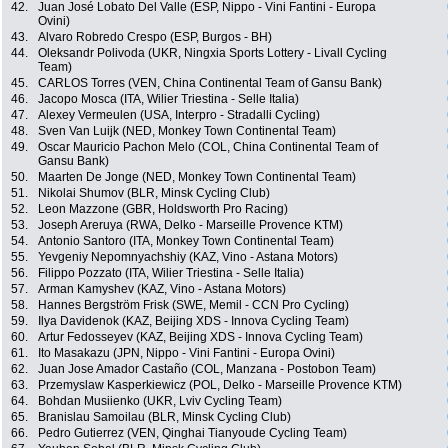
42.
Juan José Lobato Del Valle (ESP, Nippo - Vini Fantini - Europa
Ovini)
43.
Alvaro Robredo Crespo (ESP, Burgos - BH)
44.
Oleksandr Polivoda (UKR, Ningxia Sports Lottery - Livall Cycling
Team)
45.
CARLOS Torres (VEN, China Continental Team of Gansu Bank)
46.
Jacopo Mosca (ITA, Wilier Triestina - Selle Italia)
47.
Alexey Vermeulen (USA, Interpro - Stradalli Cycling)
48.
Sven Van Luijk (NED, Monkey Town Continental Team)
49.
Oscar Mauricio Pachon Melo (COL, China Continental Team of
Gansu Bank)
50.
Maarten De Jonge (NED, Monkey Town Continental Team)
51.
Nikolai Shumov (BLR, Minsk Cycling Club)
52.
Leon Mazzone (GBR, Holdsworth Pro Racing)
53.
Joseph Areruya (RWA, Delko - Marseille Provence KTM)
54.
Antonio Santoro (ITA, Monkey Town Continental Team)
55.
Yevgeniy Nepomnyachshiy (KAZ, Vino - Astana Motors)
56.
Filippo Pozzato (ITA, Wilier Triestina - Selle Italia)
57.
Arman Kamyshev (KAZ, Vino - Astana Motors)
58.
Hannes Bergström Frisk (SWE, Memil - CCN Pro Cycling)
59.
Ilya Davidenok (KAZ, Beijing XDS - Innova Cycling Team)
60.
Artur Fedosseyev (KAZ, Beijing XDS - Innova Cycling Team)
61.
Ito Masakazu (JPN, Nippo - Vini Fantini - Europa Ovini)
62.
Juan Jose Amador Castaño (COL, Manzana - Postobon Team)
63.
Przemyslaw Kasperkiewicz (POL, Delko - Marseille Provence KTM)
64.
Bohdan Musiienko (UKR, Lviv Cycling Team)
65.
Branislau Samoilau (BLR, Minsk Cycling Club)
66.
Pedro Gutierrez (VEN, Qinghai Tianyoude Cycling Team)