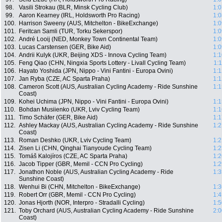
98.
Vasili Strokau (BLR, Minsk Cycling Club)
1:0
99.
Aaron Kearney (IRL, Holdsworth Pro Racing)
1:0
100.
Harrison Sweeny (AUS, Mitchelton - BikeExchange)
1:0
101.
Feritcan Samli (TUR, Torku Sekerspor)
1:0
102.
André Looij (NED, Monkey Town Continental Team)
1:0
103.
Lucas Carstensen (GER, Bike Aid)
1:0
104.
Andrii Kulyk (UKR, Beijing XDS - Innova Cycling Team)
1:1
105.
Feng Qiao (CHN, Ningxia Sports Lottery - Livall Cycling Team)
1:
106.
Hayato Yoshida (JPN, Nippo - Vini Fantini - Europa Ovini)
1:1
107.
Jan Ryba (CZE, AC Sparta Praha)
1:1
108.
Cameron Scott (AUS, Australian Cycling Academy - Ride Sunshine
1:1
Coast)
109.
Kohei Uchima (JPN, Nippo - Vini Fantini - Europa Ovini)
1:1
110.
Bohdan Musiienko (UKR, Lviv Cycling Team)
1:1
111.
Timo Schäfer (GER, Bike Aid)
1:1
112.
Ashley Mackay (AUS, Australian Cycling Academy - Ride Sunshine
1:2
Coast)
113.
Roman Deshko (UKR, Lviv Cycling Team)
1:2
114.
Zisen Li (CHN, Qinghai Tianyoude Cycling Team)
1:2
115.
Tomáš Kalojíros (CZE, AC Sparta Praha)
1:2
116.
Jacob Tipper (GBR, Memil - CCN Pro Cycling)
1:2
117.
Jonathon Noble (AUS, Australian Cycling Academy - Ride
1:3
Sunshine Coast)
118.
Wenhui Bi (CHN, Mitchelton - BikeExchange)
1:3
119.
Robert Orr (GBR, Memil - CCN Pro Cycling)
1:4
120.
Jonas Hjorth (NOR, Interpro - Stradalli Cycling)
1:5
121.
Toby Orchard (AUS, Australian Cycling Academy - Ride Sunshine
2:0
Coast)