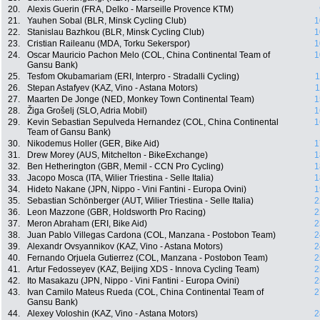
20.
Alexis Guerin (FRA, Delko - Marseille Provence KTM)
21.
Yauhen Sobal (BLR, Minsk Cycling Club)
1
22.
Stanislau Bazhkou (BLR, Minsk Cycling Club)
1
23.
Cristian Raileanu (MDA, Torku Sekerspor)
1
24.
Oscar Mauricio Pachon Melo (COL, China Continental Team of
1
Gansu Bank)
25.
Tesfom Okubamariam (ERI, Interpro - Stradalli Cycling)
1
26.
Stepan Astafyev (KAZ, Vino - Astana Motors)
1
27.
Maarten De Jonge (NED, Monkey Town Continental Team)
1
28.
Žiga Grošelj (SLO, Adria Mobil)
1
29.
Kevin Sebastian Sepulveda Hernandez (COL, China Continental
1
Team of Gansu Bank)
30.
Nikodemus Holler (GER, Bike Aid)
1
31.
Drew Morey (AUS, Mitchelton - BikeExchange)
1
32.
Ben Hetherington (GBR, Memil - CCN Pro Cycling)
1
33.
Jacopo Mosca (ITA, Wilier Triestina - Selle Italia)
1
34.
Hideto Nakane (JPN, Nippo - Vini Fantini - Europa Ovini)
1
35.
Sebastian Schönberger (AUT, Wilier Triestina - Selle Italia)
2
36.
Leon Mazzone (GBR, Holdsworth Pro Racing)
2
37.
Meron Abraham (ERI, Bike Aid)
2
38.
Juan Pablo Villegas Cardona (COL, Manzana - Postobon Team)
2
39.
Alexandr Ovsyannikov (KAZ, Vino - Astana Motors)
2
40.
Fernando Orjuela Gutierrez (COL, Manzana - Postobon Team)
2
41.
Artur Fedosseyev (KAZ, Beijing XDS - Innova Cycling Team)
2
42.
Ito Masakazu (JPN, Nippo - Vini Fantini - Europa Ovini)
2
43.
Ivan Camilo Mateus Rueda (COL, China Continental Team of
2
Gansu Bank)
44.
Alexey Voloshin (KAZ, Vino - Astana Motors)
2