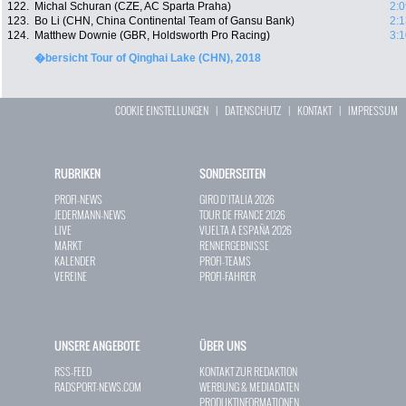
122.
Michal Schuran (CZE, AC Sparta Praha)
2:0
123.
Bo Li (CHN, China Continental Team of Gansu Bank)
2:1
124.
Matthew Downie (GBR, Holdsworth Pro Racing)
3:1
�bersicht Tour of Qinghai Lake (CHN), 2018
COOKIE EINSTELLUNGEN
|
DATENSCHUTZ
|
KONTAKT
|
IMPRESSUM
RUBRIKEN
SONDERSEITEN
PROFI-NEWS
GIRO D`ITALIA 2026
JEDERMANN-NEWS
TOUR DE FRANCE 2026
LIVE
VUELTA A ESPAÑA 2026
MARKT
RENNERGEBNISSE
KALENDER
PROFI-TEAMS
VEREINE
PROFI-FAHRER
UNSERE ANGEBOTE
ÜBER UNS
RSS-FEED
KONTAKT ZUR REDAKTION
RADSPORT-NEWS.COM
WERBUNG & MEDIADATEN
PRODUKTINFORMATIONEN