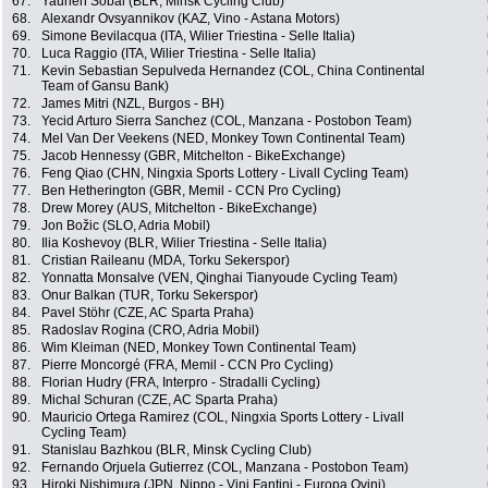
67.
Yauhen Sobal (BLR, Minsk Cycling Club)
68.
Alexandr Ovsyannikov (KAZ, Vino - Astana Motors)
69.
Simone Bevilacqua (ITA, Wilier Triestina - Selle Italia)
70.
Luca Raggio (ITA, Wilier Triestina - Selle Italia)
71.
Kevin Sebastian Sepulveda Hernandez (COL, China Continental
Team of Gansu Bank)
72.
James Mitri (NZL, Burgos - BH)
73.
Yecid Arturo Sierra Sanchez (COL, Manzana - Postobon Team)
74.
Mel Van Der Veekens (NED, Monkey Town Continental Team)
75.
Jacob Hennessy (GBR, Mitchelton - BikeExchange)
76.
Feng Qiao (CHN, Ningxia Sports Lottery - Livall Cycling Team)
77.
Ben Hetherington (GBR, Memil - CCN Pro Cycling)
78.
Drew Morey (AUS, Mitchelton - BikeExchange)
79.
Jon Božic (SLO, Adria Mobil)
80.
Ilia Koshevoy (BLR, Wilier Triestina - Selle Italia)
81.
Cristian Raileanu (MDA, Torku Sekerspor)
82.
Yonnatta Monsalve (VEN, Qinghai Tianyoude Cycling Team)
83.
Onur Balkan (TUR, Torku Sekerspor)
84.
Pavel Stöhr (CZE, AC Sparta Praha)
85.
Radoslav Rogina (CRO, Adria Mobil)
86.
Wim Kleiman (NED, Monkey Town Continental Team)
87.
Pierre Moncorgé (FRA, Memil - CCN Pro Cycling)
88.
Florian Hudry (FRA, Interpro - Stradalli Cycling)
89.
Michal Schuran (CZE, AC Sparta Praha)
90.
Mauricio Ortega Ramirez (COL, Ningxia Sports Lottery - Livall
Cycling Team)
91.
Stanislau Bazhkou (BLR, Minsk Cycling Club)
92.
Fernando Orjuela Gutierrez (COL, Manzana - Postobon Team)
93.
Hiroki Nishimura (JPN, Nippo - Vini Fantini - Europa Ovini)