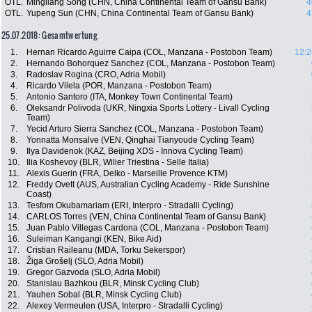
OTL.
Mingliang Song (CHN, China Continental Team of Gansu Bank)
4
OTL.
Yupeng Sun (CHN, China Continental Team of Gansu Bank)
4
25.07.2018: Gesamtwertung
1.
Hernan Ricardo Aguirre Caipa (COL, Manzana - Postobon Team)
12:2
2.
Hernando Bohorquez Sanchez (COL, Manzana - Postobon Team)
3.
Radoslav Rogina (CRO, Adria Mobil)
4.
Ricardo Vilela (POR, Manzana - Postobon Team)
5.
Antonio Santoro (ITA, Monkey Town Continental Team)
6.
Oleksandr Polivoda (UKR, Ningxia Sports Lottery - Livall Cycling
Team)
7.
Yecid Arturo Sierra Sanchez (COL, Manzana - Postobon Team)
8.
Yonnatta Monsalve (VEN, Qinghai Tianyoude Cycling Team)
9.
Ilya Davidenok (KAZ, Beijing XDS - Innova Cycling Team)
10.
Ilia Koshevoy (BLR, Wilier Triestina - Selle Italia)
11.
Alexis Guerin (FRA, Delko - Marseille Provence KTM)
12.
Freddy Ovett (AUS, Australian Cycling Academy - Ride Sunshine
Coast)
13.
Tesfom Okubamariam (ERI, Interpro - Stradalli Cycling)
14.
CARLOS Torres (VEN, China Continental Team of Gansu Bank)
15.
Juan Pablo Villegas Cardona (COL, Manzana - Postobon Team)
16.
Suleiman Kangangi (KEN, Bike Aid)
17.
Cristian Raileanu (MDA, Torku Sekerspor)
18.
Žiga Grošelj (SLO, Adria Mobil)
19.
Gregor Gazvoda (SLO, Adria Mobil)
20.
Stanislau Bazhkou (BLR, Minsk Cycling Club)
21.
Yauhen Sobal (BLR, Minsk Cycling Club)
22.
Alexey Vermeulen (USA, Interpro - Stradalli Cycling)