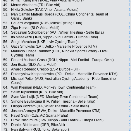
48.
Arman Kamyshev (KAZ, Vino - Astana Motors)
1
49.
Meron Abraham (ERI, Bike Aid)
1
50.
Nikita Sokolov (KAZ, Vino - Astana Motors)
1
51.
Ivan Camilo Mateus Rueda (COL, China Continental Team of
1
Gansu Bank)
52.
Eduard Vorganov (RUS, Minsk Cycling Club)
1
53.
Žiga Horvat (SLO, Adria Mobil)
1
54.
Sebastian Schönberger (AUT, Wilier Triestina - Selle Italia)
1
55.
Ito Masakazu (JPN, Nippo - Vini Fantini - Europa Ovini)
1
56.
Sergii Movchan (UKR, Lviv Cycling Team)
1
57.
Gatis Smukulis (LAT, Delko - Marseille Provence KTM)
1
58.
Mauricio Ortega Ramirez (COL, Ningxia Sports Lottery - Livall
1
Cycling Team)
59.
Eduard Michael Grosu (ROU, Nippo - Vini Fantini - Europa Ovini)
1
60.
Jon Božic (SLO, Adria Mobil)
1
61.
Alvaro Robredo Crespo (ESP, Burgos - BH)
1
62.
Przemyslaw Kasperkiewicz (POL, Delko - Marseille Provence KTM)
1
63.
Michael Potter (AUS, Australian Cycling Academy - Ride Sunshine
2
Coast)
64.
Wim Kleiman (NED, Monkey Town Continental Team)
2
65.
Salim Kipkemboi (KEN, Bike Aid)
2
66.
Sven Van Luijk (NED, Monkey Town Continental Team)
2
67.
Simone Bevilacqua (ITA, Wilier Triestina - Selle Italia)
2
68.
Filippo Pozzato (ITA, Wilier Triestina - Selle Italia)
2
69.
Joseph Areruya (RWA, Delko - Marseille Provence KTM)
2
70.
Pavel Stöhr (CZE, AC Sparta Praha)
2
71.
Hiroki Nishimura (JPN, Nippo - Vini Fantini - Europa Ovini)
2
72.
Daniel Bichlmann (GER, Bike Aid)
2
73.
Ivan Balykin (RUS, Torku Sekerspor)
2