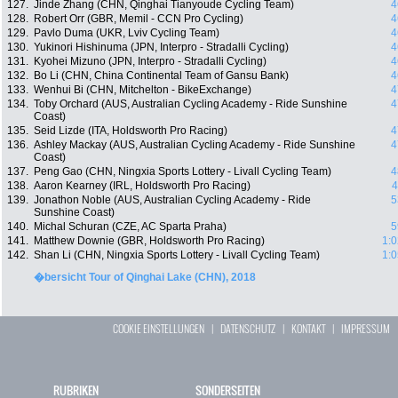
127.
Jinde Zhang (CHN, Qinghai Tianyoude Cycling Team)
4
128.
Robert Orr (GBR, Memil - CCN Pro Cycling)
4
129.
Pavlo Duma (UKR, Lviv Cycling Team)
4
130.
Yukinori Hishinuma (JPN, Interpro - Stradalli Cycling)
4
131.
Kyohei Mizuno (JPN, Interpro - Stradalli Cycling)
4
132.
Bo Li (CHN, China Continental Team of Gansu Bank)
4
133.
Wenhui Bi (CHN, Mitchelton - BikeExchange)
4
134.
Toby Orchard (AUS, Australian Cycling Academy - Ride Sunshine
4
Coast)
135.
Seid Lizde (ITA, Holdsworth Pro Racing)
4
136.
Ashley Mackay (AUS, Australian Cycling Academy - Ride Sunshine
4
Coast)
137.
Peng Gao (CHN, Ningxia Sports Lottery - Livall Cycling Team)
4
138.
Aaron Kearney (IRL, Holdsworth Pro Racing)
4
139.
Jonathon Noble (AUS, Australian Cycling Academy - Ride
5
Sunshine Coast)
140.
Michal Schuran (CZE, AC Sparta Praha)
5
141.
Matthew Downie (GBR, Holdsworth Pro Racing)
1:0
142.
Shan Li (CHN, Ningxia Sports Lottery - Livall Cycling Team)
1:0
�bersicht Tour of Qinghai Lake (CHN), 2018
COOKIE EINSTELLUNGEN
|
DATENSCHUTZ
|
KONTAKT
|
IMPRESSUM
RUBRIKEN
SONDERSEITEN