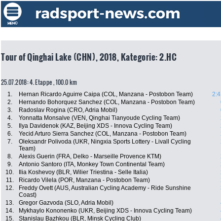
Tour of Qinghai Lake (CHN), 2018, Kategorie: 2.HC
25.07.2018: 4. Etappe , 100.0 km
1.
Hernan Ricardo Aguirre Caipa (COL, Manzana - Postobon Team)
2:4
2.
Hernando Bohorquez Sanchez (COL, Manzana - Postobon Team)
3.
Radoslav Rogina (CRO, Adria Mobil)
4.
Yonnatta Monsalve (VEN, Qinghai Tianyoude Cycling Team)
5.
Ilya Davidenok (KAZ, Beijing XDS - Innova Cycling Team)
6.
Yecid Arturo Sierra Sanchez (COL, Manzana - Postobon Team)
7.
Oleksandr Polivoda (UKR, Ningxia Sports Lottery - Livall Cycling
Team)
8.
Alexis Guerin (FRA, Delko - Marseille Provence KTM)
9.
Antonio Santoro (ITA, Monkey Town Continental Team)
10.
Ilia Koshevoy (BLR, Wilier Triestina - Selle Italia)
11.
Ricardo Vilela (POR, Manzana - Postobon Team)
12.
Freddy Ovett (AUS, Australian Cycling Academy - Ride Sunshine
Coast)
13.
Gregor Gazvoda (SLO, Adria Mobil)
14.
Mykhaylo Kononenko (UKR, Beijing XDS - Innova Cycling Team)
15.
Stanislau Bazhkou (BLR, Minsk Cycling Club)