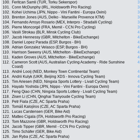
100.
Feritcan Samli (TUR, Torku Sekerspor)
3
101.
Conn McDunphy (IRL, Holdsworth Pro Racing)
3
102.
Kohei Uchima (JPN, Nippo - Vini Fantini - Europa Ovini)
3
103.
Brenton Jones (AUS, Delko - Marseille Provence KTM)
3
104.
Fernando Arroyo Rosario (MEX, Interpro - Stradalli Cycling)
3
105.
Pierre Moncorgé (FRA, Memil - CCN Pro Cycling)
3
106.
Vasili Strokau (BLR, Minsk Cycling Club)
4
107.
Jacob Hennessy (GBR, Mitchelton - BikeExchange)
4
108.
Daniel Lopez Parada (ESP, Burgos - BH)
4
109.
Adrian Gonzalez Velasco (ESP, Burgos - BH)
4
110.
Harrison Sweeny (AUS, Mitchelton - BikeExchange)
4
111.
Kaden Groves (AUS, Mitchelton - BikeExchange)
4
112.
Cameron Scott (AUS, Australian Cycling Academy - Ride Sunshine
4
Coast)
113.
André Looij (NED, Monkey Town Continental Team)
4
114.
Andrii Kulyk (UKR, Beijing XDS - Innova Cycling Team)
4
115.
Tim Ariesen (NED, Ningxia Sports Lottery - Livall Cycling Team)
4
116.
Hayato Yoshida (JPN, Nippo - Vini Fantini - Europa Ovini)
4
117.
Feng Qiao (CHN, Ningxia Sports Lottery - Livall Cycling Team)
4
118.
Zisen Li (CHN, Qinghai Tianyoude Cycling Team)
4
119.
Petr Fiala (CZE, AC Sparta Praha)
4
120.
Tomáš Kalojíros (CZE, AC Sparta Praha)
4
121.
Lucas Carstensen (GER, Bike Aid)
4
122.
Matteo Cigala (ITA, Holdsworth Pro Racing)
4
123.
Tom Mazzone (GBR, Holdsworth Pro Racing)
4
124.
Jacob Tipper (GBR, Memil - CCN Pro Cycling)
4
125.
Timo Schäfer (GER, Bike Aid)
4
126.
Jan Ryba (CZE, AC Sparta Praha)
4