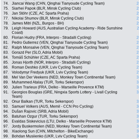
74.
Jiancai Wang (CHN, Qinghai Tianyoude Cycling Team)
2
75.
Siarhei Papok (BLR, Minsk Cycling Club)
2
76.
Jan Stöhr (CZE, AC Sparta Praha)
2
77.
Nikolai Shumov (BLR, Minsk Cycling Club)
2
78.
James Mitri (NZL, Burgos - BH)
2
79.
Leigh Howard (AUS, Australian Cycling Academy - Ride Sunshine
2
Coast)
80.
Florian Hudry (FRA, Interpro - Stradalli Cycling)
2
81.
Pedro Gutierrez (VEN, Qinghai Tianyoude Cycling Team)
2
82.
Ralph Monsalve (VEN, Qinghai Tianyoude Cycling Team)
2
83.
Gorazd Per (SLO, Adria Mobil)
2
84.
Tomáš Schühler (CZE, AC Sparta Praha)
2
85.
Jonas Hjorth (NOR, Interpro - Stradalli Cycling)
2
86.
Roman Deshko (UKR, Lviv Cycling Team)
2
87.
Volodymyr Fredyuk (UKR, Lviv Cycling Team)
2
88.
Mel Van Der Veekens (NED, Monkey Town Continental Team)
3
89.
Muhammed Atalay (TUR, Torku Sekerspor)
3
90.
Julien Trarieux (FRA, Delko - Marseille Provence KTM)
3
91.
Georgios Bouglas (GRE, Ningxia Sports Lottery - Livall Cycling
3
Team)
92.
Onur Balkan (TUR, Torku Sekerspor)
3
93.
Samuel Volkers (AUS, Memil - CCN Pro Cycling)
3
94.
Dušan Rajovic (SRB, Adria Mobil)
3
95.
Batuhan Ozgur (TUR, Torku Sekerspor)
3
96.
Evaldas Siskevicius (LTU, Delko - Marseille Provence KTM)
3
97.
Jordy Buskermolen (NED, Monkey Town Continental Team)
3
98.
Xiaolong Sun (CHN, Mitchelton - BikeExchange)
3
99.
Bohdan Musiienko (UKR, Lviv Cycling Team)
3