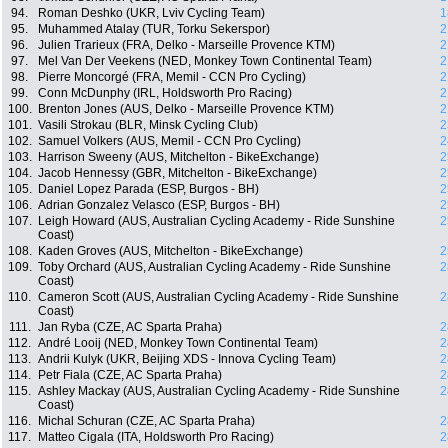
94.
Roman Deshko (UKR, Lviv Cycling Team)
1
95.
Muhammed Atalay (TUR, Torku Sekerspor)
2
96.
Julien Trarieux (FRA, Delko - Marseille Provence KTM)
2
97.
Mel Van Der Veekens (NED, Monkey Town Continental Team)
2
98.
Pierre Moncorgé (FRA, Memil - CCN Pro Cycling)
2
99.
Conn McDunphy (IRL, Holdsworth Pro Racing)
2
100.
Brenton Jones (AUS, Delko - Marseille Provence KTM)
2
101.
Vasili Strokau (BLR, Minsk Cycling Club)
2
102.
Samuel Volkers (AUS, Memil - CCN Pro Cycling)
2
103.
Harrison Sweeny (AUS, Mitchelton - BikeExchange)
2
104.
Jacob Hennessy (GBR, Mitchelton - BikeExchange)
2
105.
Daniel Lopez Parada (ESP, Burgos - BH)
2
106.
Adrian Gonzalez Velasco (ESP, Burgos - BH)
2
107.
Leigh Howard (AUS, Australian Cycling Academy - Ride Sunshine
2
Coast)
108.
Kaden Groves (AUS, Mitchelton - BikeExchange)
2
109.
Toby Orchard (AUS, Australian Cycling Academy - Ride Sunshine
2
Coast)
110.
Cameron Scott (AUS, Australian Cycling Academy - Ride Sunshine
2
Coast)
111.
Jan Ryba (CZE, AC Sparta Praha)
2
112.
André Looij (NED, Monkey Town Continental Team)
2
113.
Andrii Kulyk (UKR, Beijing XDS - Innova Cycling Team)
2
114.
Petr Fiala (CZE, AC Sparta Praha)
2
115.
Ashley Mackay (AUS, Australian Cycling Academy - Ride Sunshine
2
Coast)
116.
Michal Schuran (CZE, AC Sparta Praha)
2
117.
Matteo Cigala (ITA, Holdsworth Pro Racing)
2