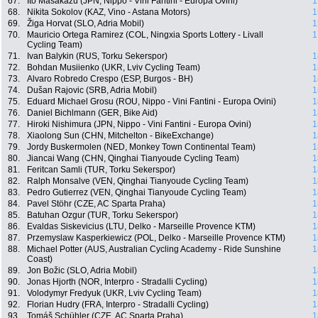
67.
Ito Masakazu (JPN, Nippo - Vini Fantini - Europa Ovini)
1
68.
Nikita Sokolov (KAZ, Vino - Astana Motors)
1
69.
Žiga Horvat (SLO, Adria Mobil)
1
70.
Mauricio Ortega Ramirez (COL, Ningxia Sports Lottery - Livall
1
Cycling Team)
71.
Ivan Balykin (RUS, Torku Sekerspor)
1
72.
Bohdan Musiienko (UKR, Lviv Cycling Team)
1
73.
Alvaro Robredo Crespo (ESP, Burgos - BH)
1
74.
Dušan Rajovic (SRB, Adria Mobil)
1
75.
Eduard Michael Grosu (ROU, Nippo - Vini Fantini - Europa Ovini)
1
76.
Daniel Bichlmann (GER, Bike Aid)
1
77.
Hiroki Nishimura (JPN, Nippo - Vini Fantini - Europa Ovini)
1
78.
Xiaolong Sun (CHN, Mitchelton - BikeExchange)
1
79.
Jordy Buskermolen (NED, Monkey Town Continental Team)
1
80.
Jiancai Wang (CHN, Qinghai Tianyoude Cycling Team)
1
81.
Feritcan Samli (TUR, Torku Sekerspor)
1
82.
Ralph Monsalve (VEN, Qinghai Tianyoude Cycling Team)
1
83.
Pedro Gutierrez (VEN, Qinghai Tianyoude Cycling Team)
1
84.
Pavel Stöhr (CZE, AC Sparta Praha)
1
85.
Batuhan Ozgur (TUR, Torku Sekerspor)
1
86.
Evaldas Siskevicius (LTU, Delko - Marseille Provence KTM)
1
87.
Przemyslaw Kasperkiewicz (POL, Delko - Marseille Provence KTM)
1
88.
Michael Potter (AUS, Australian Cycling Academy - Ride Sunshine
1
Coast)
89.
Jon Božic (SLO, Adria Mobil)
1
90.
Jonas Hjorth (NOR, Interpro - Stradalli Cycling)
1
91.
Volodymyr Fredyuk (UKR, Lviv Cycling Team)
1
92.
Florian Hudry (FRA, Interpro - Stradalli Cycling)
1
93.
Tomáš Schühler (CZE, AC Sparta Praha)
1