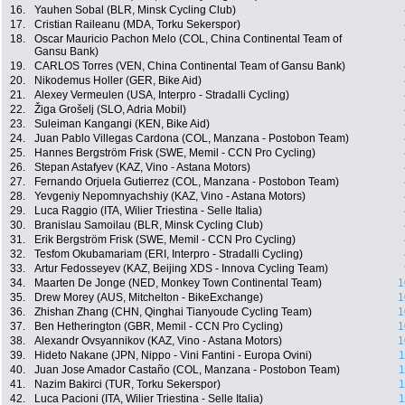
16.
Yauhen Sobal (BLR, Minsk Cycling Club)
17.
Cristian Raileanu (MDA, Torku Sekerspor)
18.
Oscar Mauricio Pachon Melo (COL, China Continental Team of
Gansu Bank)
19.
CARLOS Torres (VEN, China Continental Team of Gansu Bank)
20.
Nikodemus Holler (GER, Bike Aid)
21.
Alexey Vermeulen (USA, Interpro - Stradalli Cycling)
22.
Žiga Grošelj (SLO, Adria Mobil)
23.
Suleiman Kangangi (KEN, Bike Aid)
24.
Juan Pablo Villegas Cardona (COL, Manzana - Postobon Team)
25.
Hannes Bergström Frisk (SWE, Memil - CCN Pro Cycling)
26.
Stepan Astafyev (KAZ, Vino - Astana Motors)
27.
Fernando Orjuela Gutierrez (COL, Manzana - Postobon Team)
28.
Yevgeniy Nepomnyachshiy (KAZ, Vino - Astana Motors)
29.
Luca Raggio (ITA, Wilier Triestina - Selle Italia)
30.
Branislau Samoilau (BLR, Minsk Cycling Club)
31.
Erik Bergström Frisk (SWE, Memil - CCN Pro Cycling)
32.
Tesfom Okubamariam (ERI, Interpro - Stradalli Cycling)
33.
Artur Fedosseyev (KAZ, Beijing XDS - Innova Cycling Team)
34.
Maarten De Jonge (NED, Monkey Town Continental Team)
1
35.
Drew Morey (AUS, Mitchelton - BikeExchange)
1
36.
Zhishan Zhang (CHN, Qinghai Tianyoude Cycling Team)
1
37.
Ben Hetherington (GBR, Memil - CCN Pro Cycling)
1
38.
Alexandr Ovsyannikov (KAZ, Vino - Astana Motors)
1
39.
Hideto Nakane (JPN, Nippo - Vini Fantini - Europa Ovini)
1
40.
Juan Jose Amador Castaño (COL, Manzana - Postobon Team)
1
41.
Nazim Bakirci (TUR, Torku Sekerspor)
1
42.
Luca Pacioni (ITA, Wilier Triestina - Selle Italia)
1