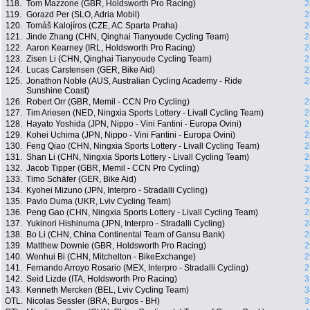
118.
Tom Mazzone (GBR, Holdsworth Pro Racing)
2
119.
Gorazd Per (SLO, Adria Mobil)
2
120.
Tomáš Kalojíros (CZE, AC Sparta Praha)
2
121.
Jinde Zhang (CHN, Qinghai Tianyoude Cycling Team)
2
122.
Aaron Kearney (IRL, Holdsworth Pro Racing)
2
123.
Zisen Li (CHN, Qinghai Tianyoude Cycling Team)
2
124.
Lucas Carstensen (GER, Bike Aid)
2
125.
Jonathon Noble (AUS, Australian Cycling Academy - Ride
2
Sunshine Coast)
126.
Robert Orr (GBR, Memil - CCN Pro Cycling)
2
127.
Tim Ariesen (NED, Ningxia Sports Lottery - Livall Cycling Team)
2
128.
Hayato Yoshida (JPN, Nippo - Vini Fantini - Europa Ovini)
2
129.
Kohei Uchima (JPN, Nippo - Vini Fantini - Europa Ovini)
2
130.
Feng Qiao (CHN, Ningxia Sports Lottery - Livall Cycling Team)
2
131.
Shan Li (CHN, Ningxia Sports Lottery - Livall Cycling Team)
2
132.
Jacob Tipper (GBR, Memil - CCN Pro Cycling)
2
133.
Timo Schäfer (GER, Bike Aid)
2
134.
Kyohei Mizuno (JPN, Interpro - Stradalli Cycling)
2
135.
Pavlo Duma (UKR, Lviv Cycling Team)
2
136.
Peng Gao (CHN, Ningxia Sports Lottery - Livall Cycling Team)
2
137.
Yukinori Hishinuma (JPN, Interpro - Stradalli Cycling)
2
138.
Bo Li (CHN, China Continental Team of Gansu Bank)
2
139.
Matthew Downie (GBR, Holdsworth Pro Racing)
2
140.
Wenhui Bi (CHN, Mitchelton - BikeExchange)
2
141.
Fernando Arroyo Rosario (MEX, Interpro - Stradalli Cycling)
2
142.
Seid Lizde (ITA, Holdsworth Pro Racing)
3
143.
Kenneth Mercken (BEL, Lviv Cycling Team)
3
OTL.
Nicolas Sessler (BRA, Burgos - BH)
3