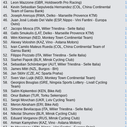
43.
Leon Mazzone (GBR, Holdsworth Pro Racing)
1
44.
Kevin Sebastian Sepulveda Hernandez (COL, China Continental
1
Team of Gansu Bank)
45.
Joseph Areruya (RWA, Delko - Marseille Provence KTM)
1
46.
Juan José Lobato Del Valle (ESP, Nippo - Vini Fantini - Europa
1
Ovini)
47.
Jacopo Mosca (ITA, Wilier Triestina - Selle Italia)
1
48.
Gatis Smukulis (LAT, Delko - Marseille Provence KTM)
1
49.
Wim Kleiman (NED, Monkey Town Continental Team)
1
50.
Alexey Voloshin (KAZ, Vino - Astana Motors)
1
51.
Ivan Camilo Mateus Rueda (COL, China Continental Team of
1
Gansu Bank)
52.
Filippo Pozzato (ITA, Wilier Triestina - Selle Italia)
1
53.
Siarhei Papok (BLR, Minsk Cycling Club)
1
54.
Sebastian Schönberger (AUT, Wilier Triestina - Selle Italia)
1
55.
James Mitri (NZL, Burgos - BH)
1
56.
Jan Stöhr (CZE, AC Sparta Praha)
1
57.
Sven Van Luijk (NED, Monkey Town Continental Team)
1
58.
Georgios Bouglas (GRE, Ningxia Sports Lottery - Livall Cycling
1
Team)
59.
Salim Kipkemboi (KEN, Bike Aid)
1
60.
Onur Balkan (TUR, Torku Sekerspor)
1
61.
Sergii Movchan (UKR, Lviv Cycling Team)
1
62.
Meron Abraham (ERI, Bike Aid)
1
63.
Simone Bevilacqua (ITA, Wilier Triestina - Selle Italia)
1
64.
Nikolai Shumov (BLR, Minsk Cycling Club)
1
65.
Eduard Vorganov (RUS, Minsk Cycling Club)
1
66.
Arman Kamyshev (KAZ, Vino - Astana Motors)
1