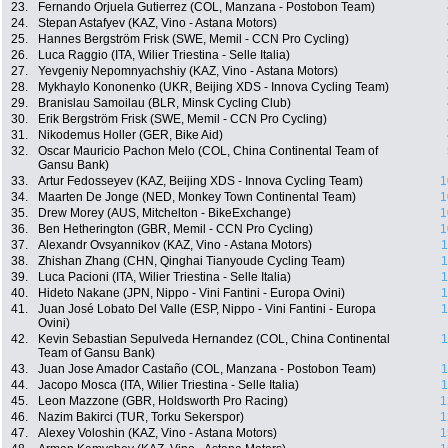
23.
Fernando Orjuela Gutierrez (COL, Manzana - Postobon Team)
24.
Stepan Astafyev (KAZ, Vino - Astana Motors)
25.
Hannes Bergström Frisk (SWE, Memil - CCN Pro Cycling)
26.
Luca Raggio (ITA, Wilier Triestina - Selle Italia)
27.
Yevgeniy Nepomnyachshiy (KAZ, Vino - Astana Motors)
28.
Mykhaylo Kononenko (UKR, Beijing XDS - Innova Cycling Team)
29.
Branislau Samoilau (BLR, Minsk Cycling Club)
30.
Erik Bergström Frisk (SWE, Memil - CCN Pro Cycling)
31.
Nikodemus Holler (GER, Bike Aid)
32.
Oscar Mauricio Pachon Melo (COL, China Continental Team of
Gansu Bank)
33.
Artur Fedosseyev (KAZ, Beijing XDS - Innova Cycling Team)
1
34.
Maarten De Jonge (NED, Monkey Town Continental Team)
1
35.
Drew Morey (AUS, Mitchelton - BikeExchange)
1
36.
Ben Hetherington (GBR, Memil - CCN Pro Cycling)
1
37.
Alexandr Ovsyannikov (KAZ, Vino - Astana Motors)
1
38.
Zhishan Zhang (CHN, Qinghai Tianyoude Cycling Team)
1
39.
Luca Pacioni (ITA, Wilier Triestina - Selle Italia)
1
40.
Hideto Nakane (JPN, Nippo - Vini Fantini - Europa Ovini)
1
41.
Juan José Lobato Del Valle (ESP, Nippo - Vini Fantini - Europa
1
Ovini)
42.
Kevin Sebastian Sepulveda Hernandez (COL, China Continental
1
Team of Gansu Bank)
43.
Juan Jose Amador Castaño (COL, Manzana - Postobon Team)
1
44.
Jacopo Mosca (ITA, Wilier Triestina - Selle Italia)
1
45.
Leon Mazzone (GBR, Holdsworth Pro Racing)
1
46.
Nazim Bakirci (TUR, Torku Sekerspor)
1
47.
Alexey Voloshin (KAZ, Vino - Astana Motors)
1