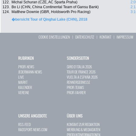
122.
Michal Schuran (CZE, AC Sparta Praha)
2:0
123.
Bo Li (CHN, China Continental Team of Gansu Bank)
2:1
124.
Matthew Downie (GBR, Holdsworth Pro Racing)
3:1
�bersicht Tour of Qinghai Lake (CHN), 2018
COOKIE EINSTELLUNGEN
|
DATENSCHUTZ
|
KONTAKT
|
IMPRESSUM
RUBRIKEN
SONDERSEITEN
PROFI-NEWS
GIRO D`ITALIA 2026
JEDERMANN-NEWS
TOUR DE FRANCE 2026
LIVE
VUELTA A ESPAÑA 2026
MARKT
RENNERGEBNISSE
KALENDER
PROFI-TEAMS
VEREINE
PROFI-FAHRER
UNSERE ANGEBOTE
ÜBER UNS
RSS-FEED
KONTAKT ZUR REDAKTION
RADSPORT-NEWS.COM
WERBUNG & MEDIADATEN
PRODUKTINFORMATIONEN