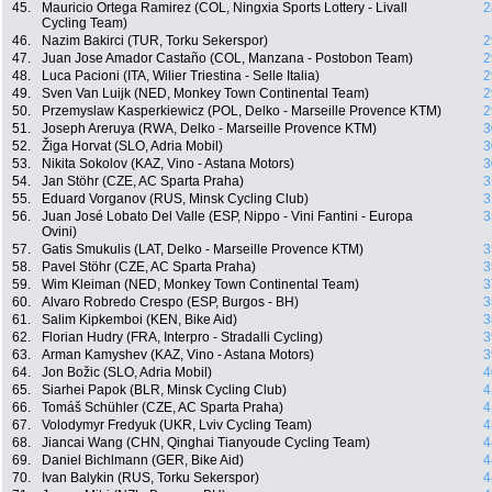
45.
Mauricio Ortega Ramirez (COL, Ningxia Sports Lottery - Livall
2
Cycling Team)
46.
Nazim Bakirci (TUR, Torku Sekerspor)
2
47.
Juan Jose Amador Castaño (COL, Manzana - Postobon Team)
2
48.
Luca Pacioni (ITA, Wilier Triestina - Selle Italia)
2
49.
Sven Van Luijk (NED, Monkey Town Continental Team)
2
50.
Przemyslaw Kasperkiewicz (POL, Delko - Marseille Provence KTM)
2
51.
Joseph Areruya (RWA, Delko - Marseille Provence KTM)
3
52.
Žiga Horvat (SLO, Adria Mobil)
3
53.
Nikita Sokolov (KAZ, Vino - Astana Motors)
3
54.
Jan Stöhr (CZE, AC Sparta Praha)
3
55.
Eduard Vorganov (RUS, Minsk Cycling Club)
3
56.
Juan José Lobato Del Valle (ESP, Nippo - Vini Fantini - Europa
3
Ovini)
57.
Gatis Smukulis (LAT, Delko - Marseille Provence KTM)
3
58.
Pavel Stöhr (CZE, AC Sparta Praha)
3
59.
Wim Kleiman (NED, Monkey Town Continental Team)
3
60.
Alvaro Robredo Crespo (ESP, Burgos - BH)
3
61.
Salim Kipkemboi (KEN, Bike Aid)
3
62.
Florian Hudry (FRA, Interpro - Stradalli Cycling)
3
63.
Arman Kamyshev (KAZ, Vino - Astana Motors)
3
64.
Jon Božic (SLO, Adria Mobil)
4
65.
Siarhei Papok (BLR, Minsk Cycling Club)
4
66.
Tomáš Schühler (CZE, AC Sparta Praha)
4
67.
Volodymyr Fredyuk (UKR, Lviv Cycling Team)
4
68.
Jiancai Wang (CHN, Qinghai Tianyoude Cycling Team)
4
69.
Daniel Bichlmann (GER, Bike Aid)
4
70.
Ivan Balykin (RUS, Torku Sekerspor)
4