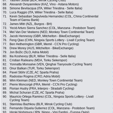
67.
Yauhen Sobal (BLR, Minsk Cycling Club)
68.
Alexandr Ovsyannikov (KAZ, Vino - Astana Motors)
69.
Simone Bevilacqua (ITA, Wilier Triestina - Selle Italia)
70.
Luca Raggio (ITA, Wilier Triestina - Selle Italia)
71.
Kevin Sebastian Sepulveda Hernandez (COL, China Continental
Team of Gansu Bank)
72.
James Mitri (NZL, Burgos - BH)
73.
Yecid Arturo Sierra Sanchez (COL, Manzana - Postobon Team)
74.
Mel Van Der Veekens (NED, Monkey Town Continental Team)
75.
Jacob Hennessy (GBR, Mitchelton - BikeExchange)
76.
Feng Qiao (CHN, Ningxia Sports Lottery - Livall Cycling Team)
77.
Ben Hetherington (GBR, Memil - CCN Pro Cycling)
78.
Drew Morey (AUS, Mitchelton - BikeExchange)
79.
Jon Božic (SLO, Adria Mobil)
80.
Ilia Koshevoy (BLR, Wilier Triestina - Selle Italia)
81.
Cristian Raileanu (MDA, Torku Sekerspor)
82.
Yonnatta Monsalve (VEN, Qinghai Tianyoude Cycling Team)
83.
Onur Balkan (TUR, Torku Sekerspor)
84.
Pavel Stöhr (CZE, AC Sparta Praha)
85.
Radoslav Rogina (CRO, Adria Mobil)
86.
Wim Kleiman (NED, Monkey Town Continental Team)
87.
Pierre Moncorgé (FRA, Memil - CCN Pro Cycling)
88.
Florian Hudry (FRA, Interpro - Stradalli Cycling)
89.
Michal Schuran (CZE, AC Sparta Praha)
90.
Mauricio Ortega Ramirez (COL, Ningxia Sports Lottery - Livall
Cycling Team)
91.
Stanislau Bazhkou (BLR, Minsk Cycling Club)
92.
Fernando Orjuela Gutierrez (COL, Manzana - Postobon Team)
93.
Hiroki Nishimura (JPN, Nippo - Vini Fantini - Europa Ovini)