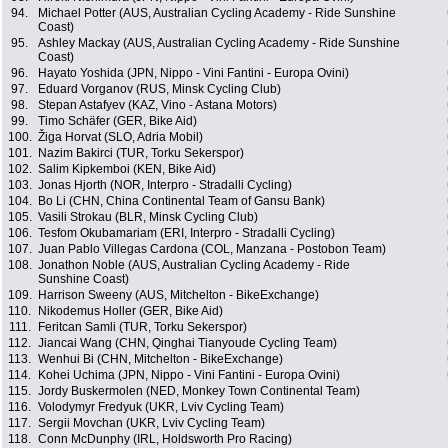
94.
Michael Potter (AUS, Australian Cycling Academy - Ride Sunshine
Coast)
95.
Ashley Mackay (AUS, Australian Cycling Academy - Ride Sunshine
Coast)
96.
Hayato Yoshida (JPN, Nippo - Vini Fantini - Europa Ovini)
97.
Eduard Vorganov (RUS, Minsk Cycling Club)
98.
Stepan Astafyev (KAZ, Vino - Astana Motors)
99.
Timo Schäfer (GER, Bike Aid)
100.
Žiga Horvat (SLO, Adria Mobil)
101.
Nazim Bakirci (TUR, Torku Sekerspor)
102.
Salim Kipkemboi (KEN, Bike Aid)
103.
Jonas Hjorth (NOR, Interpro - Stradalli Cycling)
104.
Bo Li (CHN, China Continental Team of Gansu Bank)
105.
Vasili Strokau (BLR, Minsk Cycling Club)
106.
Tesfom Okubamariam (ERI, Interpro - Stradalli Cycling)
107.
Juan Pablo Villegas Cardona (COL, Manzana - Postobon Team)
108.
Jonathon Noble (AUS, Australian Cycling Academy - Ride
Sunshine Coast)
109.
Harrison Sweeny (AUS, Mitchelton - BikeExchange)
110.
Nikodemus Holler (GER, Bike Aid)
111.
Feritcan Samli (TUR, Torku Sekerspor)
112.
Jiancai Wang (CHN, Qinghai Tianyoude Cycling Team)
113.
Wenhui Bi (CHN, Mitchelton - BikeExchange)
114.
Kohei Uchima (JPN, Nippo - Vini Fantini - Europa Ovini)
115.
Jordy Buskermolen (NED, Monkey Town Continental Team)
116.
Volodymyr Fredyuk (UKR, Lviv Cycling Team)
117.
Sergii Movchan (UKR, Lviv Cycling Team)
118.
Conn McDunphy (IRL, Holdsworth Pro Racing)