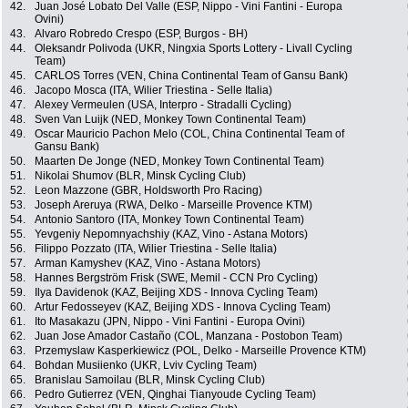
42.
Juan José Lobato Del Valle (ESP, Nippo - Vini Fantini - Europa
Ovini)
43.
Alvaro Robredo Crespo (ESP, Burgos - BH)
44.
Oleksandr Polivoda (UKR, Ningxia Sports Lottery - Livall Cycling
Team)
45.
CARLOS Torres (VEN, China Continental Team of Gansu Bank)
46.
Jacopo Mosca (ITA, Wilier Triestina - Selle Italia)
47.
Alexey Vermeulen (USA, Interpro - Stradalli Cycling)
48.
Sven Van Luijk (NED, Monkey Town Continental Team)
49.
Oscar Mauricio Pachon Melo (COL, China Continental Team of
Gansu Bank)
50.
Maarten De Jonge (NED, Monkey Town Continental Team)
51.
Nikolai Shumov (BLR, Minsk Cycling Club)
52.
Leon Mazzone (GBR, Holdsworth Pro Racing)
53.
Joseph Areruya (RWA, Delko - Marseille Provence KTM)
54.
Antonio Santoro (ITA, Monkey Town Continental Team)
55.
Yevgeniy Nepomnyachshiy (KAZ, Vino - Astana Motors)
56.
Filippo Pozzato (ITA, Wilier Triestina - Selle Italia)
57.
Arman Kamyshev (KAZ, Vino - Astana Motors)
58.
Hannes Bergström Frisk (SWE, Memil - CCN Pro Cycling)
59.
Ilya Davidenok (KAZ, Beijing XDS - Innova Cycling Team)
60.
Artur Fedosseyev (KAZ, Beijing XDS - Innova Cycling Team)
61.
Ito Masakazu (JPN, Nippo - Vini Fantini - Europa Ovini)
62.
Juan Jose Amador Castaño (COL, Manzana - Postobon Team)
63.
Przemyslaw Kasperkiewicz (POL, Delko - Marseille Provence KTM)
64.
Bohdan Musiienko (UKR, Lviv Cycling Team)
65.
Branislau Samoilau (BLR, Minsk Cycling Club)
66.
Pedro Gutierrez (VEN, Qinghai Tianyoude Cycling Team)