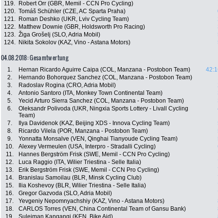
119.
Robert Orr (GBR, Memil - CCN Pro Cycling)
120.
Tomáš Schühler (CZE, AC Sparta Praha)
121.
Roman Deshko (UKR, Lviv Cycling Team)
122.
Matthew Downie (GBR, Holdsworth Pro Racing)
123.
Žiga Grošelj (SLO, Adria Mobil)
124.
Nikita Sokolov (KAZ, Vino - Astana Motors)
04.08.2018: Gesamtwertung
1.
Hernan Ricardo Aguirre Caipa (COL, Manzana - Postobon Team)
42:1
2.
Hernando Bohorquez Sanchez (COL, Manzana - Postobon Team)
3.
Radoslav Rogina (CRO, Adria Mobil)
4.
Antonio Santoro (ITA, Monkey Town Continental Team)
5.
Yecid Arturo Sierra Sanchez (COL, Manzana - Postobon Team)
6.
Oleksandr Polivoda (UKR, Ningxia Sports Lottery - Livall Cycling
Team)
7.
Ilya Davidenok (KAZ, Beijing XDS - Innova Cycling Team)
8.
Ricardo Vilela (POR, Manzana - Postobon Team)
9.
Yonnatta Monsalve (VEN, Qinghai Tianyoude Cycling Team)
10.
Alexey Vermeulen (USA, Interpro - Stradalli Cycling)
11.
Hannes Bergström Frisk (SWE, Memil - CCN Pro Cycling)
12.
Luca Raggio (ITA, Wilier Triestina - Selle Italia)
13.
Erik Bergström Frisk (SWE, Memil - CCN Pro Cycling)
14.
Branislau Samoilau (BLR, Minsk Cycling Club)
15.
Ilia Koshevoy (BLR, Wilier Triestina - Selle Italia)
16.
Gregor Gazvoda (SLO, Adria Mobil)
17.
Yevgeniy Nepomnyachshiy (KAZ, Vino - Astana Motors)
18.
CARLOS Torres (VEN, China Continental Team of Gansu Bank)
19.
Suleiman Kangangi (KEN, Bike Aid)