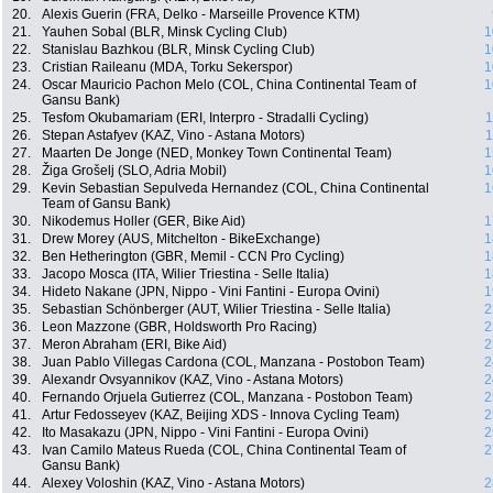
20.
Alexis Guerin (FRA, Delko - Marseille Provence KTM)
21.
Yauhen Sobal (BLR, Minsk Cycling Club)
1
22.
Stanislau Bazhkou (BLR, Minsk Cycling Club)
1
23.
Cristian Raileanu (MDA, Torku Sekerspor)
1
24.
Oscar Mauricio Pachon Melo (COL, China Continental Team of
1
Gansu Bank)
25.
Tesfom Okubamariam (ERI, Interpro - Stradalli Cycling)
1
26.
Stepan Astafyev (KAZ, Vino - Astana Motors)
1
27.
Maarten De Jonge (NED, Monkey Town Continental Team)
1
28.
Žiga Grošelj (SLO, Adria Mobil)
1
29.
Kevin Sebastian Sepulveda Hernandez (COL, China Continental
1
Team of Gansu Bank)
30.
Nikodemus Holler (GER, Bike Aid)
1
31.
Drew Morey (AUS, Mitchelton - BikeExchange)
1
32.
Ben Hetherington (GBR, Memil - CCN Pro Cycling)
1
33.
Jacopo Mosca (ITA, Wilier Triestina - Selle Italia)
1
34.
Hideto Nakane (JPN, Nippo - Vini Fantini - Europa Ovini)
1
35.
Sebastian Schönberger (AUT, Wilier Triestina - Selle Italia)
2
36.
Leon Mazzone (GBR, Holdsworth Pro Racing)
2
37.
Meron Abraham (ERI, Bike Aid)
2
38.
Juan Pablo Villegas Cardona (COL, Manzana - Postobon Team)
2
39.
Alexandr Ovsyannikov (KAZ, Vino - Astana Motors)
2
40.
Fernando Orjuela Gutierrez (COL, Manzana - Postobon Team)
2
41.
Artur Fedosseyev (KAZ, Beijing XDS - Innova Cycling Team)
2
42.
Ito Masakazu (JPN, Nippo - Vini Fantini - Europa Ovini)
2
43.
Ivan Camilo Mateus Rueda (COL, China Continental Team of
2
Gansu Bank)
44.
Alexey Voloshin (KAZ, Vino - Astana Motors)
2