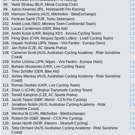
98.
Vasili Strokau (BLR, Minsk Cycling Club)
1:0
99.
Aaron Kearney (IRL, Holdsworth Pro Racing)
1:0
100.
Harrison Sweeny (AUS, Mitchelton - BikeExchange)
1:0
101.
Feritcan Samli (TUR, Torku Sekerspor)
1:0
102.
André Looij (NED, Monkey Town Continental Team)
1:0
103.
Lucas Carstensen (GER, Bike Aid)
1:0
104.
Andrii Kulyk (UKR, Beijing XDS - Innova Cycling Team)
1:1
105.
Feng Qiao (CHN, Ningxia Sports Lottery - Livall Cycling Team)
1:
106.
Hayato Yoshida (JPN, Nippo - Vini Fantini - Europa Ovini)
1:1
107.
Jan Ryba (CZE, AC Sparta Praha)
1:1
108.
Cameron Scott (AUS, Australian Cycling Academy - Ride Sunshine
1:1
Coast)
109.
Kohei Uchima (JPN, Nippo - Vini Fantini - Europa Ovini)
1:1
110.
Bohdan Musiienko (UKR, Lviv Cycling Team)
1:1
111.
Timo Schäfer (GER, Bike Aid)
1:1
112.
Ashley Mackay (AUS, Australian Cycling Academy - Ride Sunshine
1:2
Coast)
113.
Roman Deshko (UKR, Lviv Cycling Team)
1:2
114.
Zisen Li (CHN, Qinghai Tianyoude Cycling Team)
1:2
115.
Tomáš Kalojíros (CZE, AC Sparta Praha)
1:2
116.
Jacob Tipper (GBR, Memil - CCN Pro Cycling)
1:2
117.
Jonathon Noble (AUS, Australian Cycling Academy - Ride
1:3
Sunshine Coast)
118.
Wenhui Bi (CHN, Mitchelton - BikeExchange)
1:3
119.
Robert Orr (GBR, Memil - CCN Pro Cycling)
1:4
120.
Jonas Hjorth (NOR, Interpro - Stradalli Cycling)
1:5
121.
Toby Orchard (AUS, Australian Cycling Academy - Ride Sunshine
2:0
Coast)