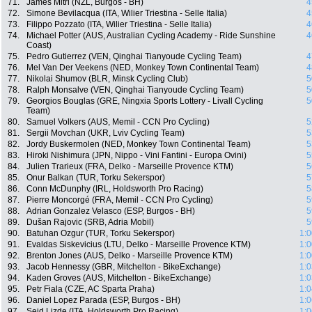
71.
James Mitri (NZL, Burgos - BH)
4
72.
Simone Bevilacqua (ITA, Wilier Triestina - Selle Italia)
4
73.
Filippo Pozzato (ITA, Wilier Triestina - Selle Italia)
4
74.
Michael Potter (AUS, Australian Cycling Academy - Ride Sunshine
4
Coast)
75.
Pedro Gutierrez (VEN, Qinghai Tianyoude Cycling Team)
4
76.
Mel Van Der Veekens (NED, Monkey Town Continental Team)
4
77.
Nikolai Shumov (BLR, Minsk Cycling Club)
5
78.
Ralph Monsalve (VEN, Qinghai Tianyoude Cycling Team)
5
79.
Georgios Bouglas (GRE, Ningxia Sports Lottery - Livall Cycling
5
Team)
80.
Samuel Volkers (AUS, Memil - CCN Pro Cycling)
5
81.
Sergii Movchan (UKR, Lviv Cycling Team)
5
82.
Jordy Buskermolen (NED, Monkey Town Continental Team)
5
83.
Hiroki Nishimura (JPN, Nippo - Vini Fantini - Europa Ovini)
5
84.
Julien Trarieux (FRA, Delko - Marseille Provence KTM)
5
85.
Onur Balkan (TUR, Torku Sekerspor)
5
86.
Conn McDunphy (IRL, Holdsworth Pro Racing)
5
87.
Pierre Moncorgé (FRA, Memil - CCN Pro Cycling)
5
88.
Adrian Gonzalez Velasco (ESP, Burgos - BH)
5
89.
Dušan Rajovic (SRB, Adria Mobil)
5
90.
Batuhan Ozgur (TUR, Torku Sekerspor)
1:0
91.
Evaldas Siskevicius (LTU, Delko - Marseille Provence KTM)
1:0
92.
Brenton Jones (AUS, Delko - Marseille Provence KTM)
1:0
93.
Jacob Hennessy (GBR, Mitchelton - BikeExchange)
1:0
94.
Kaden Groves (AUS, Mitchelton - BikeExchange)
1:0
95.
Petr Fiala (CZE, AC Sparta Praha)
1:0
96.
Daniel Lopez Parada (ESP, Burgos - BH)
1:0
97.
Seid Lizde (ITA, Holdsworth Pro Racing)
1:0