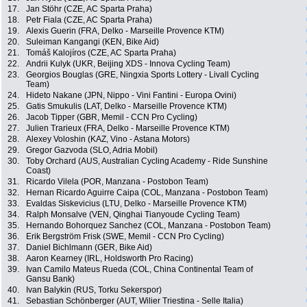
17.
Jan Stöhr (CZE, AC Sparta Praha)
18.
Petr Fiala (CZE, AC Sparta Praha)
19.
Alexis Guerin (FRA, Delko - Marseille Provence KTM)
20.
Suleiman Kangangi (KEN, Bike Aid)
21.
Tomáš Kalojíros (CZE, AC Sparta Praha)
22.
Andrii Kulyk (UKR, Beijing XDS - Innova Cycling Team)
23.
Georgios Bouglas (GRE, Ningxia Sports Lottery - Livall Cycling
Team)
24.
Hideto Nakane (JPN, Nippo - Vini Fantini - Europa Ovini)
25.
Gatis Smukulis (LAT, Delko - Marseille Provence KTM)
26.
Jacob Tipper (GBR, Memil - CCN Pro Cycling)
27.
Julien Trarieux (FRA, Delko - Marseille Provence KTM)
28.
Alexey Voloshin (KAZ, Vino - Astana Motors)
29.
Gregor Gazvoda (SLO, Adria Mobil)
30.
Toby Orchard (AUS, Australian Cycling Academy - Ride Sunshine
Coast)
31.
Ricardo Vilela (POR, Manzana - Postobon Team)
32.
Hernan Ricardo Aguirre Caipa (COL, Manzana - Postobon Team)
33.
Evaldas Siskevicius (LTU, Delko - Marseille Provence KTM)
34.
Ralph Monsalve (VEN, Qinghai Tianyoude Cycling Team)
35.
Hernando Bohorquez Sanchez (COL, Manzana - Postobon Team)
36.
Erik Bergström Frisk (SWE, Memil - CCN Pro Cycling)
37.
Daniel Bichlmann (GER, Bike Aid)
38.
Aaron Kearney (IRL, Holdsworth Pro Racing)
39.
Ivan Camilo Mateus Rueda (COL, China Continental Team of
Gansu Bank)
40.
Ivan Balykin (RUS, Torku Sekerspor)
41.
Sebastian Schönberger (AUT, Wilier Triestina - Selle Italia)