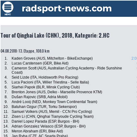
Tour of Qinghai Lake (CHN), 2018, Kategorie: 2.HC
04.08.2018: 13. Etappe , 108.0 km
1.
Kaden Groves (AUS, Mitchelton - BikeExchange)
2:0
2.
Lucas Carstensen (GER, Bike Aid)
3.
Cameron Scott (AUS, Australian Cycling Academy - Ride Sunshine
Coast)
4.
Seid Lizde (ITA, Holdsworth Pro Racing)
5.
Luca Pacioni (ITA, Wilier Triestina - Selle Italia)
6.
Siarhei Papok (BLR, Minsk Cycling Club)
7.
Brenton Jones (AUS, Delko - Marseille Provence KTM)
8.
Dušan Rajovic (SRB, Adria Mobil)
9.
André Looij (NED, Monkey Town Continental Team)
10.
Batuhan Ozgur (TUR, Torku Sekerspor)
11.
Samuel Volkers (AUS, Memil - CCN Pro Cycling)
12.
Zisen Li (CHN, Qinghai Tianyoude Cycling Team)
13.
Daniel Lopez Parada (ESP, Burgos - BH)
14.
Adrian Gonzalez Velasco (ESP, Burgos - BH)
15.
Meron Abraham (ERI, Bike Aid)
16.
Jan Ryba (CZE, AC Sparta Praha)