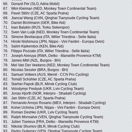
66.
Gorazd Per (SLO, Adria Mobil)
67.
Wim Kleiman (NED, Monkey Town Continental Team)
68.
Pavel Stöhr (CZE, AC Sparta Praha)
69.
Jiancai Wang (CHN, Qinghai Tianyoude Cycling Team)
70.
Daniel Bichlmann (GER, Bike Aid)
71.
Ivan Balykin (RUS, Torku Sekerspor)
72.
Sven Van Luijk (NED, Monkey Town Continental Team)
73.
Simone Bevilacqua (ITA, Wilier Triestina - Selle Italia)
74.
Hiroki Nishimura (JPN, Nippo - Vini Fantini - Europa Ovini)
75.
Salim Kipkemboi (KEN, Bike Aid)
76.
Filippo Pozzato (ITA, Wilier Triestina - Selle Italia)
77.
Joseph Areruya (RWA, Delko - Marseille Provence KTM)
78.
James Mitri (NZL, Burgos - BH)
79.
Mel Van Der Veekens (NED, Monkey Town Continental Team)
80.
Nicolas Sessler (BRA, Burgos - BH)
81.
Samuel Volkers (AUS, Memil - CCN Pro Cycling)
82.
Tomáš Schühler (CZE, AC Sparta Praha)
83.
Siarhei Papok (BLR, Minsk Cycling Club)
84.
Volodymyr Fredyuk (UKR, Lviv Cycling Team)
85.
Jonas Hjorth (NOR, Interpro - Stradalli Cycling)
86.
Jan Stöhr (CZE, AC Sparta Praha)
87.
Fernando Arroyo Rosario (MEX, Interpro - Stradalli Cycling)
88.
Kohei Uchima (JPN, Nippo - Vini Fantini - Europa Ovini)
89.
Roman Deshko (UKR, Lviv Cycling Team)
90.
Ralph Monsalve (VEN, Qinghai Tianyoude Cycling Team)
91.
Julien Trarieux (FRA, Delko - Marseille Provence KTM)
92.
Nikolai Shumov (BLR, Minsk Cycling Club)
93.
Pedro Gutierrez (VEN, Qinghai Tianyoude Cycling Team)