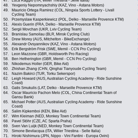
47.
Luca Raggio (ITA, Wilier Triestina - Selle Italia)
48.
Yevgeniy Nepomnyachshiy (KAZ, Vino - Astana Motors)
49.
Mauricio Ortega Ramirez (COL, Ningxia Sports Lottery - Livall
Cycling Team)
50.
Przemyslaw Kasperkiewicz (POL, Delko - Marseille Provence KTM)
51.
Alexis Guerin (FRA, Delko - Marseille Provence KTM)
52.
Sergii Movchan (UKR, Lviv Cycling Team)
53.
Branislau Samoilau (BLR, Minsk Cycling Club)
54.
Drew Morey (AUS, Mitchelton - BikeExchange)
55.
Alexandr Ovsyannikov (KAZ, Vino - Astana Motors)
56.
Erik Bergström Frisk (SWE, Memil - CCN Pro Cycling)
57.
Leon Mazzone (GBR, Holdsworth Pro Racing)
58.
Ben Hetherington (GBR, Memil - CCN Pro Cycling)
59.
Nikodemus Holler (GER, Bike Aid)
60.
Zhishan Zhang (CHN, Qinghai Tianyoude Cycling Team)
61.
Nazim Bakirci (TUR, Torku Sekerspor)
62.
Leigh Howard (AUS, Australian Cycling Academy - Ride Sunshine
Coast)
63.
Gatis Smukulis (LAT, Delko - Marseille Provence KTM)
64.
Oscar Mauricio Pachon Melo (COL, China Continental Team of
Gansu Bank)
65.
Michael Potter (AUS, Australian Cycling Academy - Ride Sunshine
Coast)
66.
Salim Kipkemboi (KEN, Bike Aid)
67.
Wim Kleiman (NED, Monkey Town Continental Team)
68.
Pavel Stöhr (CZE, AC Sparta Praha)
69.
Sven Van Luijk (NED, Monkey Town Continental Team)
70.
Simone Bevilacqua (ITA, Wilier Triestina - Selle Italia)
71.
Hiroki Nishimura (JPN, Nippo - Vini Fantini - Europa Ovini)