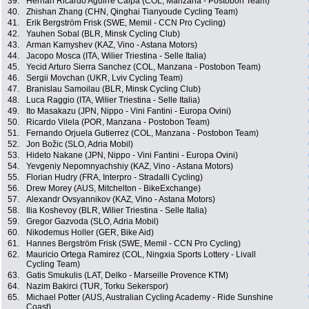
39.
Hernan Ricardo Aguirre Caipa (COL, Manzana - Postobon Team)
40.
Zhishan Zhang (CHN, Qinghai Tianyoude Cycling Team)
41.
Erik Bergström Frisk (SWE, Memil - CCN Pro Cycling)
42.
Yauhen Sobal (BLR, Minsk Cycling Club)
43.
Arman Kamyshev (KAZ, Vino - Astana Motors)
44.
Jacopo Mosca (ITA, Wilier Triestina - Selle Italia)
45.
Yecid Arturo Sierra Sanchez (COL, Manzana - Postobon Team)
46.
Sergii Movchan (UKR, Lviv Cycling Team)
47.
Branislau Samoilau (BLR, Minsk Cycling Club)
48.
Luca Raggio (ITA, Wilier Triestina - Selle Italia)
49.
Ito Masakazu (JPN, Nippo - Vini Fantini - Europa Ovini)
50.
Ricardo Vilela (POR, Manzana - Postobon Team)
51.
Fernando Orjuela Gutierrez (COL, Manzana - Postobon Team)
52.
Jon Božic (SLO, Adria Mobil)
53.
Hideto Nakane (JPN, Nippo - Vini Fantini - Europa Ovini)
54.
Yevgeniy Nepomnyachshiy (KAZ, Vino - Astana Motors)
55.
Florian Hudry (FRA, Interpro - Stradalli Cycling)
56.
Drew Morey (AUS, Mitchelton - BikeExchange)
57.
Alexandr Ovsyannikov (KAZ, Vino - Astana Motors)
58.
Ilia Koshevoy (BLR, Wilier Triestina - Selle Italia)
59.
Gregor Gazvoda (SLO, Adria Mobil)
60.
Nikodemus Holler (GER, Bike Aid)
61.
Hannes Bergström Frisk (SWE, Memil - CCN Pro Cycling)
62.
Mauricio Ortega Ramirez (COL, Ningxia Sports Lottery - Livall
Cycling Team)
63.
Gatis Smukulis (LAT, Delko - Marseille Provence KTM)
64.
Nazim Bakirci (TUR, Torku Sekerspor)
65.
Michael Potter (AUS, Australian Cycling Academy - Ride Sunshine
Coast)