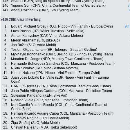
145.
Shan Li (CHN, Ningxia Sports Lottery - Livall Cycling Team)
1
146.
Yupeng Sun (CHN, China Continental Team of Gansu Bank)
3
147.
Andrii Rozhoniuk (UKR, Lviv Cycling Team)
3
24.07.2018: Gesamtwertung
1.
Eduard Michael Grosu (ROU, Nippo - Vini Fantini - Europa Ovini)
9:4
2.
Luca Pacioni (ITA, Wilier Triestina - Selle Italia)
3.
Arman Kamyshev (KAZ, Vino - Astana Motors)
4.
Meron Abraham (ERI, Bike Aid)
5.
Jon Božic (SLO, Adria Mobil)
6.
Tesfom Okubamariam (ERI, Interpro - Stradalli Cycling)
7.
Mykhaylo Kononenko (UKR, Beijing XDS - Innova Cycling Team)
8.
Maarten De Jonge (NED, Monkey Town Continental Team)
9.
Hernando Bohorquez Sanchez (COL, Manzana - Postobon Team)
10.
Nikita Sokolov (KAZ, Vino - Astana Motors)
11.
Hideto Nakane (JPN, Nippo - Vini Fantini - Europa Ovini)
12.
Juan José Lobato Del Valle (ESP, Nippo - Vini Fantini - Europa
Ovini)
13.
CARLOS Torres (VEN, China Continental Team of Gansu Bank)
14.
Juan Pablo Villegas Cardona (COL, Manzana - Postobon Team)
15.
Suleiman Kangangi (KEN, Bike Aid)
16.
Ricardo Vilela (POR, Manzana - Postobon Team)
17.
Ivan Camilo Mateus Rueda (COL, China Continental Team of
Gansu Bank)
18.
Hernan Ricardo Aguirre Caipa (COL, Manzana - Postobon Team)
19.
Radoslav Rogina (CRO, Adria Mobil)
20.
Žiga Grošelj (SLO, Adria Mobil)
21.
Cristian Raileanu (MDA, Torku Sekerspor)