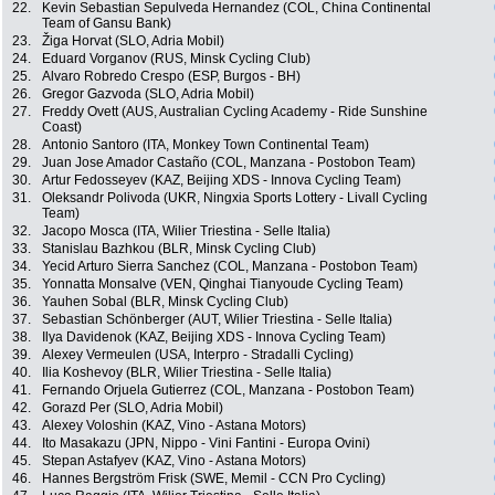
22.
Kevin Sebastian Sepulveda Hernandez (COL, China Continental
Team of Gansu Bank)
23.
Žiga Horvat (SLO, Adria Mobil)
24.
Eduard Vorganov (RUS, Minsk Cycling Club)
25.
Alvaro Robredo Crespo (ESP, Burgos - BH)
26.
Gregor Gazvoda (SLO, Adria Mobil)
27.
Freddy Ovett (AUS, Australian Cycling Academy - Ride Sunshine
Coast)
28.
Antonio Santoro (ITA, Monkey Town Continental Team)
29.
Juan Jose Amador Castaño (COL, Manzana - Postobon Team)
30.
Artur Fedosseyev (KAZ, Beijing XDS - Innova Cycling Team)
31.
Oleksandr Polivoda (UKR, Ningxia Sports Lottery - Livall Cycling
Team)
32.
Jacopo Mosca (ITA, Wilier Triestina - Selle Italia)
33.
Stanislau Bazhkou (BLR, Minsk Cycling Club)
34.
Yecid Arturo Sierra Sanchez (COL, Manzana - Postobon Team)
35.
Yonnatta Monsalve (VEN, Qinghai Tianyoude Cycling Team)
36.
Yauhen Sobal (BLR, Minsk Cycling Club)
37.
Sebastian Schönberger (AUT, Wilier Triestina - Selle Italia)
38.
Ilya Davidenok (KAZ, Beijing XDS - Innova Cycling Team)
39.
Alexey Vermeulen (USA, Interpro - Stradalli Cycling)
40.
Ilia Koshevoy (BLR, Wilier Triestina - Selle Italia)
41.
Fernando Orjuela Gutierrez (COL, Manzana - Postobon Team)
42.
Gorazd Per (SLO, Adria Mobil)
43.
Alexey Voloshin (KAZ, Vino - Astana Motors)
44.
Ito Masakazu (JPN, Nippo - Vini Fantini - Europa Ovini)
45.
Stepan Astafyev (KAZ, Vino - Astana Motors)
46.
Hannes Bergström Frisk (SWE, Memil - CCN Pro Cycling)