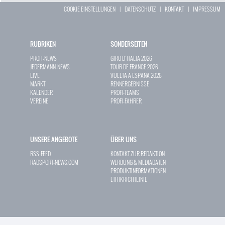
COOKIE EINSTELLUNGEN
|
DATENSCHUTZ
|
KONTAKT
|
IMPRESSUM
RUBRIKEN
SONDERSEITEN
PROFI-NEWS
GIRO D`ITALIA 2026
JEDERMANN-NEWS
TOUR DE FRANCE 2026
LIVE
VUELTA A ESPAÑA 2026
MARKT
RENNERGEBNISSE
KALENDER
PROFI-TEAMS
VEREINE
PROFI-FAHRER
UNSERE ANGEBOTE
ÜBER UNS
RSS-FEED
KONTAKT ZUR REDAKTION
RADSPORT-NEWS.COM
WERBUNG & MEDIADATEN
PRODUKTINFORMATIONEN
ETHIKRICHTLINIE