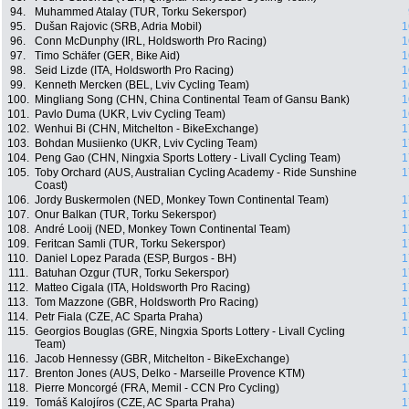
94.
Muhammed Atalay (TUR, Torku Sekerspor)
95.
Dušan Rajovic (SRB, Adria Mobil)
1
96.
Conn McDunphy (IRL, Holdsworth Pro Racing)
1
97.
Timo Schäfer (GER, Bike Aid)
1
98.
Seid Lizde (ITA, Holdsworth Pro Racing)
1
99.
Kenneth Mercken (BEL, Lviv Cycling Team)
1
100.
Mingliang Song (CHN, China Continental Team of Gansu Bank)
1
101.
Pavlo Duma (UKR, Lviv Cycling Team)
1
102.
Wenhui Bi (CHN, Mitchelton - BikeExchange)
1
103.
Bohdan Musiienko (UKR, Lviv Cycling Team)
1
104.
Peng Gao (CHN, Ningxia Sports Lottery - Livall Cycling Team)
1
105.
Toby Orchard (AUS, Australian Cycling Academy - Ride Sunshine
1
Coast)
106.
Jordy Buskermolen (NED, Monkey Town Continental Team)
1
107.
Onur Balkan (TUR, Torku Sekerspor)
1
108.
André Looij (NED, Monkey Town Continental Team)
1
109.
Feritcan Samli (TUR, Torku Sekerspor)
1
110.
Daniel Lopez Parada (ESP, Burgos - BH)
1
111.
Batuhan Ozgur (TUR, Torku Sekerspor)
1
112.
Matteo Cigala (ITA, Holdsworth Pro Racing)
1
113.
Tom Mazzone (GBR, Holdsworth Pro Racing)
1
114.
Petr Fiala (CZE, AC Sparta Praha)
1
115.
Georgios Bouglas (GRE, Ningxia Sports Lottery - Livall Cycling
1
Team)
116.
Jacob Hennessy (GBR, Mitchelton - BikeExchange)
1
117.
Brenton Jones (AUS, Delko - Marseille Provence KTM)
1
118.
Pierre Moncorgé (FRA, Memil - CCN Pro Cycling)
1
119.
Tomáš Kalojíros (CZE, AC Sparta Praha)
1