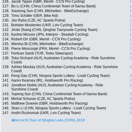
126.
Jacob Tipper (GBR, Memil - CCN Pro Cycling)
1
127.
Bo Li (CHN, China Continental Team of Gansu Bank)
1
128.
Xiaolong Sun (CHN, Mitchelton - BikeExchange)
1
129.
Timo Schäfer (GER, Bike Aid)
1
130.
Jan Ryba (CZE, AC Sparta Praha)
1
131.
Bohdan Musiienko (UKR, Lviv Cycling Team)
1
132.
Jinde Zhang (CHN, Qinghai Tianyoude Cycling Team)
1
133.
Kyohei Mizuno (JPN, Interpro - Stradalli Cycling)
1
134.
Robert Orr (GBR, Memil - CCN Pro Cycling)
1
135.
Wenhui Bi (CHN, Mitchelton - BikeExchange)
1
136.
Pierre Moncorgé (FRA, Memil - CCN Pro Cycling)
1
137.
Feritcan Samli (TUR, Torku Sekerspor)
1
138.
Toby Orchard (AUS, Australian Cycling Academy - Ride Sunshine
1
Coast)
139.
Ashley Mackay (AUS, Australian Cycling Academy - Ride Sunshine
1
Coast)
140.
Peng Gao (CHN, Ningxia Sports Lottery - Livall Cycling Team)
2
141.
Aaron Kearney (IRL, Holdsworth Pro Racing)
2
142.
Jonathon Noble (AUS, Australian Cycling Academy - Ride
2
Sunshine Coast)
143.
Yupeng Sun (CHN, China Continental Team of Gansu Bank)
3
144.
Michal Schuran (CZE, AC Sparta Praha)
3
145.
Matthew Downie (GBR, Holdsworth Pro Racing)
3
146.
Shan Li (CHN, Ningxia Sports Lottery - Livall Cycling Team)
3
147.
Andrii Rozhoniuk (UKR, Lviv Cycling Team)
5
�bersicht Tour of Qinghai Lake (CHN), 2018