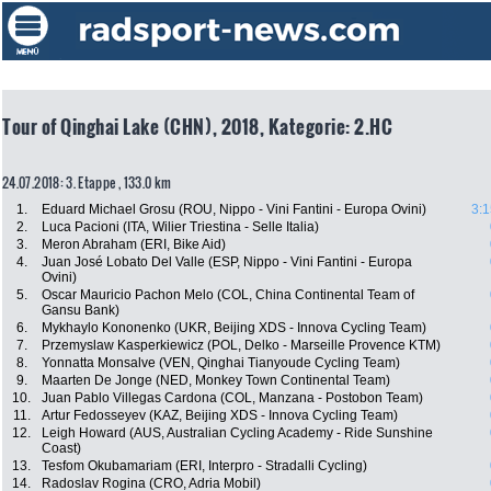
Tour of Qinghai Lake (CHN), 2018, Kategorie: 2.HC
24.07.2018: 3. Etappe , 133.0 km
1.
Eduard Michael Grosu (ROU, Nippo - Vini Fantini - Europa Ovini)
3:1
2.
Luca Pacioni (ITA, Wilier Triestina - Selle Italia)
3.
Meron Abraham (ERI, Bike Aid)
4.
Juan José Lobato Del Valle (ESP, Nippo - Vini Fantini - Europa
Ovini)
5.
Oscar Mauricio Pachon Melo (COL, China Continental Team of
Gansu Bank)
6.
Mykhaylo Kononenko (UKR, Beijing XDS - Innova Cycling Team)
7.
Przemyslaw Kasperkiewicz (POL, Delko - Marseille Provence KTM)
8.
Yonnatta Monsalve (VEN, Qinghai Tianyoude Cycling Team)
9.
Maarten De Jonge (NED, Monkey Town Continental Team)
10.
Juan Pablo Villegas Cardona (COL, Manzana - Postobon Team)
11.
Artur Fedosseyev (KAZ, Beijing XDS - Innova Cycling Team)
12.
Leigh Howard (AUS, Australian Cycling Academy - Ride Sunshine
Coast)
13.
Tesfom Okubamariam (ERI, Interpro - Stradalli Cycling)
14.
Radoslav Rogina (CRO, Adria Mobil)