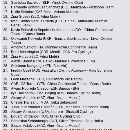
15.
Stanislau Bazhkou (BLR, Minsk Cycling Club)
16.
Hernando Bohorquez Sanchez (COL, Manzana - Postobon Team)
17.
Nikita Sokolov (KAZ, Vino - Astana Motors)
18.
Žiga Grošelj (SLO, Adria Mobil)
19.
Ivan Camilo Mateus Rueda (COL, China Continental Team of
Gansu Bank)
20.
Kevin Sebastian Sepulveda Hernandez (COL, China Continental
Team of Gansu Bank)
21.
Oleksandr Polivoda (UKR, Ningxia Sports Lottery - Livall Cycling
Team)
22.
Antonio Santoro (ITA, Monkey Town Continental Team)
23.
Ben Hetherington (GBR, Memil - CCN Pro Cycling)
24.
Žiga Horvat (SLO, Adria Mobil)
25.
Alexis Guerin (FRA, Delko - Marseille Provence KTM)
26.
Suleiman Kangangi (KEN, Bike Aid)
27.
Freddy Ovett (AUS, Australian Cycling Academy - Ride Sunshine
Coast)
28.
Leon Mazzone (GBR, Holdsworth Pro Racing)
29.
CARLOS Torres (VEN, China Continental Team of Gansu Bank)
30.
Alvaro Robredo Crespo (ESP, Burgos - BH)
31.
Ilya Davidenok (KAZ, Beijing XDS - Innova Cycling Team)
32.
Alexey Voloshin (KAZ, Vino - Astana Motors)
33.
Cristian Raileanu (MDA, Torku Sekerspor)
34.
Juan Jose Amador Castaño (COL, Manzana - Postobon Team)
35.
Alexey Vermeulen (USA, Interpro - Stradalli Cycling)
36.
Eduard Vorganov (RUS, Minsk Cycling Club)
37.
Sebastian Schönberger (AUT, Wilier Triestina - Selle Italia)
38.
Stepan Astafyev (KAZ, Vino - Astana Motors)