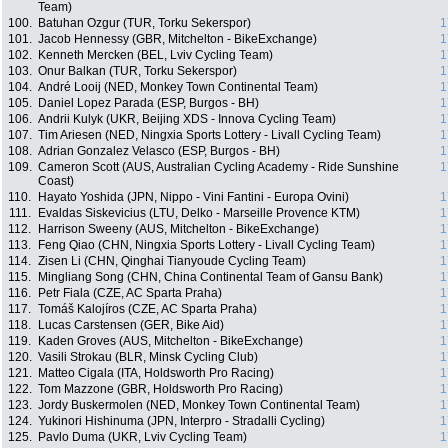
Team)
100.
Batuhan Ozgur (TUR, Torku Sekerspor)
1
101.
Jacob Hennessy (GBR, Mitchelton - BikeExchange)
1
102.
Kenneth Mercken (BEL, Lviv Cycling Team)
1
103.
Onur Balkan (TUR, Torku Sekerspor)
1
104.
André Looij (NED, Monkey Town Continental Team)
1
105.
Daniel Lopez Parada (ESP, Burgos - BH)
1
106.
Andrii Kulyk (UKR, Beijing XDS - Innova Cycling Team)
1
107.
Tim Ariesen (NED, Ningxia Sports Lottery - Livall Cycling Team)
1
108.
Adrian Gonzalez Velasco (ESP, Burgos - BH)
1
109.
Cameron Scott (AUS, Australian Cycling Academy - Ride Sunshine
1
Coast)
110.
Hayato Yoshida (JPN, Nippo - Vini Fantini - Europa Ovini)
1
111.
Evaldas Siskevicius (LTU, Delko - Marseille Provence KTM)
1
112.
Harrison Sweeny (AUS, Mitchelton - BikeExchange)
1
113.
Feng Qiao (CHN, Ningxia Sports Lottery - Livall Cycling Team)
1
114.
Zisen Li (CHN, Qinghai Tianyoude Cycling Team)
1
115.
Mingliang Song (CHN, China Continental Team of Gansu Bank)
1
116.
Petr Fiala (CZE, AC Sparta Praha)
1
117.
Tomáš Kalojíros (CZE, AC Sparta Praha)
1
118.
Lucas Carstensen (GER, Bike Aid)
1
119.
Kaden Groves (AUS, Mitchelton - BikeExchange)
1
120.
Vasili Strokau (BLR, Minsk Cycling Club)
1
121.
Matteo Cigala (ITA, Holdsworth Pro Racing)
1
122.
Tom Mazzone (GBR, Holdsworth Pro Racing)
1
123.
Jordy Buskermolen (NED, Monkey Town Continental Team)
1
124.
Yukinori Hishinuma (JPN, Interpro - Stradalli Cycling)
1
125.
Pavlo Duma (UKR, Lviv Cycling Team)
1