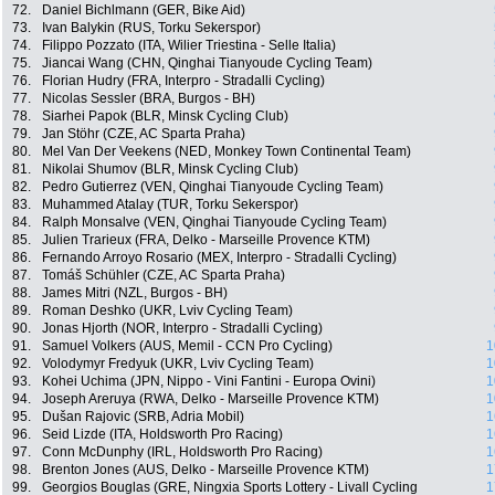
72.
Daniel Bichlmann (GER, Bike Aid)
73.
Ivan Balykin (RUS, Torku Sekerspor)
74.
Filippo Pozzato (ITA, Wilier Triestina - Selle Italia)
75.
Jiancai Wang (CHN, Qinghai Tianyoude Cycling Team)
76.
Florian Hudry (FRA, Interpro - Stradalli Cycling)
77.
Nicolas Sessler (BRA, Burgos - BH)
78.
Siarhei Papok (BLR, Minsk Cycling Club)
79.
Jan Stöhr (CZE, AC Sparta Praha)
80.
Mel Van Der Veekens (NED, Monkey Town Continental Team)
81.
Nikolai Shumov (BLR, Minsk Cycling Club)
82.
Pedro Gutierrez (VEN, Qinghai Tianyoude Cycling Team)
83.
Muhammed Atalay (TUR, Torku Sekerspor)
84.
Ralph Monsalve (VEN, Qinghai Tianyoude Cycling Team)
85.
Julien Trarieux (FRA, Delko - Marseille Provence KTM)
86.
Fernando Arroyo Rosario (MEX, Interpro - Stradalli Cycling)
87.
Tomáš Schühler (CZE, AC Sparta Praha)
88.
James Mitri (NZL, Burgos - BH)
89.
Roman Deshko (UKR, Lviv Cycling Team)
90.
Jonas Hjorth (NOR, Interpro - Stradalli Cycling)
91.
Samuel Volkers (AUS, Memil - CCN Pro Cycling)
1
92.
Volodymyr Fredyuk (UKR, Lviv Cycling Team)
1
93.
Kohei Uchima (JPN, Nippo - Vini Fantini - Europa Ovini)
1
94.
Joseph Areruya (RWA, Delko - Marseille Provence KTM)
1
95.
Dušan Rajovic (SRB, Adria Mobil)
1
96.
Seid Lizde (ITA, Holdsworth Pro Racing)
1
97.
Conn McDunphy (IRL, Holdsworth Pro Racing)
1
98.
Brenton Jones (AUS, Delko - Marseille Provence KTM)
1
99.
Georgios Bouglas (GRE, Ningxia Sports Lottery - Livall Cycling
1