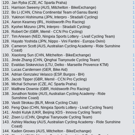
120.
Jan Ryba (CZE, AC Sparta Praha)
1
121.
Harrison Sweeny (AUS, Mitchelton - BikeExchange)
1
122.
Bo Li (CHN, China Continental Team of Gansu Bank)
1
123.
Yukinori Hishinuma (JPN, Interpro - Stradalli Cycling)
1
124.
Aaron Kearney (IRL, Holdsworth Pro Racing)
1
125.
Kyohei Mizuno (JPN, Interpro - Stradalli Cycling)
1
126.
Robert Orr (GBR, Memil - CCN Pro Cycling)
1
127.
Tim Ariesen (NED, Ningxia Sports Lottery - Livall Cycling Team)
1
128.
Hayato Yoshida (JPN, Nippo - Vini Fantini - Europa Ovini)
1
129.
Cameron Scott (AUS, Australian Cycling Academy - Ride Sunshine
1
Coast)
130.
Xiaolong Sun (CHN, Mitchelton - BikeExchange)
1
131.
Jinde Zhang (CHN, Qinghai Tianyoude Cycling Team)
1
132.
Evaldas Siskevicius (LTU, Delko - Marseille Provence KTM)
1
133.
Lucas Carstensen (GER, Bike Aid)
1
134.
Adrian Gonzalez Velasco (ESP, Burgos - BH)
1
135.
Jacob Tipper (GBR, Memil - CCN Pro Cycling)
1
136.
Michal Schuran (CZE, AC Sparta Praha)
1
137.
Matthew Downie (GBR, Holdsworth Pro Racing)
1
138.
Jonathon Noble (AUS, Australian Cycling Academy - Ride
1
Sunshine Coast)
139.
Vasili Strokau (BLR, Minsk Cycling Club)
1
140.
Feng Qiao (CHN, Ningxia Sports Lottery - Livall Cycling Team)
1
141.
Andrii Kulyk (UKR, Beijing XDS - Innova Cycling Team)
1
142.
Zisen Li (CHN, Qinghai Tianyoude Cycling Team)
1
143.
Ashley Mackay (AUS, Australian Cycling Academy - Ride Sunshine
1
Coast)
144.
Kaden Groves (AUS, Mitchelton - BikeExchange)
1