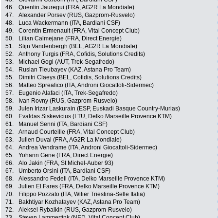
46.
Quentin Jauregui (FRA, AG2R La Mondiale)
47.
Alexander Porsev (RUS, Gazprom-Rusvelo)
48.
Luca Wackermann (ITA, Bardiani CSF)
49.
Corentin Ermenault (FRA, Vital Concept Club)
50.
Lilian Calmejane (FRA, Direct Energie)
51.
Stijn Vandenbergh (BEL, AG2R La Mondiale)
52.
Anthony Turgis (FRA, Cofidis, Solutions Credits)
53.
Michael Gogl (AUT, Trek-Segafredo)
54.
Ruslan Tleubayev (KAZ, Astana Pro Team)
55.
Dimitri Claeys (BEL, Cofidis, Solutions Credits)
56.
Matteo Spreafico (ITA, Androni Giocattoli-Sidermec)
57.
Eugenio Alafaci (ITA, Trek-Segafredo)
58.
Ivan Rovny (RUS, Gazprom-Rusvelo)
59.
Julen Irizar Laskurain (ESP, Euskadi Basque Country-Murias)
60.
Evaldas Siskevicius (LTU, Delko Marseille Provence KTM)
61.
Manuel Senni (ITA, Bardiani CSF)
62.
Arnaud Courteille (FRA, Vital Concept Club)
63.
Julien Duval (FRA, AG2R La Mondiale)
64.
Andrea Vendrame (ITA, Androni Giocattoli-Sidermec)
65.
Yohann Gene (FRA, Direct Energie)
66.
Alo Jakin (FRA, St Michel-Auber 93)
67.
Umberto Orsini (ITA, Bardiani CSF)
68.
Alessandro Fedeli (ITA, Delko Marseille Provence KTM)
69.
Julien El Fares (FRA, Delko Marseille Provence KTM)
70.
Filippo Pozzato (ITA, Wilier Triestina-Selle Italia)
71.
Bakhtiyar Kozhatayev (KAZ, Astana Pro Team)
72.
Aleksei Rybalkin (RUS, Gazprom-Rusvelo)
73.
Steven Lammertink (NED, Vital Concept Club)