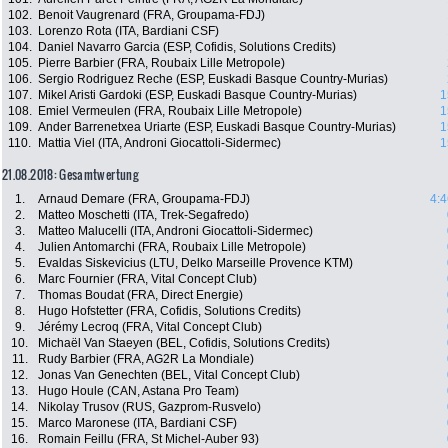
102.
Benoit Vaugrenard (FRA, Groupama-FDJ)
103.
Lorenzo Rota (ITA, Bardiani CSF)
104.
Daniel Navarro Garcia (ESP, Cofidis, Solutions Credits)
105.
Pierre Barbier (FRA, Roubaix Lille Metropole)
106.
Sergio Rodriguez Reche (ESP, Euskadi Basque Country-Murias)
107.
Mikel Aristi Gardoki (ESP, Euskadi Basque Country-Murias)
1
108.
Emiel Vermeulen (FRA, Roubaix Lille Metropole)
1
109.
Ander Barrenetxea Uriarte (ESP, Euskadi Basque Country-Murias)
1
110.
Mattia Viel (ITA, Androni Giocattoli-Sidermec)
1
21.08.2018: Gesamtwertung
1.
Arnaud Demare (FRA, Groupama-FDJ)
4:4
2.
Matteo Moschetti (ITA, Trek-Segafredo)
3.
Matteo Malucelli (ITA, Androni Giocattoli-Sidermec)
4.
Julien Antomarchi (FRA, Roubaix Lille Metropole)
5.
Evaldas Siskevicius (LTU, Delko Marseille Provence KTM)
6.
Marc Fournier (FRA, Vital Concept Club)
7.
Thomas Boudat (FRA, Direct Energie)
8.
Hugo Hofstetter (FRA, Cofidis, Solutions Credits)
9.
Jérémy Lecroq (FRA, Vital Concept Club)
10.
Michaël Van Staeyen (BEL, Cofidis, Solutions Credits)
11.
Rudy Barbier (FRA, AG2R La Mondiale)
12.
Jonas Van Genechten (BEL, Vital Concept Club)
13.
Hugo Houle (CAN, Astana Pro Team)
14.
Nikolay Trusov (RUS, Gazprom-Rusvelo)
15.
Marco Maronese (ITA, Bardiani CSF)
16.
Romain Feillu (FRA, St Michel-Auber 93)