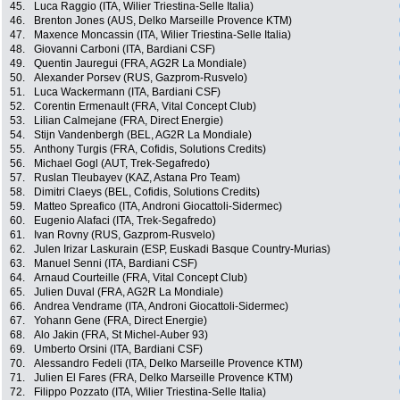
45.
Luca Raggio (ITA, Wilier Triestina-Selle Italia)
46.
Brenton Jones (AUS, Delko Marseille Provence KTM)
47.
Maxence Moncassin (ITA, Wilier Triestina-Selle Italia)
48.
Giovanni Carboni (ITA, Bardiani CSF)
49.
Quentin Jauregui (FRA, AG2R La Mondiale)
50.
Alexander Porsev (RUS, Gazprom-Rusvelo)
51.
Luca Wackermann (ITA, Bardiani CSF)
52.
Corentin Ermenault (FRA, Vital Concept Club)
53.
Lilian Calmejane (FRA, Direct Energie)
54.
Stijn Vandenbergh (BEL, AG2R La Mondiale)
55.
Anthony Turgis (FRA, Cofidis, Solutions Credits)
56.
Michael Gogl (AUT, Trek-Segafredo)
57.
Ruslan Tleubayev (KAZ, Astana Pro Team)
58.
Dimitri Claeys (BEL, Cofidis, Solutions Credits)
59.
Matteo Spreafico (ITA, Androni Giocattoli-Sidermec)
60.
Eugenio Alafaci (ITA, Trek-Segafredo)
61.
Ivan Rovny (RUS, Gazprom-Rusvelo)
62.
Julen Irizar Laskurain (ESP, Euskadi Basque Country-Murias)
63.
Manuel Senni (ITA, Bardiani CSF)
64.
Arnaud Courteille (FRA, Vital Concept Club)
65.
Julien Duval (FRA, AG2R La Mondiale)
66.
Andrea Vendrame (ITA, Androni Giocattoli-Sidermec)
67.
Yohann Gene (FRA, Direct Energie)
68.
Alo Jakin (FRA, St Michel-Auber 93)
69.
Umberto Orsini (ITA, Bardiani CSF)
70.
Alessandro Fedeli (ITA, Delko Marseille Provence KTM)
71.
Julien El Fares (FRA, Delko Marseille Provence KTM)
72.
Filippo Pozzato (ITA, Wilier Triestina-Selle Italia)