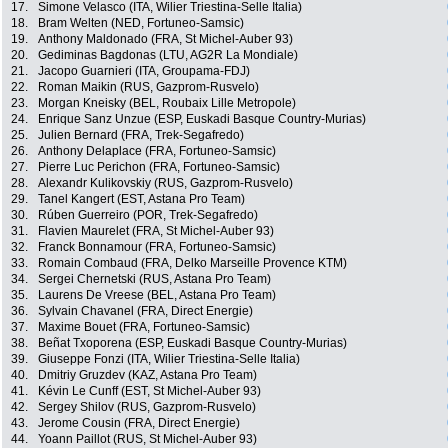
17.
Simone Velasco (ITA, Wilier Triestina-Selle Italia)
18.
Bram Welten (NED, Fortuneo-Samsic)
19.
Anthony Maldonado (FRA, St Michel-Auber 93)
20.
Gediminas Bagdonas (LTU, AG2R La Mondiale)
21.
Jacopo Guarnieri (ITA, Groupama-FDJ)
22.
Roman Maikin (RUS, Gazprom-Rusvelo)
23.
Morgan Kneisky (BEL, Roubaix Lille Metropole)
24.
Enrique Sanz Unzue (ESP, Euskadi Basque Country-Murias)
25.
Julien Bernard (FRA, Trek-Segafredo)
26.
Anthony Delaplace (FRA, Fortuneo-Samsic)
27.
Pierre Luc Perichon (FRA, Fortuneo-Samsic)
28.
Alexandr Kulikovskiy (RUS, Gazprom-Rusvelo)
29.
Tanel Kangert (EST, Astana Pro Team)
30.
Rúben Guerreiro (POR, Trek-Segafredo)
31.
Flavien Maurelet (FRA, St Michel-Auber 93)
32.
Franck Bonnamour (FRA, Fortuneo-Samsic)
33.
Romain Combaud (FRA, Delko Marseille Provence KTM)
34.
Sergei Chernetski (RUS, Astana Pro Team)
35.
Laurens De Vreese (BEL, Astana Pro Team)
36.
Sylvain Chavanel (FRA, Direct Energie)
37.
Maxime Bouet (FRA, Fortuneo-Samsic)
38.
Beñat Txoporena (ESP, Euskadi Basque Country-Murias)
39.
Giuseppe Fonzi (ITA, Wilier Triestina-Selle Italia)
40.
Dmitriy Gruzdev (KAZ, Astana Pro Team)
41.
Kévin Le Cunff (EST, St Michel-Auber 93)
42.
Sergey Shilov (RUS, Gazprom-Rusvelo)
43.
Jerome Cousin (FRA, Direct Energie)
44.
Yoann Paillot (RUS, St Michel-Auber 93)