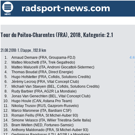
Tour du Poitou-Charentes (FRA), 2018, Kategorie: 2.1
21.08.2018: 1. Etappe , 192.8 km
1.
Arnaud Demare (FRA, Groupama-FDJ)
4:4
2.
Matteo Moschetti (ITA, Trek-Segafredo)
3.
Matteo Malucelli (ITA, Androni Giocattoli-Sidermec)
4.
Thomas Boudat (FRA, Direct Energie)
5.
Hugo Hofstetter (FRA, Cofidis, Solutions Credits)
6.
Jérémy Lecroq (FRA, Vital Concept Club)
7.
Michaël Van Staeyen (BEL, Cofidis, Solutions Credits)
8.
Rudy Barbier (FRA, AG2R La Mondiale)
9.
Jonas Van Genechten (BEL, Vital Concept Club)
10.
Hugo Houle (CAN, Astana Pro Team)
11.
Nikolay Trusov (RUS, Gazprom-Rusvelo)
12.
Marco Maronese (ITA, Bardiani CSF)
13.
Romain Feillu (FRA, St Michel-Auber 93)
14.
Simone Velasco (ITA, Wilier Triestina-Selle Italia)
15.
Bram Welten (NED, Fortuneo-Samsic)
16.
Anthony Maldonado (FRA, St Michel-Auber 93)
17.
Gediminas Bagdonas (LTU, AG2R La Mondiale)