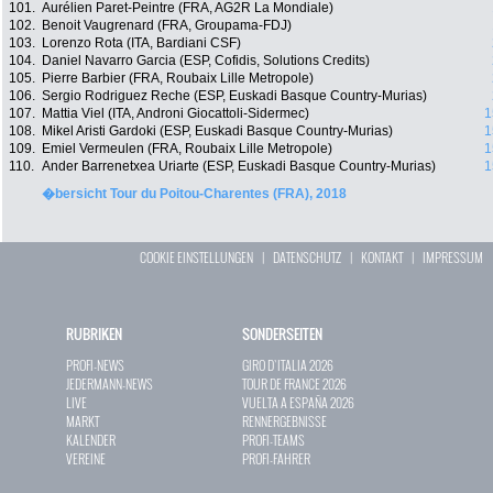
101.
Aurélien Paret-Peintre (FRA, AG2R La Mondiale)
102.
Benoit Vaugrenard (FRA, Groupama-FDJ)
103.
Lorenzo Rota (ITA, Bardiani CSF)
104.
Daniel Navarro Garcia (ESP, Cofidis, Solutions Credits)
105.
Pierre Barbier (FRA, Roubaix Lille Metropole)
106.
Sergio Rodriguez Reche (ESP, Euskadi Basque Country-Murias)
107.
Mattia Viel (ITA, Androni Giocattoli-Sidermec)
1
108.
Mikel Aristi Gardoki (ESP, Euskadi Basque Country-Murias)
1
109.
Emiel Vermeulen (FRA, Roubaix Lille Metropole)
1
110.
Ander Barrenetxea Uriarte (ESP, Euskadi Basque Country-Murias)
1
�bersicht Tour du Poitou-Charentes (FRA), 2018
COOKIE EINSTELLUNGEN
|
DATENSCHUTZ
|
KONTAKT
|
IMPRESSUM
RUBRIKEN
SONDERSEITEN
PROFI-NEWS
GIRO D`ITALIA 2026
JEDERMANN-NEWS
TOUR DE FRANCE 2026
LIVE
VUELTA A ESPAÑA 2026
MARKT
RENNERGEBNISSE
KALENDER
PROFI-TEAMS
VEREINE
PROFI-FAHRER