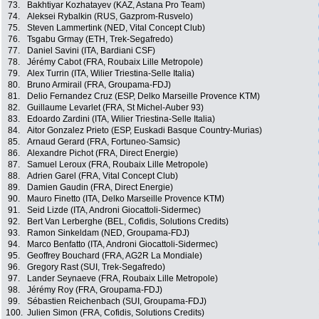
73.
Bakhtiyar Kozhatayev (KAZ, Astana Pro Team)
74.
Aleksei Rybalkin (RUS, Gazprom-Rusvelo)
75.
Steven Lammertink (NED, Vital Concept Club)
76.
Tsgabu Grmay (ETH, Trek-Segafredo)
77.
Daniel Savini (ITA, Bardiani CSF)
78.
Jérémy Cabot (FRA, Roubaix Lille Metropole)
79.
Alex Turrin (ITA, Wilier Triestina-Selle Italia)
80.
Bruno Armirail (FRA, Groupama-FDJ)
81.
Delio Fernandez Cruz (ESP, Delko Marseille Provence KTM)
82.
Guillaume Levarlet (FRA, St Michel-Auber 93)
83.
Edoardo Zardini (ITA, Wilier Triestina-Selle Italia)
84.
Aitor Gonzalez Prieto (ESP, Euskadi Basque Country-Murias)
85.
Arnaud Gerard (FRA, Fortuneo-Samsic)
86.
Alexandre Pichot (FRA, Direct Energie)
87.
Samuel Leroux (FRA, Roubaix Lille Metropole)
88.
Adrien Garel (FRA, Vital Concept Club)
89.
Damien Gaudin (FRA, Direct Energie)
90.
Mauro Finetto (ITA, Delko Marseille Provence KTM)
91.
Seid Lizde (ITA, Androni Giocattoli-Sidermec)
92.
Bert Van Lerberghe (BEL, Cofidis, Solutions Credits)
93.
Ramon Sinkeldam (NED, Groupama-FDJ)
94.
Marco Benfatto (ITA, Androni Giocattoli-Sidermec)
95.
Geoffrey Bouchard (FRA, AG2R La Mondiale)
96.
Gregory Rast (SUI, Trek-Segafredo)
97.
Lander Seynaeve (FRA, Roubaix Lille Metropole)
98.
Jérémy Roy (FRA, Groupama-FDJ)
99.
Sébastien Reichenbach (SUI, Groupama-FDJ)
100.
Julien Simon (FRA, Cofidis, Solutions Credits)