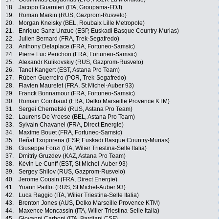
18.
Jacopo Guarnieri (ITA, Groupama-FDJ)
19.
Roman Maikin (RUS, Gazprom-Rusvelo)
20.
Morgan Kneisky (BEL, Roubaix Lille Metropole)
21.
Enrique Sanz Unzue (ESP, Euskadi Basque Country-Murias)
22.
Julien Bernard (FRA, Trek-Segafredo)
23.
Anthony Delaplace (FRA, Fortuneo-Samsic)
24.
Pierre Luc Perichon (FRA, Fortuneo-Samsic)
25.
Alexandr Kulikovskiy (RUS, Gazprom-Rusvelo)
26.
Tanel Kangert (EST, Astana Pro Team)
27.
Rúben Guerreiro (POR, Trek-Segafredo)
28.
Flavien Maurelet (FRA, St Michel-Auber 93)
29.
Franck Bonnamour (FRA, Fortuneo-Samsic)
30.
Romain Combaud (FRA, Delko Marseille Provence KTM)
31.
Sergei Chernetski (RUS, Astana Pro Team)
32.
Laurens De Vreese (BEL, Astana Pro Team)
33.
Sylvain Chavanel (FRA, Direct Energie)
34.
Maxime Bouet (FRA, Fortuneo-Samsic)
35.
Beñat Txoporena (ESP, Euskadi Basque Country-Murias)
36.
Giuseppe Fonzi (ITA, Wilier Triestina-Selle Italia)
37.
Dmitriy Gruzdev (KAZ, Astana Pro Team)
38.
Kévin Le Cunff (EST, St Michel-Auber 93)
39.
Sergey Shilov (RUS, Gazprom-Rusvelo)
40.
Jerome Cousin (FRA, Direct Energie)
41.
Yoann Paillot (RUS, St Michel-Auber 93)
42.
Luca Raggio (ITA, Wilier Triestina-Selle Italia)
43.
Brenton Jones (AUS, Delko Marseille Provence KTM)
44.
Maxence Moncassin (ITA, Wilier Triestina-Selle Italia)
45.
Giovanni Carboni (ITA, Bardiani CSF)