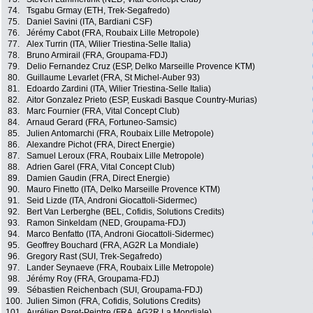
74.
Tsgabu Grmay (ETH, Trek-Segafredo)
75.
Daniel Savini (ITA, Bardiani CSF)
76.
Jérémy Cabot (FRA, Roubaix Lille Metropole)
77.
Alex Turrin (ITA, Wilier Triestina-Selle Italia)
78.
Bruno Armirail (FRA, Groupama-FDJ)
79.
Delio Fernandez Cruz (ESP, Delko Marseille Provence KTM)
80.
Guillaume Levarlet (FRA, St Michel-Auber 93)
81.
Edoardo Zardini (ITA, Wilier Triestina-Selle Italia)
82.
Aitor Gonzalez Prieto (ESP, Euskadi Basque Country-Murias)
83.
Marc Fournier (FRA, Vital Concept Club)
84.
Arnaud Gerard (FRA, Fortuneo-Samsic)
85.
Julien Antomarchi (FRA, Roubaix Lille Metropole)
86.
Alexandre Pichot (FRA, Direct Energie)
87.
Samuel Leroux (FRA, Roubaix Lille Metropole)
88.
Adrien Garel (FRA, Vital Concept Club)
89.
Damien Gaudin (FRA, Direct Energie)
90.
Mauro Finetto (ITA, Delko Marseille Provence KTM)
91.
Seid Lizde (ITA, Androni Giocattoli-Sidermec)
92.
Bert Van Lerberghe (BEL, Cofidis, Solutions Credits)
93.
Ramon Sinkeldam (NED, Groupama-FDJ)
94.
Marco Benfatto (ITA, Androni Giocattoli-Sidermec)
95.
Geoffrey Bouchard (FRA, AG2R La Mondiale)
96.
Gregory Rast (SUI, Trek-Segafredo)
97.
Lander Seynaeve (FRA, Roubaix Lille Metropole)
98.
Jérémy Roy (FRA, Groupama-FDJ)
99.
Sébastien Reichenbach (SUI, Groupama-FDJ)
100.
Julien Simon (FRA, Cofidis, Solutions Credits)
101.
Aurélien Paret-Peintre (FRA, AG2R La Mondiale)