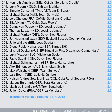
148.
Kenneth Vanbilsen (BEL, Cofidis, Solutions Credits)
2:0
149.
Luka Pibernik (SLO, Bahrain-Merida)
2:0
150.
Simone Consonni (ITA, UAE Team Emirates)
2:0
151.
Michael Storer (AUS, Team Sunweb)
2:0
152.
Loic Chetout (FRA, Cofidis, Solutions Credits)
2:0
153.
Elia Viviani (ITA, Quick-Step Floors)
2:0
154.
Danny van Poppel (NED, LottoNL-Jumbo)
2:0
155.
Thomas Leezer (NED, LottoNL-Jumbo)
2:0
156.
Michael Mørkøv (DEN, Quick-Step Floors)
2:0
157.
Jon Aberasturi Izaga (ESP, Euskadi Basque Country-Murias)
2:1
158.
Jelle Wallays (BEL, Lotto Soudal)
2:1
159.
Diego Rubio Hernandez (ESP, Burgos BH)
2:1
160.
Mitchell Docker (AUS, EF Education First-Drapac p/b Cannondale)
2:1
161.
Luka Mezgec (SLO, Mitchelton-Scott)
2:1
162.
Fabio Sabatini (ITA, Quick-Step Floors)
2:2
163.
Michael Schwarzmann (GER, Bora-Hansgrohe)
2:2
164.
Alex Edmondson (AUS, Mitchelton-Scott)
2:2
165.
Max Walscheid (GER, Team Sunweb)
2:3
166.
Lars Boom (NED, LottoNL-Jumbo)
2:3
167.
Nelson Andres Soto Martinez (COL, Caja Rural-Seguros RGA)
2:3
168.
Marcus Burghardt (GER, Bora-Hansgrohe)
2:4
169.
Matthias Brändle (AUT, Trek-Segafredo)
2:4
170.
Julien Duval (FRA, AG2R La Mondiale)
2:5
�bersicht Vuelta a Espana (ESP), 2018
COOKIE EINSTELLUNGEN
|
DATENSCHUTZ
|
KONTAKT
|
IMPRESSUM