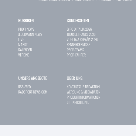
RUBRIKEN
SONDERSEITEN
PROFI-NEWS
GIRO D`ITALIA 2026
JEDERMANN-NEWS
TOUR DE FRANCE 2026
LIVE
VUELTA A ESPAÑA 2026
MARKT
RENNERGEBNISSE
KALENDER
PROFI-TEAMS
VEREINE
PROFI-FAHRER
UNSERE ANGEBOTE
ÜBER UNS
RSS-FEED
KONTAKT ZUR REDAKTION
RADSPORT-NEWS.COM
WERBUNG & MEDIADATEN
PRODUKTINFORMATIONEN
ETHIKRICHTLINIE