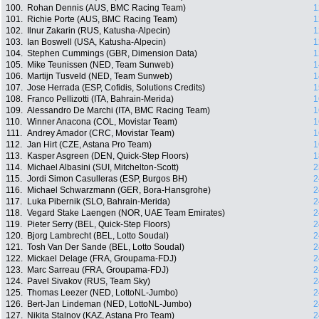
100.
Rohan Dennis (AUS, BMC Racing Team)
1
101.
Richie Porte (AUS, BMC Racing Team)
1
102.
Ilnur Zakarin (RUS, Katusha-Alpecin)
1
103.
Ian Boswell (USA, Katusha-Alpecin)
1
104.
Stephen Cummings (GBR, Dimension Data)
1
105.
Mike Teunissen (NED, Team Sunweb)
1
106.
Martijn Tusveld (NED, Team Sunweb)
1
107.
Jose Herrada (ESP, Cofidis, Solutions Credits)
1
108.
Franco Pellizotti (ITA, Bahrain-Merida)
1
109.
Alessandro De Marchi (ITA, BMC Racing Team)
1
110.
Winner Anacona (COL, Movistar Team)
1
111.
Andrey Amador (CRC, Movistar Team)
1
112.
Jan Hirt (CZE, Astana Pro Team)
1
113.
Kasper Asgreen (DEN, Quick-Step Floors)
1
114.
Michael Albasini (SUI, Mitchelton-Scott)
2
115.
Jordi Simon Casulleras (ESP, Burgos BH)
2
116.
Michael Schwarzmann (GER, Bora-Hansgrohe)
2
117.
Luka Pibernik (SLO, Bahrain-Merida)
2
118.
Vegard Stake Laengen (NOR, UAE Team Emirates)
2
119.
Pieter Serry (BEL, Quick-Step Floors)
2
120.
Bjorg Lambrecht (BEL, Lotto Soudal)
2
121.
Tosh Van Der Sande (BEL, Lotto Soudal)
2
122.
Mickael Delage (FRA, Groupama-FDJ)
2
123.
Marc Sarreau (FRA, Groupama-FDJ)
2
124.
Pavel Sivakov (RUS, Team Sky)
2
125.
Thomas Leezer (NED, LottoNL-Jumbo)
2
126.
Bert-Jan Lindeman (NED, LottoNL-Jumbo)
2
127.
Nikita Stalnov (KAZ, Astana Pro Team)
2