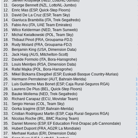
10.
Steven Kruijswijk (NED, LottoNL-Jumbo)
11.
George Bennett (NZL, LottoNL-Jumbo)
12.
Enric Mas (ESP, Quick-Step Floors)
13.
David De La Cruz (ESP, Team Sky)
14.
Gianluca Brambilla (ITA, Trek-Segafredo)
15.
Fabio Aru (ITA, UAE Team Emirates)
16.
Wilco Kelderman (NED, Team Sunweb)
17.
Michal Kwiatkowski (POL, Team Sky)
18.
Thibaut Pinot (FRA, Groupama-FDJ)
19.
Rudy Molard (FRA, Groupama-FDJ)
20.
Benjamin King (USA, Dimension Data)
21.
Jack Haig (AUS, Mitchelton-Scott)
22.
Davide Formolo (ITA, Bora-Hansgrohe)
23.
Louis Meintjes (RSA, Dimension Data)
24.
Rafal Majka (POL, Bora-Hansgrohe)
25.
Mikel Bizkarra Etxegibel (ESP, Euskadi Basque Country-Murias)
26.
Hermann Pernsteiner (AUT, Bahrain-Merida)
1
27.
Luis Guillermo Mas Bonet (ESP, Caja Rural-Seguros RGA)
1
28.
Laurens De Plus (BEL, Quick-Step Floors)
1
29.
Bauke Mollema (NED, Trek-Segafredo)
1
30.
Richard Carapaz (ECU, Movistar Team)
1
31.
Sergio Henao (COL, Team Sky)
1
32.
Gorka Izagirre (ESP, Bahrain-Merida)
1
33.
Cristian Rodriguez Martin (ESP, Caja Rural-Seguros RGA)
1
34.
Nicolas Roche (IRL, BMC Racing Team)
1
35.
Daniel Moreno (ESP, EF Education First-Drapac p/b Cannondale)
1
36.
Hubert Dupont (FRA, AG2R La Mondiale)
1
37.
Merhawi Kudus (ERI, Dimension Data)
1