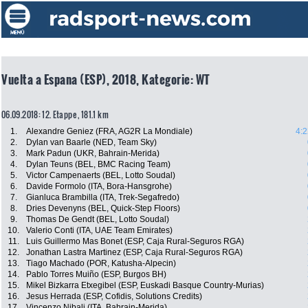
Vuelta a Espana (ESP), 2018, Kategorie: WT
06.09.2018: 12. Etappe , 181.1 km
1.
Alexandre Geniez (FRA, AG2R La Mondiale)
4:2
2.
Dylan van Baarle (NED, Team Sky)
3.
Mark Padun (UKR, Bahrain-Merida)
4.
Dylan Teuns (BEL, BMC Racing Team)
5.
Victor Campenaerts (BEL, Lotto Soudal)
6.
Davide Formolo (ITA, Bora-Hansgrohe)
7.
Gianluca Brambilla (ITA, Trek-Segafredo)
8.
Dries Devenyns (BEL, Quick-Step Floors)
9.
Thomas De Gendt (BEL, Lotto Soudal)
10.
Valerio Conti (ITA, UAE Team Emirates)
11.
Luis Guillermo Mas Bonet (ESP, Caja Rural-Seguros RGA)
12.
Jonathan Lastra Martinez (ESP, Caja Rural-Seguros RGA)
13.
Tiago Machado (POR, Katusha-Alpecin)
14.
Pablo Torres Muiño (ESP, Burgos BH)
15.
Mikel Bizkarra Etxegibel (ESP, Euskadi Basque Country-Murias)
16.
Jesus Herrada (ESP, Cofidis, Solutions Credits)
17.
Vincenzo Nibali (ITA, Bahrain-Merida)