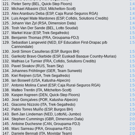
121.
Pieter Serry (BEL, Quick-Step Floors)
1:4
122.
Michael Albasini (SUI, Mitchelton-Scott)
1:4
123.
Alex Aranburu Deba (ESP, Caja Rural-Seguros RGA)
1:4
124.
Luis Angel Mate Mardones (ESP, Cofidis, Solutions Credits)
1:4
125.
Johann Van Zyl (RSA, Dimension Data)
1:4
126.
Tosh Van Der Sande (BEL, Lotto Soudal)
1:5
127.
Markel Irizar (ESP, Trek-Segafredo)
1:5
128.
Benjamin Thomas (FRA, Groupama-FDJ)
1:5
129.
Sebastian Langeveld (NED, EF Education First-Drapac p/b
1:5
Cannondale)
130.
Jordi Simon Casulleras (ESP, Burgos BH)
1:5
131.
Garikoitz Bravo Oiarbide (ESP, Euskadi Basque Country-Murias)
1:5
132.
Mathias Le Turnier (FRA, Cofidis, Solutions Credits)
1:5
133.
Pavel Sivakov (RUS, Team Sky)
1:5
134.
Johannes Fröhlinger (GER, Team Sunweb)
1:5
135.
Kiel Reijnen (USA, Trek-Segafredo)
1:5
136.
Ian Boswell (USA, Katusha-Alpecin)
1:5
137.
Antonio Molina Canet (ESP, Caja Rural-Seguros RGA)
1:5
138.
Matteo Trentin (ITA, Mitchelton-Scott)
1:5
139.
Kasper Asgreen (DEN, Quick-Step Floors)
1:5
140.
José Gonçalves (POR, Katusha-Alpecin)
1:5
141.
Giacomo Nizzolo (ITA, Trek-Segafredo)
1:5
142.
Pablo Torres Muiño (ESP, Burgos BH)
1:5
143.
Bert-Jan Lindeman (NED, LottoNL-Jumbo)
2:0
144.
Stephen Cummings (GBR, Dimension Data)
2:0
145.
Antoine Duchesne (CAN, Groupama-FDJ)
2:0
146.
Marc Sarreau (FRA, Groupama-FDJ)
2:0
147.
Daniele Bennati (ITA, Movistar Team)
2:0