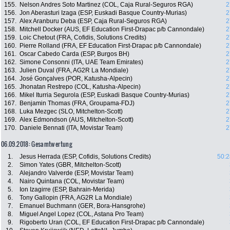
155.
Nelson Andres Soto Martinez (COL, Caja Rural-Seguros RGA)
2
156.
Jon Aberasturi Izaga (ESP, Euskadi Basque Country-Murias)
2
157.
Alex Aranburu Deba (ESP, Caja Rural-Seguros RGA)
2
158.
Mitchell Docker (AUS, EF Education First-Drapac p/b Cannondale)
2
159.
Loic Chetout (FRA, Cofidis, Solutions Credits)
2
160.
Pierre Rolland (FRA, EF Education First-Drapac p/b Cannondale)
2
161.
Oscar Cabedo Carda (ESP, Burgos BH)
2
162.
Simone Consonni (ITA, UAE Team Emirates)
2
163.
Julien Duval (FRA, AG2R La Mondiale)
2
164.
José Gonçalves (POR, Katusha-Alpecin)
2
165.
Jhonatan Restrepo (COL, Katusha-Alpecin)
2
166.
Mikel Iturria Segurola (ESP, Euskadi Basque Country-Murias)
2
167.
Benjamin Thomas (FRA, Groupama-FDJ)
2
168.
Luka Mezgec (SLO, Mitchelton-Scott)
2
169.
Alex Edmondson (AUS, Mitchelton-Scott)
2
170.
Daniele Bennati (ITA, Movistar Team)
2
06.09.2018: Gesamtwertung
1.
Jesus Herrada (ESP, Cofidis, Solutions Credits)
50:2
2.
Simon Yates (GBR, Mitchelton-Scott)
3.
Alejandro Valverde (ESP, Movistar Team)
4.
Nairo Quintana (COL, Movistar Team)
5.
Ion Izagirre (ESP, Bahrain-Merida)
6.
Tony Gallopin (FRA, AG2R La Mondiale)
7.
Emanuel Buchmann (GER, Bora-Hansgrohe)
8.
Miguel Angel Lopez (COL, Astana Pro Team)
9.
Rigoberto Uran (COL, EF Education First-Drapac p/b Cannondale)