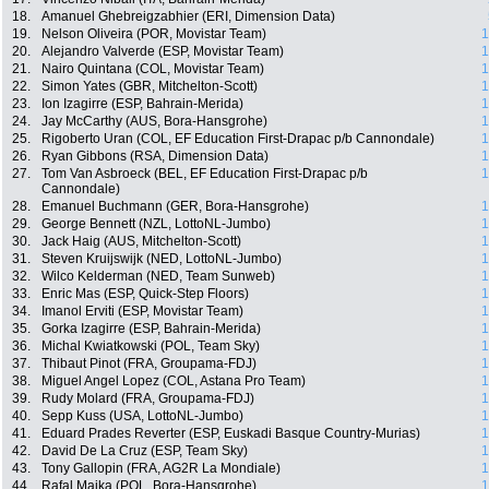
18.
Amanuel Ghebreigzabhier (ERI, Dimension Data)
19.
Nelson Oliveira (POR, Movistar Team)
1
20.
Alejandro Valverde (ESP, Movistar Team)
1
21.
Nairo Quintana (COL, Movistar Team)
1
22.
Simon Yates (GBR, Mitchelton-Scott)
1
23.
Ion Izagirre (ESP, Bahrain-Merida)
1
24.
Jay McCarthy (AUS, Bora-Hansgrohe)
1
25.
Rigoberto Uran (COL, EF Education First-Drapac p/b Cannondale)
1
26.
Ryan Gibbons (RSA, Dimension Data)
1
27.
Tom Van Asbroeck (BEL, EF Education First-Drapac p/b
1
Cannondale)
28.
Emanuel Buchmann (GER, Bora-Hansgrohe)
1
29.
George Bennett (NZL, LottoNL-Jumbo)
1
30.
Jack Haig (AUS, Mitchelton-Scott)
1
31.
Steven Kruijswijk (NED, LottoNL-Jumbo)
1
32.
Wilco Kelderman (NED, Team Sunweb)
1
33.
Enric Mas (ESP, Quick-Step Floors)
1
34.
Imanol Erviti (ESP, Movistar Team)
1
35.
Gorka Izagirre (ESP, Bahrain-Merida)
1
36.
Michal Kwiatkowski (POL, Team Sky)
1
37.
Thibaut Pinot (FRA, Groupama-FDJ)
1
38.
Miguel Angel Lopez (COL, Astana Pro Team)
1
39.
Rudy Molard (FRA, Groupama-FDJ)
1
40.
Sepp Kuss (USA, LottoNL-Jumbo)
1
41.
Eduard Prades Reverter (ESP, Euskadi Basque Country-Murias)
1
42.
David De La Cruz (ESP, Team Sky)
1
43.
Tony Gallopin (FRA, AG2R La Mondiale)
1
44.
Rafal Majka (POL, Bora-Hansgrohe)
1