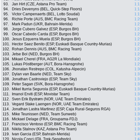
93.
Jan Hirt (CZE, Astana Pro Team)
1:1
94.
Dries Devenyns (BEL, Quick-Step Floors)
1:1
95.
Victor Campenaerts (BEL, Lotto Soudal)
1:1
96.
Richie Porte (AUS, BMC Racing Team)
1:2
97.
Mark Padun (UKR, Bahrain-Merida)
1:2
98.
Jorge Cubero Galvez (ESP, Burgos BH)
1:2
99.
Oscar Cabedo Carda (ESP, Burgos BH)
1:2
100.
Jesus Ezquerra Muela (ESP, Burgos BH)
1:2
101.
Hector Saez Benito (ESP, Euskadi Basque Country-Murias)
1:2
102.
Rohan Dennis (AUS, BMC Racing Team)
1:2
103.
Jetse Bol (NED, Burgos BH)
1:2
104.
Mikael Cherel (FRA, AG2R La Mondiale)
1:2
105.
Lukas Pöstlberger (AUT, Bora-Hansgrohe)
1:2
106.
Jhonatan Restrepo (COL, Katusha-Alpecin)
1:3
107.
Dylan van Baarle (NED, Team Sky)
1:3
108.
Jonathan Castroviejo (ESP, Team Sky)
1:3
109.
Peter Sagan (SVK, Bora-Hansgrohe)
1:3
110.
Mikel Iturria Segurola (ESP, Euskadi Basque Country-Murias)
1:3
111.
Imanol Erviti (ESP, Movistar Team)
1:3
112.
Sven Erik Bystrøm (NOR, UAE Team Emirates)
1:3
113.
Vegard Stake Laengen (NOR, UAE Team Emirates)
1:3
114.
Jonathan Lastra Martinez (ESP, Caja Rural-Seguros RGA)
1:3
115.
Mike Teunissen (NED, Team Sunweb)
1:3
116.
Mickael Delage (FRA, Groupama-FDJ)
1:3
117.
Francisco Ventoso (ESP, BMC Racing Team)
1:3
118.
Nikita Stalnov (KAZ, Astana Pro Team)
1:3
119.
Ivan Garcia (ESP, Bahrain-Merida)
1:4
120.
Nicola Conci (ITA, Trek-Segafredo)
1:4