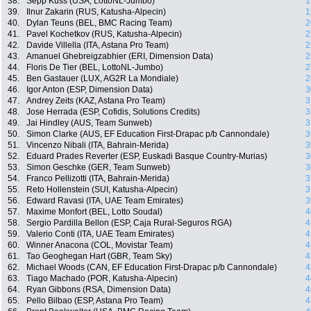
38.
Sepp Kuss (USA, LottoNL-Jumbo)
1
39.
Ilnur Zakarin (RUS, Katusha-Alpecin)
1
40.
Dylan Teuns (BEL, BMC Racing Team)
2
41.
Pavel Kochetkov (RUS, Katusha-Alpecin)
2
42.
Davide Villella (ITA, Astana Pro Team)
2
43.
Amanuel Ghebreigzabhier (ERI, Dimension Data)
2
44.
Floris De Tier (BEL, LottoNL-Jumbo)
2
45.
Ben Gastauer (LUX, AG2R La Mondiale)
2
46.
Igor Anton (ESP, Dimension Data)
3
47.
Andrey Zeits (KAZ, Astana Pro Team)
3
48.
Jose Herrada (ESP, Cofidis, Solutions Credits)
3
49.
Jai Hindley (AUS, Team Sunweb)
3
50.
Simon Clarke (AUS, EF Education First-Drapac p/b Cannondale)
3
51.
Vincenzo Nibali (ITA, Bahrain-Merida)
3
52.
Eduard Prades Reverter (ESP, Euskadi Basque Country-Murias)
3
53.
Simon Geschke (GER, Team Sunweb)
3
54.
Franco Pellizotti (ITA, Bahrain-Merida)
3
55.
Reto Hollenstein (SUI, Katusha-Alpecin)
3
56.
Edward Ravasi (ITA, UAE Team Emirates)
3
57.
Maxime Monfort (BEL, Lotto Soudal)
4
58.
Sergio Pardilla Bellon (ESP, Caja Rural-Seguros RGA)
4
59.
Valerio Conti (ITA, UAE Team Emirates)
4
60.
Winner Anacona (COL, Movistar Team)
4
61.
Tao Geoghegan Hart (GBR, Team Sky)
4
62.
Michael Woods (CAN, EF Education First-Drapac p/b Cannondale)
4
63.
Tiago Machado (POR, Katusha-Alpecin)
4
64.
Ryan Gibbons (RSA, Dimension Data)
4
65.
Pello Bilbao (ESP, Astana Pro Team)
4