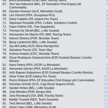
66.
Brent Bookwalter (USA, BMC Racing Team)
4
67.
Tom Van Asbroeck (BEL, EF Education First-Drapac p/b
5
Cannondale)
68.
Damien Howson (AUS, Mitchelton-Scott)
5
69.
Léo Vincent (FRA, Groupama-FDJ)
5
70.
Dario Cataldo (ITA, Astana Pro Team)
5
71.
Stephane Rossetto (FRA, Cofidis, Solutions Credits)
5
72.
Fabio Felline (ITA, Trek-Segafredo)
5
73.
Thomas De Gendt (BEL, Lotto Soudal)
5
74.
Alessandro De Marchi (ITA, BMC Racing Team)
5
75.
Nelson Oliveira (POR, Movistar Team)
5
76.
Bjorg Lambrecht (BEL, Lotto Soudal)
5
77.
Jay McCarthy (AUS, Bora-Hansgrohe)
5
78.
Salvatore Puccio (ITA, Team Sky)
5
79.
Andrey Amador (CRC, Movistar Team)
5
80.
Oscar Rodriguez Garaicoechea (ESP, Euskadi Basque Country-
5
Murias)
81.
Nans Peters (FRA, AG2R La Mondiale)
5
82.
Alexandre Geniez (FRA, AG2R La Mondiale)
5
83.
Aritz Bagues Kalparsoro (ESP, Euskadi Basque Country-Murias)
5
84.
Omar Fraile (ESP, Astana Pro Team)
1:0
85.
Pierre Rolland (FRA, EF Education First-Drapac p/b Cannondale)
1:0
86.
Nicholas Schultz (AUS, Caja Rural-Seguros RGA)
1:0
87.
Sander Armee (BEL, Lotto Soudal)
1:0
88.
José Mendes (POR, Burgos BH)
1:0
89.
Joey Rosskopf (USA, BMC Racing Team)
1:0
90.
Martijn Tusveld (NED, Team Sunweb)
1:1
91.
Tiesj Benoot (BEL, Lotto Soudal)
1:1
92.
Adam Yates (GBR, Mitchelton-Scott)
1:1