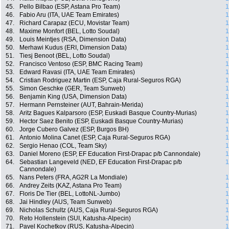
45.
Pello Bilbao (ESP, Astana Pro Team)
1
46.
Fabio Aru (ITA, UAE Team Emirates)
1
47.
Richard Carapaz (ECU, Movistar Team)
1
48.
Maxime Monfort (BEL, Lotto Soudal)
1
49.
Louis Meintjes (RSA, Dimension Data)
1
50.
Merhawi Kudus (ERI, Dimension Data)
1
51.
Tiesj Benoot (BEL, Lotto Soudal)
1
52.
Francisco Ventoso (ESP, BMC Racing Team)
1
53.
Edward Ravasi (ITA, UAE Team Emirates)
1
54.
Cristian Rodriguez Martin (ESP, Caja Rural-Seguros RGA)
1
55.
Simon Geschke (GER, Team Sunweb)
1
56.
Benjamin King (USA, Dimension Data)
1
57.
Hermann Pernsteiner (AUT, Bahrain-Merida)
1
58.
Aritz Bagues Kalparsoro (ESP, Euskadi Basque Country-Murias)
1
59.
Hector Saez Benito (ESP, Euskadi Basque Country-Murias)
1
60.
Jorge Cubero Galvez (ESP, Burgos BH)
1
61.
Antonio Molina Canet (ESP, Caja Rural-Seguros RGA)
1
62.
Sergio Henao (COL, Team Sky)
1
63.
Daniel Moreno (ESP, EF Education First-Drapac p/b Cannondale)
1
64.
Sebastian Langeveld (NED, EF Education First-Drapac p/b
1
Cannondale)
65.
Nans Peters (FRA, AG2R La Mondiale)
1
66.
Andrey Zeits (KAZ, Astana Pro Team)
1
67.
Floris De Tier (BEL, LottoNL-Jumbo)
1
68.
Jai Hindley (AUS, Team Sunweb)
1
69.
Nicholas Schultz (AUS, Caja Rural-Seguros RGA)
1
70.
Reto Hollenstein (SUI, Katusha-Alpecin)
1
71.
Pavel Kochetkov (RUS, Katusha-Alpecin)
1