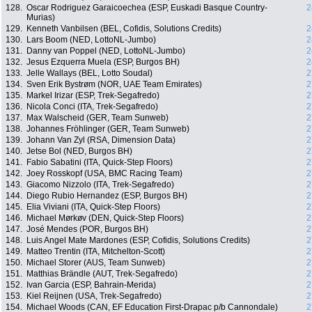
128.
Oscar Rodriguez Garaicoechea (ESP, Euskadi Basque Country-
2
Murias)
129.
Kenneth Vanbilsen (BEL, Cofidis, Solutions Credits)
2
130.
Lars Boom (NED, LottoNL-Jumbo)
2
131.
Danny van Poppel (NED, LottoNL-Jumbo)
2
132.
Jesus Ezquerra Muela (ESP, Burgos BH)
2
133.
Jelle Wallays (BEL, Lotto Soudal)
2
134.
Sven Erik Bystrøm (NOR, UAE Team Emirates)
2
135.
Markel Irizar (ESP, Trek-Segafredo)
2
136.
Nicola Conci (ITA, Trek-Segafredo)
2
137.
Max Walscheid (GER, Team Sunweb)
2
138.
Johannes Fröhlinger (GER, Team Sunweb)
2
139.
Johann Van Zyl (RSA, Dimension Data)
2
140.
Jetse Bol (NED, Burgos BH)
2
141.
Fabio Sabatini (ITA, Quick-Step Floors)
2
142.
Joey Rosskopf (USA, BMC Racing Team)
2
143.
Giacomo Nizzolo (ITA, Trek-Segafredo)
2
144.
Diego Rubio Hernandez (ESP, Burgos BH)
2
145.
Elia Viviani (ITA, Quick-Step Floors)
2
146.
Michael Mørkøv (DEN, Quick-Step Floors)
2
147.
José Mendes (POR, Burgos BH)
2
148.
Luis Angel Mate Mardones (ESP, Cofidis, Solutions Credits)
2
149.
Matteo Trentin (ITA, Mitchelton-Scott)
2
150.
Michael Storer (AUS, Team Sunweb)
2
151.
Matthias Brändle (AUT, Trek-Segafredo)
2
152.
Ivan Garcia (ESP, Bahrain-Merida)
2
153.
Kiel Reijnen (USA, Trek-Segafredo)
2
154.
Michael Woods (CAN, EF Education First-Drapac p/b Cannondale)
2