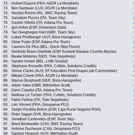
72.
Hubert Dupont (FRA, AG2R La Mondiale)
1
73.
Ben Gastauer (LUX, AG2R La Mondiale)
1
74.
Nicolas Roche (IRL, BMC Racing Team)
1
75.
Salvatore Puccio (ITA, Team Sky)
1
76.
Davide Villella (ITA, Astana Pro Team)
1
77.
Igor Anton (ESP, Dimension Data)
1
78.
Tao Geoghegan Hart (GBR, Team Sky)
1
79.
Lukas Pöstlberger (AUT, Bora-Hansgrohe)
1
80.
Omar Fraile (ESP, Astana Pro Team)
1
81.
Laurens De Plus (BEL, Quick-Step Floors)
1
82.
Garikoitz Bravo Oiarbide (ESP, Euskadi Basque Country-Murias)
1
83.
Bauke Mollema (NED, Trek-Segafredo)
1
84.
Sander Armee (BEL, Lotto Soudal)
1
85.
Stephane Rossetto (FRA, Cofidis, Solutions Credits)
1
86.
Simon Clarke (AUS, EF Education First-Drapac p/b Cannondale)
1
87.
Mikael Cherel (FRA, AG2R La Mondiale)
1
88.
Marcus Burghardt (GER, Bora-Hansgrohe)
1
89.
Adam Yates (GBR, Mitchelton-Scott)
1
90.
Dario Cataldo (ITA, Astana Pro Team)
1
91.
Mathias Le Turnier (FRA, Cofidis, Solutions Credits)
1
92.
Fabio Felline (ITA, Trek-Segafredo)
1
93.
Léo Vincent (FRA, Groupama-FDJ)
1
94.
Sergio Pardilla Bellon (ESP, Caja Rural-Seguros RGA)
1
95.
Peter Sagan (SVK, Bora-Hansgrohe)
1
96.
Jonathan Castroviejo (ESP, Team Sky)
1
97.
Brent Bookwalter (USA, BMC Racing Team)
1
98.
Antoine Duchesne (CAN, Groupama-FDJ)
1
99.
Damien Howson (AUS, Mitchelton-Scott)
1