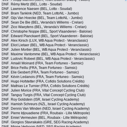
DNF.
Rémy Mertz (BEL, Lotto - Soudal)
DNF.
Lawrence Naesen (BEL, Lotto - Soudal)
DNF.
Bram Tankink (NED, Team LottoNL - Jumbo)
DNF.
Gijs Van Hoecke (BEL, Team LottoNL - Jumbo)
DNF.
Sean De Bie (BEL, Veranda's Willems - Crelan)
DNF.
Zico Waeytens (BEL, Veranda's Willems - Crelan)
DNF.
Christophe Noppe (BEL, Sport Vlaanderen - Baloise)
DNF.
Edward Planckaert (BEL, Sport Vlaanderen - Baloise)
DNF.
Alex Kirsch (LUX, WB Aqua Protect - Veranclassic)
DNF.
Eliot Lietaer (BEL, WB Aqua Protect - Veranclassic)
DNF.
Julien Mortier (BEL, WB Aqua Protect - Veranclassic)
DNF.
Maxime Vantomme (BEL, WB Aqua Protect - Veranclassic)
DNF.
Ludovic Robeet (BEL, WB Aqua Protect - Veranclassic)
DNF.
Amaël Moinard (FRA, Team Fortuneo - Samsic)
DNF.
Brice Feillu (FRA, Team Fortuneo - Samsic)
DNF.
Elie Gesbert (FRA, Team Fortuneo - Samsic)
DNF.
Kévin Ledanois (FRA, Team Fortuneo - Samsic)
DNF.
Hugo Hofstetter (FRA, Cofidis Solutions Crédits)
DNF.
Mathias Le Turnier (FRA, Cofidis Solutions Crédits)
DNF.
Julien Morice (FRA, Vital Concept Cycling Club)
DNF.
Tanguy Turgis (FRA, Vital Concept Cycling Club)
DNF.
Roy Goldstein (ISR, Israel Cycling Academy)
DNF.
Hamish Schreurs (NZL, Israel Cycling Academy)
DNF.
Dennis Van Winden (NED, Israel Cycling Academy)
DNF.
Pierre Idjouadiene (FRA, Roubaix - Lille Métropole)
DNF.
Emiel Vermeulen (BEL, Roubaix - Lille Métropole)
DNF.
Giorgios Stavrakakis (GRE, SEG Racing Academy)
DNF.
Minne Verboom (NED, SEG Racing Academy)