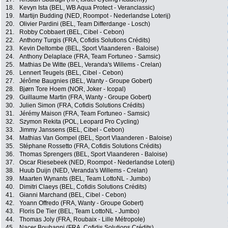
18.
Kevyn Ista (BEL, WB Aqua Protect - Veranclassic)
19.
Martijn Budding (NED, Roompot - Nederlandse Loterij)
20.
Olivier Pardini (BEL, Team Differdange - Losch)
21.
Robby Cobbaert (BEL, Cibel - Cebon)
22.
Anthony Turgis (FRA, Cofidis Solutions Crédits)
23.
Kevin Deltombe (BEL, Sport Vlaanderen - Baloise)
24.
Anthony Delaplace (FRA, Team Fortuneo - Samsic)
25.
Mathias De Witte (BEL, Veranda's Willems - Crelan)
26.
Lennert Teugels (BEL, Cibel - Cebon)
27.
Jérôme Baugnies (BEL, Wanty - Groupe Gobert)
28.
Bjørn Tore Hoem (NOR, Joker - Icopal)
29.
Guillaume Martin (FRA, Wanty - Groupe Gobert)
30.
Julien Simon (FRA, Cofidis Solutions Crédits)
31.
Jérémy Maison (FRA, Team Fortuneo - Samsic)
32.
Szymon Rekita (POL, Leopard Pro Cycling)
33.
Jimmy Janssens (BEL, Cibel - Cebon)
34.
Mathias Van Gompel (BEL, Sport Vlaanderen - Baloise)
35.
Stéphane Rossetto (FRA, Cofidis Solutions Crédits)
36.
Thomas Sprengers (BEL, Sport Vlaanderen - Baloise)
37.
Oscar Riesebeek (NED, Roompot - Nederlandse Loterij)
38.
Huub Duijn (NED, Veranda's Willems - Crelan)
39.
Maarten Wynants (BEL, Team LottoNL - Jumbo)
40.
Dimitri Claeys (BEL, Cofidis Solutions Crédits)
41.
Gianni Marchand (BEL, Cibel - Cebon)
42.
Yoann Offredo (FRA, Wanty - Groupe Gobert)
43.
Floris De Tier (BEL, Team LottoNL - Jumbo)
44.
Thomas Joly (FRA, Roubaix - Lille Métropole)
45.
Nacer Bouhanni (FRA, Cofidis Solutions Crédits)