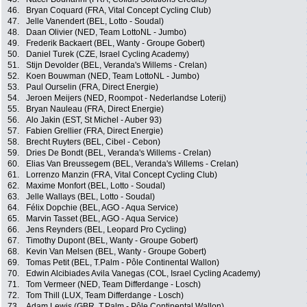
46.
Bryan Coquard (FRA, Vital Concept Cycling Club)
47.
Jelle Vanendert (BEL, Lotto - Soudal)
48.
Daan Olivier (NED, Team LottoNL - Jumbo)
49.
Frederik Backaert (BEL, Wanty - Groupe Gobert)
50.
Daniel Turek (CZE, Israel Cycling Academy)
51.
Stijn Devolder (BEL, Veranda's Willems - Crelan)
52.
Koen Bouwman (NED, Team LottoNL - Jumbo)
53.
Paul Ourselin (FRA, Direct Energie)
54.
Jeroen Meijers (NED, Roompot - Nederlandse Loterij)
55.
Bryan Nauleau (FRA, Direct Energie)
56.
Alo Jakin (EST, St Michel - Auber 93)
57.
Fabien Grellier (FRA, Direct Energie)
58.
Brecht Ruyters (BEL, Cibel - Cebon)
59.
Dries De Bondt (BEL, Veranda's Willems - Crelan)
60.
Elias Van Breussegem (BEL, Veranda's Willems - Crelan)
61.
Lorrenzo Manzin (FRA, Vital Concept Cycling Club)
62.
Maxime Monfort (BEL, Lotto - Soudal)
63.
Jelle Wallays (BEL, Lotto - Soudal)
64.
Félix Dopchie (BEL, AGO - Aqua Service)
65.
Marvin Tasset (BEL, AGO - Aqua Service)
66.
Jens Reynders (BEL, Leopard Pro Cycling)
67.
Timothy Dupont (BEL, Wanty - Groupe Gobert)
68.
Kevin Van Melsen (BEL, Wanty - Groupe Gobert)
69.
Tomas Petit (BEL, T.Palm - Pôle Continental Wallon)
70.
Edwin Alcibiades Avila Vanegas (COL, Israel Cycling Academy)
71.
Tom Vermeer (NED, Team Differdange - Losch)
72.
Tom Thill (LUX, Team Differdange - Losch)
73.
Adam Lewis (GBR, T.Palm - Pôle Continental Wallon)