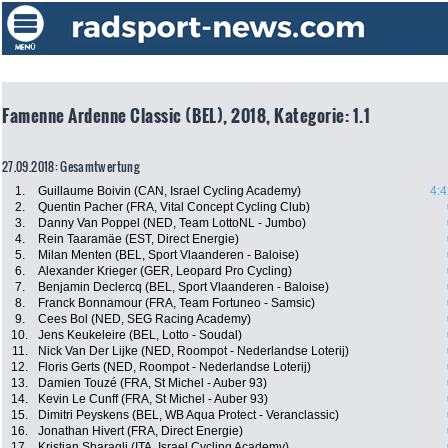
Famenne Ardenne Classic (BEL), 2018, Kategorie: 1.1
27.09.2018: Gesamtwertung
1.
Guillaume Boivin (CAN, Israel Cycling Academy)
4:4
2.
Quentin Pacher (FRA, Vital Concept Cycling Club)
3.
Danny Van Poppel (NED, Team LottoNL - Jumbo)
4.
Rein Taaramäe (EST, Direct Energie)
5.
Milan Menten (BEL, Sport Vlaanderen - Baloise)
6.
Alexander Krieger (GER, Leopard Pro Cycling)
7.
Benjamin Declercq (BEL, Sport Vlaanderen - Baloise)
8.
Franck Bonnamour (FRA, Team Fortuneo - Samsic)
9.
Cees Bol (NED, SEG Racing Academy)
10.
Jens Keukeleire (BEL, Lotto - Soudal)
11.
Nick Van Der Lijke (NED, Roompot - Nederlandse Loterij)
12.
Floris Gerts (NED, Roompot - Nederlandse Loterij)
13.
Damien Touzé (FRA, St Michel - Auber 93)
14.
Kevin Le Cunff (FRA, St Michel - Auber 93)
15.
Dimitri Peyskens (BEL, WB Aqua Protect - Veranclassic)
16.
Jonathan Hivert (FRA, Direct Energie)
17.
Kristian Sbaragli (ITA, Israel Cycling Academy)