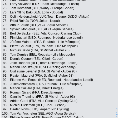
74.
Larry Valvasori (LUX, Team Differdange - Losch)
75.
Tom Devriendt (BEL, Wanty - Groupe Gobert)
76.
Lars Ytting Bak (DEN, Lotto - Soudal)
77.
Colin Heiderscheid (LUX, Team Dauner D&DQ - Akkon)
78.
Fritjof Røinås (NOR, Joker - Icopal)
79.
Arthur Baude (BEL, AGO - Aqua Service)
80.
Sylvain Moniquet (BEL, AGO - Aqua Service)
81.
Bert De Backer (BEL, Vital Concept Cycling Club)
82.
Pim Ligthart (NED, Roompot - Nederlandse Loterij)
83.
Jérôme Mainard (FRA, Roubaix - Lille Métropole)
84.
Pierre Gouault (FRA, Roubaix - Lille Métropole)
85.
Nicolas Baldo (FRA, St Michel - Auber 93)
86.
Tom Dernies (BEL, Roubaix - Lille Métropole)
87.
Dennis Coenen (BEL, Cibel - Cebon)
88.
Jelle Donders (BEL, Team Differdange - Losch)
89.
Marten Kooistra (NED, SEG Racing Academy)
90.
Guillaume Levarlet (FRA, St Michel - Auber 93)
91.
Flavien Maurelet (FRA, St Michel - Auber 93)
92.
Etienne Van Empel (NED, Roompot - Nederlandse Loterij)
93.
Julien Antomarchi (FRA, Roubaix - Lille Métropole)
94.
Marlon Gaillard (FRA, Direct Energie)
95.
Romain Sicard (FRA, Direct Energie)
96.
Camille Thominet (FRA, St Michel - Auber 93)
97.
Adrien Garel (FRA, Vital Concept Cycling Club)
98.
Michiel Dieleman (BEL, Cibel - Cebon)
99.
Gaëtan Pons (LUX, Leopard Pro Cycling)
1
100.
Tom Van Vuchelen (BEL, AGO - Aqua Service)
1
101.
Philipp Mamos (GER, Team Dauner D&DQ - Akkon)
1