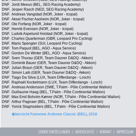
DNF.
Jordi Meeus (BEL, SEG Racing Academy)
DNF.
Jesper Rasch (NED, SEG Racing Academy)
DNF.
Andreas Vangstad (NOR, Joker - Icopal)
DNF.
Aksel Fischer Aasheim (NOR, Joker - Icopal)
DNF.
Ole Forfang (NOR, Joker - Icopal)
DNF.
Henrik Evensen (NOR, Joker - Icopal)
DNF.
Ludvik Aspelund Holstad (NOR, Joker - Icopal)
DNF.
Charles Quarterman (GBR, Leopard Pro Cycling)
DNF.
Mario Spengler (SUI, Leopard Pro Cycling)
DNF.
Tom Paquot (BEL, AGO - Aqua Service)
DNF.
Gordon De Winter (BEL, AGO - Aqua Service)
DNF.
Sven Thurau (GER, Team Dauner D&DQ - Akkon)
DNF.
Dominik Bauer (GER, Team Dauner D&DQ - Akkon)
DNF.
Julian Braun (GER, Team Dauner D&DQ - Akkon)
DNF.
Simon Laib (GER, Team Dauner D&DQ - Akkon)
DNF.
Tiago Da Silva (LUX, Team Differdange - Losch)
DNF.
Raphaël Kockelmann (LUX, Team Differdange - Losch)
DNF.
Andreas Andersson (SWE, T.Palm - Pôle Continental Wallon)
DNF.
Guillaume Haag (BEL, T.Palm - Pôle Continental Wallon)
DNF.
Max Emil Boholm Kørner (NOR, T.Palm - Pôle Continental Wallon)
DNF.
Arthur Pagnaer (BEL, T.Palm - Pôle Continental Wallon)
DNF.
Yorick Slagmulders (BEL, T.Palm - Pôle Continental Wallon)
�bersicht Famenne Ardenne Classic (BEL), 2018
COOKIE EINSTELLUNGEN
|
DATENSCHUTZ
|
KONTAKT
|
IMPRESSUM