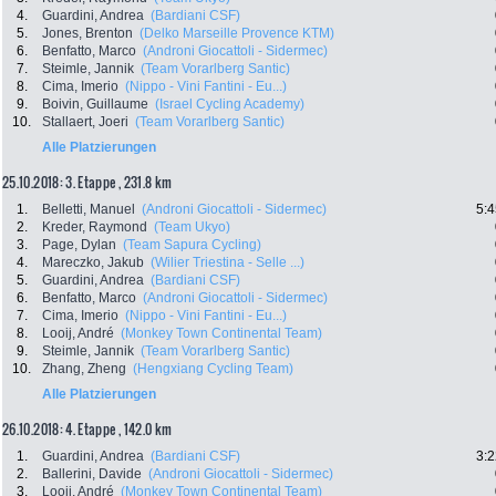
4.
Guardini, Andrea
(Bardiani CSF)
5.
Jones, Brenton
(Delko Marseille Provence KTM)
6.
Benfatto, Marco
(Androni Giocattoli - Sidermec)
7.
Steimle, Jannik
(Team Vorarlberg Santic)
8.
Cima, Imerio
(Nippo - Vini Fantini - Eu...)
9.
Boivin, Guillaume
(Israel Cycling Academy)
10.
Stallaert, Joeri
(Team Vorarlberg Santic)
Alle Platzierungen
25.10.2018: 3. Etappe , 231.8 km
1.
Belletti, Manuel
(Androni Giocattoli - Sidermec)
5:4
2.
Kreder, Raymond
(Team Ukyo)
3.
Page, Dylan
(Team Sapura Cycling)
4.
Mareczko, Jakub
(Wilier Triestina - Selle ...)
5.
Guardini, Andrea
(Bardiani CSF)
6.
Benfatto, Marco
(Androni Giocattoli - Sidermec)
7.
Cima, Imerio
(Nippo - Vini Fantini - Eu...)
8.
Looij, André
(Monkey Town Continental Team)
9.
Steimle, Jannik
(Team Vorarlberg Santic)
10.
Zhang, Zheng
(Hengxiang Cycling Team)
Alle Platzierungen
26.10.2018: 4. Etappe , 142.0 km
1.
Guardini, Andrea
(Bardiani CSF)
3:2
2.
Ballerini, Davide
(Androni Giocattoli - Sidermec)
3.
Looij, André
(Monkey Town Continental Team)