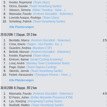
5.
Kreder, Raymond
(Team Ukyo)
6.
Orrico, Davide
(Team Vorarlberg Santic)
7.
Velasco, Simone
(Wilier Triestina - Selle ...)
8.
Masnada, Fausto
(Androni Giocattoli - Sidermec)
9.
Lorente Araque, Rodrigo
(Team Ukyo)
10.
Schelling, Patrick
(Team Vorarlberg Santic)
Alle Platzierungen
29.10.2018: 7. Etappe , 127.3 km
1.
Benfatto, Marco
(Androni Giocattoli - Sidermec)
2:5
2.
Cima, Imerio
(Nippo - Vini Fantini - Eu...)
3.
Guardini, Andrea
(Bardiani CSF)
4.
Belletti, Manuel
(Androni Giocattoli - Sidermec)
5.
Kreder, Raymond
(Team Ukyo)
6.
Einhorn, Itamar
(Israel Cycling Academy)
7.
Looij, André
(Monkey Town Continental Team)
8.
Page, Dylan
(Team Sapura Cycling)
9.
Steimle, Jannik
(Team Vorarlberg Santic)
10.
Fedeli, Alessandro
(Trevigiani Phonix – Hem...)
Alle Platzierungen
30.10.2018: 8. Etappe , 197.2 km
1.
Masnada, Fausto
(Androni Giocattoli - Sidermec)
4:5
3.
El Fares, Julien
(Delko Marseille Provence KTM)
4.
Lyu, Xianjing
(Hengxiang Cycling Team)
5.
Badilatti, Matteo
(Team Vorarlberg Santic)