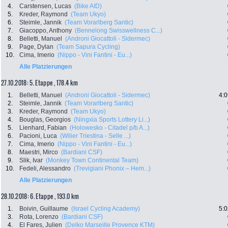
4.
Carstensen, Lucas
(Bike AID)
5.
Kreder, Raymond
(Team Ukyo)
6.
Steimle, Jannik
(Team Vorarlberg Santic)
7.
Giacoppo, Anthony
(Bennelong Swisswellness C...)
8.
Belletti, Manuel
(Androni Giocattoli - Sidermec)
9.
Page, Dylan
(Team Sapura Cycling)
10.
Cima, Imerio
(Nippo - Vini Fantini - Eu...)
Alle Platzierungen
27.10.2018: 5. Etappe , 178.4 km
1.
Belletti, Manuel
(Androni Giocattoli - Sidermec)
4:0
2.
Steimle, Jannik
(Team Vorarlberg Santic)
3.
Kreder, Raymond
(Team Ukyo)
4.
Bouglas, Georgios
(Ningxia Sports Lottery Li...)
5.
Lienhard, Fabian
(Holowesko - Citadel p/b A...)
6.
Pacioni, Luca
(Wilier Triestina - Selle ...)
7.
Cima, Imerio
(Nippo - Vini Fantini - Eu...)
8.
Maestri, Mirco
(Bardiani CSF)
9.
Slik, Ivar
(Monkey Town Continental Team)
10.
Fedeli, Alessandro
(Trevigiani Phonix – Hem...)
Alle Platzierungen
28.10.2018: 6. Etappe , 193.0 km
1.
Boivin, Guillaume
(Israel Cycling Academy)
5:0
3.
Rota, Lorenzo
(Bardiani CSF)
4.
El Fares, Julien
(Delko Marseille Provence KTM)