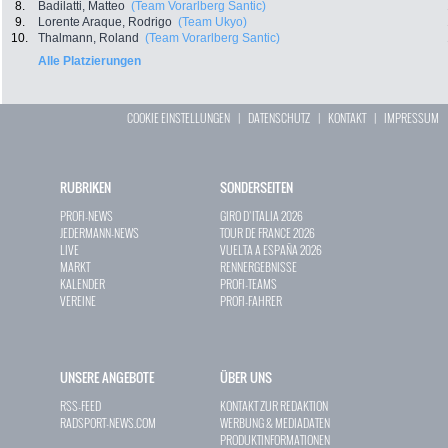
8.
Badilatti, Matteo
(Team Vorarlberg Santic)
9.
Lorente Araque, Rodrigo
(Team Ukyo)
10.
Thalmann, Roland
(Team Vorarlberg Santic)
Alle Platzierungen
COOKIE EINSTELLUNGEN
|
DATENSCHUTZ
|
KONTAKT
|
IMPRESSUM
RUBRIKEN
SONDERSEITEN
PROFI-NEWS
GIRO D`ITALIA 2026
JEDERMANN-NEWS
TOUR DE FRANCE 2026
LIVE
VUELTA A ESPAÑA 2026
MARKT
RENNERGEBNISSE
KALENDER
PROFI-TEAMS
VEREINE
PROFI-FAHRER
UNSERE ANGEBOTE
ÜBER UNS
RSS-FEED
KONTAKT ZUR REDAKTION
RADSPORT-NEWS.COM
WERBUNG & MEDIADATEN
PRODUKTINFORMATIONEN