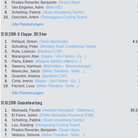
6.
Prades Reverter, Benjamin
(Team Ukyo)
7.
Van Engelen, Adne
(Bike AID)
8.
Schelling, Patrick
(Team Vorarlberg Santic)
10.
Ovechkin, Artem
(Terengganu Cycling Team)
Alle Platzierungen
31.10.2018: 9. Etappe , 181.9 km
1.
Pellaud, Simon
(Team Illuminate)
4:1
2.
Schulting, Peter
(Monkey Town Continental Team)
3.
Rota, Lorenzo
(Bardiani CSF)
4.
Marangoni, Alan
(Nippo - Vini Fantini - Eu...)
5.
Parra, Edwin
(Ningxia Sports Lottery Li...)
6.
Sweeny, Harrison
(Mitchelton – Bikeexchange)
7.
Mareczko, Jakub
(Wilier Triestina - Selle ...)
8.
Guardini, Andrea
(Bardiani CSF)
9.
Cima, Imerio
(Nippo - Vini Fantini - Eu...)
10.
Pacioni, Luca
(Wilier Triestina - Selle ...)
Alle Platzierungen
31.10.2018: Gesamtwertung
1.
Masnada, Fausto
(Androni Giocattoli - Sidermec)
35:2
3.
El Fares, Julien
(Delko Marseille Provence KTM)
4.
Schelling, Patrick
(Team Vorarlberg Santic)
5.
Lyu, Xianjing
(Hengxiang Cycling Team)
6.
Prades Reverter, Benjamin
(Team Ukyo)
7.
Velasco, Simone
(Wilier Triestina - Selle ...)