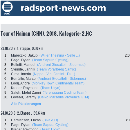
Tour of Hainan (CHN), 2018, Kategorie: 2.HC
23.10.2018: 1. Etappe , 90.0 km
1.
Mareczko, Jakub
(Wilier Triestina - Selle ...)
2:0
2.
Page, Dylan
(Team Sapura Cycling)
3.
Belletti, Manuel
(Androni Giocattoli - Sidermec)
4.
Steimle, Jannik
(Team Vorarlberg Santic)
5.
Cima, Imerio
(Nippo - Vini Fantini - Eu...)
6.
Benfatto, Marco
(Androni Giocattoli - Sidermec)
7.
Looij, André
(Monkey Town Continental Team)
8.
Kreder, Raymond
(Team Ukyo)
9.
Saleh, Mohd Zamri
(Terengganu Cycling Team)
10.
Leveau, Jeremy
(Delko Marseille Provence KTM)
Alle Platzierungen
24.10.2018: 2. Etappe , 139.6 km
1.
Carstensen, Lucas
(Bike AID)
3:0
2.
Page, Dylan
(Team Sapura Cycling)
3.
Kreder, Raymond
(Team Ukyo)