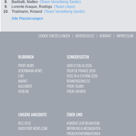
8.
Badilatti, Matteo
(Team Vorarlberg Santic)
9.
Lorente Araque, Rodrigo
(Team Ukyo)
10.
Thalmann, Roland
(Team Vorarlberg Santic)
Alle Platzierungen
COOKIE EINSTELLUNGEN
|
DATENSCHUTZ
|
KONTAKT
|
IMPRESSUM
RUBRIKEN
SONDERSEITEN
PROFI-NEWS
GIRO D`ITALIA 2026
JEDERMANN-NEWS
TOUR DE FRANCE 2026
LIVE
VUELTA A ESPAÑA 2026
MARKT
RENNERGEBNISSE
KALENDER
PROFI-TEAMS
VEREINE
PROFI-FAHRER
UNSERE ANGEBOTE
ÜBER UNS
RSS-FEED
KONTAKT ZUR REDAKTION
RADSPORT-NEWS.COM
WERBUNG & MEDIADATEN
PRODUKTINFORMATIONEN