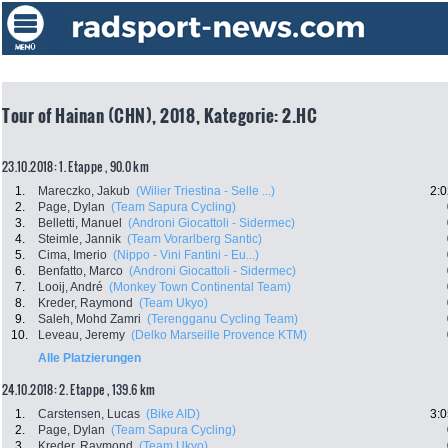
Tour of Hainan (CHN), 2018, Kategorie: 2.HC
23.10.2018: 1. Etappe , 90.0 km
1.
Mareczko, Jakub
(Wilier Triestina - Selle ...)
2:0
2.
Page, Dylan
(Team Sapura Cycling)
3.
Belletti, Manuel
(Androni Giocattoli - Sidermec)
4.
Steimle, Jannik
(Team Vorarlberg Santic)
5.
Cima, Imerio
(Nippo - Vini Fantini - Eu...)
6.
Benfatto, Marco
(Androni Giocattoli - Sidermec)
7.
Looij, André
(Monkey Town Continental Team)
8.
Kreder, Raymond
(Team Ukyo)
9.
Saleh, Mohd Zamri
(Terengganu Cycling Team)
10.
Leveau, Jeremy
(Delko Marseille Provence KTM)
Alle Platzierungen
24.10.2018: 2. Etappe , 139.6 km
1.
Carstensen, Lucas
(Bike AID)
3:0
2.
Page, Dylan
(Team Sapura Cycling)
3.
Kreder, Raymond
(Team Ukyo)