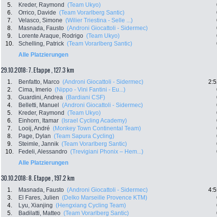
5.
Kreder, Raymond
(Team Ukyo)
6.
Orrico, Davide
(Team Vorarlberg Santic)
7.
Velasco, Simone
(Wilier Triestina - Selle ...)
8.
Masnada, Fausto
(Androni Giocattoli - Sidermec)
9.
Lorente Araque, Rodrigo
(Team Ukyo)
10.
Schelling, Patrick
(Team Vorarlberg Santic)
Alle Platzierungen
29.10.2018: 7. Etappe , 127.3 km
1.
Benfatto, Marco
(Androni Giocattoli - Sidermec)
2:5
2.
Cima, Imerio
(Nippo - Vini Fantini - Eu...)
3.
Guardini, Andrea
(Bardiani CSF)
4.
Belletti, Manuel
(Androni Giocattoli - Sidermec)
5.
Kreder, Raymond
(Team Ukyo)
6.
Einhorn, Itamar
(Israel Cycling Academy)
7.
Looij, André
(Monkey Town Continental Team)
8.
Page, Dylan
(Team Sapura Cycling)
9.
Steimle, Jannik
(Team Vorarlberg Santic)
10.
Fedeli, Alessandro
(Trevigiani Phonix – Hem...)
Alle Platzierungen
30.10.2018: 8. Etappe , 197.2 km
1.
Masnada, Fausto
(Androni Giocattoli - Sidermec)
4:5
3.
El Fares, Julien
(Delko Marseille Provence KTM)
4.
Lyu, Xianjing
(Hengxiang Cycling Team)
5.
Badilatti, Matteo
(Team Vorarlberg Santic)