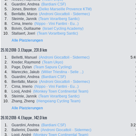
4.
Guardini, Andrea
(Bardiani CSF)
5.
Jones, Brenton
(Delko Marseille Provence KTM)
6.
Benfatto, Marco
(Androni Giocattoli - Sidermec)
7.
Steimle, Jannik
(Team Vorarlberg Santic)
8.
Cima, Imerio
(Nippo - Vini Fantini - Eu...)
9.
Boivin, Guillaume
(Israel Cycling Academy)
10.
Stallaert, Joeri
(Team Vorarlberg Santic)
Alle Platzierungen
25.10.2018: 3. Etappe , 231.8 km
1.
Belletti, Manuel
(Androni Giocattoli - Sidermec)
5:4
2.
Kreder, Raymond
(Team Ukyo)
3.
Page, Dylan
(Team Sapura Cycling)
4.
Mareczko, Jakub
(Wilier Triestina - Selle ...)
5.
Guardini, Andrea
(Bardiani CSF)
6.
Benfatto, Marco
(Androni Giocattoli - Sidermec)
7.
Cima, Imerio
(Nippo - Vini Fantini - Eu...)
8.
Looij, André
(Monkey Town Continental Team)
9.
Steimle, Jannik
(Team Vorarlberg Santic)
10.
Zhang, Zheng
(Hengxiang Cycling Team)
Alle Platzierungen
26.10.2018: 4. Etappe , 142.0 km
1.
Guardini, Andrea
(Bardiani CSF)
3:2
2.
Ballerini, Davide
(Androni Giocattoli - Sidermec)
3.
Looij, André
(Monkey Town Continental Team)