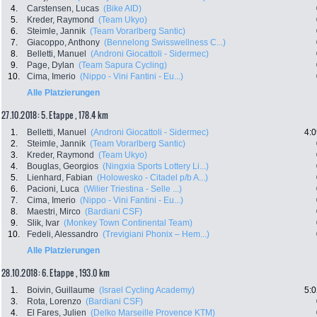
4.
Carstensen, Lucas
(Bike AID)
5.
Kreder, Raymond
(Team Ukyo)
6.
Steimle, Jannik
(Team Vorarlberg Santic)
7.
Giacoppo, Anthony
(Bennelong Swisswellness C...)
8.
Belletti, Manuel
(Androni Giocattoli - Sidermec)
9.
Page, Dylan
(Team Sapura Cycling)
10.
Cima, Imerio
(Nippo - Vini Fantini - Eu...)
Alle Platzierungen
27.10.2018: 5. Etappe , 178.4 km
1.
Belletti, Manuel
(Androni Giocattoli - Sidermec)
4:0
2.
Steimle, Jannik
(Team Vorarlberg Santic)
3.
Kreder, Raymond
(Team Ukyo)
4.
Bouglas, Georgios
(Ningxia Sports Lottery Li...)
5.
Lienhard, Fabian
(Holowesko - Citadel p/b A...)
6.
Pacioni, Luca
(Wilier Triestina - Selle ...)
7.
Cima, Imerio
(Nippo - Vini Fantini - Eu...)
8.
Maestri, Mirco
(Bardiani CSF)
9.
Slik, Ivar
(Monkey Town Continental Team)
10.
Fedeli, Alessandro
(Trevigiani Phonix – Hem...)
Alle Platzierungen
28.10.2018: 6. Etappe , 193.0 km
1.
Boivin, Guillaume
(Israel Cycling Academy)
5:0
3.
Rota, Lorenzo
(Bardiani CSF)
4.
El Fares, Julien
(Delko Marseille Provence KTM)