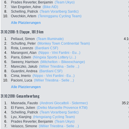
6.
Prades Reverter, Benjamin
(Team Ukyo)
7.
Van Engelen, Adne
(Bike AID)
8.
Schelling, Patrick
(Team Vorarlberg Santic)
10.
Ovechkin, Artem
(Terengganu Cycling Team)
Alle Platzierungen
31.10.2018: 9. Etappe , 181.9 km
1.
Pellaud, Simon
(Team Illuminate)
4:1
2.
Schulting, Peter
(Monkey Town Continental Team)
3.
Rota, Lorenzo
(Bardiani CSF)
4.
Marangoni, Alan
(Nippo - Vini Fantini - Eu...)
5.
Parra, Edwin
(Ningxia Sports Lottery Li...)
6.
Sweeny, Harrison
(Mitchelton – Bikeexchange)
7.
Mareczko, Jakub
(Wilier Triestina - Selle ...)
8.
Guardini, Andrea
(Bardiani CSF)
9.
Cima, Imerio
(Nippo - Vini Fantini - Eu...)
10.
Pacioni, Luca
(Wilier Triestina - Selle ...)
Alle Platzierungen
31.10.2018: Gesamtwertung
1.
Masnada, Fausto
(Androni Giocattoli - Sidermec)
35:2
3.
El Fares, Julien
(Delko Marseille Provence KTM)
4.
Schelling, Patrick
(Team Vorarlberg Santic)
5.
Lyu, Xianjing
(Hengxiang Cycling Team)
6.
Prades Reverter, Benjamin
(Team Ukyo)
7.
Velasco, Simone
(Wilier Triestina - Selle ...)