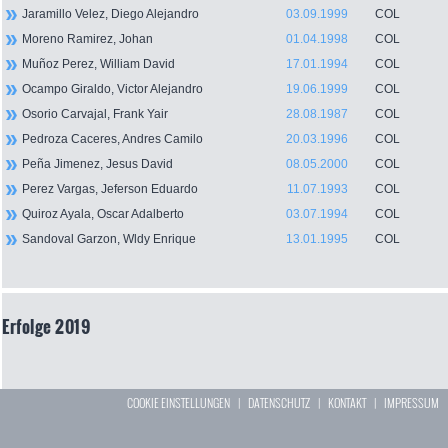
Jaramillo Velez, Diego Alejandro
03.09.1999
COL
Moreno Ramirez, Johan
01.04.1998
COL
Muñoz Perez, William David
17.01.1994
COL
Ocampo Giraldo, Victor Alejandro
19.06.1999
COL
Osorio Carvajal, Frank Yair
28.08.1987
COL
Pedroza Caceres, Andres Camilo
20.03.1996
COL
Peña Jimenez, Jesus David
08.05.2000
COL
Perez Vargas, Jeferson Eduardo
11.07.1993
COL
Quiroz Ayala, Oscar Adalberto
03.07.1994
COL
Sandoval Garzon, Wldy Enrique
13.01.1995
COL
Erfolge 2019
COOKIE EINSTELLUNGEN
|
DATENSCHUTZ
|
KONTAKT
|
IMPRESSUM