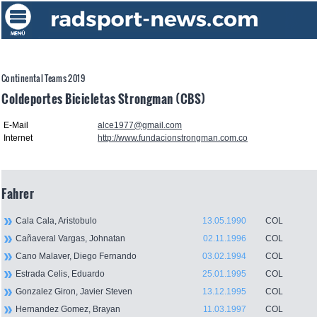
Continental Teams 2019
Coldeportes Bicicletas Strongman (CBS)
E-Mail
alce1977@gmail.com
Internet
http://www.fundacionstrongman.com.co
Fahrer
Cala Cala, Aristobulo
13.05.1990
COL
Cañaveral Vargas, Johnatan
02.11.1996
COL
Cano Malaver, Diego Fernando
03.02.1994
COL
Estrada Celis, Eduardo
25.01.1995
COL
Gonzalez Giron, Javier Steven
13.12.1995
COL
Hernandez Gomez, Brayan
11.03.1997
COL