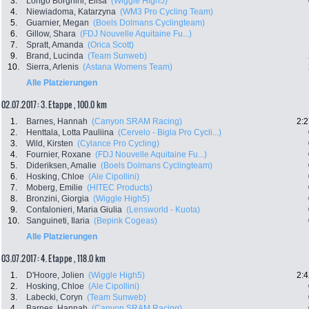
3.
Longo Borghini, Elisa
(Wiggle High5)
4.
Niewiadoma, Katarzyna
(WM3 Pro Cycling Team)
5.
Guarnier, Megan
(Boels Dolmans Cyclingteam)
6.
Gillow, Shara
(FDJ Nouvelle Aquitaine Fu...)
7.
Spratt, Amanda
(Orica Scott)
9.
Brand, Lucinda
(Team Sunweb)
10.
Sierra, Arlenis
(Astana Womens Team)
Alle Platzierungen
02.07.2017: 3. Etappe , 100.0 km
1.
Barnes, Hannah
(Canyon SRAM Racing)
2:2
2.
Henttala, Lotta Pauliina
(Cervelo - Bigla Pro Cycli...)
3.
Wild, Kirsten
(Cylance Pro Cycling)
4.
Fournier, Roxane
(FDJ Nouvelle Aquitaine Fu...)
5.
Dideriksen, Amalie
(Boels Dolmans Cyclingteam)
6.
Hosking, Chloe
(Ale Cipollini)
7.
Moberg, Emilie
(HITEC Products)
8.
Bronzini, Giorgia
(Wiggle High5)
9.
Confalonieri, Maria Giulia
(Lensworld - Kuota)
10.
Sanguineti, Ilaria
(Bepink Cogeas)
Alle Platzierungen
03.07.2017: 4. Etappe , 118.0 km
1.
D'Hoore, Jolien
(Wiggle High5)
2:4
2.
Hosking, Chloe
(Ale Cipollini)
3.
Labecki, Coryn
(Team Sunweb)
4.
Barnes, Hannah
(Canyon SRAM Racing)