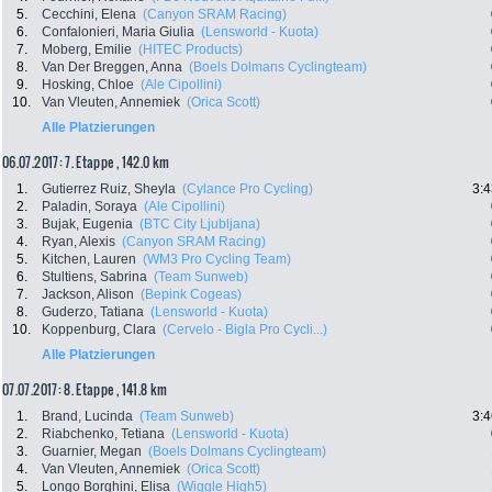
5.
Cecchini, Elena
(Canyon SRAM Racing)
6.
Confalonieri, Maria Giulia
(Lensworld - Kuota)
7.
Moberg, Emilie
(HITEC Products)
8.
Van Der Breggen, Anna
(Boels Dolmans Cyclingteam)
9.
Hosking, Chloe
(Ale Cipollini)
10.
Van Vleuten, Annemiek
(Orica Scott)
Alle Platzierungen
06.07.2017: 7. Etappe , 142.0 km
1.
Gutierrez Ruiz, Sheyla
(Cylance Pro Cycling)
3:4
2.
Paladin, Soraya
(Ale Cipollini)
3.
Bujak, Eugenia
(BTC City Ljubljana)
4.
Ryan, Alexis
(Canyon SRAM Racing)
5.
Kitchen, Lauren
(WM3 Pro Cycling Team)
6.
Stultiens, Sabrina
(Team Sunweb)
7.
Jackson, Alison
(Bepink Cogeas)
8.
Guderzo, Tatiana
(Lensworld - Kuota)
10.
Koppenburg, Clara
(Cervelo - Bigla Pro Cycli...)
Alle Platzierungen
07.07.2017: 8. Etappe , 141.8 km
1.
Brand, Lucinda
(Team Sunweb)
3:4
2.
Riabchenko, Tetiana
(Lensworld - Kuota)
3.
Guarnier, Megan
(Boels Dolmans Cyclingteam)
4.
Van Vleuten, Annemiek
(Orica Scott)
5.
Longo Borghini, Elisa
(Wiggle High5)