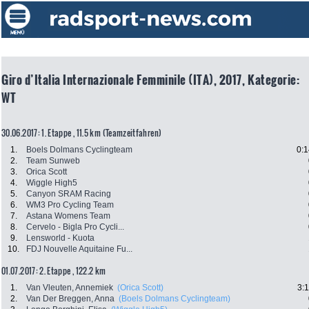
Giro d’Italia Internazionale Femminile (ITA), 2017, Kategorie:
WT
30.06.2017: 1. Etappe , 11.5 km (Teamzeitfahren)
1.
Boels Dolmans Cyclingteam
0:1
2.
Team Sunweb
3.
Orica Scott
4.
Wiggle High5
5.
Canyon SRAM Racing
6.
WM3 Pro Cycling Team
7.
Astana Womens Team
8.
Cervelo - Bigla Pro Cycli...
9.
Lensworld - Kuota
10.
FDJ Nouvelle Aquitaine Fu...
01.07.2017: 2. Etappe , 122.2 km
1.
Van Vleuten, Annemiek
(Orica Scott)
3:
2.
Van Der Breggen, Anna
(Boels Dolmans Cyclingteam)