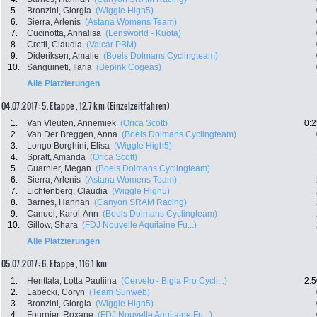
5.
Bronzini, Giorgia
(Wiggle High5)
6.
Sierra, Arlenis
(Astana Womens Team)
7.
Cucinotta, Annalisa
(Lensworld - Kuota)
8.
Cretti, Claudia
(Valcar PBM)
9.
Dideriksen, Amalie
(Boels Dolmans Cyclingteam)
10.
Sanguineti, Ilaria
(Bepink Cogeas)
Alle Platzierungen
04.07.2017: 5. Etappe , 12.7 km (Einzelzeitfahren)
1.
Van Vleuten, Annemiek
(Orica Scott)
0:2
2.
Van Der Breggen, Anna
(Boels Dolmans Cyclingteam)
3.
Longo Borghini, Elisa
(Wiggle High5)
4.
Spratt, Amanda
(Orica Scott)
5.
Guarnier, Megan
(Boels Dolmans Cyclingteam)
6.
Sierra, Arlenis
(Astana Womens Team)
7.
Lichtenberg, Claudia
(Wiggle High5)
8.
Barnes, Hannah
(Canyon SRAM Racing)
9.
Canuel, Karol-Ann
(Boels Dolmans Cyclingteam)
10.
Gillow, Shara
(FDJ Nouvelle Aquitaine Fu...)
Alle Platzierungen
05.07.2017: 6. Etappe , 116.1 km
1.
Henttala, Lotta Pauliina
(Cervelo - Bigla Pro Cycli...)
2:5
2.
Labecki, Coryn
(Team Sunweb)
3.
Bronzini, Giorgia
(Wiggle High5)
4.
Fournier, Roxane
(FDJ Nouvelle Aquitaine Fu...)