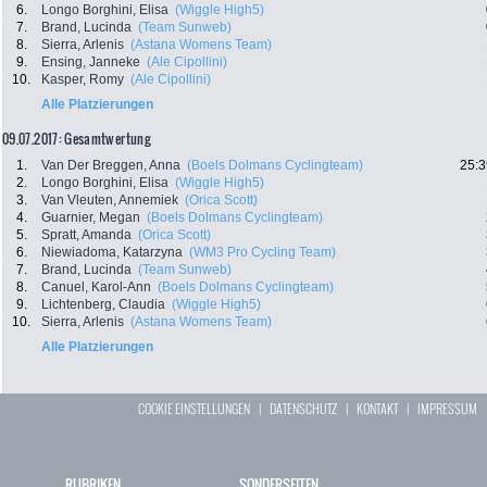
6.
Longo Borghini, Elisa
(Wiggle High5)
7.
Brand, Lucinda
(Team Sunweb)
8.
Sierra, Arlenis
(Astana Womens Team)
9.
Ensing, Janneke
(Ale Cipollini)
10.
Kasper, Romy
(Ale Cipollini)
Alle Platzierungen
09.07.2017: Gesamtwertung
1.
Van Der Breggen, Anna
(Boels Dolmans Cyclingteam)
25:3
2.
Longo Borghini, Elisa
(Wiggle High5)
3.
Van Vleuten, Annemiek
(Orica Scott)
4.
Guarnier, Megan
(Boels Dolmans Cyclingteam)
5.
Spratt, Amanda
(Orica Scott)
6.
Niewiadoma, Katarzyna
(WM3 Pro Cycling Team)
7.
Brand, Lucinda
(Team Sunweb)
8.
Canuel, Karol-Ann
(Boels Dolmans Cyclingteam)
9.
Lichtenberg, Claudia
(Wiggle High5)
10.
Sierra, Arlenis
(Astana Womens Team)
Alle Platzierungen
COOKIE EINSTELLUNGEN
|
DATENSCHUTZ
|
KONTAKT
|
IMPRESSUM
RUBRIKEN
SONDERSEITEN