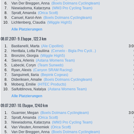
6.
Van Der Breggen, Anna
(Boels Dolmans Cyclingteam)
7.
Niewiadoma, Katarzyna
(WM3 Pro Cycling Team)
8.
Spratt, Amanda
(Orica Scott)
9.
Canuel, Karol-Ann
(Boels Dolmans Cyclingteam)
10.
Lichtenberg, Claudia
(Wiggle High5)
Alle Platzierungen
08.07.2017: 9. Etappe , 122.3 km
1.
Bastianelli, Marta
(Ale Cipollini)
3:0
2.
Henttala, Lotta Pauliina
(Cervelo - Bigla Pro Cycli...)
3.
Bronzini, Giorgia
(Wiggle High5)
4.
Sierra, Arlenis
(Astana Womens Team)
5.
Labecki, Coryn
(Team Sunweb)
6.
Ryan, Alexis
(Canyon SRAM Racing)
7.
Sanguineti, Ilaria
(Bepink Cogeas)
8.
Dideriksen, Amalie
(Boels Dolmans Cyclingteam)
9.
Moberg, Emilie
(HITEC Products)
10.
Saifutdinova, Natalya
(Astana Womens Team)
Alle Platzierungen
09.07.2017: 10. Etappe , 124.0 km
1.
Guarnier, Megan
(Boels Dolmans Cyclingteam)
3:0
2.
Spratt, Amanda
(Orica Scott)
3.
Niewiadoma, Katarzyna
(WM3 Pro Cycling Team)
4.
Van Vleuten, Annemiek
(Orica Scott)
5.
Van Der Breggen, Anna
(Boels Dolmans Cyclingteam)