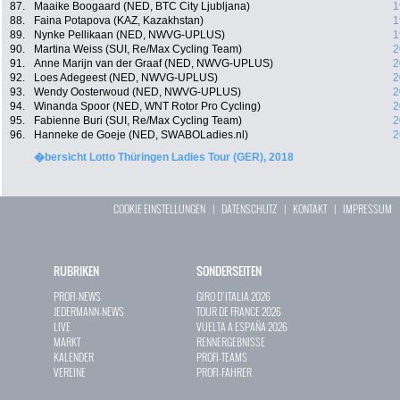
87.
Maaike Boogaard (NED, BTC City Ljubljana)
1
88.
Faina Potapova (KAZ, Kazakhstan)
1
89.
Nynke Pellikaan (NED, NWVG-UPLUS)
1
90.
Martina Weiss (SUI, Re/Max Cycling Team)
2
91.
Anne Marijn van der Graaf (NED, NWVG-UPLUS)
2
92.
Loes Adegeest (NED, NWVG-UPLUS)
2
93.
Wendy Oosterwoud (NED, NWVG-UPLUS)
2
94.
Winanda Spoor (NED, WNT Rotor Pro Cycling)
2
95.
Fabienne Buri (SUI, Re/Max Cycling Team)
2
96.
Hanneke de Goeje (NED, SWABOLadies.nl)
2
�bersicht Lotto Thüringen Ladies Tour (GER), 2018
COOKIE EINSTELLUNGEN
|
DATENSCHUTZ
|
KONTAKT
|
IMPRESSUM
RUBRIKEN
SONDERSEITEN
PROFI-NEWS
GIRO D`ITALIA 2026
JEDERMANN-NEWS
TOUR DE FRANCE 2026
LIVE
VUELTA A ESPAÑA 2026
MARKT
RENNERGEBNISSE
KALENDER
PROFI-TEAMS
VEREINE
PROFI-FAHRER