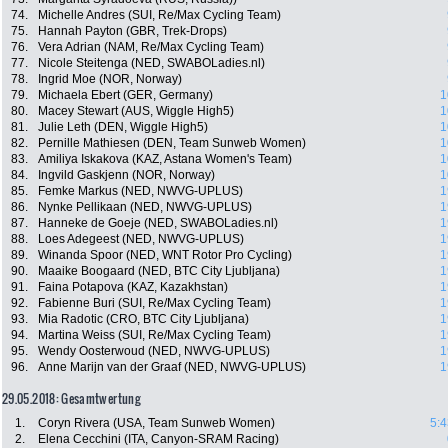
74.
Michelle Andres (SUI, Re/Max Cycling Team)
75.
Hannah Payton (GBR, Trek-Drops)
76.
Vera Adrian (NAM, Re/Max Cycling Team)
77.
Nicole Steitenga (NED, SWABOLadies.nl)
78.
Ingrid Moe (NOR, Norway)
79.
Michaela Ebert (GER, Germany)
1
80.
Macey Stewart (AUS, Wiggle High5)
1
81.
Julie Leth (DEN, Wiggle High5)
1
82.
Pernille Mathiesen (DEN, Team Sunweb Women)
1
83.
Amiliya Iskakova (KAZ, Astana Women's Team)
1
84.
Ingvild Gaskjenn (NOR, Norway)
1
85.
Femke Markus (NED, NWVG-UPLUS)
1
86.
Nynke Pellikaan (NED, NWVG-UPLUS)
1
87.
Hanneke de Goeje (NED, SWABOLadies.nl)
1
88.
Loes Adegeest (NED, NWVG-UPLUS)
1
89.
Winanda Spoor (NED, WNT Rotor Pro Cycling)
1
90.
Maaike Boogaard (NED, BTC City Ljubljana)
1
91.
Faina Potapova (KAZ, Kazakhstan)
1
92.
Fabienne Buri (SUI, Re/Max Cycling Team)
1
93.
Mia Radotic (CRO, BTC City Ljubljana)
1
94.
Martina Weiss (SUI, Re/Max Cycling Team)
1
95.
Wendy Oosterwoud (NED, NWVG-UPLUS)
1
96.
Anne Marijn van der Graaf (NED, NWVG-UPLUS)
1
29.05.2018: Gesamtwertung
1.
Coryn Rivera (USA, Team Sunweb Women)
5:4
2.
Elena Cecchini (ITA, Canyon-SRAM Racing)