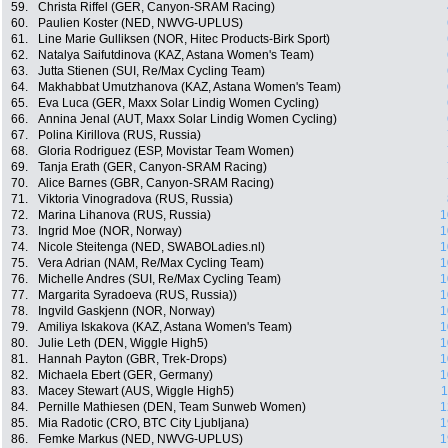
59.
Christa Riffel (GER, Canyon-SRAM Racing)
60.
Paulien Koster (NED, NWVG-UPLUS)
61.
Line Marie Gulliksen (NOR, Hitec Products-Birk Sport)
62.
Natalya Saifutdinova (KAZ, Astana Women's Team)
63.
Jutta Stienen (SUI, Re/Max Cycling Team)
64.
Makhabbat Umutzhanova (KAZ, Astana Women's Team)
65.
Eva Luca (GER, Maxx Solar Lindig Women Cycling)
66.
Annina Jenal (AUT, Maxx Solar Lindig Women Cycling)
67.
Polina Kirillova (RUS, Russia)
68.
Gloria Rodriguez (ESP, Movistar Team Women)
69.
Tanja Erath (GER, Canyon-SRAM Racing)
70.
Alice Barnes (GBR, Canyon-SRAM Racing)
71.
Viktoria Vinogradova (RUS, Russia)
72.
Marina Lihanova (RUS, Russia)
1
73.
Ingrid Moe (NOR, Norway)
1
74.
Nicole Steitenga (NED, SWABOLadies.nl)
1
75.
Vera Adrian (NAM, Re/Max Cycling Team)
1
76.
Michelle Andres (SUI, Re/Max Cycling Team)
1
77.
Margarita Syradoeva (RUS, Russia))
1
78.
Ingvild Gaskjenn (NOR, Norway)
1
79.
Amiliya Iskakova (KAZ, Astana Women's Team)
1
80.
Julie Leth (DEN, Wiggle High5)
1
81.
Hannah Payton (GBR, Trek-Drops)
1
82.
Michaela Ebert (GER, Germany)
1
83.
Macey Stewart (AUS, Wiggle High5)
1
84.
Pernille Mathiesen (DEN, Team Sunweb Women)
1
85.
Mia Radotic (CRO, BTC City Ljubljana)
1
86.
Femke Markus (NED, NWVG-UPLUS)
1