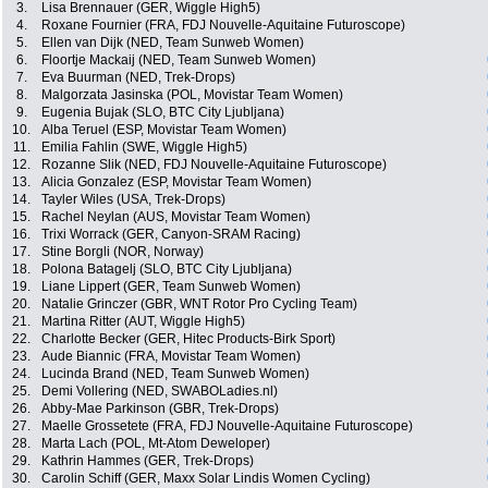
3.
Lisa Brennauer (GER, Wiggle High5)
4.
Roxane Fournier (FRA, FDJ Nouvelle-Aquitaine Futuroscope)
5.
Ellen van Dijk (NED, Team Sunweb Women)
6.
Floortje Mackaij (NED, Team Sunweb Women)
7.
Eva Buurman (NED, Trek-Drops)
8.
Malgorzata Jasinska (POL, Movistar Team Women)
9.
Eugenia Bujak (SLO, BTC City Ljubljana)
10.
Alba Teruel (ESP, Movistar Team Women)
11.
Emilia Fahlin (SWE, Wiggle High5)
12.
Rozanne Slik (NED, FDJ Nouvelle-Aquitaine Futuroscope)
13.
Alicia Gonzalez (ESP, Movistar Team Women)
14.
Tayler Wiles (USA, Trek-Drops)
15.
Rachel Neylan (AUS, Movistar Team Women)
16.
Trixi Worrack (GER, Canyon-SRAM Racing)
17.
Stine Borgli (NOR, Norway)
18.
Polona Batagelj (SLO, BTC City Ljubljana)
19.
Liane Lippert (GER, Team Sunweb Women)
20.
Natalie Grinczer (GBR, WNT Rotor Pro Cycling Team)
21.
Martina Ritter (AUT, Wiggle High5)
22.
Charlotte Becker (GER, Hitec Products-Birk Sport)
23.
Aude Biannic (FRA, Movistar Team Women)
24.
Lucinda Brand (NED, Team Sunweb Women)
25.
Demi Vollering (NED, SWABOLadies.nl)
26.
Abby-Mae Parkinson (GBR, Trek-Drops)
27.
Maelle Grossetete (FRA, FDJ Nouvelle-Aquitaine Futuroscope)
28.
Marta Lach (POL, Mt-Atom Deweloper)
29.
Kathrin Hammes (GER, Trek-Drops)
30.
Carolin Schiff (GER, Maxx Solar Lindis Women Cycling)