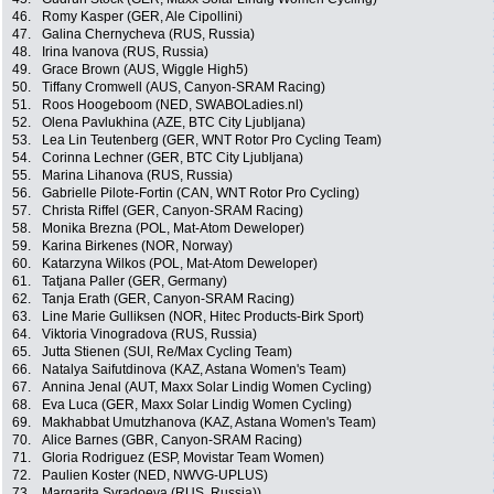
46.
Romy Kasper (GER, Ale Cipollini)
47.
Galina Chernycheva (RUS, Russia)
48.
Irina Ivanova (RUS, Russia)
49.
Grace Brown (AUS, Wiggle High5)
50.
Tiffany Cromwell (AUS, Canyon-SRAM Racing)
51.
Roos Hoogeboom (NED, SWABOLadies.nl)
52.
Olena Pavlukhina (AZE, BTC City Ljubljana)
53.
Lea Lin Teutenberg (GER, WNT Rotor Pro Cycling Team)
54.
Corinna Lechner (GER, BTC City Ljubljana)
55.
Marina Lihanova (RUS, Russia)
56.
Gabrielle Pilote-Fortin (CAN, WNT Rotor Pro Cycling)
57.
Christa Riffel (GER, Canyon-SRAM Racing)
58.
Monika Brezna (POL, Mat-Atom Deweloper)
59.
Karina Birkenes (NOR, Norway)
60.
Katarzyna Wilkos (POL, Mat-Atom Deweloper)
61.
Tatjana Paller (GER, Germany)
62.
Tanja Erath (GER, Canyon-SRAM Racing)
63.
Line Marie Gulliksen (NOR, Hitec Products-Birk Sport)
64.
Viktoria Vinogradova (RUS, Russia)
65.
Jutta Stienen (SUI, Re/Max Cycling Team)
66.
Natalya Saifutdinova (KAZ, Astana Women's Team)
67.
Annina Jenal (AUT, Maxx Solar Lindig Women Cycling)
68.
Eva Luca (GER, Maxx Solar Lindig Women Cycling)
69.
Makhabbat Umutzhanova (KAZ, Astana Women's Team)
70.
Alice Barnes (GBR, Canyon-SRAM Racing)
71.
Gloria Rodriguez (ESP, Movistar Team Women)
72.
Paulien Koster (NED, NWVG-UPLUS)
73.
Margarita Syradoeva (RUS, Russia))