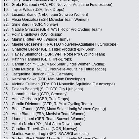
18.
Greta Richioud (FRA, FDJ Nouvelle-Aquitaine Futuroscope)
19.
Tayler Wiles (USA, Trek-Drops)
20.
Lucinda Brand (NED, Team Sunweb Women)
21.
Alicia Gonzalez (ESP, Movistar Team Women)
22.
Stine Borgli (NOR, Norway)
23.
Natalie Grinczer (GBR, WNT Rotor Pro Cycling Team)
24.
Polina Kirillova (RUS, Russia)
25.
Martina Ritter (AUT, Wiggle High5)
26.
Maelle Grossetete (FRA, FDJ Nouvelle-Aquitaine Futuroscope)
27.
Charlotte Becker (GER, Hitec Products-Birk Sport)
28.
Hayley Simmonds (GBR, WNT Rotor Pro Cycling Team)
29.
Kathrin Hammes (GER, Trek-Drops)
30.
Carolin Schiff (GER, Maxx Solar Lindis Women Cycling)
31.
Evita Muzic (FRA, FDJ Nouvelle-Aquitaine Futuroscope)
32.
Jacqueline Dietrich (GER, Germany)
33.
Karolina Sowa (POL, Mat-Atom Deweloper)
34.
Victorie Guilman (FRA, FDJ Nouvelle-Aquitaine Futuroscope)
35.
Polona Batagelj (SLO, BTC City Ljubljana)
36.
Hannah Ludwig (GER, Germany)
37.
Anna Christian (GBR, Trek-Drops)
38.
Carolin Dietmann (GER, Re/Max Cycling Team)
39.
Beate Zanner (GER, Maxx Solar Lindig Women Cycling)
40.
Aude Biannic (FRA, Movistar Team Women)
41.
Liane Lippert (GER, Team Sunweb Women)
42.
Aurela Nerlo (POL, Mat-Atom Deweloper)
43.
Caroline Thorvik Olsen (NOR, Norway)
44.
Marlies van der Lugt (NED, SWABOLadies.nl)
45.
Gudrun Stock (GER, Maxx Solar Lindig Women Cycling)