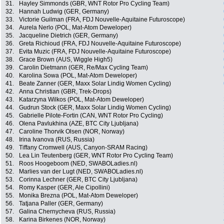
31.
Hayley Simmonds (GBR, WNT Rotor Pro Cycling Team)
32.
Hannah Ludwig (GER, Germany)
33.
Victorie Guilman (FRA, FDJ Nouvelle-Aquitaine Futuroscope)
34.
Aurela Nerlo (POL, Mat-Atom Deweloper)
35.
Jacqueline Dietrich (GER, Germany)
36.
Greta Richioud (FRA, FDJ Nouvelle-Aquitaine Futuroscope)
37.
Evita Muzic (FRA, FDJ Nouvelle-Aquitaine Futuroscope)
38.
Grace Brown (AUS, Wiggle High5)
39.
Carolin Dietmann (GER, Re/Max Cycling Team)
40.
Karolina Sowa (POL, Mat-Atom Deweloper)
41.
Beate Zanner (GER, Maxx Solar Lindig Women Cycling)
42.
Anna Christian (GBR, Trek-Drops)
43.
Katarzyna Wilkos (POL, Mat-Atom Deweloper)
44.
Gudrun Stock (GER, Maxx Solar Lindig Women Cycling)
45.
Gabrielle Pilote-Fortin (CAN, WNT Rotor Pro Cycling)
46.
Olena Pavlukhina (AZE, BTC City Ljubljana)
47.
Caroline Thorvik Olsen (NOR, Norway)
48.
Irina Ivanova (RUS, Russia)
49.
Tiffany Cromwell (AUS, Canyon-SRAM Racing)
50.
Lea Lin Teutenberg (GER, WNT Rotor Pro Cycling Team)
51.
Roos Hoogeboom (NED, SWABOLadies.nl)
52.
Marlies van der Lugt (NED, SWABOLadies.nl)
53.
Corinna Lechner (GER, BTC City Ljubljana)
54.
Romy Kasper (GER, Ale Cipollini)
55.
Monika Brezna (POL, Mat-Atom Deweloper)
56.
Tatjana Paller (GER, Germany)
57.
Galina Chernycheva (RUS, Russia)
58.
Karina Birkenes (NOR, Norway)