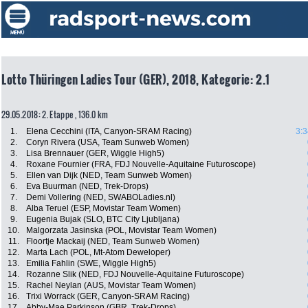
Lotto Thüringen Ladies Tour (GER), 2018, Kategorie: 2.1
29.05.2018: 2. Etappe , 136.0 km
1.
Elena Cecchini (ITA, Canyon-SRAM Racing)
3:3
2.
Coryn Rivera (USA, Team Sunweb Women)
3.
Lisa Brennauer (GER, Wiggle High5)
4.
Roxane Fournier (FRA, FDJ Nouvelle-Aquitaine Futuroscope)
5.
Ellen van Dijk (NED, Team Sunweb Women)
6.
Eva Buurman (NED, Trek-Drops)
7.
Demi Vollering (NED, SWABOLadies.nl)
8.
Alba Teruel (ESP, Movistar Team Women)
9.
Eugenia Bujak (SLO, BTC City Ljubljana)
10.
Malgorzata Jasinska (POL, Movistar Team Women)
11.
Floortje Mackaij (NED, Team Sunweb Women)
12.
Marta Lach (POL, Mt-Atom Deweloper)
13.
Emilia Fahlin (SWE, Wiggle High5)
14.
Rozanne Slik (NED, FDJ Nouvelle-Aquitaine Futuroscope)
15.
Rachel Neylan (AUS, Movistar Team Women)
16.
Trixi Worrack (GER, Canyon-SRAM Racing)
17.
Abby-Mae Parkinson (GBR, Trek-Drops)