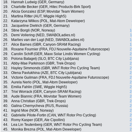
18.
Hannah Ludwig (GER, Germany)
19.
Charlotte Becker (GER, Hitec Products-Birk Sport)
20.
Alicia Gonzalez (ESP, Movistar Team Women)
21.
Martina Ritter (AUT, Wiggle High5)
22.
Katarzyna Wilkos (POL, Mat-Atom Deweloper)
23.
Jacqueline Dietrich (GER, Germany)
24.
Stine Borgli (NOR, Norway)
1
25.
Demi Vollering (NED, SWABOLadies.nl)
1
26.
Marlies van der Lugt (NED, SWABOLadies.nl)
1
27.
Alice Barnes (GBR, Canyon-SRAM Racing)
1
28.
Roxane Fournier (FRA, FDJ Nouvelle-Aquitaine Futuroscope)
2
29.
Carolin Schiff (GER, Maxx Solar Lindis Women Cycling)
2
30.
Polona Batagelj (SLO, BTC City Ljubljana)
2
31.
Abby-Mae Parkinson (GBR, Trek-Drops)
2
32.
Hayley Simmonds (GBR, WNT Rotor Pro Cycling Team)
2
33.
Olena Pavlukhina (AZE, BTC City Ljubljana)
2
34.
Victorie Guilman (FRA, FDJ Nouvelle-Aquitaine Futuroscope)
2
35.
Aurela Nerlo (POL, Mat-Atom Deweloper)
2
36.
Emilia Fahlin (SWE, Wiggle High5)
2
37.
Trixi Worrack (GER, Canyon-SRAM Racing)
2
38.
Aude Biannic (FRA, Movistar Team Women)
2
39.
Anna Christian (GBR, Trek-Drops)
2
40.
Galina Chernycheva (RUS, Russia)
2
41.
Ingrid Moe (NOR, Norway)
2
42.
Gabrielle Pilote-Fortin (CAN, WNT Rotor Pro Cycling)
2
43.
Romy Kasper (GER, Ale Cipollini)
2
44.
Lea Lin Teutenberg (GER, WNT Rotor Pro Cycling Team)
2
45.
Monika Brezna (POL, Mat-Atom Deweloper)
2