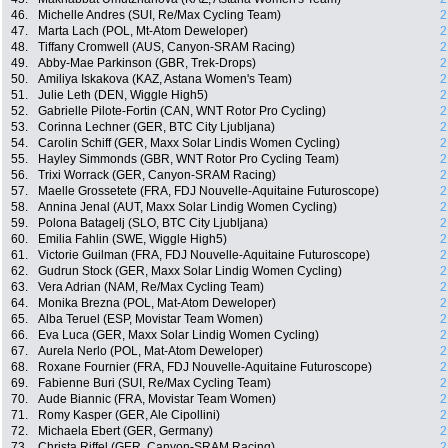
46.
Michelle Andres (SUI, Re/Max Cycling Team)
2
47.
Marta Lach (POL, Mt-Atom Deweloper)
2
48.
Tiffany Cromwell (AUS, Canyon-SRAM Racing)
2
49.
Abby-Mae Parkinson (GBR, Trek-Drops)
2
50.
Amiliya Iskakova (KAZ, Astana Women's Team)
2
51.
Julie Leth (DEN, Wiggle High5)
2
52.
Gabrielle Pilote-Fortin (CAN, WNT Rotor Pro Cycling)
2
53.
Corinna Lechner (GER, BTC City Ljubljana)
2
54.
Carolin Schiff (GER, Maxx Solar Lindis Women Cycling)
2
55.
Hayley Simmonds (GBR, WNT Rotor Pro Cycling Team)
2
56.
Trixi Worrack (GER, Canyon-SRAM Racing)
2
57.
Maelle Grossetete (FRA, FDJ Nouvelle-Aquitaine Futuroscope)
2
58.
Annina Jenal (AUT, Maxx Solar Lindig Women Cycling)
2
59.
Polona Batagelj (SLO, BTC City Ljubljana)
2
60.
Emilia Fahlin (SWE, Wiggle High5)
2
61.
Victorie Guilman (FRA, FDJ Nouvelle-Aquitaine Futuroscope)
2
62.
Gudrun Stock (GER, Maxx Solar Lindig Women Cycling)
2
63.
Vera Adrian (NAM, Re/Max Cycling Team)
2
64.
Monika Brezna (POL, Mat-Atom Deweloper)
2
65.
Alba Teruel (ESP, Movistar Team Women)
2
66.
Eva Luca (GER, Maxx Solar Lindig Women Cycling)
2
67.
Aurela Nerlo (POL, Mat-Atom Deweloper)
2
68.
Roxane Fournier (FRA, FDJ Nouvelle-Aquitaine Futuroscope)
2
69.
Fabienne Buri (SUI, Re/Max Cycling Team)
2
70.
Aude Biannic (FRA, Movistar Team Women)
2
71.
Romy Kasper (GER, Ale Cipollini)
2
72.
Michaela Ebert (GER, Germany)
2
73.
Christa Riffel (GER, Canyon-SRAM Racing)
2