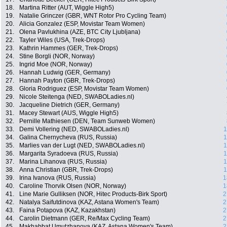
18.
Martina Ritter (AUT, Wiggle High5)
19.
Natalie Grinczer (GBR, WNT Rotor Pro Cycling Team)
20.
Alicia Gonzalez (ESP, Movistar Team Women)
21.
Olena Pavlukhina (AZE, BTC City Ljubljana)
22.
Tayler Wiles (USA, Trek-Drops)
23.
Kathrin Hammes (GER, Trek-Drops)
24.
Stine Borgli (NOR, Norway)
25.
Ingrid Moe (NOR, Norway)
26.
Hannah Ludwig (GER, Germany)
27.
Hannah Payton (GBR, Trek-Drops)
28.
Gloria Rodriguez (ESP, Movistar Team Women)
29.
Nicole Steitenga (NED, SWABOLadies.nl)
30.
Jacqueline Dietrich (GER, Germany)
31.
Macey Stewart (AUS, Wiggle High5)
32.
Pernille Mathiesen (DEN, Team Sunweb Women)
33.
Demi Vollering (NED, SWABOLadies.nl)
1
34.
Galina Chernycheva (RUS, Russia)
1
35.
Marlies van der Lugt (NED, SWABOLadies.nl)
1
36.
Margarita Syradoeva (RUS, Russia)
1
37.
Marina Lihanova (RUS, Russia)
1
38.
Anna Christian (GBR, Trek-Drops)
1
39.
Irina Ivanova (RUS, Russia)
1
40.
Caroline Thorvik Olsen (NOR, Norway)
1
41.
Line Marie Gulliksen (NOR, Hitec Products-Birk Sport)
2
42.
Natalya Saifutdinova (KAZ, Astana Women's Team)
2
43.
Faina Potapova (KAZ, Kazakhstan)
2
44.
Carolin Dietmann (GER, Re/Max Cycling Team)
2
45.
Makhabbat Umutzhanova (KAZ, Astana Women's Team)
2