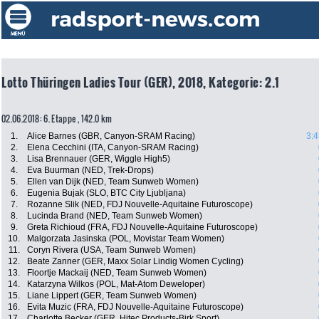
Lotto Thüringen Ladies Tour (GER), 2018, Kategorie: 2.1
02.06.2018: 6. Etappe , 142.0 km
1.
Alice Barnes (GBR, Canyon-SRAM Racing)
3:4
2.
Elena Cecchini (ITA, Canyon-SRAM Racing)
3.
Lisa Brennauer (GER, Wiggle High5)
4.
Eva Buurman (NED, Trek-Drops)
5.
Ellen van Dijk (NED, Team Sunweb Women)
6.
Eugenia Bujak (SLO, BTC City Ljubljana)
7.
Rozanne Slik (NED, FDJ Nouvelle-Aquitaine Futuroscope)
8.
Lucinda Brand (NED, Team Sunweb Women)
9.
Greta Richioud (FRA, FDJ Nouvelle-Aquitaine Futuroscope)
10.
Malgorzata Jasinska (POL, Movistar Team Women)
11.
Coryn Rivera (USA, Team Sunweb Women)
12.
Beate Zanner (GER, Maxx Solar Lindig Women Cycling)
13.
Floortje Mackaij (NED, Team Sunweb Women)
14.
Katarzyna Wilkos (POL, Mat-Atom Deweloper)
15.
Liane Lippert (GER, Team Sunweb Women)
16.
Evita Muzic (FRA, FDJ Nouvelle-Aquitaine Futuroscope)
17.
Charlotte Becker (GER, Hitec Products-Birk Sport)