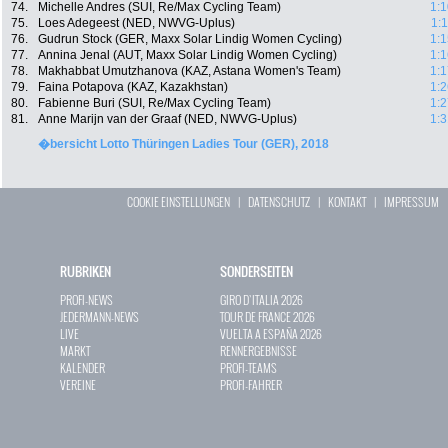
74.
Michelle Andres (SUI, Re/Max Cycling Team)
1:1
75.
Loes Adegeest (NED, NWVG-Uplus)
1:
76.
Gudrun Stock (GER, Maxx Solar Lindig Women Cycling)
1:1
77.
Annina Jenal (AUT, Maxx Solar Lindig Women Cycling)
1:1
78.
Makhabbat Umutzhanova (KAZ, Astana Women's Team)
1:1
79.
Faina Potapova (KAZ, Kazakhstan)
1:2
80.
Fabienne Buri (SUI, Re/Max Cycling Team)
1:2
81.
Anne Marijn van der Graaf (NED, NWVG-Uplus)
1:3
�bersicht Lotto Thüringen Ladies Tour (GER), 2018
COOKIE EINSTELLUNGEN
|
DATENSCHUTZ
|
KONTAKT
|
IMPRESSUM
RUBRIKEN
SONDERSEITEN
PROFI-NEWS
GIRO D`ITALIA 2026
JEDERMANN-NEWS
TOUR DE FRANCE 2026
LIVE
VUELTA A ESPAÑA 2026
MARKT
RENNERGEBNISSE
KALENDER
PROFI-TEAMS
VEREINE
PROFI-FAHRER