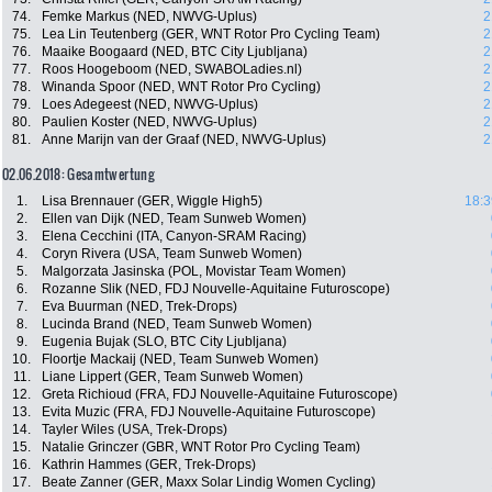
74.
Femke Markus (NED, NWVG-Uplus)
2
75.
Lea Lin Teutenberg (GER, WNT Rotor Pro Cycling Team)
2
76.
Maaike Boogaard (NED, BTC City Ljubljana)
2
77.
Roos Hoogeboom (NED, SWABOLadies.nl)
2
78.
Winanda Spoor (NED, WNT Rotor Pro Cycling)
2
79.
Loes Adegeest (NED, NWVG-Uplus)
2
80.
Paulien Koster (NED, NWVG-Uplus)
2
81.
Anne Marijn van der Graaf (NED, NWVG-Uplus)
2
02.06.2018: Gesamtwertung
1.
Lisa Brennauer (GER, Wiggle High5)
18:3
2.
Ellen van Dijk (NED, Team Sunweb Women)
3.
Elena Cecchini (ITA, Canyon-SRAM Racing)
4.
Coryn Rivera (USA, Team Sunweb Women)
5.
Malgorzata Jasinska (POL, Movistar Team Women)
6.
Rozanne Slik (NED, FDJ Nouvelle-Aquitaine Futuroscope)
7.
Eva Buurman (NED, Trek-Drops)
8.
Lucinda Brand (NED, Team Sunweb Women)
9.
Eugenia Bujak (SLO, BTC City Ljubljana)
10.
Floortje Mackaij (NED, Team Sunweb Women)
11.
Liane Lippert (GER, Team Sunweb Women)
12.
Greta Richioud (FRA, FDJ Nouvelle-Aquitaine Futuroscope)
13.
Evita Muzic (FRA, FDJ Nouvelle-Aquitaine Futuroscope)
14.
Tayler Wiles (USA, Trek-Drops)
15.
Natalie Grinczer (GBR, WNT Rotor Pro Cycling Team)
16.
Kathrin Hammes (GER, Trek-Drops)
17.
Beate Zanner (GER, Maxx Solar Lindig Women Cycling)