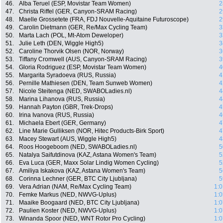
46.
Alba Teruel (ESP, Movistar Team Women)
2
47.
Christa Riffel (GER, Canyon-SRAM Racing)
2
48.
Maelle Grossetete (FRA, FDJ Nouvelle-Aquitaine Futuroscope)
2
49.
Carolin Dietmann (GER, Re/Max Cycling Team)
3
50.
Marta Lach (POL, Mt-Atom Deweloper)
3
51.
Julie Leth (DEN, Wiggle High5)
3
52.
Caroline Thorvik Olsen (NOR, Norway)
3
53.
Tiffany Cromwell (AUS, Canyon-SRAM Racing)
3
54.
Gloria Rodriguez (ESP, Movistar Team Women)
4
55.
Margarita Syradoeva (RUS, Russia)
4
56.
Pernille Mathiesen (DEN, Team Sunweb Women)
4
57.
Nicole Steitenga (NED, SWABOLadies.nl)
4
58.
Marina Lihanova (RUS, Russia)
4
59.
Hannah Payton (GBR, Trek-Drops)
4
60.
Irina Ivanova (RUS, Russia)
4
61.
Michaela Ebert (GER, Germany)
4
62.
Line Marie Gulliksen (NOR, Hitec Products-Birk Sport)
4
63.
Macey Stewart (AUS, Wiggle High5)
4
64.
Roos Hoogeboom (NED, SWABOLadies.nl)
5
65.
Natalya Saifutdinova (KAZ, Astana Women's Team)
5
66.
Eva Luca (GER, Maxx Solar Lindig Women Cycling)
5
67.
Amiliya Iskakova (KAZ, Astana Women's Team)
5
68.
Corinna Lechner (GER, BTC City Ljubljana)
5
69.
Vera Adrian (NAM, Re/Max Cycling Team)
1:0
70.
Femke Markus (NED, NWVG-Uplus)
1:0
71.
Maaike Boogaard (NED, BTC City Ljubljana)
1:0
72.
Paulien Koster (NED, NWVG-Uplus)
1:0
73.
Winanda Spoor (NED, WNT Rotor Pro Cycling)
1:0