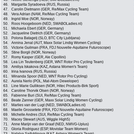
46.
Margarita Syradoeva (RUS, Russia)
47.
Carolin Dietmann (GER, Re/Max Cycling Team)
48.
Vera Adrian (NAM, Re/Max Cycling Team)
49.
Ingrid Moe (NOR, Norway)
50.
Roos Hoogeboom (NED, SWABOLadies.nl)
51.
Michaela Ebert (GER, Germany)
52.
Jacqueline Dietrich (GER, Germany)
53.
Polona Batagelj (SLO, BTC City Ljubljana)
54.
Annina Jenal (AUT, Maxx Solar Lindig Women Cycling)
55.
Victorie Guilman (FRA, FDJ Nouvelle-Aquitaine Futuroscope)
56.
Stine Borgli (NOR, Norway)
57.
Romy Kasper (GER, Ale Cipollini)
58.
Lea Lin Teutenberg (GER, WNT Rotor Pro Cycling Team)
59.
Amiliya Iskakova (KAZ, Astana Women's Team)
60.
Irina Ivanova (RUS, Russia)
61.
Winanda Spoor (NED, WNT Rotor Pro Cycling)
62.
Aurela Nerlo (POL, Mat-Atom Deweloper)
63.
Line Marie Gulliksen (NOR, Hitec Products-Birk Sport)
64.
Caroline Thorvik Olsen (NOR, Norway)
65.
Fabienne Buri (SUI, Re/Max Cycling Team)
66.
Beate Zanner (GER, Maxx Solar Lindig Women Cycling)
67.
Marlies van der Lugt (NED, SWABOLadies.nl)
68.
Maelle Grossetete (FRA, FDJ Nouvelle-Aquitaine Futuroscope)
69.
Michelle Andres (SUI, Re/Max Cycling Team)
70.
Macey Stewart (AUS, Wiggle High5)
71.
Anne Marijn van der Graaf (NED, NWVG-Uplus)
72.
Gloria Rodriguez (ESP, Movistar Team Women)
73.
Natalya Saifutdinova (KAZ, Astana Women's Team)