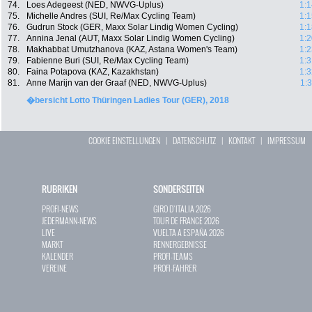
74.
Loes Adegeest (NED, NWVG-Uplus)
1:1
75.
Michelle Andres (SUI, Re/Max Cycling Team)
1:1
76.
Gudrun Stock (GER, Maxx Solar Lindig Women Cycling)
1:1
77.
Annina Jenal (AUT, Maxx Solar Lindig Women Cycling)
1:2
78.
Makhabbat Umutzhanova (KAZ, Astana Women's Team)
1:2
79.
Fabienne Buri (SUI, Re/Max Cycling Team)
1:3
80.
Faina Potapova (KAZ, Kazakhstan)
1:3
81.
Anne Marijn van der Graaf (NED, NWVG-Uplus)
1:
�bersicht Lotto Thüringen Ladies Tour (GER), 2018
COOKIE EINSTELLUNGEN
|
DATENSCHUTZ
|
KONTAKT
|
IMPRESSUM
RUBRIKEN
SONDERSEITEN
PROFI-NEWS
GIRO D`ITALIA 2026
JEDERMANN-NEWS
TOUR DE FRANCE 2026
LIVE
VUELTA A ESPAÑA 2026
MARKT
RENNERGEBNISSE
KALENDER
PROFI-TEAMS
VEREINE
PROFI-FAHRER