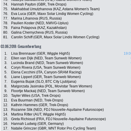
74.
Hannah Payton (GBR, Trek-Drops)
75.
Makhabbat Umutzhanova (KAZ, Astana Women's Team)
76.
Eva Luca (GER, Maxx Solar Lindig Women Cycling)
77.
Marina Lihanova (RUS, Russia)
78.
Paulien Koster (NED, NWVG-Uplus)
79.
Faina Potapova (KAZ, Kazakhstan)
80.
Galina Chernycheva (RUS, Russia)
81.
Carolin Schiff (GER, Maxx Solar Lindis Women Cycling)
03.06.2018: Gesamtwertung
1.
Lisa Brennauer (GER, Wiggle High5)
19:0
2.
Ellen van Dijk (NED, Team Sunweb Women)
3.
Lucinda Brand (NED, Team Sunweb Women)
4.
Coryn Rivera (USA, Team Sunweb Women)
5.
Elena Cecchini (ITA, Canyon-SRAM Racing)
6.
Liane Lippert (GER, Team Sunweb Women)
7.
Eugenia Bujak (SLO, BTC City Ljubljana)
8.
Malgorzata Jasinska (POL, Movistar Team Women)
9.
Floortje Mackaij (NED, Team Sunweb Women)
10.
Tayler Wiles (USA, Trek-Drops)
11.
Eva Buurman (NED, Trek-Drops)
12.
Kathrin Hammes (GER, Trek-Drops)
13.
Rozanne Slik (NED, FDJ Nouvelle-Aquitaine Futuroscope)
14.
Martina Ritter (AUT, Wiggle High5)
15.
Greta Richioud (FRA, FDJ Nouvelle-Aquitaine Futuroscope)
16.
Hannah Ludwig (GER, Germany)
17.
Natalie Grinczer (GBR, WNT Rotor Pro Cycling Team)