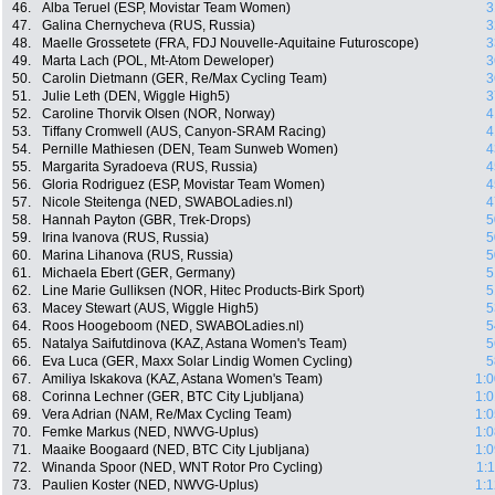
46.
Alba Teruel (ESP, Movistar Team Women)
3
47.
Galina Chernycheva (RUS, Russia)
3
48.
Maelle Grossetete (FRA, FDJ Nouvelle-Aquitaine Futuroscope)
3
49.
Marta Lach (POL, Mt-Atom Deweloper)
3
50.
Carolin Dietmann (GER, Re/Max Cycling Team)
3
51.
Julie Leth (DEN, Wiggle High5)
3
52.
Caroline Thorvik Olsen (NOR, Norway)
4
53.
Tiffany Cromwell (AUS, Canyon-SRAM Racing)
4
54.
Pernille Mathiesen (DEN, Team Sunweb Women)
4
55.
Margarita Syradoeva (RUS, Russia)
4
56.
Gloria Rodriguez (ESP, Movistar Team Women)
4
57.
Nicole Steitenga (NED, SWABOLadies.nl)
4
58.
Hannah Payton (GBR, Trek-Drops)
5
59.
Irina Ivanova (RUS, Russia)
5
60.
Marina Lihanova (RUS, Russia)
5
61.
Michaela Ebert (GER, Germany)
5
62.
Line Marie Gulliksen (NOR, Hitec Products-Birk Sport)
5
63.
Macey Stewart (AUS, Wiggle High5)
5
64.
Roos Hoogeboom (NED, SWABOLadies.nl)
5
65.
Natalya Saifutdinova (KAZ, Astana Women's Team)
5
66.
Eva Luca (GER, Maxx Solar Lindig Women Cycling)
5
67.
Amiliya Iskakova (KAZ, Astana Women's Team)
1:0
68.
Corinna Lechner (GER, BTC City Ljubljana)
1:0
69.
Vera Adrian (NAM, Re/Max Cycling Team)
1:0
70.
Femke Markus (NED, NWVG-Uplus)
1:0
71.
Maaike Boogaard (NED, BTC City Ljubljana)
1:0
72.
Winanda Spoor (NED, WNT Rotor Pro Cycling)
1:
73.
Paulien Koster (NED, NWVG-Uplus)
1:1