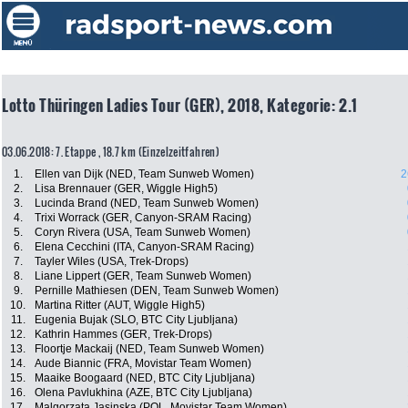
Lotto Thüringen Ladies Tour (GER), 2018, Kategorie: 2.1
03.06.2018: 7. Etappe , 18.7 km (Einzelzeitfahren)
1.
Ellen van Dijk (NED, Team Sunweb Women)
2
2.
Lisa Brennauer (GER, Wiggle High5)
3.
Lucinda Brand (NED, Team Sunweb Women)
4.
Trixi Worrack (GER, Canyon-SRAM Racing)
5.
Coryn Rivera (USA, Team Sunweb Women)
6.
Elena Cecchini (ITA, Canyon-SRAM Racing)
7.
Tayler Wiles (USA, Trek-Drops)
8.
Liane Lippert (GER, Team Sunweb Women)
9.
Pernille Mathiesen (DEN, Team Sunweb Women)
10.
Martina Ritter (AUT, Wiggle High5)
11.
Eugenia Bujak (SLO, BTC City Ljubljana)
12.
Kathrin Hammes (GER, Trek-Drops)
13.
Floortje Mackaij (NED, Team Sunweb Women)
14.
Aude Biannic (FRA, Movistar Team Women)
15.
Maaike Boogaard (NED, BTC City Ljubljana)
16.
Olena Pavlukhina (AZE, BTC City Ljubljana)
17.
Malgorzata Jasinska (POL, Movistar Team Women)