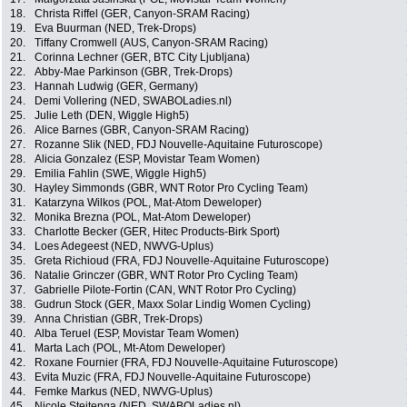
18.
Christa Riffel (GER, Canyon-SRAM Racing)
19.
Eva Buurman (NED, Trek-Drops)
20.
Tiffany Cromwell (AUS, Canyon-SRAM Racing)
21.
Corinna Lechner (GER, BTC City Ljubljana)
22.
Abby-Mae Parkinson (GBR, Trek-Drops)
23.
Hannah Ludwig (GER, Germany)
24.
Demi Vollering (NED, SWABOLadies.nl)
25.
Julie Leth (DEN, Wiggle High5)
26.
Alice Barnes (GBR, Canyon-SRAM Racing)
27.
Rozanne Slik (NED, FDJ Nouvelle-Aquitaine Futuroscope)
28.
Alicia Gonzalez (ESP, Movistar Team Women)
29.
Emilia Fahlin (SWE, Wiggle High5)
30.
Hayley Simmonds (GBR, WNT Rotor Pro Cycling Team)
31.
Katarzyna Wilkos (POL, Mat-Atom Deweloper)
32.
Monika Brezna (POL, Mat-Atom Deweloper)
33.
Charlotte Becker (GER, Hitec Products-Birk Sport)
34.
Loes Adegeest (NED, NWVG-Uplus)
35.
Greta Richioud (FRA, FDJ Nouvelle-Aquitaine Futuroscope)
36.
Natalie Grinczer (GBR, WNT Rotor Pro Cycling Team)
37.
Gabrielle Pilote-Fortin (CAN, WNT Rotor Pro Cycling)
38.
Gudrun Stock (GER, Maxx Solar Lindig Women Cycling)
39.
Anna Christian (GBR, Trek-Drops)
40.
Alba Teruel (ESP, Movistar Team Women)
41.
Marta Lach (POL, Mt-Atom Deweloper)
42.
Roxane Fournier (FRA, FDJ Nouvelle-Aquitaine Futuroscope)
43.
Evita Muzic (FRA, FDJ Nouvelle-Aquitaine Futuroscope)
44.
Femke Markus (NED, NWVG-Uplus)
45.
Nicole Steitenga (NED, SWABOLadies.nl)