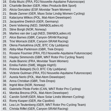
18.
Evita Muzic (FRA, FDJ Nouvelle-Aquitaine Futuroscope)
19.
Charlotte Becker (GER, Hitec Products-Birk Sport)
20.
Alicia Gonzalez (ESP, Movistar Team Women)
21.
Beate Zanner (GER, Maxx Solar Lindig Women Cycling)
22.
Katarzyna Wilkos (POL, Mat-Atom Deweloper)
23.
Jacqueline Dietrich (GER, Germany)
1
24.
Demi Vollering (NED, SWABOLadies.nl)
1
25.
Stine Borgli (NOR, Norway)
1
26.
Marlies van der Lugt (NED, SWABOLadies.nl)
2
27.
Alice Barnes (GBR, Canyon-SRAM Racing)
2
28.
Trixi Worrack (GER, Canyon-SRAM Racing)
2
29.
Olena Pavlukhina (AZE, BTC City Ljubljana)
2
30.
Abby-Mae Parkinson (GBR, Trek-Drops)
2
31.
Roxane Fournier (FRA, FDJ Nouvelle-Aquitaine Futuroscope)
2
32.
Hayley Simmonds (GBR, WNT Rotor Pro Cycling Team)
2
33.
Aude Biannic (FRA, Movistar Team Women)
2
34.
Emilia Fahlin (SWE, Wiggle High5)
2
35.
Polona Batagelj (SLO, BTC City Ljubljana)
2
36.
Victorie Guilman (FRA, FDJ Nouvelle-Aquitaine Futuroscope)
2
37.
Aurela Nerlo (POL, Mat-Atom Deweloper)
2
38.
Anna Christian (GBR, Trek-Drops)
2
39.
Ingrid Moe (NOR, Norway)
2
40.
Gabrielle Pilote-Fortin (CAN, WNT Rotor Pro Cycling)
2
41.
Monika Brezna (POL, Mat-Atom Deweloper)
3
42.
Carolin Schiff (GER, Maxx Solar Lindis Women Cycling)
3
43.
Romy Kasper (GER, Ale Cipollini)
3
44.
Lea Lin Teutenberg (GER, WNT Rotor Pro Cycling Team)
3
45.
Christa Riffel (GER, Canyon-SRAM Racing)
3