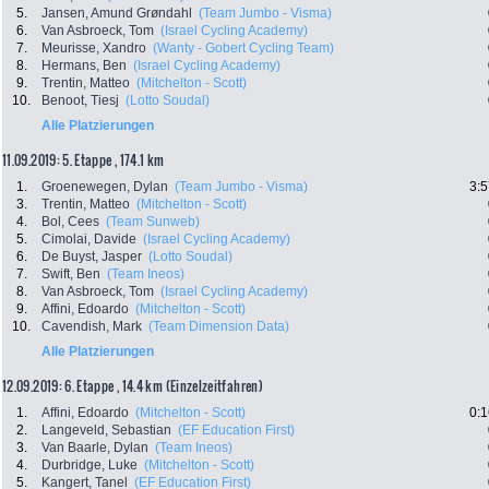
5.
Jansen, Amund Grøndahl
(Team Jumbo - Visma)
6.
Van Asbroeck, Tom
(Israel Cycling Academy)
7.
Meurisse, Xandro
(Wanty - Gobert Cycling Team)
8.
Hermans, Ben
(Israel Cycling Academy)
9.
Trentin, Matteo
(Mitchelton - Scott)
10.
Benoot, Tiesj
(Lotto Soudal)
Alle Platzierungen
11.09.2019: 5. Etappe , 174.1 km
1.
Groenewegen, Dylan
(Team Jumbo - Visma)
3:5
3.
Trentin, Matteo
(Mitchelton - Scott)
4.
Bol, Cees
(Team Sunweb)
5.
Cimolai, Davide
(Israel Cycling Academy)
6.
De Buyst, Jasper
(Lotto Soudal)
7.
Swift, Ben
(Team Ineos)
8.
Van Asbroeck, Tom
(Israel Cycling Academy)
9.
Affini, Edoardo
(Mitchelton - Scott)
10.
Cavendish, Mark
(Team Dimension Data)
Alle Platzierungen
12.09.2019: 6. Etappe , 14.4 km (Einzelzeitfahren)
1.
Affini, Edoardo
(Mitchelton - Scott)
0:1
2.
Langeveld, Sebastian
(EF Education First)
3.
Van Baarle, Dylan
(Team Ineos)
4.
Durbridge, Luke
(Mitchelton - Scott)
5.
Kangert, Tanel
(EF Education First)