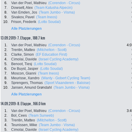
6.
Van der Poel, Mathieu
(Corendon - Circus)
7.
Dowsett, Alex
(Team Katusha Alpecin)
8.
Van Emden, Jos
(Team Jumbo - Visma)
9.
Sivakov, Pavel
(Team Ineos)
10.
Frison, Frederik
(Lotto Soudal)
Alle Platzierungen
13.09.2019: 7. Etappe , 188.7 km
1.
Van der Poel, Mathieu
(Corendon - Circus)
4:0
2.
Trentin, Matteo
(Mitchelton - Scott)
3.
Clarke, Simon
(EF Education First)
4.
Cimolai, Davide
(Israel Cycling Academy)
5.
Benoot, Tiesj
(Lotto Soudal)
6.
De Buyst, Jasper
(Lotto Soudal)
7.
Moscon, Gianni
(Team Ineos)
8.
Meurisse, Xandro
(Wanty - Gobert Cycling Team)
9.
Sprengers, Thomas
(Sport Vlaanderen - Baloise)
10.
Jansen, Amund Grøndahl
(Team Jumbo - Visma)
Alle Platzierungen
14.09.2019: 8. Etappe , 166.0 km
1.
Van der Poel, Mathieu
(Corendon - Circus)
3:4
2.
Bol, Cees
(Team Sunweb)
3.
Trentin, Matteo
(Mitchelton - Scott)
4.
Teunissen, Mike
(Team Jumbo - Visma)
5.
Cimolai, Davide
(Israel Cycling Academy)