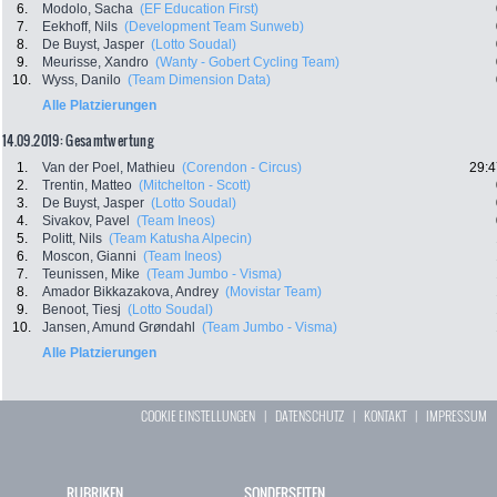
6.
Modolo, Sacha
(EF Education First)
7.
Eekhoff, Nils
(Development Team Sunweb)
8.
De Buyst, Jasper
(Lotto Soudal)
9.
Meurisse, Xandro
(Wanty - Gobert Cycling Team)
10.
Wyss, Danilo
(Team Dimension Data)
Alle Platzierungen
14.09.2019: Gesamtwertung
1.
Van der Poel, Mathieu
(Corendon - Circus)
29:4
2.
Trentin, Matteo
(Mitchelton - Scott)
3.
De Buyst, Jasper
(Lotto Soudal)
4.
Sivakov, Pavel
(Team Ineos)
5.
Politt, Nils
(Team Katusha Alpecin)
6.
Moscon, Gianni
(Team Ineos)
7.
Teunissen, Mike
(Team Jumbo - Visma)
8.
Amador Bikkazakova, Andrey
(Movistar Team)
9.
Benoot, Tiesj
(Lotto Soudal)
10.
Jansen, Amund Grøndahl
(Team Jumbo - Visma)
Alle Platzierungen
COOKIE EINSTELLUNGEN
|
DATENSCHUTZ
|
KONTAKT
|
IMPRESSUM
RUBRIKEN
SONDERSEITEN