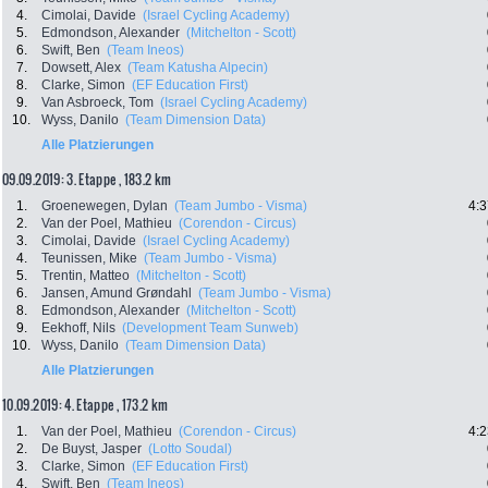
4.
Cimolai, Davide
(Israel Cycling Academy)
5.
Edmondson, Alexander
(Mitchelton - Scott)
6.
Swift, Ben
(Team Ineos)
7.
Dowsett, Alex
(Team Katusha Alpecin)
8.
Clarke, Simon
(EF Education First)
9.
Van Asbroeck, Tom
(Israel Cycling Academy)
10.
Wyss, Danilo
(Team Dimension Data)
Alle Platzierungen
09.09.2019: 3. Etappe , 183.2 km
1.
Groenewegen, Dylan
(Team Jumbo - Visma)
4:3
2.
Van der Poel, Mathieu
(Corendon - Circus)
3.
Cimolai, Davide
(Israel Cycling Academy)
4.
Teunissen, Mike
(Team Jumbo - Visma)
5.
Trentin, Matteo
(Mitchelton - Scott)
6.
Jansen, Amund Grøndahl
(Team Jumbo - Visma)
8.
Edmondson, Alexander
(Mitchelton - Scott)
9.
Eekhoff, Nils
(Development Team Sunweb)
10.
Wyss, Danilo
(Team Dimension Data)
Alle Platzierungen
10.09.2019: 4. Etappe , 173.2 km
1.
Van der Poel, Mathieu
(Corendon - Circus)
4:2
2.
De Buyst, Jasper
(Lotto Soudal)
3.
Clarke, Simon
(EF Education First)
4.
Swift, Ben
(Team Ineos)