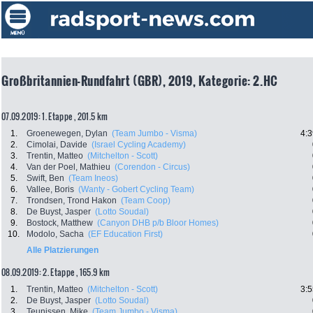
Großbritannien-Rundfahrt (GBR), 2019, Kategorie: 2.HC
07.09.2019: 1. Etappe , 201.5 km
1.
Groenewegen, Dylan
(Team Jumbo - Visma)
4:3
2.
Cimolai, Davide
(Israel Cycling Academy)
3.
Trentin, Matteo
(Mitchelton - Scott)
4.
Van der Poel, Mathieu
(Corendon - Circus)
5.
Swift, Ben
(Team Ineos)
6.
Vallee, Boris
(Wanty - Gobert Cycling Team)
7.
Trondsen, Trond Hakon
(Team Coop)
8.
De Buyst, Jasper
(Lotto Soudal)
9.
Bostock, Matthew
(Canyon DHB p/b Bloor Homes)
10.
Modolo, Sacha
(EF Education First)
Alle Platzierungen
08.09.2019: 2. Etappe , 165.9 km
1.
Trentin, Matteo
(Mitchelton - Scott)
3:5
2.
De Buyst, Jasper
(Lotto Soudal)
3.
Teunissen, Mike
(Team Jumbo - Visma)