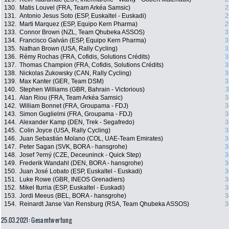
130.
Matis Louvel (FRA, Team Arkéa Samsic)
2
131.
Antonio Jesus Soto (ESP, Euskaltel - Euskadi)
2
132.
Marti Marquez (ESP, Equipo Kern Pharma)
2
133.
Connor Brown (NZL, Team Qhubeka ASSOS)
3
134.
Francisco Galván (ESP, Equipo Kern Pharma)
3
135.
Nathan Brown (USA, Rally Cycling)
3
136.
Rémy Rochas (FRA, Cofidis, Solutions Crédits)
3
137.
Thomas Champion (FRA, Cofidis, Solutions Crédits)
3
138.
Nickolas Zukowsky (CAN, Rally Cycling)
3
139.
Max Kanter (GER, Team DSM)
3
140.
Stephen Williams (GBR, Bahrain - Victorious)
3
141.
Alan Riou (FRA, Team Arkéa Samsic)
3
142.
William Bonnet (FRA, Groupama - FDJ)
3
143.
Simon Guglielmi (FRA, Groupama - FDJ)
3
144.
Alexander Kamp (DEN, Trek - Segafredo)
3
145.
Colin Joyce (USA, Rally Cycling)
3
146.
Juan Sebastián Molano (COL, UAE-Team Emirates)
3
147.
Peter Sagan (SVK, BORA - hansgrohe)
3
148.
Josef ?erný (CZE, Deceuninck - Quick Step)
3
149.
Frederik Wandahl (DEN, BORA - hansgrohe)
3
150.
Juan José Lobato (ESP, Euskaltel - Euskadi)
3
151.
Luke Rowe (GBR, INEOS Grenadiers)
3
152.
Mikel Iturria (ESP, Euskaltel - Euskadi)
3
153.
Jordi Meeus (BEL, BORA - hansgrohe)
3
154.
Reinardt Janse Van Rensburg (RSA, Team Qhubeka ASSOS)
3
25.03.2021: Gesamtwertung