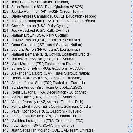
113.
Joan Bou (ESP, Euskaltel - Euskadi)
5
114.
Sean Bennett (USA, Team Qhubeka ASSOS)
5
115.
Jaakko Hänninen (FIN, AG2R Citroën Team)
5
116.
Diego Andrés Camargo (COL, EF Education - Nippo)
5
117.
Thomas Champion (FRA, Cofidis, Solutions Crédits)
5
118.
Gavin Mannion (USA, Rally Cycling)
5
119.
Joey Rosskopf (USA, Rally Cycling)
5
120.
Nathan Brown (USA, Rally Cycling)
5
121.
?ukasz Owsian (POL, Team Arkéa Samsic)
5
122.
Omer Goldstein (ISR, Israel Start-Up Nation)
5
123.
Laurent Pichon (FRA, Team Arkéa Samsic)
5
124.
Natnael Berhane (ERI, Cofidis, Solutions Crédits)
5
125.
Tomasz Marczy?ski (POL, Lotto Soudal)
5
126.
Marti Marquez (ESP, Equipo Kern Pharma)
5
127.
Sergei Chernetski (RUS, Gazprom - RusVelo)
5
128.
Alexander Cataford (CAN, Israel Start-Up Nation)
5
129.
Denis Nekrasov (RUS, Gazprom - RusVelo)
5
130.
Antonio Jesus Soto (ESP, Euskaltel - Euskadi)
5
131.
Sander Armée (BEL, Team Qhubeka ASSOS)
5
132.
Rémi Cavagna (FRA, Deceuninck - Quick Step)
5
133.
Matis Louvel (FRA, Team Arkéa Samsic)
5
134.
Vadim Pronskiy (KAZ, Astana - Premier Tech)
5
135.
Fernando Barceló (ESP, Cofidis, Solutions Crédits)
5
136.
Pavel Kochetkov (RUS, Gazprom - RusVelo)
5
137.
Antoine Duchesne (CAN, Groupama - FDJ)
5
138.
Matthieu Ladagnous (FRA, Groupama - FDJ)
5
139.
Peter Sagan (SVK, BORA - hansgrohe)
1:0
140.
Juan Sebastián Molano (COL, UAE-Team Emirates)
1:0