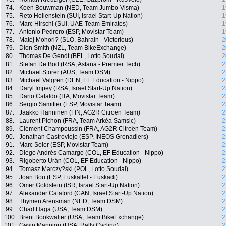
74.
Koen Bouwman (NED, Team Jumbo-Visma)
1
75.
Reto Hollenstein (SUI, Israel Start-Up Nation)
1
76.
Marc Hirschi (SUI, UAE-Team Emirates)
1
77.
Antonio Pedrero (ESP, Movistar Team)
1
78.
Matej Mohori? (SLO, Bahrain - Victorious)
2
79.
Dion Smith (NZL, Team BikeExchange)
2
80.
Thomas De Gendt (BEL, Lotto Soudal)
2
81.
Stefan De Bod (RSA, Astana - Premier Tech)
2
82.
Michael Storer (AUS, Team DSM)
2
83.
Michael Valgren (DEN, EF Education - Nippo)
2
84.
Daryl Impey (RSA, Israel Start-Up Nation)
2
85.
Dario Cataldo (ITA, Movistar Team)
2
86.
Sergio Samitier (ESP, Movistar Team)
2
87.
Jaakko Hänninen (FIN, AG2R Citroën Team)
2
88.
Laurent Pichon (FRA, Team Arkéa Samsic)
2
89.
Clément Champoussin (FRA, AG2R Citroën Team)
2
90.
Jonathan Castroviejo (ESP, INEOS Grenadiers)
2
91.
Marc Soler (ESP, Movistar Team)
2
92.
Diego Andrés Camargo (COL, EF Education - Nippo)
2
93.
Rigoberto Urán (COL, EF Education - Nippo)
2
94.
Tomasz Marczy?ski (POL, Lotto Soudal)
2
95.
Joan Bou (ESP, Euskaltel - Euskadi)
2
96.
Omer Goldstein (ISR, Israel Start-Up Nation)
2
97.
Alexander Cataford (CAN, Israel Start-Up Nation)
2
98.
Thymen Arensman (NED, Team DSM)
2
99.
Chad Haga (USA, Team DSM)
2
100.
Brent Bookwalter (USA, Team BikeExchange)
2
101.
Gavin Mannion (USA, Rally Cycling)
2