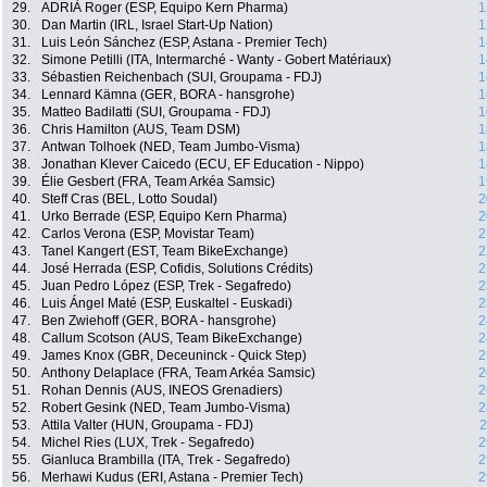
29.
ADRIÀ Roger (ESP, Equipo Kern Pharma)
1
30.
Dan Martin (IRL, Israel Start-Up Nation)
1
31.
Luis León Sánchez (ESP, Astana - Premier Tech)
1
32.
Simone Petilli (ITA, Intermarché - Wanty - Gobert Matériaux)
1
33.
Sébastien Reichenbach (SUI, Groupama - FDJ)
1
34.
Lennard Kämna (GER, BORA - hansgrohe)
1
35.
Matteo Badilatti (SUI, Groupama - FDJ)
1
36.
Chris Hamilton (AUS, Team DSM)
1
37.
Antwan Tolhoek (NED, Team Jumbo-Visma)
1
38.
Jonathan Klever Caicedo (ECU, EF Education - Nippo)
1
39.
Élie Gesbert (FRA, Team Arkéa Samsic)
1
40.
Steff Cras (BEL, Lotto Soudal)
2
41.
Urko Berrade (ESP, Equipo Kern Pharma)
2
42.
Carlos Verona (ESP, Movistar Team)
2
43.
Tanel Kangert (EST, Team BikeExchange)
2
44.
José Herrada (ESP, Cofidis, Solutions Crédits)
2
45.
Juan Pedro López (ESP, Trek - Segafredo)
2
46.
Luis Ángel Maté (ESP, Euskaltel - Euskadi)
2
47.
Ben Zwiehoff (GER, BORA - hansgrohe)
2
48.
Callum Scotson (AUS, Team BikeExchange)
2
49.
James Knox (GBR, Deceuninck - Quick Step)
2
50.
Anthony Delaplace (FRA, Team Arkéa Samsic)
2
51.
Rohan Dennis (AUS, INEOS Grenadiers)
2
52.
Robert Gesink (NED, Team Jumbo-Visma)
2
53.
Attila Valter (HUN, Groupama - FDJ)
2
54.
Michel Ries (LUX, Trek - Segafredo)
2
55.
Gianluca Brambilla (ITA, Trek - Segafredo)
2
56.
Merhawi Kudus (ERI, Astana - Premier Tech)
2