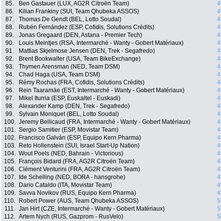
85.
Ben Gastauer (LUX, AG2R Citroën Team)
4
86.
Kilian Frankiny (SUI, Team Qhubeka ASSOS)
4
87.
Thomas De Gendt (BEL, Lotto Soudal)
4
88.
Rubén Fernández (ESP, Cofidis, Solutions Crédits)
4
89.
Jonas Gregaard (DEN, Astana - Premier Tech)
4
90.
Louis Meintjes (RSA, Intermarché - Wanty - Gobert Matériaux)
4
91.
Mattias Skjelmose Jensen (DEN, Trek - Segafredo)
4
92.
Brent Bookwalter (USA, Team BikeExchange)
4
93.
Thymen Arensman (NED, Team DSM)
4
94.
Chad Haga (USA, Team DSM)
4
95.
Rémy Rochas (FRA, Cofidis, Solutions Crédits)
4
96.
Rein Taaramäe (EST, Intermarché - Wanty - Gobert Matériaux)
4
97.
Mikel Iturria (ESP, Euskaltel - Euskadi)
4
98.
Alexander Kamp (DEN, Trek - Segafredo)
4
99.
Sylvain Moniquet (BEL, Lotto Soudal)
4
100.
Jeremy Bellicaud (FRA, Intermarché - Wanty - Gobert Matériaux)
4
101.
Sergio Samitier (ESP, Movistar Team)
4
102.
Francisco Galván (ESP, Equipo Kern Pharma)
4
103.
Reto Hollenstein (SUI, Israel Start-Up Nation)
4
104.
Wout Poels (NED, Bahrain - Victorious)
4
105.
François Bidard (FRA, AG2R Citroën Team)
4
106.
Clément Venturini (FRA, AG2R Citroën Team)
4
107.
Ide Schelling (NED, BORA - hansgrohe)
4
108.
Dario Cataldo (ITA, Movistar Team)
4
109.
Savva Novikov (RUS, Equipo Kern Pharma)
4
110.
Robert Power (AUS, Team Qhubeka ASSOS)
5
111.
Jan Hirt (CZE, Intermarché - Wanty - Gobert Matériaux)
5
112.
Artem Nych (RUS, Gazprom - RusVelo)
5