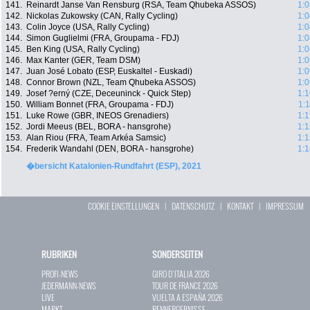
141.
Reinardt Janse Van Rensburg (RSA, Team Qhubeka ASSOS)
1:0
142.
Nickolas Zukowsky (CAN, Rally Cycling)
1:0
143.
Colin Joyce (USA, Rally Cycling)
1:0
144.
Simon Guglielmi (FRA, Groupama - FDJ)
1:0
145.
Ben King (USA, Rally Cycling)
1:0
146.
Max Kanter (GER, Team DSM)
1:0
147.
Juan José Lobato (ESP, Euskaltel - Euskadi)
1:0
148.
Connor Brown (NZL, Team Qhubeka ASSOS)
1:0
149.
Josef ?erný (CZE, Deceuninck - Quick Step)
1:1
150.
William Bonnet (FRA, Groupama - FDJ)
1:
151.
Luke Rowe (GBR, INEOS Grenadiers)
1:1
152.
Jordi Meeus (BEL, BORA - hansgrohe)
1:1
153.
Alan Riou (FRA, Team Arkéa Samsic)
1:1
154.
Frederik Wandahl (DEN, BORA - hansgrohe)
1:1
�bersicht Katalonien-Rundfahrt (ESP), 2021
COOKIE EINSTELLUNGEN
|
DATENSCHUTZ
|
KONTAKT
|
IMPRESSUM
RUBRIKEN
SONDERSEITEN
PROFI-NEWS
GIRO D`ITALIA 2026
JEDERMANN-NEWS
TOUR DE FRANCE 2026
LIVE
VUELTA A ESPAÑA 2026
MARKT
RENNERGEBNISSE