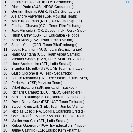
1.
Adam Yates (GBR, INEOS Grenadiers)
14:1
2.
Richie Porte (AUS, INEOS Grenadiers)
3.
Geraint Thomas (GBR, INEOS Grenadiers)
4.
Alejandro Valverde (ESP, Movistar Team)
5.
Wilco Kelderman (NED, BORA - hansgrohe)
6.
Esteban Chaves (COL, Team BikeExchange)
7.
João Almeida (POR, Deceuninck - Quick Step)
8.
Hugh Carthy (GBR, EF Education - Nippo)
9.
Sepp Kuss (USA, Team Jumbo-Visma)
10.
Simon Yates (GBR, Team BikeExchange)
11.
Lucas Hamilton (AUS, Team BikeExchange)
12.
Nairo Quintana (COL, Team Arkéa Samsic)
13.
Michael Woods (CAN, Israel Start-Up Nation)
14.
Harm Vanhoucke (BEL, Lotto Soudal)
15.
Brandon Mcnulty (USA, UAE-Team Emirates)
16.
Giulio Ciccone (ITA, Trek - Segafredo)
17.
Fausto Masnada (ITA, Deceuninck - Quick Step)
18.
Enric Mas (ESP, Movistar Team)
19.
Mikel Bizkarra (ESP, Euskaltel - Euskadi)
20.
Richard Carapaz (ECU, INEOS Grenadiers)
21.
Santiago Buitrago (COL, Bahrain - Victorious)
22.
David De La Cruz (ESP, UAE-Team Emirates)
23.
Steven Kruijswijk (NED, Team Jumbo-Visma)
24.
Nicolas Edet (FRA, Cofidis, Solutions Crédits)
25.
Óscar Rodríguez (ESP, Astana - Premier Tech)
26.
Maxim Van Gils (BEL, Lotto Soudal)
27.
Ruben Guerreiro (POR, EF Education - Nippo)
1
28.
Jaime Castrillo (ESP, Equipo Kern Pharma)
1