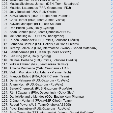
102.
Mattias Skjelmose Jensen (DEN, Trek - Segafredo)
2
103.
Matthieu Ladagnous (FRA, Groupama - FDJ)
2
104.
Joey Rosskopf (USA, Rally Cycling)
2
105.
Savva Novikov (RUS, Equipo Kern Pharma)
2
106.
Chris Harper (AUS, Team Jumbo-Visma)
2
107.
Sylvain Moniquet (BEL, Lotto Soudal)
2
108.
Rob Britton (CAN, Rally Cycling)
2
109.
Sean Bennett (USA, Team Qhubeka ASSOS)
2
110.
Ide Schelling (NED, BORA - hansgrohe)
2
111.
Rubén Fernández (ESP, Cofidis, Solutions Crédits)
2
112.
Fernando Barceló (ESP, Cofidis, Solutions Crédits)
2
113.
Jeremy Bellicaud (FRA, Intermarché - Wanty - Gobert Matériaux)
2
114.
Sander Armée (BEL, Team Qhubeka ASSOS)
2
115.
Ben King (USA, Rally Cycling)
2
116.
Natnael Berhane (ERI, Cofidis, Solutions Crédits)
2
117.
?ukasz Owsian (POL, Team Arkéa Samsic)
2
118.
Antoine Duchesne (CAN, Groupama - FDJ)
2
119.
Vadim Pronskiy (KAZ, Astana - Premier Tech)
2
120.
François Bidard (FRA, AG2R Citroën Team)
2
121.
Denis Nekrasov (RUS, Gazprom - RusVelo)
2
122.
Artem Nych (RUS, Gazprom - RusVelo)
2
123.
Sergei Chernetski (RUS, Gazprom - RusVelo)
2
124.
Rémi Cavagna (FRA, Deceuninck - Quick Step)
2
125.
Daniel Alejandro Mendez (COL, Equipo Kern Pharma)
2
126.
Clément Venturini (FRA, AG2R Citroën Team)
2
127.
Robert Power (AUS, Team Qhubeka ASSOS)
2
128.
Pavel Kochetkov (RUS, Gazprom - RusVelo)
2
129.
Rein Taaramäe (EST, Intermarché - Wanty - Gobert Matériaux)
2