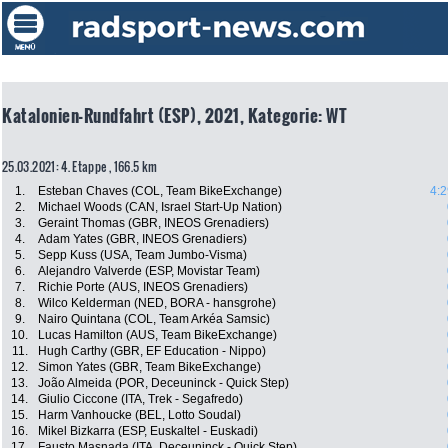
Katalonien-Rundfahrt (ESP), 2021, Kategorie: WT
25.03.2021: 4. Etappe , 166.5 km
1.
Esteban Chaves (COL, Team BikeExchange)
4:2
2.
Michael Woods (CAN, Israel Start-Up Nation)
3.
Geraint Thomas (GBR, INEOS Grenadiers)
4.
Adam Yates (GBR, INEOS Grenadiers)
5.
Sepp Kuss (USA, Team Jumbo-Visma)
6.
Alejandro Valverde (ESP, Movistar Team)
7.
Richie Porte (AUS, INEOS Grenadiers)
8.
Wilco Kelderman (NED, BORA - hansgrohe)
9.
Nairo Quintana (COL, Team Arkéa Samsic)
10.
Lucas Hamilton (AUS, Team BikeExchange)
11.
Hugh Carthy (GBR, EF Education - Nippo)
12.
Simon Yates (GBR, Team BikeExchange)
13.
João Almeida (POR, Deceuninck - Quick Step)
14.
Giulio Ciccone (ITA, Trek - Segafredo)
15.
Harm Vanhoucke (BEL, Lotto Soudal)
16.
Mikel Bizkarra (ESP, Euskaltel - Euskadi)
17.
Fausto Masnada (ITA, Deceuninck - Quick Step)