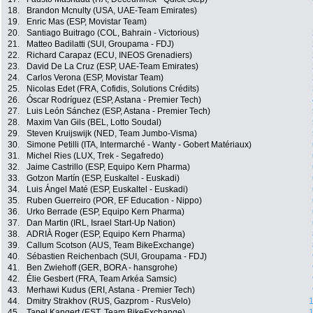
18.
Brandon Mcnulty (USA, UAE-Team Emirates)
19.
Enric Mas (ESP, Movistar Team)
20.
Santiago Buitrago (COL, Bahrain - Victorious)
21.
Matteo Badilatti (SUI, Groupama - FDJ)
22.
Richard Carapaz (ECU, INEOS Grenadiers)
23.
David De La Cruz (ESP, UAE-Team Emirates)
24.
Carlos Verona (ESP, Movistar Team)
25.
Nicolas Edet (FRA, Cofidis, Solutions Crédits)
26.
Óscar Rodríguez (ESP, Astana - Premier Tech)
27.
Luis León Sánchez (ESP, Astana - Premier Tech)
28.
Maxim Van Gils (BEL, Lotto Soudal)
29.
Steven Kruijswijk (NED, Team Jumbo-Visma)
30.
Simone Petilli (ITA, Intermarché - Wanty - Gobert Matériaux)
31.
Michel Ries (LUX, Trek - Segafredo)
32.
Jaime Castrillo (ESP, Equipo Kern Pharma)
33.
Gotzon Martín (ESP, Euskaltel - Euskadi)
34.
Luis Ángel Maté (ESP, Euskaltel - Euskadi)
35.
Ruben Guerreiro (POR, EF Education - Nippo)
36.
Urko Berrade (ESP, Equipo Kern Pharma)
37.
Dan Martin (IRL, Israel Start-Up Nation)
38.
ADRIÀ Roger (ESP, Equipo Kern Pharma)
39.
Callum Scotson (AUS, Team BikeExchange)
40.
Sébastien Reichenbach (SUI, Groupama - FDJ)
41.
Ben Zwiehoff (GER, BORA - hansgrohe)
42.
Élie Gesbert (FRA, Team Arkéa Samsic)
43.
Merhawi Kudus (ERI, Astana - Premier Tech)
44.
Dmitry Strakhov (RUS, Gazprom - RusVelo)
1
45.
Tanel Kangert (EST, Team BikeExchange)
1