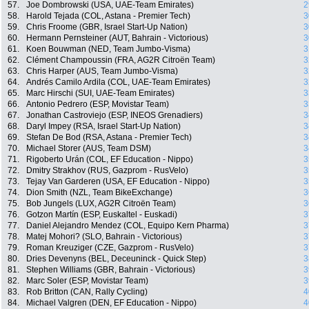
57.
Joe Dombrowski (USA, UAE-Team Emirates)
2
58.
Harold Tejada (COL, Astana - Premier Tech)
3
59.
Chris Froome (GBR, Israel Start-Up Nation)
3
60.
Hermann Pernsteiner (AUT, Bahrain - Victorious)
3
61.
Koen Bouwman (NED, Team Jumbo-Visma)
3
62.
Clément Champoussin (FRA, AG2R Citroën Team)
3
63.
Chris Harper (AUS, Team Jumbo-Visma)
3
64.
Andrés Camilo Ardila (COL, UAE-Team Emirates)
3
65.
Marc Hirschi (SUI, UAE-Team Emirates)
3
66.
Antonio Pedrero (ESP, Movistar Team)
3
67.
Jonathan Castroviejo (ESP, INEOS Grenadiers)
3
68.
Daryl Impey (RSA, Israel Start-Up Nation)
3
69.
Stefan De Bod (RSA, Astana - Premier Tech)
3
70.
Michael Storer (AUS, Team DSM)
3
71.
Rigoberto Urán (COL, EF Education - Nippo)
3
72.
Dmitry Strakhov (RUS, Gazprom - RusVelo)
3
73.
Tejay Van Garderen (USA, EF Education - Nippo)
3
74.
Dion Smith (NZL, Team BikeExchange)
3
75.
Bob Jungels (LUX, AG2R Citroën Team)
3
76.
Gotzon Martín (ESP, Euskaltel - Euskadi)
3
77.
Daniel Alejandro Mendez (COL, Equipo Kern Pharma)
3
78.
Matej Mohori? (SLO, Bahrain - Victorious)
3
79.
Roman Kreuziger (CZE, Gazprom - RusVelo)
3
80.
Dries Devenyns (BEL, Deceuninck - Quick Step)
3
81.
Stephen Williams (GBR, Bahrain - Victorious)
3
82.
Marc Soler (ESP, Movistar Team)
3
83.
Rob Britton (CAN, Rally Cycling)
4
84.
Michael Valgren (DEN, EF Education - Nippo)
4