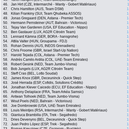
46.
Jan Hirt (CZE, Intermarché - Wanty - Gobert Matériaux)
1
47.
Chris Hamilton (AUS, Team DSM)
1
48.
Kilian Frankiny (SUI, Team Qhubeka ASSOS)
1
49.
Jonas Gregaard (DEN, Astana - Premier Tech)
1
50.
Hermann Pernsteiner (AUT, Bahrain - Victorious)
1
51.
Tejay Van Garderen (USA, EF Education - Nippo)
1
52.
Ben Gastauer (LUX, AG2R Citroën Team)
1
53.
Lennard Kämna (GER, BORA - hansgrohe)
1
54.
Attila Valter (HUN, Groupama - FDJ)
1
55.
Rohan Dennis (AUS, INEOS Grenadiers)
1
56.
Chris Froome (GBR, Israel Start-Up Nation)
1
57.
Harold Tejada (COL, Astana - Premier Tech)
1
58.
Andrés Camilo Ardila (COL, UAE-Team Emirates)
1
59.
Robert Gesink (NED, Team Jumbo-Visma)
1
60.
Bob Jungels (LUX, AG2R Citroën Team)
1
61.
Steff Cras (BEL, Lotto Soudal)
1
62.
James Knox (GBR, Deceuninck - Quick Step)
1
63.
José Herrada (ESP, Cofidis, Solutions Crédits)
1
64.
Jonathan Klever Caicedo (ECU, EF Education - Nippo)
1
65.
Anthony Delaplace (FRA, Team Arkéa Samsic)
1
66.
Antwan Tolhoek (NED, Team Jumbo-Visma)
1
67.
Wout Poels (NED, Bahrain - Victorious)
1
68.
Joe Dombrowski (USA, UAE-Team Emirates)
1
69.
Louis Meintjes (RSA, Intermarché - Wanty - Gobert Matériaux)
1
70.
Gianluca Brambilla (ITA, Trek - Segafredo)
1
71.
Dries Devenyns (BEL, Deceuninck - Quick Step)
1
72.
Juan Pedro López (ESP, Trek - Segafredo)
1
73.
Roman Kreuziger (CZE, Gazprom - RusVelo)
1