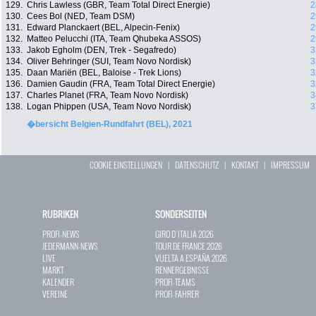
129.
Chris Lawless (GBR, Team Total Direct Energie)
2
130.
Cees Bol (NED, Team DSM)
2
131.
Edward Planckaert (BEL, Alpecin-Fenix)
2
132.
Matteo Pelucchi (ITA, Team Qhubeka ASSOS)
2
133.
Jakob Egholm (DEN, Trek - Segafredo)
3
134.
Oliver Behringer (SUI, Team Novo Nordisk)
3
135.
Daan Mariën (BEL, Baloise - Trek Lions)
3
136.
Damien Gaudin (FRA, Team Total Direct Energie)
3
137.
Charles Planet (FRA, Team Novo Nordisk)
3
138.
Logan Phippen (USA, Team Novo Nordisk)
3
�bersicht Belgien-Rundfahrt (BEL), 2021
COOKIE EINSTELLUNGEN
|
DATENSCHUTZ
|
KONTAKT
|
IMPRESSUM
RUBRIKEN
SONDERSEITEN
PROFI-NEWS
GIRO D`ITALIA 2026
JEDERMANN-NEWS
TOUR DE FRANCE 2026
LIVE
VUELTA A ESPAÑA 2026
MARKT
RENNERGEBNISSE
KALENDER
PROFI-TEAMS
VEREINE
PROFI-FAHRER