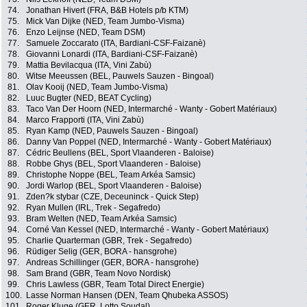
74.
Jonathan Hivert (FRA, B&B Hotels p/b KTM)
75.
Mick Van Dijke (NED, Team Jumbo-Visma)
76.
Enzo Leijnse (NED, Team DSM)
77.
Samuele Zoccarato (ITA, Bardiani-CSF-Faizanè)
78.
Giovanni Lonardi (ITA, Bardiani-CSF-Faizanè)
79.
Mattia Bevilacqua (ITA, Vini Zabù)
80.
Witse Meeussen (BEL, Pauwels Sauzen - Bingoal)
81.
Olav Kooij (NED, Team Jumbo-Visma)
82.
Luuc Bugter (NED, BEAT Cycling)
83.
Taco Van Der Hoorn (NED, Intermarché - Wanty - Gobert Matériaux)
84.
Marco Frapporti (ITA, Vini Zabù)
85.
Ryan Kamp (NED, Pauwels Sauzen - Bingoal)
86.
Danny Van Poppel (NED, Intermarché - Wanty - Gobert Matériaux)
87.
Cédric Beullens (BEL, Sport Vlaanderen - Baloise)
88.
Robbe Ghys (BEL, Sport Vlaanderen - Baloise)
89.
Christophe Noppe (BEL, Team Arkéa Samsic)
90.
Jordi Warlop (BEL, Sport Vlaanderen - Baloise)
91.
Zden?k stybar (CZE, Deceuninck - Quick Step)
92.
Ryan Mullen (IRL, Trek - Segafredo)
93.
Bram Welten (NED, Team Arkéa Samsic)
94.
Corné Van Kessel (NED, Intermarché - Wanty - Gobert Matériaux)
95.
Charlie Quarterman (GBR, Trek - Segafredo)
96.
Rüdiger Selig (GER, BORA - hansgrohe)
97.
Andreas Schillinger (GER, BORA - hansgrohe)
98.
Sam Brand (GBR, Team Novo Nordisk)
99.
Chris Lawless (GBR, Team Total Direct Energie)
100.
Lasse Norman Hansen (DEN, Team Qhubeka ASSOS)
101.
Roger Kluge (GER, Lotto Soudal)