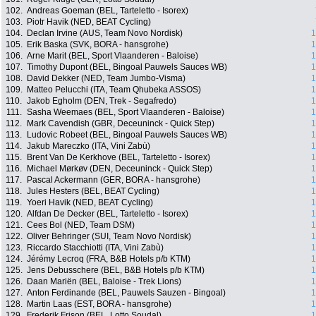
102.
Andreas Goeman (BEL, Tarteletto - Isorex)
103.
Piotr Havik (NED, BEAT Cycling)
104.
Declan Irvine (AUS, Team Novo Nordisk)
1
105.
Erik Baska (SVK, BORA - hansgrohe)
1
106.
Arne Marit (BEL, Sport Vlaanderen - Baloise)
1
107.
Timothy Dupont (BEL, Bingoal Pauwels Sauces WB)
1
108.
David Dekker (NED, Team Jumbo-Visma)
1
109.
Matteo Pelucchi (ITA, Team Qhubeka ASSOS)
1
110.
Jakob Egholm (DEN, Trek - Segafredo)
1
111.
Sasha Weemaes (BEL, Sport Vlaanderen - Baloise)
1
112.
Mark Cavendish (GBR, Deceuninck - Quick Step)
1
113.
Ludovic Robeet (BEL, Bingoal Pauwels Sauces WB)
1
114.
Jakub Mareczko (ITA, Vini Zabù)
1
115.
Brent Van De Kerkhove (BEL, Tarteletto - Isorex)
1
116.
Michael Mørkøv (DEN, Deceuninck - Quick Step)
1
117.
Pascal Ackermann (GER, BORA - hansgrohe)
1
118.
Jules Hesters (BEL, BEAT Cycling)
1
119.
Yoeri Havik (NED, BEAT Cycling)
1
120.
Alfdan De Decker (BEL, Tarteletto - Isorex)
1
121.
Cees Bol (NED, Team DSM)
1
122.
Oliver Behringer (SUI, Team Novo Nordisk)
1
123.
Riccardo Stacchiotti (ITA, Vini Zabù)
1
124.
Jérémy Lecroq (FRA, B&B Hotels p/b KTM)
1
125.
Jens Debusschere (BEL, B&B Hotels p/b KTM)
1
126.
Daan Mariën (BEL, Baloise - Trek Lions)
1
127.
Anton Ferdinande (BEL, Pauwels Sauzen - Bingoal)
1
128.
Martin Laas (EST, BORA - hansgrohe)
1
129.
Frederik Frison (BEL, Lotto Soudal)
1