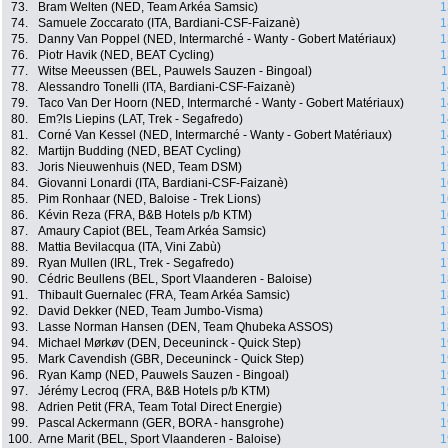
73.
Bram Welten (NED, Team Arkéa Samsic)
1
74.
Samuele Zoccarato (ITA, Bardiani-CSF-Faizanè)
1
75.
Danny Van Poppel (NED, Intermarché - Wanty - Gobert Matériaux)
1
76.
Piotr Havik (NED, BEAT Cycling)
1
77.
Witse Meeussen (BEL, Pauwels Sauzen - Bingoal)
1
78.
Alessandro Tonelli (ITA, Bardiani-CSF-Faizanè)
1
79.
Taco Van Der Hoorn (NED, Intermarché - Wanty - Gobert Matériaux)
1
80.
Em?ls Liepins (LAT, Trek - Segafredo)
1
81.
Corné Van Kessel (NED, Intermarché - Wanty - Gobert Matériaux)
1
82.
Martijn Budding (NED, BEAT Cycling)
1
83.
Joris Nieuwenhuis (NED, Team DSM)
1
84.
Giovanni Lonardi (ITA, Bardiani-CSF-Faizanè)
1
85.
Pim Ronhaar (NED, Baloise - Trek Lions)
1
86.
Kévin Reza (FRA, B&B Hotels p/b KTM)
1
87.
Amaury Capiot (BEL, Team Arkéa Samsic)
1
88.
Mattia Bevilacqua (ITA, Vini Zabù)
1
89.
Ryan Mullen (IRL, Trek - Segafredo)
1
90.
Cédric Beullens (BEL, Sport Vlaanderen - Baloise)
1
91.
Thibault Guernalec (FRA, Team Arkéa Samsic)
1
92.
David Dekker (NED, Team Jumbo-Visma)
1
93.
Lasse Norman Hansen (DEN, Team Qhubeka ASSOS)
1
94.
Michael Mørkøv (DEN, Deceuninck - Quick Step)
1
95.
Mark Cavendish (GBR, Deceuninck - Quick Step)
1
96.
Ryan Kamp (NED, Pauwels Sauzen - Bingoal)
1
97.
Jérémy Lecroq (FRA, B&B Hotels p/b KTM)
1
98.
Adrien Petit (FRA, Team Total Direct Energie)
1
99.
Pascal Ackermann (GER, BORA - hansgrohe)
1
100.
Arne Marit (BEL, Sport Vlaanderen - Baloise)
1