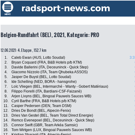
Belgien-Rundfahrt (BEL), 2021, Kategorie: PRO
12.06.2021: 4. Etappe , 152.7 km
1.
Caleb Ewan (AUS, Lotto Soudal)
3:3
2.
Bryan Coquard (FRA, B&B Hotels p/b KTM)
3.
Davide Ballerini (ITA, Deceuninck - Quick Step)
4.
Giacomo Nizzolo (ITA, Team Qhubeka ASSOS)
5.
Jasper De Buyst (BEL, Lotto Soudal)
6.
Ide Schelling (NED, BORA - hansgrohe)
7.
Loïc Vliegen (BEL, Intermarché - Wanty - Gobert Matériaux)
8.
Filippo Fiorelli (ITA, Bardiani-CSF-Faizanè)
9.
Arjen Livyns (BEL, Bingoal Pauwels Sauces WB)
10.
Cyril Barthe (FRA, B&B Hotels p/b KTM)
11.
Casper Pedersen (DEN, Team DSM)
12.
Dries De Bondt (BEL, Alpecin-Fenix)
13.
Dries Van Gestel (BEL, Team Total Direct Energie)
14.
Remco Evenepoel (BEL, Deceuninck - Quick Step)
15.
Connor Swift (GBR, Team Arkéa Samsic)
16.
Tom Wirtgen (LUX, Bingoal Pauwels Sauces WB)
17.
Kristian Sbaragli (ITA, Alpecin-Fenix)