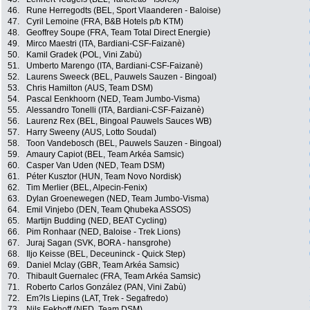
46.
Rune Herregodts (BEL, Sport Vlaanderen - Baloise)
47.
Cyril Lemoine (FRA, B&B Hotels p/b KTM)
48.
Geoffrey Soupe (FRA, Team Total Direct Energie)
49.
Mirco Maestri (ITA, Bardiani-CSF-Faizanè)
50.
Kamil Gradek (POL, Vini Zabù)
51.
Umberto Marengo (ITA, Bardiani-CSF-Faizanè)
52.
Laurens Sweeck (BEL, Pauwels Sauzen - Bingoal)
53.
Chris Hamilton (AUS, Team DSM)
54.
Pascal Eenkhoorn (NED, Team Jumbo-Visma)
55.
Alessandro Tonelli (ITA, Bardiani-CSF-Faizanè)
56.
Laurenz Rex (BEL, Bingoal Pauwels Sauces WB)
57.
Harry Sweeny (AUS, Lotto Soudal)
58.
Toon Vandebosch (BEL, Pauwels Sauzen - Bingoal)
59.
Amaury Capiot (BEL, Team Arkéa Samsic)
60.
Casper Van Uden (NED, Team DSM)
61.
Péter Kusztor (HUN, Team Novo Nordisk)
62.
Tim Merlier (BEL, Alpecin-Fenix)
63.
Dylan Groenewegen (NED, Team Jumbo-Visma)
64.
Emil Vinjebo (DEN, Team Qhubeka ASSOS)
65.
Martijn Budding (NED, BEAT Cycling)
66.
Pim Ronhaar (NED, Baloise - Trek Lions)
67.
Juraj Sagan (SVK, BORA - hansgrohe)
68.
Iljo Keisse (BEL, Deceuninck - Quick Step)
69.
Daniel Mclay (GBR, Team Arkéa Samsic)
70.
Thibault Guernalec (FRA, Team Arkéa Samsic)
71.
Roberto Carlos González (PAN, Vini Zabù)
72.
Em?ls Liepins (LAT, Trek - Segafredo)
73.
Nils Eekhoff (NED, Team DSM)