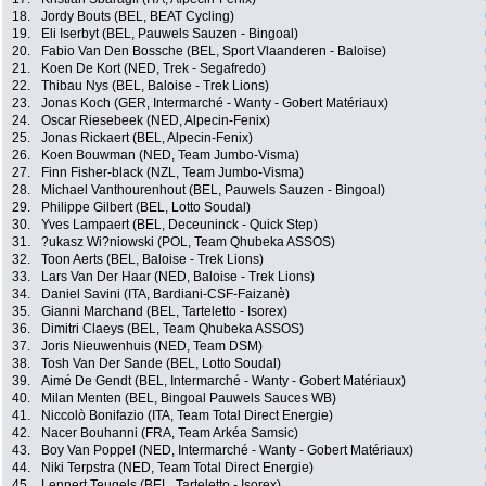
18.
Jordy Bouts (BEL, BEAT Cycling)
19.
Eli Iserbyt (BEL, Pauwels Sauzen - Bingoal)
20.
Fabio Van Den Bossche (BEL, Sport Vlaanderen - Baloise)
21.
Koen De Kort (NED, Trek - Segafredo)
22.
Thibau Nys (BEL, Baloise - Trek Lions)
23.
Jonas Koch (GER, Intermarché - Wanty - Gobert Matériaux)
24.
Oscar Riesebeek (NED, Alpecin-Fenix)
25.
Jonas Rickaert (BEL, Alpecin-Fenix)
26.
Koen Bouwman (NED, Team Jumbo-Visma)
27.
Finn Fisher-black (NZL, Team Jumbo-Visma)
28.
Michael Vanthourenhout (BEL, Pauwels Sauzen - Bingoal)
29.
Philippe Gilbert (BEL, Lotto Soudal)
30.
Yves Lampaert (BEL, Deceuninck - Quick Step)
31.
?ukasz Wi?niowski (POL, Team Qhubeka ASSOS)
32.
Toon Aerts (BEL, Baloise - Trek Lions)
33.
Lars Van Der Haar (NED, Baloise - Trek Lions)
34.
Daniel Savini (ITA, Bardiani-CSF-Faizanè)
35.
Gianni Marchand (BEL, Tarteletto - Isorex)
36.
Dimitri Claeys (BEL, Team Qhubeka ASSOS)
37.
Joris Nieuwenhuis (NED, Team DSM)
38.
Tosh Van Der Sande (BEL, Lotto Soudal)
39.
Aimé De Gendt (BEL, Intermarché - Wanty - Gobert Matériaux)
40.
Milan Menten (BEL, Bingoal Pauwels Sauces WB)
41.
Niccolò Bonifazio (ITA, Team Total Direct Energie)
42.
Nacer Bouhanni (FRA, Team Arkéa Samsic)
43.
Boy Van Poppel (NED, Intermarché - Wanty - Gobert Matériaux)
44.
Niki Terpstra (NED, Team Total Direct Energie)
45.
Lennert Teugels (BEL, Tarteletto - Isorex)