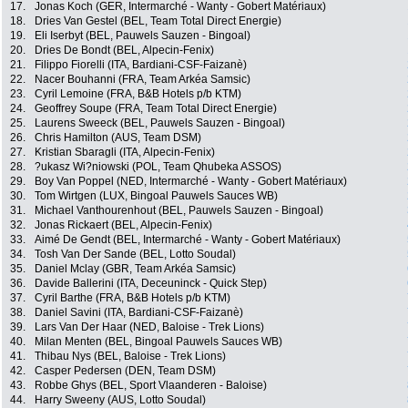
17.
Jonas Koch (GER, Intermarché - Wanty - Gobert Matériaux)
18.
Dries Van Gestel (BEL, Team Total Direct Energie)
19.
Eli Iserbyt (BEL, Pauwels Sauzen - Bingoal)
20.
Dries De Bondt (BEL, Alpecin-Fenix)
21.
Filippo Fiorelli (ITA, Bardiani-CSF-Faizanè)
22.
Nacer Bouhanni (FRA, Team Arkéa Samsic)
23.
Cyril Lemoine (FRA, B&B Hotels p/b KTM)
24.
Geoffrey Soupe (FRA, Team Total Direct Energie)
25.
Laurens Sweeck (BEL, Pauwels Sauzen - Bingoal)
26.
Chris Hamilton (AUS, Team DSM)
27.
Kristian Sbaragli (ITA, Alpecin-Fenix)
28.
?ukasz Wi?niowski (POL, Team Qhubeka ASSOS)
29.
Boy Van Poppel (NED, Intermarché - Wanty - Gobert Matériaux)
30.
Tom Wirtgen (LUX, Bingoal Pauwels Sauces WB)
31.
Michael Vanthourenhout (BEL, Pauwels Sauzen - Bingoal)
32.
Jonas Rickaert (BEL, Alpecin-Fenix)
33.
Aimé De Gendt (BEL, Intermarché - Wanty - Gobert Matériaux)
34.
Tosh Van Der Sande (BEL, Lotto Soudal)
35.
Daniel Mclay (GBR, Team Arkéa Samsic)
36.
Davide Ballerini (ITA, Deceuninck - Quick Step)
37.
Cyril Barthe (FRA, B&B Hotels p/b KTM)
38.
Daniel Savini (ITA, Bardiani-CSF-Faizanè)
39.
Lars Van Der Haar (NED, Baloise - Trek Lions)
40.
Milan Menten (BEL, Bingoal Pauwels Sauces WB)
41.
Thibau Nys (BEL, Baloise - Trek Lions)
42.
Casper Pedersen (DEN, Team DSM)
43.
Robbe Ghys (BEL, Sport Vlaanderen - Baloise)
44.
Harry Sweeny (AUS, Lotto Soudal)