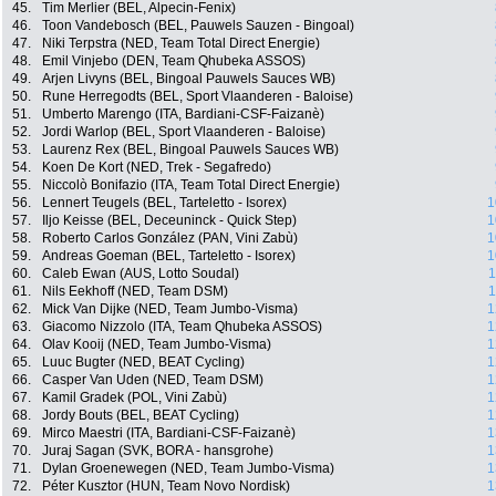
45.
Tim Merlier (BEL, Alpecin-Fenix)
46.
Toon Vandebosch (BEL, Pauwels Sauzen - Bingoal)
47.
Niki Terpstra (NED, Team Total Direct Energie)
48.
Emil Vinjebo (DEN, Team Qhubeka ASSOS)
49.
Arjen Livyns (BEL, Bingoal Pauwels Sauces WB)
50.
Rune Herregodts (BEL, Sport Vlaanderen - Baloise)
51.
Umberto Marengo (ITA, Bardiani-CSF-Faizanè)
52.
Jordi Warlop (BEL, Sport Vlaanderen - Baloise)
53.
Laurenz Rex (BEL, Bingoal Pauwels Sauces WB)
54.
Koen De Kort (NED, Trek - Segafredo)
55.
Niccolò Bonifazio (ITA, Team Total Direct Energie)
56.
Lennert Teugels (BEL, Tarteletto - Isorex)
1
57.
Iljo Keisse (BEL, Deceuninck - Quick Step)
1
58.
Roberto Carlos González (PAN, Vini Zabù)
1
59.
Andreas Goeman (BEL, Tarteletto - Isorex)
1
60.
Caleb Ewan (AUS, Lotto Soudal)
1
61.
Nils Eekhoff (NED, Team DSM)
1
62.
Mick Van Dijke (NED, Team Jumbo-Visma)
1
63.
Giacomo Nizzolo (ITA, Team Qhubeka ASSOS)
1
64.
Olav Kooij (NED, Team Jumbo-Visma)
1
65.
Luuc Bugter (NED, BEAT Cycling)
1
66.
Casper Van Uden (NED, Team DSM)
1
67.
Kamil Gradek (POL, Vini Zabù)
1
68.
Jordy Bouts (BEL, BEAT Cycling)
1
69.
Mirco Maestri (ITA, Bardiani-CSF-Faizanè)
1
70.
Juraj Sagan (SVK, BORA - hansgrohe)
1
71.
Dylan Groenewegen (NED, Team Jumbo-Visma)
1
72.
Péter Kusztor (HUN, Team Novo Nordisk)
1