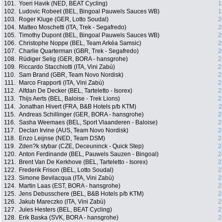
101.
Yoeri Havik (NED, BEAT Cycling)
1
102.
Ludovic Robeet (BEL, Bingoal Pauwels Sauces WB)
1
103.
Roger Kluge (GER, Lotto Soudal)
2
104.
Matteo Moschetti (ITA, Trek - Segafredo)
2
105.
Timothy Dupont (BEL, Bingoal Pauwels Sauces WB)
2
106.
Christophe Noppe (BEL, Team Arkéa Samsic)
2
107.
Charlie Quarterman (GBR, Trek - Segafredo)
2
108.
Rüdiger Selig (GER, BORA - hansgrohe)
2
109.
Riccardo Stacchiotti (ITA, Vini Zabù)
2
110.
Sam Brand (GBR, Team Novo Nordisk)
2
111.
Marco Frapporti (ITA, Vini Zabù)
2
112.
Alfdan De Decker (BEL, Tarteletto - Isorex)
2
113.
Thijs Aerts (BEL, Baloise - Trek Lions)
2
114.
Jonathan Hivert (FRA, B&B Hotels p/b KTM)
2
115.
Andreas Schillinger (GER, BORA - hansgrohe)
2
116.
Sasha Weemaes (BEL, Sport Vlaanderen - Baloise)
2
117.
Declan Irvine (AUS, Team Novo Nordisk)
2
118.
Enzo Leijnse (NED, Team DSM)
2
119.
Zden?k stybar (CZE, Deceuninck - Quick Step)
2
120.
Anton Ferdinande (BEL, Pauwels Sauzen - Bingoal)
2
121.
Brent Van De Kerkhove (BEL, Tarteletto - Isorex)
2
122.
Frederik Frison (BEL, Lotto Soudal)
2
123.
Simone Bevilacqua (ITA, Vini Zabù)
2
124.
Martin Laas (EST, BORA - hansgrohe)
2
125.
Jens Debusschere (BEL, B&B Hotels p/b KTM)
2
126.
Jakub Mareczko (ITA, Vini Zabù)
2
127.
Jules Hesters (BEL, BEAT Cycling)
2
128.
Erik Baska (SVK, BORA - hansgrohe)
2