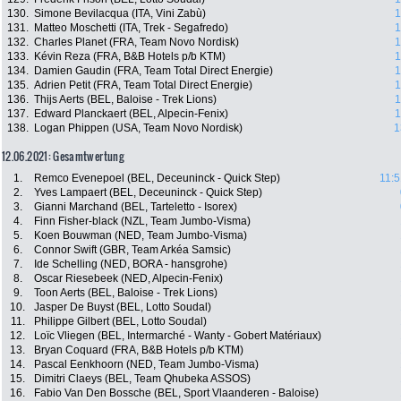
130.
Simone Bevilacqua (ITA, Vini Zabù)
1
131.
Matteo Moschetti (ITA, Trek - Segafredo)
1
132.
Charles Planet (FRA, Team Novo Nordisk)
1
133.
Kévin Reza (FRA, B&B Hotels p/b KTM)
1
134.
Damien Gaudin (FRA, Team Total Direct Energie)
1
135.
Adrien Petit (FRA, Team Total Direct Energie)
1
136.
Thijs Aerts (BEL, Baloise - Trek Lions)
1
137.
Edward Planckaert (BEL, Alpecin-Fenix)
1
138.
Logan Phippen (USA, Team Novo Nordisk)
1
12.06.2021: Gesamtwertung
1.
Remco Evenepoel (BEL, Deceuninck - Quick Step)
11:5
2.
Yves Lampaert (BEL, Deceuninck - Quick Step)
3.
Gianni Marchand (BEL, Tarteletto - Isorex)
4.
Finn Fisher-black (NZL, Team Jumbo-Visma)
5.
Koen Bouwman (NED, Team Jumbo-Visma)
6.
Connor Swift (GBR, Team Arkéa Samsic)
7.
Ide Schelling (NED, BORA - hansgrohe)
8.
Oscar Riesebeek (NED, Alpecin-Fenix)
9.
Toon Aerts (BEL, Baloise - Trek Lions)
10.
Jasper De Buyst (BEL, Lotto Soudal)
11.
Philippe Gilbert (BEL, Lotto Soudal)
12.
Loïc Vliegen (BEL, Intermarché - Wanty - Gobert Matériaux)
13.
Bryan Coquard (FRA, B&B Hotels p/b KTM)
14.
Pascal Eenkhoorn (NED, Team Jumbo-Visma)
15.
Dimitri Claeys (BEL, Team Qhubeka ASSOS)
16.
Fabio Van Den Bossche (BEL, Sport Vlaanderen - Baloise)