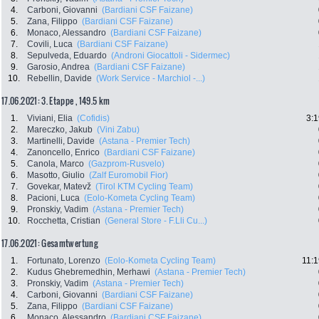
4.
Carboni, Giovanni
(Bardiani CSF Faizane)
5.
Zana, Filippo
(Bardiani CSF Faizane)
6.
Monaco, Alessandro
(Bardiani CSF Faizane)
7.
Covili, Luca
(Bardiani CSF Faizane)
8.
Sepulveda, Eduardo
(Androni Giocattoli - Sidermec)
9.
Garosio, Andrea
(Bardiani CSF Faizane)
10.
Rebellin, Davide
(Work Service - Marchiol -...)
17.06.2021: 3. Etappe , 149.5 km
1.
Viviani, Elia
(Cofidis)
3:1
2.
Mareczko, Jakub
(Vini Zabu)
3.
Martinelli, Davide
(Astana - Premier Tech)
4.
Zanoncello, Enrico
(Bardiani CSF Faizane)
5.
Canola, Marco
(Gazprom-Rusvelo)
6.
Masotto, Giulio
(Zalf Euromobil Fior)
7.
Govekar, Matevž
(Tirol KTM Cycling Team)
8.
Pacioni, Luca
(Eolo-Kometa Cycling Team)
9.
Pronskiy, Vadim
(Astana - Premier Tech)
10.
Rocchetta, Cristian
(General Store - F.Lli Cu...)
17.06.2021: Gesamtwertung
1.
Fortunato, Lorenzo
(Eolo-Kometa Cycling Team)
11:1
2.
Kudus Ghebremedhin, Merhawi
(Astana - Premier Tech)
3.
Pronskiy, Vadim
(Astana - Premier Tech)
4.
Carboni, Giovanni
(Bardiani CSF Faizane)
5.
Zana, Filippo
(Bardiani CSF Faizane)
6.
Monaco, Alessandro
(Bardiani CSF Faizane)