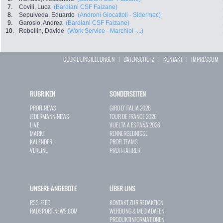
7.
Covili, Luca
(Bardiani CSF Faizane)
8.
Sepulveda, Eduardo
(Androni Giocattoli - Sidermec)
9.
Garosio, Andrea
(Bardiani CSF Faizane)
10.
Rebellin, Davide
(Work Service - Marchiol -...)
COOKIE EINSTELLUNGEN
|
DATENSCHUTZ
|
KONTAKT
|
IMPRESSUM
RUBRIKEN
SONDERSEITEN
PROFI-NEWS
GIRO D`ITALIA 2026
JEDERMANN-NEWS
TOUR DE FRANCE 2026
LIVE
VUELTA A ESPAÑA 2026
MARKT
RENNERGEBNISSE
KALENDER
PROFI-TEAMS
VEREINE
PROFI-FAHRER
UNSERE ANGEBOTE
ÜBER UNS
RSS-FEED
KONTAKT ZUR REDAKTION
RADSPORT-NEWS.COM
WERBUNG & MEDIADATEN
PRODUKTINFORMATIONEN