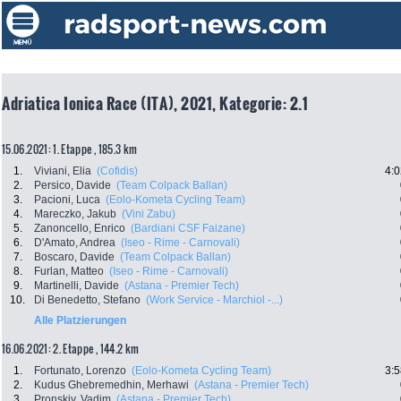
Adriatica Ionica Race (ITA), 2021, Kategorie: 2.1
15.06.2021: 1. Etappe , 185.3 km
1.
Viviani, Elia
(Cofidis)
4:0
2.
Persico, Davide
(Team Colpack Ballan)
3.
Pacioni, Luca
(Eolo-Kometa Cycling Team)
4.
Mareczko, Jakub
(Vini Zabu)
5.
Zanoncello, Enrico
(Bardiani CSF Faizane)
6.
D'Amato, Andrea
(Iseo - Rime - Carnovali)
7.
Boscaro, Davide
(Team Colpack Ballan)
8.
Furlan, Matteo
(Iseo - Rime - Carnovali)
9.
Martinelli, Davide
(Astana - Premier Tech)
10.
Di Benedetto, Stefano
(Work Service - Marchiol -...)
Alle Platzierungen
16.06.2021: 2. Etappe , 144.2 km
1.
Fortunato, Lorenzo
(Eolo-Kometa Cycling Team)
3:5
2.
Kudus Ghebremedhin, Merhawi
(Astana - Premier Tech)
3.
Pronskiy, Vadim
(Astana - Premier Tech)