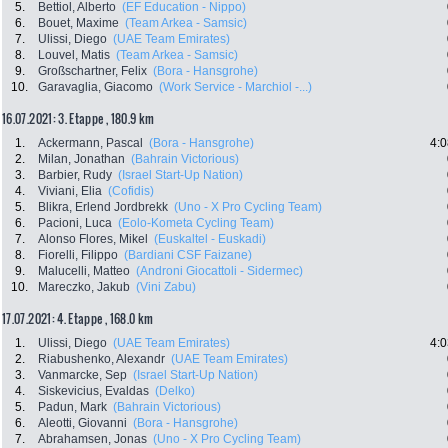
5.
Bettiol, Alberto
(EF Education - Nippo)
6.
Bouet, Maxime
(Team Arkea - Samsic)
7.
Ulissi, Diego
(UAE Team Emirates)
8.
Louvel, Matis
(Team Arkea - Samsic)
9.
Großschartner, Felix
(Bora - Hansgrohe)
10.
Garavaglia, Giacomo
(Work Service - Marchiol -...)
16.07.2021: 3. Etappe , 180.9 km
1.
Ackermann, Pascal
(Bora - Hansgrohe)
4:0
2.
Milan, Jonathan
(Bahrain Victorious)
3.
Barbier, Rudy
(Israel Start-Up Nation)
4.
Viviani, Elia
(Cofidis)
5.
Blikra, Erlend Jordbrekk
(Uno - X Pro Cycling Team)
6.
Pacioni, Luca
(Eolo-Kometa Cycling Team)
7.
Alonso Flores, Mikel
(Euskaltel - Euskadi)
8.
Fiorelli, Filippo
(Bardiani CSF Faizane)
9.
Malucelli, Matteo
(Androni Giocattoli - Sidermec)
10.
Mareczko, Jakub
(Vini Zabu)
17.07.2021: 4. Etappe , 168.0 km
1.
Ulissi, Diego
(UAE Team Emirates)
4:0
2.
Riabushenko, Alexandr
(UAE Team Emirates)
3.
Vanmarcke, Sep
(Israel Start-Up Nation)
4.
Siskevicius, Evaldas
(Delko)
5.
Padun, Mark
(Bahrain Victorious)
6.
Aleotti, Giovanni
(Bora - Hansgrohe)
7.
Abrahamsen, Jonas
(Uno - X Pro Cycling Team)