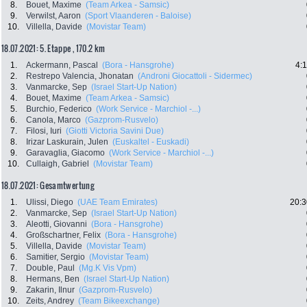
8.
Bouet, Maxime
(Team Arkea - Samsic)
9.
Verwilst, Aaron
(Sport Vlaanderen - Baloise)
10.
Villella, Davide
(Movistar Team)
18.07.2021: 5. Etappe , 170.2 km
1.
Ackermann, Pascal
(Bora - Hansgrohe)
4:
2.
Restrepo Valencia, Jhonatan
(Androni Giocattoli - Sidermec)
3.
Vanmarcke, Sep
(Israel Start-Up Nation)
4.
Bouet, Maxime
(Team Arkea - Samsic)
5.
Burchio, Federico
(Work Service - Marchiol -...)
6.
Canola, Marco
(Gazprom-Rusvelo)
7.
Filosi, Iuri
(Giotti Victoria Savini Due)
8.
Irizar Laskurain, Julen
(Euskaltel - Euskadi)
9.
Garavaglia, Giacomo
(Work Service - Marchiol -...)
10.
Cullaigh, Gabriel
(Movistar Team)
18.07.2021: Gesamtwertung
1.
Ulissi, Diego
(UAE Team Emirates)
20:3
2.
Vanmarcke, Sep
(Israel Start-Up Nation)
3.
Aleotti, Giovanni
(Bora - Hansgrohe)
4.
Großschartner, Felix
(Bora - Hansgrohe)
5.
Villella, Davide
(Movistar Team)
6.
Samitier, Sergio
(Movistar Team)
7.
Double, Paul
(Mg.K Vis Vpm)
8.
Hermans, Ben
(Israel Start-Up Nation)
9.
Zakarin, Ilnur
(Gazprom-Rusvelo)
10.
Zeits, Andrey
(Team Bikeexchange)