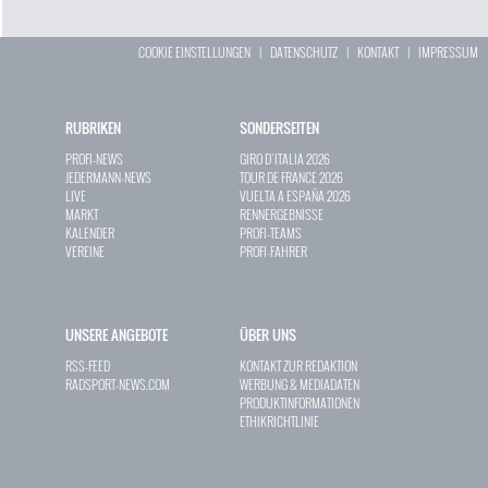
COOKIE EINSTELLUNGEN
|
DATENSCHUTZ
|
KONTAKT
|
IMPRESSUM
RUBRIKEN
SONDERSEITEN
PROFI-NEWS
GIRO D`ITALIA 2026
JEDERMANN-NEWS
TOUR DE FRANCE 2026
LIVE
VUELTA A ESPAÑA 2026
MARKT
RENNERGEBNISSE
KALENDER
PROFI-TEAMS
VEREINE
PROFI-FAHRER
UNSERE ANGEBOTE
ÜBER UNS
RSS-FEED
KONTAKT ZUR REDAKTION
RADSPORT-NEWS.COM
WERBUNG & MEDIADATEN
PRODUKTINFORMATIONEN
ETHIKRICHTLINIE