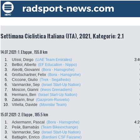
Settimana Ciclistica Italiana (ITA), 2021, Kategorie: 2.1
14.07.2021: 1. Etappe , 155.8 km
1.
Ulissi, Diego
(UAE Team Emirates)
3:4
2.
Bettiol, Alberto
(EF Education - Nippo)
3.
Aleotti, Giovanni
(Bora - Hansgrohe)
4.
Großschartner, Felix
(Bora - Hansgrohe)
5.
Ciccone, Giulio
(Trek - Segafredo)
6.
Vanmarcke, Sep
(Israel Start-Up Nation)
7.
Moscon, Gianni
(Ineos Grenadiers)
8.
Hermans, Ben
(Israel Start-Up Nation)
9.
Zakarin, Ilnur
(Gazprom-Rusvelo)
10.
Villella, Davide
(Movistar Team)
15.07.2021: 2. Etappe , 185.5 km
1.
Ackermann, Pascal
(Bora - Hansgrohe)
4:2
2.
Peák, Barnabás
(Team Bikeexchange)
3.
Vanmarcke, Sep
(Israel Start-Up Nation)
4.
Battaglin, Enrico
(Bardiani CSF Faizane)