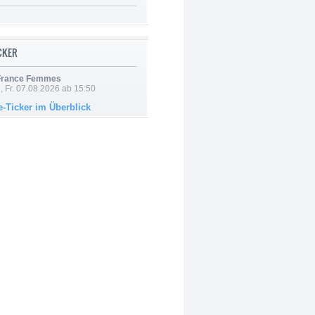
ICKER
 France Femmes
, Fr. 07.08.2026 ab 15:50
e-Ticker im Überblick