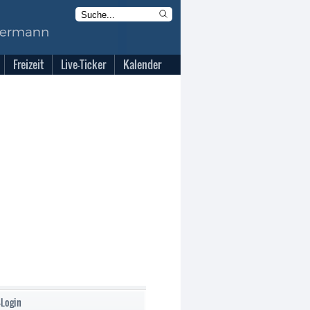
Freizeit
Live-Ticker
Kalender
-Login