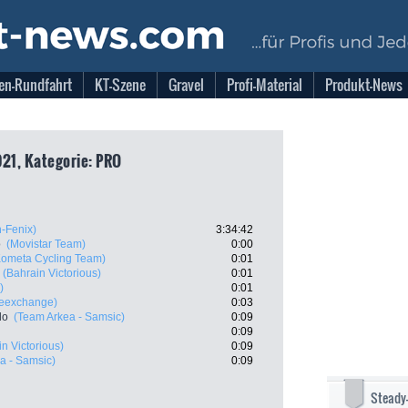
en-Rundfahrt
KT-Szene
Gravel
Profi-Material
Produkt-News
021, Kategorie: PRO
n-Fenix)
3:34:42
o
(Movistar Team)
0:00
Kometa Cycling Team)
0:01
(Bahrain Victorious)
0:01
)
0:01
keexchange)
0:03
do
(Team Arkea - Samsic)
0:09
0:09
n Victorious)
0:09
a - Samsic)
0:09
Steady