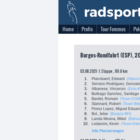
Home
Profis
Tour Femmes
Pol
Burgos-Rundfahrt (ESP), 2
03.08.2021: 1. Etappe , 161.0 km
1.
Planckaert, Edward
(Alpeci
2.
Serrano Rodriguez, Gonzal
3.
Albanese, Vincenzo
(Eolo-
4.
Buitrago Sanchez, Santiago
5.
Bardet, Romain
(Team DSM
6.
Stannard, Robert
(Team Bi
7.
Florez Lopez, Miguel Eduar
8.
Bol, Jetse
(Burgos-BH)
9.
Landa Meana, Mikel
(Bahrai
10.
Ledanois, Kevin
(Team Arke
Alle Platzierungen