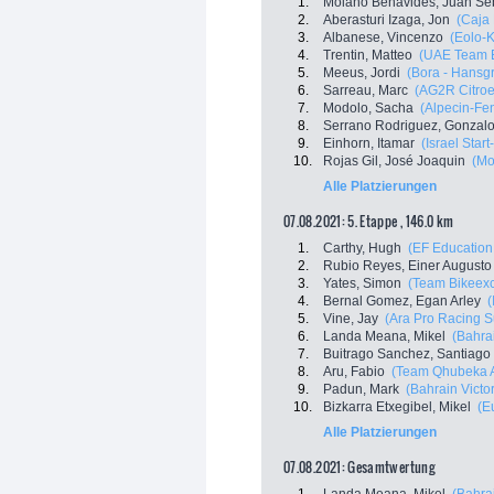
1.
Molano Benavides, Juan Se
2.
Aberasturi Izaga, Jon
(Caja
3.
Albanese, Vincenzo
(Eolo-
4.
Trentin, Matteo
(UAE Team E
5.
Meeus, Jordi
(Bora - Hansg
6.
Sarreau, Marc
(AG2R Citro
7.
Modolo, Sacha
(Alpecin-Fen
8.
Serrano Rodriguez, Gonzal
9.
Einhorn, Itamar
(Israel Star
10.
Rojas Gil, José Joaquin
(Mo
Alle Platzierungen
07.08.2021: 5. Etappe , 146.0 km
1.
Carthy, Hugh
(EF Education
2.
Rubio Reyes, Einer Augusto
3.
Yates, Simon
(Team Bikeex
4.
Bernal Gomez, Egan Arley
(
5.
Vine, Jay
(Ara Pro Racing 
6.
Landa Meana, Mikel
(Bahrai
7.
Buitrago Sanchez, Santiago
8.
Aru, Fabio
(Team Qhubeka 
9.
Padun, Mark
(Bahrain Victo
10.
Bizkarra Etxegibel, Mikel
(E
Alle Platzierungen
07.08.2021: Gesamtwertung