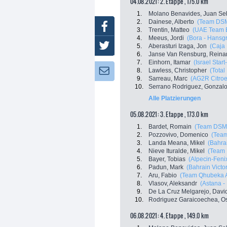
04.08.2021: 2. Etappe , 175.0 km
1.
Molano Benavides, Juan Se
2.
Dainese, Alberto
(Team DS
Facebook
3.
Trentin, Matteo
(UAE Team E
4.
Meeus, Jordi
(Bora - Hansg
Twitter
5.
Aberasturi Izaga, Jon
(Caja
6.
Janse Van Rensburg, Reina
7.
Einhorn, Itamar
(Israel Star
8.
Lawless, Christopher
(Total
Newsletter:
9.
Sarreau, Marc
(AG2R Citro
10.
Serrano Rodriguez, Gonzal
Alle Platzierungen
05.08.2021: 3. Etappe , 173.0 km
1.
Bardet, Romain
(Team DSM
2.
Pozzovivo, Domenico
(Tea
3.
Landa Meana, Mikel
(Bahrai
4.
Nieve Ituralde, Mikel
(Team 
5.
Bayer, Tobias
(Alpecin-Feni
6.
Padun, Mark
(Bahrain Victo
7.
Aru, Fabio
(Team Qhubeka 
8.
Vlasov, Aleksandr
(Astana -
9.
De La Cruz Melgarejo, Davi
10.
Rodriguez Garaicoechea, O
06.08.2021: 4. Etappe , 149.0 km