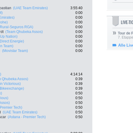
bastian
(UAE Team Emirates)
3:55:40
M)
0:00
mirates)
0:00
LIVE-T
rohe)
0:00
 Rural-Seguros RGA)
0:00
rdt
(Team Qhubeka Assos)
0:00
Tour de
t-Up Nation)
0:00
7. Etappe
 Direct Energie)
0:00
Alle Liv
en Team)
0:00
o
(Movistar Team)
0:00
)
4:14:14
m Qhubeka Assos)
0:39
n Victorious)
0:39
Bikeexchange)
0:39
x)
0:50
rious)
0:50
Assos)
0:50
 Premier Tech)
0:50
d
(UAE Team Emirates)
0:50
scar
(Astana - Premier Tech)
0:50