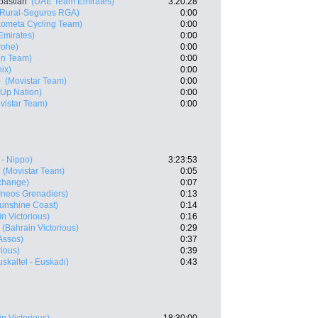
bastian
(UAE Team Emirates)
3:20:28
 Rural-Seguros RGA)
0:00
Kometa Cycling Team)
0:00
mirates)
0:00
rohe)
0:00
en Team)
0:00
ix)
0:00
o
(Movistar Team)
0:00
t-Up Nation)
0:00
vistar Team)
0:00
 - Nippo)
3:23:53
(Movistar Team)
0:05
change)
0:07
Ineos Grenadiers)
0:13
Sunshine Coast)
0:14
n Victorious)
0:16
(Bahrain Victorious)
0:29
Assos)
0:37
rious)
0:39
uskaltel - Euskadi)
0:43