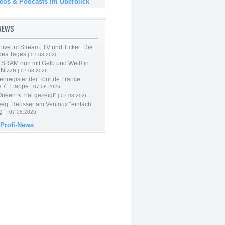
deos & Podcasts im Überblick
-NEWS
live im Stream, TV und Ticker: Die
des Tages
| 07.08.2026
 SRAM nun mit Gelb und Weiß in
 Nizza
| 07.08.2026
enregister der Tour de France
 7. Etappe
| 07.08.2026
Queen K. hat gezeigt“
| 07.08.2026
 weg: Reusser am Ventoux “einfach
g“
| 07.08.2026
 Profi-News