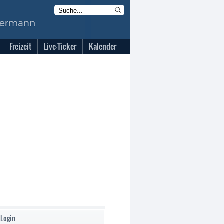
Freizeit
Live-Ticker
Kalender
-Login