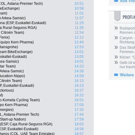
Alle Vi
COL, Astana-Premier Tech)
10:51
keExchange)
10:58
Team)
11:01
PROFI
 Arkea-Samsic)
11:07
a (ESP, Euskaltel-Euskadi)
11:25
ja Rural-Seguros RGA)
11:35
Radsport 
 Citroën Team)
11:54
Rennen 
Fenix)
12:12
Canyon -
 Equipo Kern Pharma)
12:44
Richtung
-Hansgrohe)
12:53
Das Straf
 Team BikeExchange)
13:01
Femmes /
skaltel-Euskadi)
13:05
Klöser: “
kea-Samsic)
14:01
Gelb ist
star Team)
14:23
nur trauri
 Arkea-Samsic)
14:30
Weitere
ducation-Nippo)
14:59
itroën Team)
16:15
P, Euskaltel-Euskadi)
16:23
ctorious)
16:27
M)
16:32
lo-Kometa Cycling Team)
16:51
ipo Kern Pharma)
17:00
Energies)
17:32
, Astana-Premier Tech)
17:44
Start-up Nation)
17:59
 (ESP, Caja Rural-Seguros RGA)
18:02
ESP, Euskaltel-Euskadi)
18:56
cheros (COL, UAE Team Emirates)
18:57