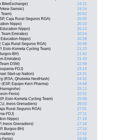
m BikeExchange)
19:21
Arkea-Samsic)
19:24
r Team)
20:02
SP, Caja Rural-Seguros RGA)
20:05
cation-Nippo)
20:10
Education-Nippo)
20:13
E Team Emirates)
20:24
 Education-Nippo)
20:28
, Caja Rural-Seguros RGA)
20:49
P, Eolo-Kometa Cycling Team)
21:23
Burgos-BH)
21:42
am Emirates)
21:43
, Team DSM)
22:58
roupama-FDJ)
23:14
ael Start-up Nation)
23:31
rg (RSA, Qhubeka NextHash)
24:32
 (ESP, Equipo Kern Pharma)
24:48
a-Hansgrohe)
25:12
ecin-Fenix)
25:51
SP, Eolo-Kometa Cycling Team)
25:58
U, Ineos Grenadiers)
26:03
Caja Rural-Seguros RGA)
27:01
ama-FDJ)
27:11
tion-Nippo)
27:16
, Ineos Grenadiers)
27:18
P, Burgos-BH)
27:24
nadiers)
27:42
n-Fenix)
28:39