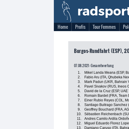
Home
Profis
Tour Femmes
Pol
Burgos-Rundfahrt (ESP), 2
07.08.2021: Gesamtwertung
1.
Mikel Landa Meana (ESP, Ba
2.
Fabio Aru (ITA, Qhubeka Ne
3.
Mark Padun (UKR, Bahrain V
4.
Pavel Sivakov (RUS, Ineos 
5.
David de la Cruz (ESP, UAE
6.
Romain Bardet (FRA, Team
7.
Einer Rubio Reyes (COL, Mo
8.
Santiago Buitrago Sanchez (
9.
Geoffrey Bouchard (FRA, A
10.
Sébastien Reichenbach (SU
11.
Andres Camilo Ardila Ordo
12.
Miguel Eduardo Florez Lop
13.
Damiano Caruso (ITA, Bahrai