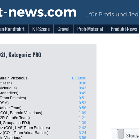
en-Rundfahrt
KT-Szene
Gravel
Profi-Material
Produkt-News
021, Kategorie: PRO
hrain Victorious)
18:30:00
xtHash)
0:36
ictorious)
0:43
Grenadiers)
0:49
 Team Emirates)
0:51
 DSM)
0:53
vistar Team)
0:58
COL, Bahrain Victorious)
1:09
G2R Citroën Team)
1:21
I, Groupama-FDJ)
1:39
ñez (COL, UAE Team Emirates)
2:42
ez (COL, Team Arkea-Samsic)
3:24
Steady
n Victorious)
3:56