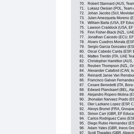
70.
Robert Stannard (AUS, Tea
71.
Lukasz Owsian (POL, Team 
72.
Johan Jacobs (SUI, Movista
73.
Julen Amezqueta Moreno (E
74.
William Barta (USA, EF Edu
75.
Lawson Craddock (USA, EF 
76.
Finn Fisher-Black (NZL, UA
77.
Jonathan Caicedo (ECU, EF
78.
Alvaro Cuadros Morata (ESP
79.
Sergio Garcia Gonzalez (ES
80.
Oscar Cabedo Carda (ESP, 
81.
Matteo Trentin (ITA, UAE Te
82.
Christopher Hamilton (AUS
83.
Reuben Thompson (NZL, G
84.
Alexander Cataford (CAN, Isr
85.
Reinardt Janse Van Rensbu
86.
Francisco Galvan Fernandez
87.
Cesare Benedetti (ITA, Bor
88.
Edward Planckaert (BEL, Alp
89.
Alejandro Ropero Molina (E
90.
Jhonatan Narvaez Prado (EC
91.
Oier Lazkano Lopez (ESP, 
92.
Alexys Brunel (FRA, Group
93.
Simon Carr (GBR, EF Educa
94.
Carlos Rodriguez Cano (ESP
95.
Diego Rubio Hernandez (ES
96.
Adam Yates (GBR, Ineos Gre
97.
Scott Thwaites (GBR, Alpeci