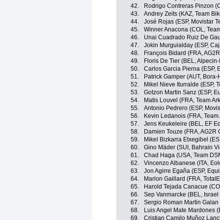
42.
Rodrigo Contreras Pinzon (
43.
Andrey Zeits (KAZ, Team Bi
44.
José Rojas (ESP, Movistar 
45.
Winner Anacona (COL, Team
46.
Unai Cuadrado Ruiz De Gaun
47.
Jokin Murguialday (ESP, Ca
48.
François Bidard (FRA, AG2R
49.
Floris De Tier (BEL, Alpecin-
50.
Carlos Garcia Pierna (ESP,
51.
Patrick Gamper (AUT, Bora
52.
Mikel Nieve Iturralde (ESP,
53.
Gotzon Martin Sanz (ESP, Eu
54.
Matis Louvel (FRA, Team Ar
55.
Antonio Pedrero (ESP, Movi
56.
Kevin Ledanois (FRA, Team
57.
Jens Keukeleire (BEL, EF E
58.
Damien Touze (FRA, AG2R C
59.
Mikel Bizkarra Etxegibel (ES
60.
Gino Mäder (SUI, Bahrain Vi
61.
Chad Haga (USA, Team DS
62.
Vincenzo Albanese (ITA, Eo
63.
Jon Agirre Egaña (ESP, Equ
64.
Marlon Gaillard (FRA, Total
65.
Harold Tejada Canacue (COL
66.
Sep Vanmarcke (BEL, Israel 
67.
Sergio Roman Martin Galan
68.
Luis Angel Mate Mardones (
69.
Cristian Camilo Muñoz Lan