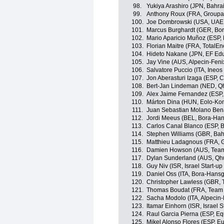
98.
Yukiya Arashiro (JPN, Bahrai
99.
Anthony Roux (FRA, Group
100.
Joe Dombrowski (USA, UAE
101.
Marcus Burghardt (GER, Bo
102.
Mario Aparicio Muñoz (ESP,
103.
Florian Maitre (FRA, TotalEn
104.
Hideto Nakane (JPN, EF Edu
105.
Jay Vine (AUS, Alpecin-Feni
106.
Salvatore Puccio (ITA, Ineos
107.
Jon Aberasturi Izaga (ESP,
108.
Bert-Jan Lindeman (NED, Q
109.
Alex Jaime Fernandez (ESP
110.
Márton Dina (HUN, Eolo-Ko
111.
Juan Sebastian Molano Ben
112.
Jordi Meeus (BEL, Bora-Ha
113.
Carlos Canal Blanco (ESP, 
114.
Stephen Williams (GBR, Bahr
115.
Matthieu Ladagnous (FRA,
116.
Damien Howson (AUS, Team
117.
Dylan Sunderland (AUS, Qh
118.
Guy Niv (ISR, Israel Start-up
119.
Daniel Oss (ITA, Bora-Hans
120.
Christopher Lawless (GBR, 
121.
Thomas Boudat (FRA, Team 
122.
Sacha Modolo (ITA, Alpecin-
123.
Itamar Einhorn (ISR, Israel S
124.
Raul Garcia Pierna (ESP, E
125.
Mikel Alonso Flores (ESP, Eu