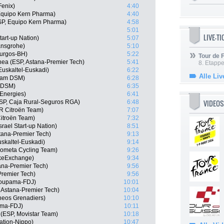
Fenix)
4:40
 Equipo Kern Pharma)
4:40
SP, Equipo Kern Pharma)
4:58
5:01
LIVE-T
tart-up Nation)
5:07
ansgrohe)
5:10
Burgos-BH)
5:22
Tour de
ea (ESP, Astana-Premier Tech)
5:41
8. Etappe
 Euskaltel-Euskadi)
6:22
Alle Liv
eam DSM)
6:28
m DSM)
6:35
lEnergies)
6:41
VIDEOS
ESP, Caja Rural-Seguros RGA)
6:48
R Citroën Team)
7:07
itroën Team)
7:32
rael Start-up Nation)
8:51
tana-Premier Tech)
9:13
skaltel-Euskadi)
9:14
Kometa Cycling Team)
9:26
keExchange)
9:34
ana-Premier Tech)
9:56
Premier Tech)
9:56
roupama-FDJ)
10:01
, Astana-Premier Tech)
10:04
neos Grenadiers)
10:10
ama-FDJ)
10:11
(ESP, Movistar Team)
10:18
ation-Nippo)
10:47