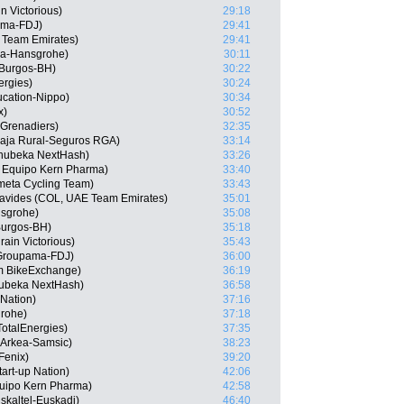
n Victorious)
29:18
ama-FDJ)
29:41
 Team Emirates)
29:41
ra-Hansgrohe)
30:11
 Burgos-BH)
30:22
ergies)
30:24
cation-Nippo)
30:34
x)
30:52
 Grenadiers)
32:35
 Caja Rural-Seguros RGA)
33:14
hubeka NextHash)
33:26
, Equipo Kern Pharma)
33:40
meta Cycling Team)
33:43
avides (COL, UAE Team Emirates)
35:01
nsgrohe)
35:08
Burgos-BH)
35:18
ain Victorious)
35:43
 Groupama-FDJ)
36:00
 BikeExchange)
36:19
ubeka NextHash)
36:58
 Nation)
37:16
grohe)
37:18
TotalEnergies)
37:35
Arkea-Samsic)
38:23
Fenix)
39:20
tart-up Nation)
42:06
quipo Kern Pharma)
42:58
skaltel-Euskadi)
46:40