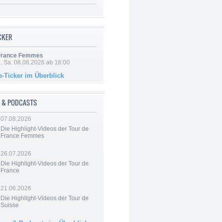
ICKER
 France Femmes
, Sa. 08.08.2026 ab 16:00
e-Ticker im Überblick
 & PODCASTS
07.08.2026
Die Highlight-Videos der Tour de
France Femmes
26.07.2026
Die Highlight-Videos der Tour de
France
21.06.2026
Die Highlight-Videos der Tour de
Suisse