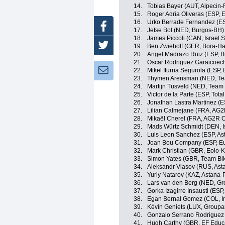
14.
Tobias Bayer (AUT, Alpecin-
15.
Roger Adria Oliveras (ESP,
16.
Urko Berrade Fernandez (E
Facebook
17.
Jetse Bol (NED, Burgos-BH)
18.
James Piccoli (CAN, Israel S
Twitter
19.
Ben Zwiehoff (GER, Bora-H
20.
Angel Madrazo Ruiz (ESP, 
21.
Oscar Rodriguez Garaicoech
Newsletter:
22.
Mikel Iturria Segurola (ESP,
23.
Thymen Arensman (NED, T
24.
Martijn Tusveld (NED, Tea
25.
Victor de la Parte (ESP, Tota
26.
Jonathan Lastra Martinez (
27.
Lilian Calmejane (FRA, AG2
28.
Mikaël Cherel (FRA, AG2R C
29.
Mads Würtz Schmidt (DEN, Is
30.
Luis Leon Sanchez (ESP, As
31.
Joan Bou Company (ESP, Eu
32.
Mark Christian (GBR, Eolo-
33.
Simon Yates (GBR, Team Bi
34.
Aleksandr Vlasov (RUS, Ast
35.
Yuriy Natarov (KAZ, Astana-
36.
Lars van den Berg (NED, G
37.
Gorka Izagirre Insausti (ESP
38.
Egan Bernal Gomez (COL, I
39.
Kévin Geniets (LUX, Group
40.
Gonzalo Serrano Rodriguez 
41.
Hugh Carthy (GBR, EF Educ