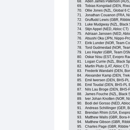
68.
Aden James Paterson (AUS,
69.
Tobias Kongstad (DEN, Riwa
70.
Ollie Jones (NZL, Global 6 C
71.
Jonathan Couanon (FRA, Ni
72.
Gruffudd Lewis (GBR, Ribble
73.
Luke Mudgway (NZL, Black 
74.
Stijn Appel (NED, Abloc CT)
75.
Adriaan Janssen (NED, Ablo
76.
Atsushi Oka (JPN, Nippo-Pr
77.
Eirik Lunder (NOR, Team C
78.
Tord Gudmestad (NOR, Tea
79.
Leo Hayter (GBR, Team DS
80.
Oskar Nisu (EST, Evopro Ra
81.
Logan Currie (NZL, Black Sp
82.
Martin Pluto (LAT, Abloc CT)
83.
Frederik Wandahl (DEN, Bo
84.
Alexander Kamp (DEN, Trek
85.
Emil Iwersen (DEN, BHS-PL
86.
Emil Toudal (DEN, BHS-PL 
87.
Nils Lau Broge (DEN, BHS-
88.
James Fouche (NZL, Black S
89.
Iver Johan Knotten (NOR, N
90.
Bodi del Gorsso (NED, Ablo
91.
Andreas Schillinger (GER, 
92.
Brendan Rhim (USA, Evopro
93.
Matthew Walls (GBR, Bora-
94.
Matthew Gibson (GBR, Ribble
95.
Charles Page (GBR, Ribble W