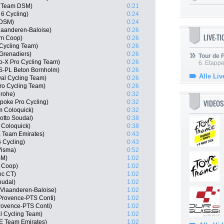
, Team DSM)
0:21
 6 Cycling)
0:24
 DSM)
0:24
laanderen-Baloise)
0:26
LIVE-T
am Coop)
0:26
 Cycling Team)
0:26
Grenadiers)
0:26
Tour de
o-X Pro Cycling Team)
0:26
6. Etapp
S-PL Beton Bornholm)
0:26
Alle Liv
wal Cycling Team)
0:26
ro Cycling Team)
0:26
grohe)
0:32
VIDEOS
poke Pro Cycling)
0:32
m Coloquick)
0:32
otto Soudal)
0:38
 Coloquick)
0:38
E Team Emirates)
0:43
6 Cycling)
0:43
Visma)
0:52
SM)
1:02
 Coop)
1:02
oc CT)
1:02
oudal)
1:02
 Vlaanderen-Baloise)
1:02
Provence-PTS Conti)
1:02
rovence-PTS Conti)
1:02
 Cycling Team)
1:02
AE Team Emirates)
1:02