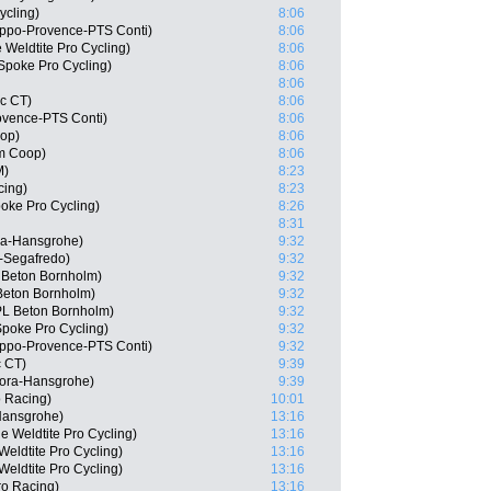
ycling)
8:06
ppo-Provence-PTS Conti)
8:06
 Weldtite Pro Cycling)
8:06
Spoke Pro Cycling)
8:06
8:06
c CT)
8:06
ovence-PTS Conti)
8:06
oop)
8:06
m Coop)
8:06
M)
8:23
cing)
8:23
oke Pro Cycling)
8:26
8:31
ra-Hansgrohe)
9:32
-Segafredo)
9:32
 Beton Bornholm)
9:32
Beton Bornholm)
9:32
PL Beton Bornholm)
9:32
poke Pro Cycling)
9:32
ippo-Provence-PTS Conti)
9:32
c CT)
9:39
Bora-Hansgrohe)
9:39
 Racing)
10:01
Hansgrohe)
13:16
 Weldtite Pro Cycling)
13:16
eldtite Pro Cycling)
13:16
eldtite Pro Cycling)
13:16
ro Racing)
13:16