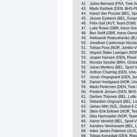
42.
Julien Bernard (FRA, Trek-S
43.
Mads Rahbek (DEN, BHS-PL
44.
Aaron Van Poucke (BEL, Spo
45.
Jeroen Eyskens (BEL, Evopr
46.
Felix Gall (AUT, Team DSM)
47.
Luke Rowe (GBR, Ineos Gre
48.
Ben Swift (GBR, Ineos Grena
49.
Aleksandr Riabushenko (BL
50.
Jonathan Castroviejo Nicola
51.
Tobias Foss (NOR, Jumbo-V
52.
Vegard Stake Laengen (NOR
53.
Jesper Hansen (DEN, Riwal
54.
Nicolas Sessler (BRA, Globa
55.
Julian Mertens (BEL, Sport 
56.
Anthon Charmig (DEN, Uno
57.
Jonas Vingegaard (DEN, J
58.
Daniel Hoelgaard (NOR, Un
59.
Mads Pedersen (DEN, Trek-
60.
Frederik Jensen (DEN, BHS
61.
Gerben Thijssen (BEL, Lotto
62.
Sébastien Grignard (BEL, Lo
63.
James Mitri (NZL, Global 6 C
64.
Stein-Erik Eriksen (NOR, Te
65.
Olav Hjemsæter (NOR, Tea
66.
Aaron Verwilst (BEL, Sport 
67.
Xandres Vervloesem (BEL, L
68.
Aden James Paterson (AUS,
69.
Tobias Kongstad (DEN, Riwa