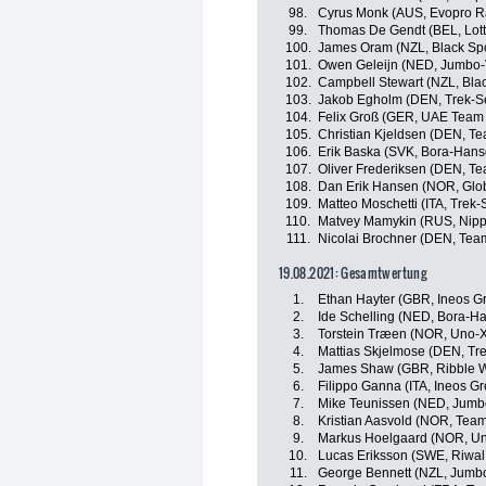
98.
Cyrus Monk (AUS, Evopro R
99.
Thomas De Gendt (BEL, Lott
100.
James Oram (NZL, Black Spo
101.
Owen Geleijn (NED, Jumbo-
102.
Campbell Stewart (NZL, Bla
103.
Jakob Egholm (DEN, Trek-S
104.
Felix Groß (GER, UAE Team 
105.
Christian Kjeldsen (DEN, T
106.
Erik Baska (SVK, Bora-Hans
107.
Oliver Frederiksen (DEN, T
108.
Dan Erik Hansen (NOR, Glob
109.
Matteo Moschetti (ITA, Trek
110.
Matvey Mamykin (RUS, Nipp
111.
Nicolai Brochner (DEN, Tea
19.08.2021: Gesamtwertung
1.
Ethan Hayter (GBR, Ineos G
2.
Ide Schelling (NED, Bora-H
3.
Torstein Træen (NOR, Uno-X
4.
Mattias Skjelmose (DEN, Tr
5.
James Shaw (GBR, Ribble We
6.
Filippo Ganna (ITA, Ineos G
7.
Mike Teunissen (NED, Jumb
8.
Kristian Aasvold (NOR, Tea
9.
Markus Hoelgaard (NOR, Un
10.
Lucas Eriksson (SWE, Riwal
11.
George Bennett (NZL, Jumb