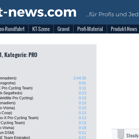
en-Rundfahrt
KT-Szene
Gravel
Profi-Material
Produkt-News
1, Kategorie: PRO
renadiers)
3:44:30
ansgrohe)
0:01
 Pro Cycling Team)
0:11
ek-Segafredo)
0:13
ldtite Pro Cycling)
0:13
renadiers)
0:13
o-Visma)
0:13
m Coop)
0:13
o-X Pro Cycling Team)
0:13
 Cycling Team)
0:13
o-Visma)
0:16
am DSM)
0:21
Steady
AE Team Emirates)
0:21