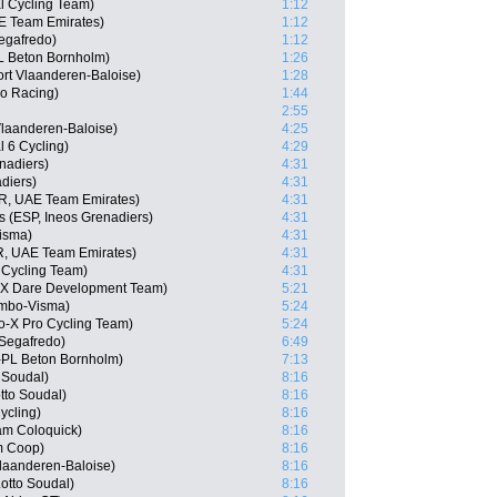
 Cycling Team)
1:12
AE Team Emirates)
1:12
egafredo)
1:12
 Beton Bornholm)
1:26
rt Vlaanderen-Baloise)
1:28
o Racing)
1:44
2:55
Vlaanderen-Baloise)
4:25
l 6 Cycling)
4:29
nadiers)
4:31
diers)
4:31
R, UAE Team Emirates)
4:31
s (ESP, Ineos Grenadiers)
4:31
isma)
4:31
, UAE Team Emirates)
4:31
 Cycling Team)
4:31
-X Dare Development Team)
5:21
umbo-Visma)
5:24
o-X Pro Cycling Team)
5:24
Segafredo)
6:49
-PL Beton Bornholm)
7:13
 Soudal)
8:16
tto Soudal)
8:16
ycling)
8:16
am Coloquick)
8:16
m Coop)
8:16
Vlaanderen-Baloise)
8:16
otto Soudal)
8:16