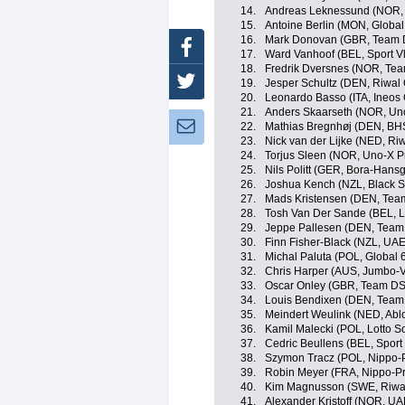
14.
Andreas Leknessund (NOR
15.
Antoine Berlin (MON, Global
16.
Mark Donovan (GBR, Team
Facebook
17.
Ward Vanhoof (BEL, Sport V
18.
Fredrik Dversnes (NOR, Te
Twitter
19.
Jesper Schultz (DEN, Riwal
20.
Leonardo Basso (ITA, Ineos 
21.
Anders Skaarseth (NOR, Un
Newsletter:
22.
Mathias Bregnhøj (DEN, BH
23.
Nick van der Lijke (NED, Ri
24.
Torjus Sleen (NOR, Uno-X P
25.
Nils Politt (GER, Bora-Hans
26.
Joshua Kench (NZL, Black S
27.
Mads Kristensen (DEN, Tea
28.
Tosh Van Der Sande (BEL, L
29.
Jeppe Pallesen (DEN, Team
30.
Finn Fisher-Black (NZL, UA
31.
Michal Paluta (POL, Global 
32.
Chris Harper (AUS, Jumbo-
33.
Oscar Onley (GBR, Team D
34.
Louis Bendixen (DEN, Team
35.
Meindert Weulink (NED, Abl
36.
Kamil Malecki (POL, Lotto S
37.
Cedric Beullens (BEL, Sport
38.
Szymon Tracz (POL, Nippo-
39.
Robin Meyer (FRA, Nippo-P
40.
Kim Magnusson (SWE, Riwal
41.
Alexander Kristoff (NOR, U