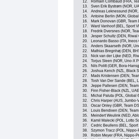
12.
Romain Combaud (FRA, Te
13.
Sven Erik Bystrøm (NOR, U
14.
Andreas Leknessund (NOR
15.
Antoine Berlin (MON, Global
16.
Mark Donovan (GBR, Team
17.
Ward Vanhoof (BEL, Sport V
18.
Fredrik Dversnes (NOR, Te
19.
Jesper Schultz (DEN, Riwal
20.
Leonardo Basso (ITA, Ineos 
21.
Anders Skaarseth (NOR, Un
22.
Mathias Bregnhøj (DEN, BH
23.
Nick van der Lijke (NED, Ri
24.
Torjus Sleen (NOR, Uno-X P
25.
Nils Politt (GER, Bora-Hans
26.
Joshua Kench (NZL, Black S
27.
Mads Kristensen (DEN, Tea
28.
Tosh Van Der Sande (BEL, L
29.
Jeppe Pallesen (DEN, Team
30.
Finn Fisher-Black (NZL, UA
31.
Michal Paluta (POL, Global 
32.
Chris Harper (AUS, Jumbo-
33.
Oscar Onley (GBR, Team D
34.
Louis Bendixen (DEN, Team
35.
Meindert Weulink (NED, Abl
36.
Kamil Malecki (POL, Lotto S
37.
Cedric Beullens (BEL, Sport
38.
Szymon Tracz (POL, Nippo-
39.
Robin Meyer (FRA, Nippo-P