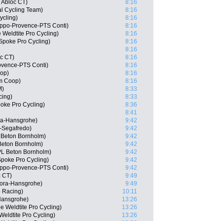
 Abloc CT)
8:16
l Cycling Team)
8:16
ycling)
8:16
ppo-Provence-PTS Conti)
8:16
 Weldtite Pro Cycling)
8:16
Spoke Pro Cycling)
8:16
8:16
c CT)
8:16
ovence-PTS Conti)
8:16
oop)
8:16
m Coop)
8:16
M)
8:33
cing)
8:33
oke Pro Cycling)
8:36
8:41
ra-Hansgrohe)
9:42
-Segafredo)
9:42
 Beton Bornholm)
9:42
Beton Bornholm)
9:42
PL Beton Bornholm)
9:42
poke Pro Cycling)
9:42
ippo-Provence-PTS Conti)
9:42
c CT)
9:49
Bora-Hansgrohe)
9:49
 Racing)
10:11
Hansgrohe)
13:26
 Weldtite Pro Cycling)
13:26
eldtite Pro Cycling)
13:26