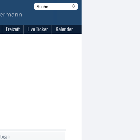
Freizeit
Live-Ticker
Kalender
-Login