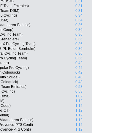
am DSM)
0:31
AE Team Emirates)
0:31
, Team DSM)
0:31
 6 Cycling)
0:34
 DSM)
0:34
laanderen-Baloise)
0:36
am Coop)
0:36
 Cycling Team)
0:36
Grenadiers)
0:36
o-X Pro Cycling Team)
0:36
S-PL Beton Bornholm)
0:36
wal Cycling Team)
0:36
ro Cycling Team)
0:36
grohe)
0:42
poke Pro Cycling)
0:42
m Coloquick)
0:42
otto Soudal)
0:48
 Coloquick)
0:48
E Team Emirates)
0:53
6 Cycling)
0:53
Visma)
1:02
SM)
1:12
 Coop)
1:12
oc CT)
1:12
oudal)
1:12
 Vlaanderen-Baloise)
1:12
Provence-PTS Conti)
1:12
rovence-PTS Conti)
1:12