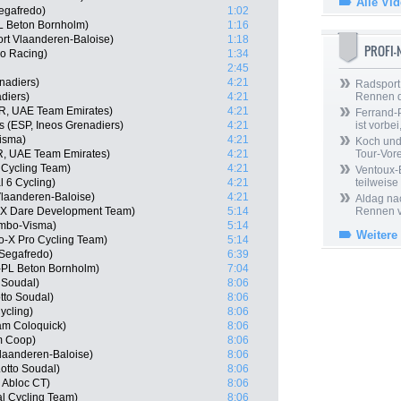
Alle Vi
egafredo)
1:02
 Beton Bornholm)
1:16
rt Vlaanderen-Baloise)
1:18
PROFI
o Racing)
1:34
2:45
nadiers)
4:21
Radsport 
diers)
4:21
Rennen 
R, UAE Team Emirates)
4:21
Ferrand-P
s (ESP, Ineos Grenadiers)
4:21
ist vorbei,
isma)
4:21
Koch und 
, UAE Team Emirates)
4:21
Tour-Vor
 Cycling Team)
4:21
Ventoux-
l 6 Cycling)
4:21
teilweise
Vlaanderen-Baloise)
4:21
Aldag nac
-X Dare Development Team)
5:14
Rennen v
umbo-Visma)
5:14
Weitere
o-X Pro Cycling Team)
5:14
Segafredo)
6:39
-PL Beton Bornholm)
7:04
 Soudal)
8:06
tto Soudal)
8:06
ycling)
8:06
am Coloquick)
8:06
m Coop)
8:06
Vlaanderen-Baloise)
8:06
otto Soudal)
8:06
 Abloc CT)
8:06
l Cycling Team)
8:06