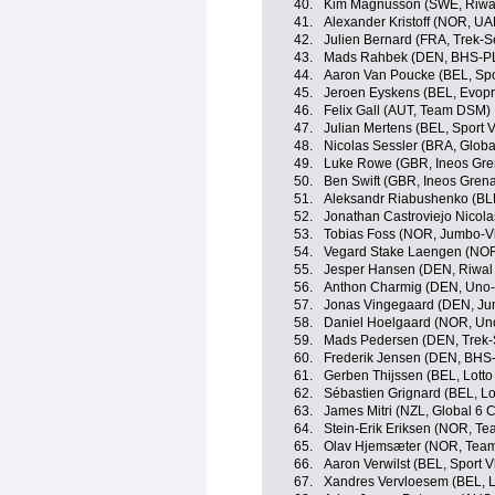
40.
Kim Magnusson (SWE, Riwal
41.
Alexander Kristoff (NOR, U
42.
Julien Bernard (FRA, Trek-S
43.
Mads Rahbek (DEN, BHS-PL
44.
Aaron Van Poucke (BEL, Spo
45.
Jeroen Eyskens (BEL, Evopr
46.
Felix Gall (AUT, Team DSM)
47.
Julian Mertens (BEL, Sport 
48.
Nicolas Sessler (BRA, Globa
49.
Luke Rowe (GBR, Ineos Gre
50.
Ben Swift (GBR, Ineos Grena
51.
Aleksandr Riabushenko (BL
52.
Jonathan Castroviejo Nicola
53.
Tobias Foss (NOR, Jumbo-V
54.
Vegard Stake Laengen (NOR
55.
Jesper Hansen (DEN, Riwal
56.
Anthon Charmig (DEN, Uno
57.
Jonas Vingegaard (DEN, J
58.
Daniel Hoelgaard (NOR, Un
59.
Mads Pedersen (DEN, Trek-
60.
Frederik Jensen (DEN, BHS
61.
Gerben Thijssen (BEL, Lotto
62.
Sébastien Grignard (BEL, Lo
63.
James Mitri (NZL, Global 6 C
64.
Stein-Erik Eriksen (NOR, Te
65.
Olav Hjemsæter (NOR, Tea
66.
Aaron Verwilst (BEL, Sport 
67.
Xandres Vervloesem (BEL, L