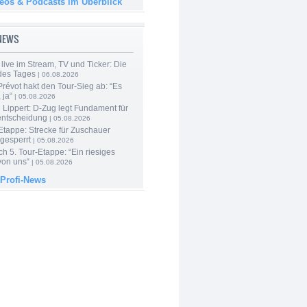
deos & Podcasts im Überblick
-NEWS
live im Stream, TV und Ticker: Die
des Tages
| 06.08.2026
révot hakt den Tour-Sieg ab: “Es
 ja“
| 05.08.2026
Lippert: D-Zug legt Fundament für
entscheidung
| 05.08.2026
Etappe: Strecke für Zuschauer
 gesperrt
| 05.08.2026
h 5. Tour-Etappe: “Ein riesiges
on uns“
| 05.08.2026
 Profi-News