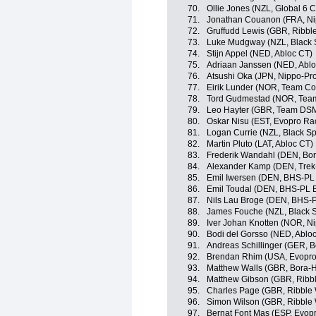
70.
Ollie Jones (NZL, Global 6 C
71.
Jonathan Couanon (FRA, Ni
72.
Gruffudd Lewis (GBR, Ribble
73.
Luke Mudgway (NZL, Black 
74.
Stijn Appel (NED, Abloc CT)
75.
Adriaan Janssen (NED, Ablo
76.
Atsushi Oka (JPN, Nippo-Pr
77.
Eirik Lunder (NOR, Team C
78.
Tord Gudmestad (NOR, Tea
79.
Leo Hayter (GBR, Team DS
80.
Oskar Nisu (EST, Evopro Ra
81.
Logan Currie (NZL, Black Sp
82.
Martin Pluto (LAT, Abloc CT)
83.
Frederik Wandahl (DEN, Bo
84.
Alexander Kamp (DEN, Trek
85.
Emil Iwersen (DEN, BHS-PL
86.
Emil Toudal (DEN, BHS-PL 
87.
Nils Lau Broge (DEN, BHS-
88.
James Fouche (NZL, Black S
89.
Iver Johan Knotten (NOR, N
90.
Bodi del Gorsso (NED, Ablo
91.
Andreas Schillinger (GER, 
92.
Brendan Rhim (USA, Evopro
93.
Matthew Walls (GBR, Bora-
94.
Matthew Gibson (GBR, Ribble
95.
Charles Page (GBR, Ribble W
96.
Simon Wilson (GBR, Ribble W
97.
Bernat Font Mas (ESP, Evop