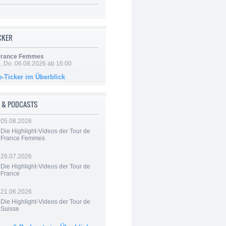
ICKER
 France Femmes
e, Do. 06.08.2026 ab 16:00
e-Ticker im Überblick
 & PODCASTS
05.08.2026
Die Highlight-Videos der Tour de
France Femmes
26.07.2026
Die Highlight-Videos der Tour de
France
21.06.2026
Die Highlight-Videos der Tour de
Suisse