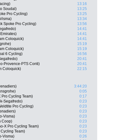
acing)
13:16
o Soudal)
13:25
ke Pro Cycling)
13:25
Visma)
13:34
ck Spoke Pro Cycling)
13:56
egafredo)
14:41
Emirates)
14:41
eam Coloquick)
14:41
grohe)
15:19
eam Coloquick)
15:19
al 6 Cycling)
16:56
-Segafredo)
20:41
o-Provence-PTS Conti)
20:41
m Coloquick)
22:15
renadiers)
3:44:20
ansgrohe)
0:05
 Pro Cycling Team)
0:17
ek-Segafredo)
0:23
ldtite Pro Cycling)
0:23
renadiers)
0:23
o-Visma)
0:23
m Coop)
0:23
o-X Pro Cycling Team)
0:23
 Cycling Team)
0:23
o-Visma)
0:26