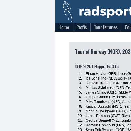
Home
Profis
Tour Femmes
Pol
Tour of Norway (NOR), 202
19.08.2021: 1. Etappe , 150.8 km
1.
Ethan Hayter (GBR, Ineos G
2.
Ide Schelling (NED, Bora-H
3.
Torstein Træen (NOR, Uno-X
4.
Mattias Skjelmose (DEN, Tr
5.
James Shaw (GBR, Ribble We
6.
Filippo Ganna (ITA, Ineos G
7.
Mike Teunissen (NED, Jumb
8.
Kristian Aasvold (NOR, Tea
9.
Markus Hoelgaard (NOR, Un
10.
Lucas Eriksson (SWE, Riwal
11.
George Bennett (NZL, Jumb
12.
Romain Combaud (FRA, Te
13.
Sven Erik Bystrøm (NOR, U