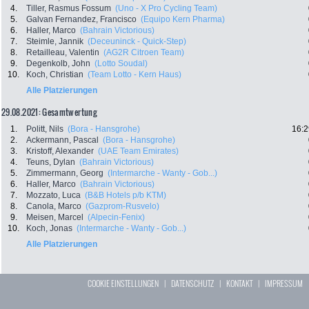
4.
Tiller, Rasmus Fossum
(Uno - X Pro Cycling Team)
5.
Galvan Fernandez, Francisco
(Equipo Kern Pharma)
6.
Haller, Marco
(Bahrain Victorious)
7.
Steimle, Jannik
(Deceuninck - Quick-Step)
8.
Retailleau, Valentin
(AG2R Citroen Team)
9.
Degenkolb, John
(Lotto Soudal)
10.
Koch, Christian
(Team Lotto - Kern Haus)
Alle Platzierungen
29.08.2021: Gesamtwertung
1.
Politt, Nils
(Bora - Hansgrohe)
16:2
2.
Ackermann, Pascal
(Bora - Hansgrohe)
3.
Kristoff, Alexander
(UAE Team Emirates)
4.
Teuns, Dylan
(Bahrain Victorious)
5.
Zimmermann, Georg
(Intermarche - Wanty - Gob...)
6.
Haller, Marco
(Bahrain Victorious)
7.
Mozzato, Luca
(B&B Hotels p/b KTM)
8.
Canola, Marco
(Gazprom-Rusvelo)
9.
Meisen, Marcel
(Alpecin-Fenix)
10.
Koch, Jonas
(Intermarche - Wanty - Gob...)
Alle Platzierungen
COOKIE EINSTELLUNGEN
|
DATENSCHUTZ
|
KONTAKT
|
IMPRESSUM