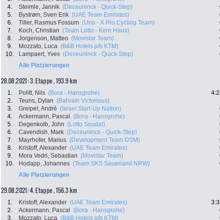
4.
Steimle, Jannik
(Deceuninck - Quick-Step)
5.
Bystrøm, Sven Erik
(UAE Team Emirates)
6.
Tiller, Rasmus Fossum
(Uno - X Pro Cycling Team)
7.
Koch, Christian
(Team Lotto - Kern Haus)
8.
Jorgenson, Matteo
(Movistar Team)
9.
Mozzato, Luca
(B&B Hotels p/b KTM)
10.
Lampaert, Yves
(Deceuninck - Quick-Step)
Alle Platzierungen
28.08.2021: 3. Etappe , 193.9 km
1.
Politt, Nils
(Bora - Hansgrohe)
4:2
2.
Teuns, Dylan
(Bahrain Victorious)
3.
Greipel, André
(Israel Start-Up Nation)
4.
Ackermann, Pascal
(Bora - Hansgrohe)
5.
Degenkolb, John
(Lotto Soudal)
6.
Cavendish, Mark
(Deceuninck - Quick-Step)
7.
Mayrhofer, Marius
(Development Team DSM)
8.
Kristoff, Alexander
(UAE Team Emirates)
9.
Mora Vedri, Sebastian
(Movistar Team)
10.
Hodapp, Johannes
(Team SKS Sauerland NRW)
Alle Platzierungen
29.08.2021: 4. Etappe , 156.3 km
1.
Kristoff, Alexander
(UAE Team Emirates)
3:3
2.
Ackermann, Pascal
(Bora - Hansgrohe)
3.
Mozzato, Luca
(B&B Hotels p/b KTM)