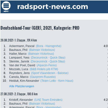
Deutschland-Tour (GER), 2021, Kategorie: PRO
26.08.2021: 1. Etappe , 191.4 km
1.
Ackermann, Pascal
(Bora - Hansgrohe)
4:0
2.
Bauhaus, Phil
(Bahrain Victorious)
3.
Haller, Marco
(Bahrain Victorious)
4.
Lampaert, Yves
(Deceuninck - Quick-Step)
5.
Steimle, Jannik
(Deceuninck - Quick-Step)
6.
Van der Poel, David
(Alpecin-Fenix)
7.
Mozzato, Luca
(B&B Hotels p/b KTM)
8.
Reynders, Jens
(Sport Vlaanderen - Baloise)
9.
Canola, Marco
(Gazprom-Rusvelo)
10.
Heiduk, Kim Alexander
(Team Lotto - Kern Haus)
Alle Platzierungen
27.08.2021: 2. Etappe , 180.6 km
1.
Kristoff, Alexander
(UAE Team Emirates)
4:2
2.
Bauhaus, Phil
(Bahrain Victorious)
3.
Ackermann, Pascal
(Bora - Hansgrohe)