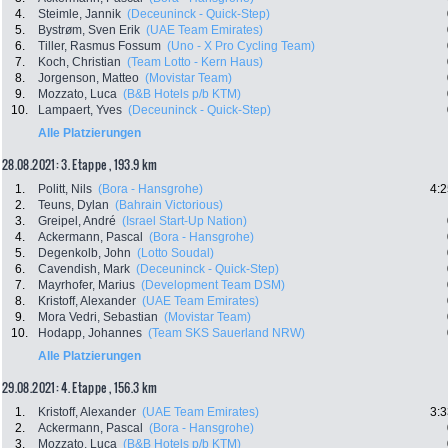
4.
Steimle, Jannik
(Deceuninck - Quick-Step)
5.
Bystrøm, Sven Erik
(UAE Team Emirates)
6.
Tiller, Rasmus Fossum
(Uno - X Pro Cycling Team)
7.
Koch, Christian
(Team Lotto - Kern Haus)
8.
Jorgenson, Matteo
(Movistar Team)
9.
Mozzato, Luca
(B&B Hotels p/b KTM)
10.
Lampaert, Yves
(Deceuninck - Quick-Step)
Alle Platzierungen
28.08.2021: 3. Etappe , 193.9 km
1.
Politt, Nils
(Bora - Hansgrohe)
4:2
2.
Teuns, Dylan
(Bahrain Victorious)
3.
Greipel, André
(Israel Start-Up Nation)
4.
Ackermann, Pascal
(Bora - Hansgrohe)
5.
Degenkolb, John
(Lotto Soudal)
6.
Cavendish, Mark
(Deceuninck - Quick-Step)
7.
Mayrhofer, Marius
(Development Team DSM)
8.
Kristoff, Alexander
(UAE Team Emirates)
9.
Mora Vedri, Sebastian
(Movistar Team)
10.
Hodapp, Johannes
(Team SKS Sauerland NRW)
Alle Platzierungen
29.08.2021: 4. Etappe , 156.3 km
1.
Kristoff, Alexander
(UAE Team Emirates)
3:3
2.
Ackermann, Pascal
(Bora - Hansgrohe)
3.
Mozzato, Luca
(B&B Hotels p/b KTM)