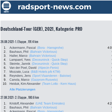
Deutschland-Tour (GER), 2021, Kategorie: PRO
26.08.2021: 1. Etappe , 191.4 km
1.
Ackermann, Pascal
(Bora - Hansgrohe)
4:0
2.
Bauhaus, Phil
(Bahrain Victorious)
3.
Haller, Marco
(Bahrain Victorious)
4.
Lampaert, Yves
(Deceuninck - Quick-Step)
5.
Steimle, Jannik
(Deceuninck - Quick-Step)
6.
Van der Poel, David
(Alpecin-Fenix)
7.
Mozzato, Luca
(B&B Hotels p/b KTM)
8.
Reynders, Jens
(Sport Vlaanderen - Baloise)
9.
Canola, Marco
(Gazprom-Rusvelo)
10.
Heiduk, Kim Alexander
(Team Lotto - Kern Haus)
Alle Platzierungen
27.08.2021: 2. Etappe , 180.6 km
1.
Kristoff, Alexander
(UAE Team Emirates)
4:2
2.
Bauhaus, Phil
(Bahrain Victorious)
3.
Ackermann, Pascal
(Bora - Hansgrohe)