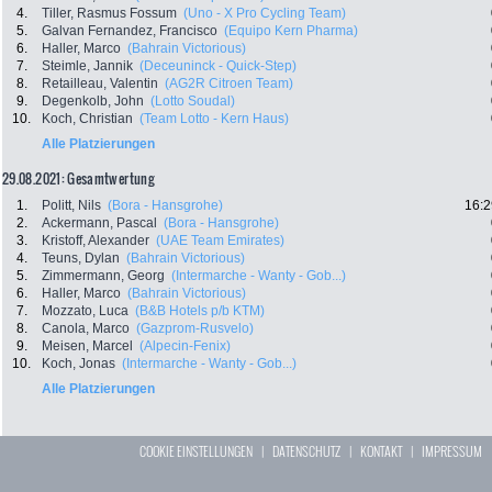
4.
Tiller, Rasmus Fossum
(Uno - X Pro Cycling Team)
5.
Galvan Fernandez, Francisco
(Equipo Kern Pharma)
6.
Haller, Marco
(Bahrain Victorious)
7.
Steimle, Jannik
(Deceuninck - Quick-Step)
8.
Retailleau, Valentin
(AG2R Citroen Team)
9.
Degenkolb, John
(Lotto Soudal)
10.
Koch, Christian
(Team Lotto - Kern Haus)
Alle Platzierungen
29.08.2021: Gesamtwertung
1.
Politt, Nils
(Bora - Hansgrohe)
16:2
2.
Ackermann, Pascal
(Bora - Hansgrohe)
3.
Kristoff, Alexander
(UAE Team Emirates)
4.
Teuns, Dylan
(Bahrain Victorious)
5.
Zimmermann, Georg
(Intermarche - Wanty - Gob...)
6.
Haller, Marco
(Bahrain Victorious)
7.
Mozzato, Luca
(B&B Hotels p/b KTM)
8.
Canola, Marco
(Gazprom-Rusvelo)
9.
Meisen, Marcel
(Alpecin-Fenix)
10.
Koch, Jonas
(Intermarche - Wanty - Gob...)
Alle Platzierungen
COOKIE EINSTELLUNGEN
|
DATENSCHUTZ
|
KONTAKT
|
IMPRESSUM