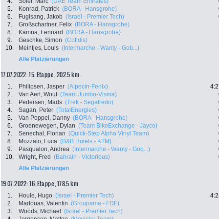
4.
Soler, Marc
(UAE Team Emirates)
5.
Konrad, Patrick
(BORA - Hansgrohe)
6.
Fuglsang, Jakob
(Israel - Premier Tech)
7.
Großschartner, Felix
(BORA - Hansgrohe)
8.
Kämna, Lennard
(BORA - Hansgrohe)
9.
Geschke, Simon
(Cofidis)
10.
Meintjes, Louis
(Intermarche - Wanty - Gob...)
Alle Platzierungen
17.07.2022: 15. Etappe , 202.5 km
1.
Philipsen, Jasper
(Alpecin-Fenix)
4:2
2.
Van Aert, Wout
(Team Jumbo-Visma)
3.
Pedersen, Mads
(Trek - Segafredo)
4.
Sagan, Peter
(TotalEnergies)
5.
Van Poppel, Danny
(BORA - Hansgrohe)
6.
Groenewegen, Dylan
(Team BikeExchange - Jayco)
7.
Senechal, Florian
(Quick-Step Alpha Vinyl Team)
8.
Mozzato, Luca
(B&B Hotels - KTM)
9.
Pasqualon, Andrea
(Intermarche - Wanty - Gob...)
10.
Wright, Fred
(Bahrain - Victorious)
Alle Platzierungen
19.07.2022: 16. Etappe , 178.5 km
1.
Houle, Hugo
(Israel - Premier Tech)
4:2
2.
Madouas, Valentin
(Groupama - FDF)
3.
Woods, Michael
(Israel - Premier Tech)