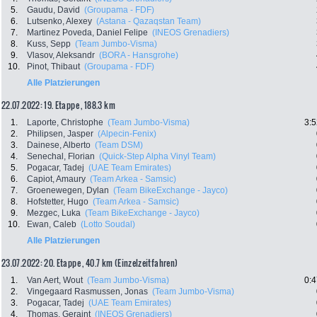
5.
Gaudu, David
(Groupama - FDF)
6.
Lutsenko, Alexey
(Astana - Qazaqstan Team)
7.
Martinez Poveda, Daniel Felipe
(INEOS Grenadiers)
8.
Kuss, Sepp
(Team Jumbo-Visma)
9.
Vlasov, Aleksandr
(BORA - Hansgrohe)
10.
Pinot, Thibaut
(Groupama - FDF)
Alle Platzierungen
22.07.2022: 19. Etappe , 188.3 km
1.
Laporte, Christophe
(Team Jumbo-Visma)
3:5
2.
Philipsen, Jasper
(Alpecin-Fenix)
3.
Dainese, Alberto
(Team DSM)
4.
Senechal, Florian
(Quick-Step Alpha Vinyl Team)
5.
Pogacar, Tadej
(UAE Team Emirates)
6.
Capiot, Amaury
(Team Arkea - Samsic)
7.
Groenewegen, Dylan
(Team BikeExchange - Jayco)
8.
Hofstetter, Hugo
(Team Arkea - Samsic)
9.
Mezgec, Luka
(Team BikeExchange - Jayco)
10.
Ewan, Caleb
(Lotto Soudal)
Alle Platzierungen
23.07.2022: 20. Etappe , 40.7 km (Einzelzeitfahren)
1.
Van Aert, Wout
(Team Jumbo-Visma)
0:4
2.
Vingegaard Rasmussen, Jonas
(Team Jumbo-Visma)
3.
Pogacar, Tadej
(UAE Team Emirates)
4.
Thomas, Geraint
(INEOS Grenadiers)