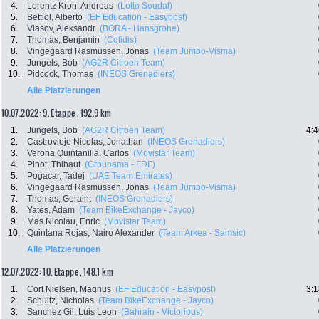
4.
Lorentz Kron, Andreas
(Lotto Soudal)
5.
Bettiol, Alberto
(EF Education - Easypost)
6.
Vlasov, Aleksandr
(BORA - Hansgrohe)
7.
Thomas, Benjamin
(Cofidis)
8.
Vingegaard Rasmussen, Jonas
(Team Jumbo-Visma)
9.
Jungels, Bob
(AG2R Citroen Team)
10.
Pidcock, Thomas
(INEOS Grenadiers)
Alle Platzierungen
10.07.2022: 9. Etappe , 192.9 km
1.
Jungels, Bob
(AG2R Citroen Team)
4:4
2.
Castroviejo Nicolas, Jonathan
(INEOS Grenadiers)
3.
Verona Quintanilla, Carlos
(Movistar Team)
4.
Pinot, Thibaut
(Groupama - FDF)
5.
Pogacar, Tadej
(UAE Team Emirates)
6.
Vingegaard Rasmussen, Jonas
(Team Jumbo-Visma)
7.
Thomas, Geraint
(INEOS Grenadiers)
8.
Yates, Adam
(Team BikeExchange - Jayco)
9.
Mas Nicolau, Enric
(Movistar Team)
10.
Quintana Rojas, Nairo Alexander
(Team Arkea - Samsic)
Alle Platzierungen
12.07.2022: 10. Etappe , 148.1 km
1.
Cort Nielsen, Magnus
(EF Education - Easypost)
3:1
2.
Schultz, Nicholas
(Team BikeExchange - Jayco)
3.
Sanchez Gil, Luis Leon
(Bahrain - Victorious)