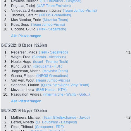
4.
Powless, Neilson
(EF Education - Easypost)
5.
Pogacar, Tadej
(UAE Team Emirates)
6.
Vingegaard Rasmussen, Jonas
(Team Jumbo-Visma)
7.
Thomas, Geraint
(INEOS Grenadiers)
8.
Mas Nicolau, Enric
(Movistar Team)
9.
Kuss, Sepp
(Team Jumbo-Visma)
10.
Ciccone, Giulio
(Trek - Segafredo)
Alle Platzierungen
15.07.2022: 13. Etappe , 192.6 km
1.
Pedersen, Mads
(Trek - Segafredo)
4:1
2.
Wright, Fred
(Bahrain - Victorious)
3.
Houle, Hugo
(Israel - Premier Tech)
4.
Küng, Stefan
(Groupama - FDF)
5.
Jorgenson, Matteo
(Movistar Team)
6.
Ganna, Filippo
(INEOS Grenadiers)
7.
Van Aert, Wout
(Team Jumbo-Visma)
8.
Senechal, Florian
(Quick-Step Alpha Vinyl Team)
9.
Mozzato, Luca
(B&B Hotels - KTM)
10.
Pasqualon, Andrea
(Intermarche - Wanty - Gob...)
Alle Platzierungen
16.07.2022: 14. Etappe , 192.5 km
1.
Matthews, Michael
(Team BikeExchange - Jayco)
4:3
2.
Bettiol, Alberto
(EF Education - Easypost)
3.
Pinot, Thibaut
(Groupama - FDF)