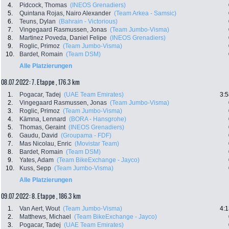
4.
Pidcock, Thomas
(INEOS Grenadiers)
5.
Quintana Rojas, Nairo Alexander
(Team Arkea - Samsic)
6.
Teuns, Dylan
(Bahrain - Victorious)
7.
Vingegaard Rasmussen, Jonas
(Team Jumbo-Visma)
8.
Martinez Poveda, Daniel Felipe
(INEOS Grenadiers)
9.
Roglic, Primoz
(Team Jumbo-Visma)
10.
Bardet, Romain
(Team DSM)
Alle Platzierungen
08.07.2022: 7. Etappe , 176.3 km
1.
Pogacar, Tadej
(UAE Team Emirates)
3:5
2.
Vingegaard Rasmussen, Jonas
(Team Jumbo-Visma)
3.
Roglic, Primoz
(Team Jumbo-Visma)
4.
Kämna, Lennard
(BORA - Hansgrohe)
5.
Thomas, Geraint
(INEOS Grenadiers)
6.
Gaudu, David
(Groupama - FDF)
7.
Mas Nicolau, Enric
(Movistar Team)
8.
Bardet, Romain
(Team DSM)
9.
Yates, Adam
(Team BikeExchange - Jayco)
10.
Kuss, Sepp
(Team Jumbo-Visma)
Alle Platzierungen
09.07.2022: 8. Etappe , 186.3 km
1.
Van Aert, Wout
(Team Jumbo-Visma)
4:1
2.
Matthews, Michael
(Team BikeExchange - Jayco)
3.
Pogacar, Tadej
(UAE Team Emirates)