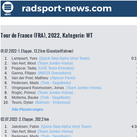
Tour de France (FRA), 2022, Kategorie: WT
01.07.2022: 1. Etappe , 13.2 km (Einzelzeitfahren)
1.
Lampaert, Yves
(Quick-Step Alpha Vinyl Team)
0:1
2.
Van Aert, Wout
(Team Jumbo-Visma)
3.
Pogacar, Tadej
(UAE Team Emirates)
4.
Ganna, Filippo
(INEOS Grenadiers)
5.
Van der Poel, Mathieu
(Alpecin-Fenix)
6.
Pedersen, Mads
(Trek - Segafredo)
7.
Vingegaard Rasmussen, Jonas
(Team Jumbo-Visma)
8.
Roglic, Primoz
(Team Jumbo-Visma)
9.
Mollema, Bauke
(Trek - Segafredo)
10.
Teuns, Dylan
(Bahrain - Victorious)
Alle Platzierungen
02.07.2022: 2. Etappe , 202.2 km
1.
Jakobsen, Fabio
(Quick-Step Alpha Vinyl Team)
4:3
2.
Van Aert, Wout
(Team Jumbo-Visma)
3.
Pedersen, Mads
(Trek - Segafredo)