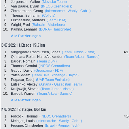
4.
Jorgenson, Matteo
(Movistar Team)
5.
Van Baarle, Dylan
(INEOS Grenadiers)
6.
Zimmermann, Georg
(Intermarche - Wanty - Gob...)
7.
Thomas, Benjamin
(Cofidis)
8.
Leknessund, Andreas
(Team DSM)
9.
Wright, Fred
(Bahrain - Victorious)
10.
Kämna, Lennard
(BORA - Hansgrohe)
Alle Platzierungen
13.07.2022: 11. Etappe , 151.7 km
1.
Vingegaard Rasmussen, Jonas
(Team Jumbo-Visma)
4:1
2.
Quintana Rojas, Nairo Alexander
(Team Arkea - Samsic)
3.
Bardet, Romain
(Team DSM)
4.
Thomas, Geraint
(INEOS Grenadiers)
5.
Gaudu, David
(Groupama - FDF)
6.
Yates, Adam
(Team BikeExchange - Jayco)
7.
Pogacar, Tadej
(UAE Team Emirates)
8.
Lutsenko, Alexey
(Astana - Qazaqstan Team)
9.
Kruijswijk, Steven
(Team Jumbo-Visma)
10.
Barguil, Warren
(Team Arkea - Samsic)
Alle Platzierungen
14.07.2022: 12. Etappe , 165.1 km
1.
Pidcock, Thomas
(INEOS Grenadiers)
4:5
2.
Meintjes, Louis
(Intermarche - Wanty - Gob...)
3.
Froome, Christopher
(Israel - Premier Tech)