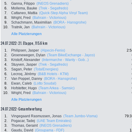
5.
Ganna, Filippo
(INEOS Grenadiers)
6.
Mollema, Bauke
(Trek - Segafredo)
7.
Cattaneo, Mattia
(Quick-Step Alpha Vinyl Team)
8.
Wright, Fred
(Bahrain - Victorious)
9.
Schachmann, Maximilian
(BORA - Hansgrohe)
10.
Tratnik, Jan
(Bahrain - Victorious)
Alle Platzierungen
24.07.2022: 21. Etappe , 115.6 km
1.
Philipsen, Jasper
(Alpecin-Fenix)
2:5
2.
Groenewegen, Dylan
(Team BikeExchange - Jayco)
3.
Kristoff, Alexander
(Intermarche - Wanty - Gob...)
4.
Stuyven, Jasper
(Trek - Segafredo)
5.
Sagan, Peter
(TotalEnergies)
6.
Lecroq, Jérémy
(B&B Hotels - KTM)
7.
Van Poppel, Danny
(BORA - Hansgrohe)
8.
Ewan, Caleb
(Lotto Soudal)
9.
Hofstetter, Hugo
(Team Arkea - Samsic)
10.
Wright, Fred
(Bahrain - Victorious)
Alle Platzierungen
24.07.2022: Gesamtwertung
1.
Vingegaard Rasmussen, Jonas
(Team Jumbo-Visma)
79:3
2.
Pogacar, Tadej
(UAE Team Emirates)
3.
Thomas, Geraint
(INEOS Grenadiers)
4.
Gaudu, David
(Groupama - FDF)
1