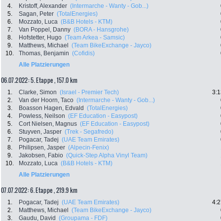
4.
Kristoff, Alexander
(Intermarche - Wanty - Gob...)
5.
Sagan, Peter
(TotalEnergies)
6.
Mozzato, Luca
(B&B Hotels - KTM)
7.
Van Poppel, Danny
(BORA - Hansgrohe)
8.
Hofstetter, Hugo
(Team Arkea - Samsic)
9.
Matthews, Michael
(Team BikeExchange - Jayco)
10.
Thomas, Benjamin
(Cofidis)
Alle Platzierungen
06.07.2022: 5. Etappe , 157.0 km
1.
Clarke, Simon
(Israel - Premier Tech)
3:1
2.
Van der Hoorn, Taco
(Intermarche - Wanty - Gob...)
3.
Boasson Hagen, Edvald
(TotalEnergies)
4.
Powless, Neilson
(EF Education - Easypost)
5.
Cort Nielsen, Magnus
(EF Education - Easypost)
6.
Stuyven, Jasper
(Trek - Segafredo)
7.
Pogacar, Tadej
(UAE Team Emirates)
8.
Philipsen, Jasper
(Alpecin-Fenix)
9.
Jakobsen, Fabio
(Quick-Step Alpha Vinyl Team)
10.
Mozzato, Luca
(B&B Hotels - KTM)
Alle Platzierungen
07.07.2022: 6. Etappe , 219.9 km
1.
Pogacar, Tadej
(UAE Team Emirates)
4:2
2.
Matthews, Michael
(Team BikeExchange - Jayco)
3.
Gaudu, David
(Groupama - FDF)