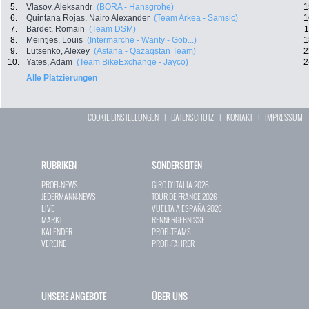
5.
Vlasov, Aleksandr
(BORA - Hansgrohe)
1
6.
Quintana Rojas, Nairo Alexander
(Team Arkea - Samsic)
1
7.
Bardet, Romain
(Team DSM)
1
8.
Meintjes, Louis
(Intermarche - Wanty - Gob...)
1
9.
Lutsenko, Alexey
(Astana - Qazaqstan Team)
2
10.
Yates, Adam
(Team BikeExchange - Jayco)
2
Alle Platzierungen
COOKIE EINSTELLUNGEN
|
DATENSCHUTZ
|
KONTAKT
|
IMPRESSUM
RUBRIKEN
SONDERSEITEN
PROFI-NEWS
GIRO D`ITALIA 2026
JEDERMANN-NEWS
TOUR DE FRANCE 2026
LIVE
VUELTA A ESPAÑA 2026
MARKT
RENNERGEBNISSE
KALENDER
PROFI-TEAMS
VEREINE
PROFI-FAHRER
UNSERE ANGEBOTE
ÜBER UNS