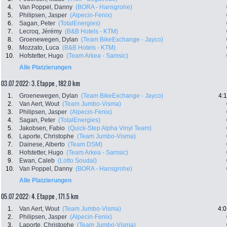
4.
Van Poppel, Danny
(BORA - Hansgrohe)
5.
Philipsen, Jasper
(Alpecin-Fenix)
6.
Sagan, Peter
(TotalEnergies)
7.
Lecroq, Jérémy
(B&B Hotels - KTM)
8.
Groenewegen, Dylan
(Team BikeExchange - Jayco)
9.
Mozzato, Luca
(B&B Hotels - KTM)
10.
Hofstetter, Hugo
(Team Arkea - Samsic)
Alle Platzierungen
03.07.2022: 3. Etappe , 182.0 km
1.
Groenewegen, Dylan
(Team BikeExchange - Jayco)
4:
2.
Van Aert, Wout
(Team Jumbo-Visma)
3.
Philipsen, Jasper
(Alpecin-Fenix)
4.
Sagan, Peter
(TotalEnergies)
5.
Jakobsen, Fabio
(Quick-Step Alpha Vinyl Team)
6.
Laporte, Christophe
(Team Jumbo-Visma)
7.
Dainese, Alberto
(Team DSM)
8.
Hofstetter, Hugo
(Team Arkea - Samsic)
9.
Ewan, Caleb
(Lotto Soudal)
10.
Van Poppel, Danny
(BORA - Hansgrohe)
Alle Platzierungen
05.07.2022: 4. Etappe , 171.5 km
1.
Van Aert, Wout
(Team Jumbo-Visma)
4:0
2.
Philipsen, Jasper
(Alpecin-Fenix)
3.
Laporte, Christophe
(Team Jumbo-Visma)