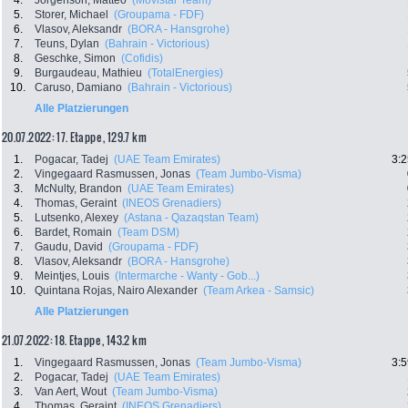
4.
Jorgenson, Matteo
(Movistar Team)
5.
Storer, Michael
(Groupama - FDF)
6.
Vlasov, Aleksandr
(BORA - Hansgrohe)
7.
Teuns, Dylan
(Bahrain - Victorious)
8.
Geschke, Simon
(Cofidis)
9.
Burgaudeau, Mathieu
(TotalEnergies)
10.
Caruso, Damiano
(Bahrain - Victorious)
Alle Platzierungen
20.07.2022: 17. Etappe , 129.7 km
1.
Pogacar, Tadej
(UAE Team Emirates)
3:2
2.
Vingegaard Rasmussen, Jonas
(Team Jumbo-Visma)
3.
McNulty, Brandon
(UAE Team Emirates)
4.
Thomas, Geraint
(INEOS Grenadiers)
5.
Lutsenko, Alexey
(Astana - Qazaqstan Team)
6.
Bardet, Romain
(Team DSM)
7.
Gaudu, David
(Groupama - FDF)
8.
Vlasov, Aleksandr
(BORA - Hansgrohe)
9.
Meintjes, Louis
(Intermarche - Wanty - Gob...)
10.
Quintana Rojas, Nairo Alexander
(Team Arkea - Samsic)
Alle Platzierungen
21.07.2022: 18. Etappe , 143.2 km
1.
Vingegaard Rasmussen, Jonas
(Team Jumbo-Visma)
3:5
2.
Pogacar, Tadej
(UAE Team Emirates)
3.
Van Aert, Wout
(Team Jumbo-Visma)
4.
Thomas, Geraint
(INEOS Grenadiers)