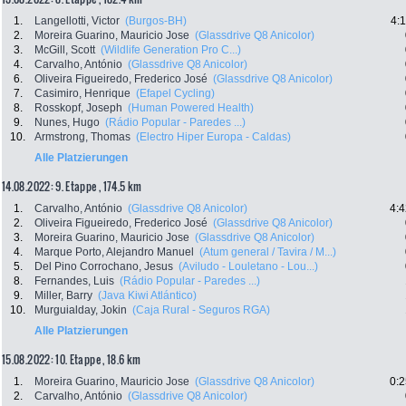
1.
Langellotti, Victor
(Burgos-BH)
4:
2.
Moreira Guarino, Mauricio Jose
(Glassdrive Q8 Anicolor)
3.
McGill, Scott
(Wildlife Generation Pro C...)
4.
Carvalho, António
(Glassdrive Q8 Anicolor)
6.
Oliveira Figueiredo, Frederico José
(Glassdrive Q8 Anicolor)
7.
Casimiro, Henrique
(Efapel Cycling)
8.
Rosskopf, Joseph
(Human Powered Health)
9.
Nunes, Hugo
(Rádio Popular - Paredes ...)
10.
Armstrong, Thomas
(Electro Hiper Europa - Caldas)
Alle Platzierungen
14.08.2022: 9. Etappe , 174.5 km
1.
Carvalho, António
(Glassdrive Q8 Anicolor)
4:4
2.
Oliveira Figueiredo, Frederico José
(Glassdrive Q8 Anicolor)
3.
Moreira Guarino, Mauricio Jose
(Glassdrive Q8 Anicolor)
4.
Marque Porto, Alejandro Manuel
(Atum general / Tavira / M...)
5.
Del Pino Corrochano, Jesus
(Aviludo - Louletano - Lou...)
8.
Fernandes, Luis
(Rádio Popular - Paredes ...)
9.
Miller, Barry
(Java Kiwi Atlántico)
10.
Murguialday, Jokin
(Caja Rural - Seguros RGA)
Alle Platzierungen
15.08.2022: 10. Etappe , 18.6 km
1.
Moreira Guarino, Mauricio Jose
(Glassdrive Q8 Anicolor)
0:2
2.
Carvalho, António
(Glassdrive Q8 Anicolor)