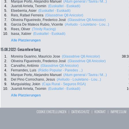
3.
Marque Porto, Alejandro Manuel
(Atum general / Tavira / M...)
4.
Juaristi Arrieta, Txomin
(Euskaltel - Euskadi)
5.
Etxeberria, Asier
(Euskaltel - Euskadi)
6.
Reis, Rafael Ferreira
(Glassdrive Q8 Anicolor)
7.
Oliveira Figueiredo, Frederico José
(Glassdrive Q8 Anicolor)
8.
Garcia De Mateos Rubio, Vicente
(Aviludo - Louletano - Lou...)
9.
Rees, Oliver
(Trinity Racing)
10.
Isasa, Xabier
(Euskaltel - Euskadi)
Alle Platzierungen
15.08.2022: Gesamtwertung
1.
Moreira Guarino, Mauricio Jose
(Glassdrive Q8 Anicolor)
38:3
2.
Oliveira Figueiredo, Frederico José
(Glassdrive Q8 Anicolor)
3.
Carvalho, António
(Glassdrive Q8 Anicolor)
4.
Fernandes, Luis
(Rádio Popular - Paredes ...)
5.
Marque Porto, Alejandro Manuel
(Atum general / Tavira / M...)
8.
Del Pino Corrochano, Jesus
(Aviludo - Louletano - Lou...)
9.
Murguialday, Jokin
(Caja Rural - Seguros RGA)
10.
Juaristi Arrieta, Txomin
(Euskaltel - Euskadi)
1
Alle Platzierungen
COOKIE EINSTELLUNGEN
|
DATENSCHUTZ
|
KONTAKT
|
IMPRESSUM