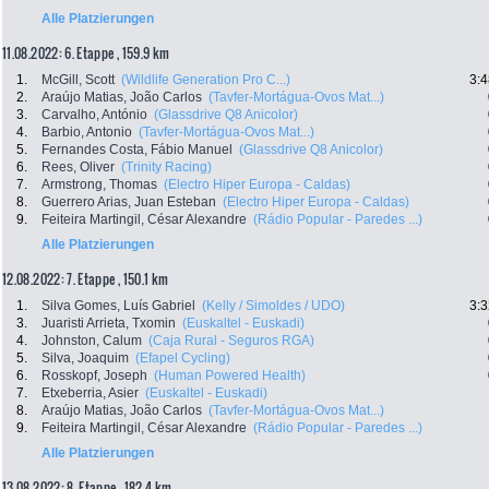
Alle Platzierungen
11.08.2022: 6. Etappe , 159.9 km
1.
McGill, Scott
(Wildlife Generation Pro C...)
3:4
2.
Araújo Matias, João Carlos
(Tavfer-Mortágua-Ovos Mat...)
3.
Carvalho, António
(Glassdrive Q8 Anicolor)
4.
Barbio, Antonio
(Tavfer-Mortágua-Ovos Mat...)
5.
Fernandes Costa, Fábio Manuel
(Glassdrive Q8 Anicolor)
6.
Rees, Oliver
(Trinity Racing)
7.
Armstrong, Thomas
(Electro Hiper Europa - Caldas)
8.
Guerrero Arias, Juan Esteban
(Electro Hiper Europa - Caldas)
9.
Feiteira Martingil, César Alexandre
(Rádio Popular - Paredes ...)
Alle Platzierungen
12.08.2022: 7. Etappe , 150.1 km
1.
Silva Gomes, Luís Gabriel
(Kelly / Simoldes / UDO)
3:3
3.
Juaristi Arrieta, Txomin
(Euskaltel - Euskadi)
4.
Johnston, Calum
(Caja Rural - Seguros RGA)
5.
Silva, Joaquim
(Efapel Cycling)
6.
Rosskopf, Joseph
(Human Powered Health)
7.
Etxeberria, Asier
(Euskaltel - Euskadi)
8.
Araújo Matias, João Carlos
(Tavfer-Mortágua-Ovos Mat...)
9.
Feiteira Martingil, César Alexandre
(Rádio Popular - Paredes ...)
Alle Platzierungen
13.08.2022: 8. Etappe , 182.4 km