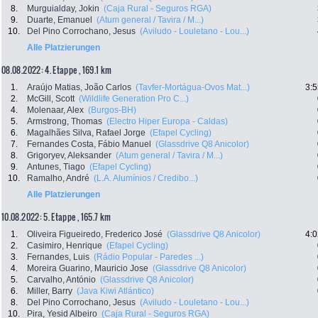
8.
Murguialday, Jokin
(Caja Rural - Seguros RGA)
9.
Duarte, Emanuel
(Atum general / Tavira / M...)
10.
Del Pino Corrochano, Jesus
(Aviludo - Louletano - Lou...)
Alle Platzierungen
08.08.2022: 4. Etappe , 169.1 km
1.
Araújo Matias, João Carlos
(Tavfer-Mortágua-Ovos Mat...)
3:5
2.
McGill, Scott
(Wildlife Generation Pro C...)
4.
Molenaar, Alex
(Burgos-BH)
5.
Armstrong, Thomas
(Electro Hiper Europa - Caldas)
6.
Magalhães Silva, Rafael Jorge
(Efapel Cycling)
7.
Fernandes Costa, Fábio Manuel
(Glassdrive Q8 Anicolor)
8.
Grigoryev, Aleksander
(Atum general / Tavira / M...)
9.
Antunes, Tiago
(Efapel Cycling)
10.
Ramalho, André
(L.A. Alumínios / Credibo...)
Alle Platzierungen
10.08.2022: 5. Etappe , 165.7 km
1.
Oliveira Figueiredo, Frederico José
(Glassdrive Q8 Anicolor)
4:0
2.
Casimiro, Henrique
(Efapel Cycling)
3.
Fernandes, Luis
(Rádio Popular - Paredes ...)
4.
Moreira Guarino, Mauricio Jose
(Glassdrive Q8 Anicolor)
5.
Carvalho, António
(Glassdrive Q8 Anicolor)
6.
Miller, Barry
(Java Kiwi Atlántico)
8.
Del Pino Corrochano, Jesus
(Aviludo - Louletano - Lou...)
10.
Pira, Yesid Albeiro
(Caja Rural - Seguros RGA)