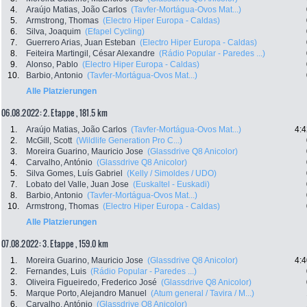
4.
Araújo Matias, João Carlos
(Tavfer-Mortágua-Ovos Mat...)
5.
Armstrong, Thomas
(Electro Hiper Europa - Caldas)
6.
Silva, Joaquim
(Efapel Cycling)
7.
Guerrero Arias, Juan Esteban
(Electro Hiper Europa - Caldas)
8.
Feiteira Martingil, César Alexandre
(Rádio Popular - Paredes ...)
9.
Alonso, Pablo
(Electro Hiper Europa - Caldas)
10.
Barbio, Antonio
(Tavfer-Mortágua-Ovos Mat...)
Alle Platzierungen
06.08.2022: 2. Etappe , 181.5 km
1.
Araújo Matias, João Carlos
(Tavfer-Mortágua-Ovos Mat...)
4:4
2.
McGill, Scott
(Wildlife Generation Pro C...)
3.
Moreira Guarino, Mauricio Jose
(Glassdrive Q8 Anicolor)
4.
Carvalho, António
(Glassdrive Q8 Anicolor)
5.
Silva Gomes, Luís Gabriel
(Kelly / Simoldes / UDO)
7.
Lobato del Valle, Juan Jose
(Euskaltel - Euskadi)
8.
Barbio, Antonio
(Tavfer-Mortágua-Ovos Mat...)
10.
Armstrong, Thomas
(Electro Hiper Europa - Caldas)
Alle Platzierungen
07.08.2022: 3. Etappe , 159.0 km
1.
Moreira Guarino, Mauricio Jose
(Glassdrive Q8 Anicolor)
4:4
2.
Fernandes, Luis
(Rádio Popular - Paredes ...)
3.
Oliveira Figueiredo, Frederico José
(Glassdrive Q8 Anicolor)
5.
Marque Porto, Alejandro Manuel
(Atum general / Tavira / M...)
6.
Carvalho, António
(Glassdrive Q8 Anicolor)