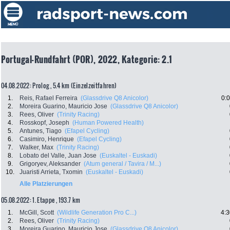
Portugal-Rundfahrt (POR), 2022, Kategorie: 2.1
04.08.2022: Prolog , 5.4 km (Einzelzeitfahren)
1.
Reis, Rafael Ferreira
(Glassdrive Q8 Anicolor)
0:
2.
Moreira Guarino, Mauricio Jose
(Glassdrive Q8 Anicolor)
3.
Rees, Oliver
(Trinity Racing)
4.
Rosskopf, Joseph
(Human Powered Health)
5.
Antunes, Tiago
(Efapel Cycling)
6.
Casimiro, Henrique
(Efapel Cycling)
7.
Walker, Max
(Trinity Racing)
8.
Lobato del Valle, Juan Jose
(Euskaltel - Euskadi)
9.
Grigoryev, Aleksander
(Atum general / Tavira / M...)
10.
Juaristi Arrieta, Txomin
(Euskaltel - Euskadi)
Alle Platzierungen
05.08.2022: 1. Etappe , 193.7 km
1.
McGill, Scott
(Wildlife Generation Pro C...)
4:3
2.
Rees, Oliver
(Trinity Racing)
3.
Moreira Guarino, Mauricio Jose
(Glassdrive Q8 Anicolor)