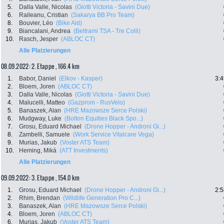
5.
Dalla Valle, Nicolas
(Giotti Victoria - Savini Due)
6.
Raileanu, Cristian
(Sakarya BB Pro Team)
8.
Bouvier, Léo
(Bike Aid)
9.
Biancalani, Andrea
(Beltrami TSA - Tre Colli)
10.
Rasch, Jesper
(ABLOC CT)
Alle Platzierungen
08.09.2022: 2. Etappe , 166.4 km
1.
Babor, Daniel
(Elkov - Kasper)
3:4
2.
Bloem, Joren
(ABLOC CT)
3.
Dalla Valle, Nicolas
(Giotti Victoria - Savini Due)
4.
Malucelli, Matteo
(Gazprom - RusVelo)
5.
Banaszek, Alan
(HRE Mazowsze Serce Polski)
6.
Mudgway, Luke
(Bolton Equities Black Spo...)
7.
Grosu, Eduard Michael
(Drone Hopper - Androni Gi...)
8.
Zambelli, Samuele
(Work Service Vitalcare Vega)
9.
Murias, Jakub
(Voster ATS Team)
10.
Heming, Miká
(ATT Investments)
Alle Platzierungen
09.09.2022: 3. Etappe , 154.0 km
1.
Grosu, Eduard Michael
(Drone Hopper - Androni Gi...)
2:5
2.
Rhim, Brendan
(Wildlife Generation Pro C...)
3.
Banaszek, Alan
(HRE Mazowsze Serce Polski)
4.
Bloem, Joren
(ABLOC CT)
6.
Murias, Jakub
(Voster ATS Team)