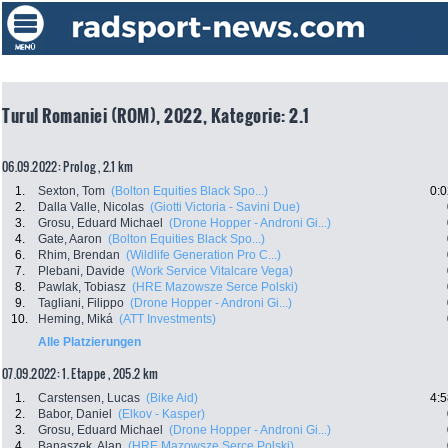
Turul Romaniei (ROM), 2022, Kategorie: 2.1
06.09.2022: Prolog , 2.1 km
1.
Sexton, Tom
(Bolton Equities Black Spo...)
0:0
2.
Dalla Valle, Nicolas
(Giotti Victoria - Savini Due)
3.
Grosu, Eduard Michael
(Drone Hopper - Androni Gi...)
4.
Gate, Aaron
(Bolton Equities Black Spo...)
6.
Rhim, Brendan
(Wildlife Generation Pro C...)
7.
Plebani, Davide
(Work Service Vitalcare Vega)
8.
Pawlak, Tobiasz
(HRE Mazowsze Serce Polski)
9.
Tagliani, Filippo
(Drone Hopper - Androni Gi...)
10.
Heming, Miká
(ATT Investments)
Alle Platzierungen
07.09.2022: 1. Etappe , 205.2 km
1.
Carstensen, Lucas
(Bike Aid)
4:5
2.
Babor, Daniel
(Elkov - Kasper)
3.
Grosu, Eduard Michael
(Drone Hopper - Androni Gi...)
4.
Banaszek, Alan
(HRE Mazowsze Serce Polski)