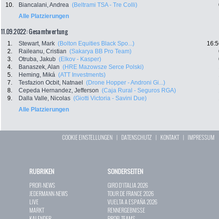
10.
Biancalani, Andrea
(Beltrami TSA - Tre Colli)
Alle Platzierungen
11.09.2022: Gesamtwertung
1.
Stewart, Mark
(Bolton Equities Black Spo...)
16:5
2.
Raileanu, Cristian
(Sakarya BB Pro Team)
3.
Otruba, Jakub
(Elkov - Kasper)
4.
Banaszek, Alan
(HRE Mazowsze Serce Polski)
5.
Heming, Miká
(ATT Investments)
7.
Tesfazion Ocbit, Natnael
(Drone Hopper - Androni Gi...)
8.
Cepeda Hernandez, Jefferson
(Caja Rural - Seguros RGA)
9.
Dalla Valle, Nicolas
(Giotti Victoria - Savini Due)
Alle Platzierungen
COOKIE EINSTELLUNGEN
|
DATENSCHUTZ
|
KONTAKT
|
IMPRESSUM
RUBRIKEN
SONDERSEITEN
PROFI-NEWS
GIRO D`ITALIA 2026
JEDERMANN-NEWS
TOUR DE FRANCE 2026
LIVE
VUELTA A ESPAÑA 2026
MARKT
RENNERGEBNISSE
KALENDER
PROFI-TEAMS