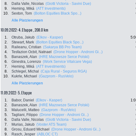
8.
Dalla Valle, Nicolas
(Giotti Victoria - Savini Due)
9.
Heming, Miká
(ATT Investments)
10.
Sexton, Tom
(Bolton Equities Black Spo...)
Alle Platzierungen
10.09.2022: 4. Etappe , 208.0 km
1.
Otruba, Jakub
(Elkov - Kasper)
5:0
2.
Stewart, Mark
(Bolton Equities Black Spo...)
3.
Raileanu, Cristian
(Sakarya BB Pro Team)
4.
Tesfazion Ocbit, Natnael
(Drone Hopper - Androni Gi...)
5.
Banaszek, Alan
(HRE Mazowsze Serce Polski)
6.
Ginestra, Lorenzo
(Work Service Vitalcare Vega)
7.
Heming, Miká
(ATT Investments)
8.
Schlegel, Michal
(Caja Rural - Seguros RGA)
10.
Kukrle, Michael
(Gazprom - RusVelo)
Alle Platzierungen
11.09.2022: 5. Etappe
1.
Babor, Daniel
(Elkov - Kasper)
1:0
2.
Banaszek, Alan
(HRE Mazowsze Serce Polski)
3.
Malucelli, Matteo
(Gazprom - RusVelo)
5.
Tagliani, Filippo
(Drone Hopper - Androni Gi...)
6.
Dalla Valle, Nicolas
(Giotti Victoria - Savini Due)
7.
Murias, Jakub
(Voster ATS Team)
8.
Grosu, Eduard Michael
(Drone Hopper - Androni Gi...)
9.
Rasch, Jesper
(ABLOC CT)