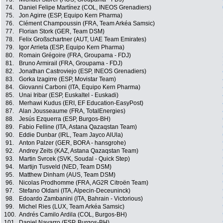
74.
Daniel Felipe Martínez (COL, INEOS Grenadiers)
75.
Jon Agirre (ESP, Equipo Kern Pharma)
76.
Clément Champoussin (FRA, Team Arkéa Samsic)
77.
Florian Stork (GER, Team DSM)
78.
Felix Großschartner (AUT, UAE Team Emirates)
79.
Igor Arrieta (ESP, Equipo Kern Pharma)
80.
Romain Grégoire (FRA, Groupama - FDJ)
81.
Bruno Armirail (FRA, Groupama - FDJ)
82.
Jonathan Castroviejo (ESP, INEOS Grenadiers)
83.
Gorka Izagirre (ESP, Movistar Team)
84.
Giovanni Carboni (ITA, Equipo Kern Pharma)
85.
Unai Iribar (ESP, Euskaltel - Euskadi)
86.
Merhawi Kudus (ERI, EF Education-EasyPost)
87.
Alan Jousseaume (FRA, TotalEnergies)
88.
Jesús Ezquerra (ESP, Burgos-BH)
89.
Fabio Felline (ITA, Astana Qazaqstan Team)
90.
Eddie Dunbar (IRL, Team Jayco AlUla)
91.
Anton Palzer (GER, BORA - hansgrohe)
92.
Andrey Zeits (KAZ, Astana Qazaqstan Team)
93.
Martin Svrcek (SVK, Soudal - Quick Step)
94.
Martijn Tusveld (NED, Team DSM)
95.
Matthew Dinham (AUS, Team DSM)
96.
Nicolas Prodhomme (FRA, AG2R Citroën Team)
97.
Stefano Oldani (ITA, Alpecin-Deceuninck)
98.
Edoardo Zambanini (ITA, Bahrain - Victorious)
99.
Michel Ries (LUX, Team Arkéa Samsic)
100.
Andrés Camilo Ardila (COL, Burgos-BH)
101.
Daniel Navarro (ESP, Burgos-BH)