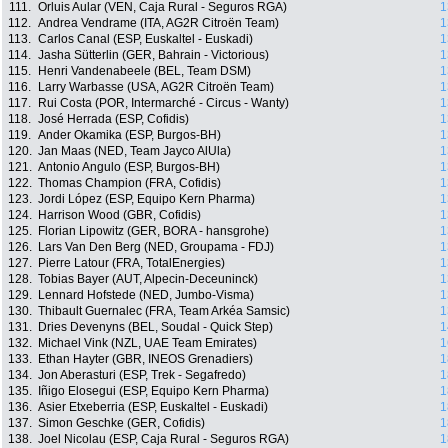
111.
Orluis Aular (VEN, Caja Rural - Seguros RGA)
1
112.
Andrea Vendrame (ITA, AG2R Citroën Team)
1
113.
Carlos Canal (ESP, Euskaltel - Euskadi)
1
114.
Jasha Sütterlin (GER, Bahrain - Victorious)
1
115.
Henri Vandenabeele (BEL, Team DSM)
1
116.
Larry Warbasse (USA, AG2R Citroën Team)
1
117.
Rui Costa (POR, Intermarché - Circus - Wanty)
1
118.
José Herrada (ESP, Cofidis)
1
119.
Ander Okamika (ESP, Burgos-BH)
1
120.
Jan Maas (NED, Team Jayco AlUla)
1
121.
Antonio Angulo (ESP, Burgos-BH)
1
122.
Thomas Champion (FRA, Cofidis)
1
123.
Jordi López (ESP, Equipo Kern Pharma)
1
124.
Harrison Wood (GBR, Cofidis)
1
125.
Florian Lipowitz (GER, BORA - hansgrohe)
1
126.
Lars Van Den Berg (NED, Groupama - FDJ)
1
127.
Pierre Latour (FRA, TotalEnergies)
1
128.
Tobias Bayer (AUT, Alpecin-Deceuninck)
1
129.
Lennard Hofstede (NED, Jumbo-Visma)
1
130.
Thibault Guernalec (FRA, Team Arkéa Samsic)
1
131.
Dries Devenyns (BEL, Soudal - Quick Step)
1
132.
Michael Vink (NZL, UAE Team Emirates)
1
133.
Ethan Hayter (GBR, INEOS Grenadiers)
1
134.
Jon Aberasturi (ESP, Trek - Segafredo)
1
135.
Iñigo Elosegui (ESP, Equipo Kern Pharma)
1
136.
Asier Etxeberria (ESP, Euskaltel - Euskadi)
1
137.
Simon Geschke (GER, Cofidis)
1
138.
Joel Nicolau (ESP, Caja Rural - Seguros RGA)
1