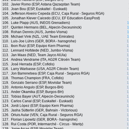
102.
Javier Romo (ESP, Astana Qazaqstan Team)
103.
Joan Bou (ESP, Euskaltel - Euskadi)
104.
Jefferson Alveiro Cepeda (ECU, Caja Rural - Seguros RGA)
105.
Jonathan Klever Caicedo (ECU, EF Education-EasyPost)
106.
Luke Plapp (AUS, INEOS Grenadiers)
1
107.
Quinten Hermans (BEL, Alpecin-Deceuninck)
1
108.
Rohan Dennis (AUS, Jumbo-Visma)
1
109.
Michael Vink (NZL, UAE Team Emirates)
1
110.
Luis-Joe Lührs (GER, BORA - hansgrohe)
1
111.
Ibon Ruiz (ESP, Equipo Kern Pharma)
1
112.
Lennard Hofstede (NED, Jumbo-Visma)
1
113.
Jan Maas (NED, Team Jayco AlUla)
1
114.
Andrea Vendrame (ITA, AG2R Citroën Team)
1
115.
José Herrada (ESP, Cofidis)
1
116.
Larry Warbasse (USA, AG2R Citroën Team)
1
117.
Jon Barrenetxea (ESP, Caja Rural - Seguros RGA)
1
118.
Thomas Champion (FRA, Cofidis)
1
119.
Gonzalo Serrano (ESP, Movistar Team)
1
120.
Antonio Angulo (ESP, Burgos-BH)
1
121.
Ander Okamika (ESP, Burgos-BH)
1
122.
Tobias Bayer (AUT, Alpecin-Deceuninck)
1
123.
Carlos Canal (ESP, Euskaltel - Euskadi)
1
124.
Jordi López (ESP, Equipo Kern Pharma)
1
125.
Jasha Sütterlin (GER, Bahrain - Victorious)
1
126.
Orluis Aular (VEN, Caja Rural - Seguros RGA)
1
127.
Florian Lipowitz (GER, BORA - hansgrohe)
1
128.
Rui Costa (POR, Intermarché - Circus - Wanty)
1
129.
Jorge Arcas (ESP, Movistar Team)
1