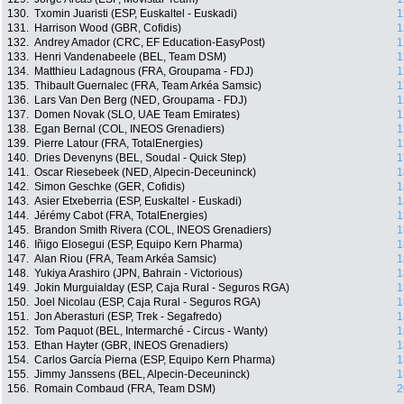
130.
Txomin Juaristi (ESP, Euskaltel - Euskadi)
1
131.
Harrison Wood (GBR, Cofidis)
1
132.
Andrey Amador (CRC, EF Education-EasyPost)
1
133.
Henri Vandenabeele (BEL, Team DSM)
1
134.
Matthieu Ladagnous (FRA, Groupama - FDJ)
1
135.
Thibault Guernalec (FRA, Team Arkéa Samsic)
1
136.
Lars Van Den Berg (NED, Groupama - FDJ)
1
137.
Domen Novak (SLO, UAE Team Emirates)
1
138.
Egan Bernal (COL, INEOS Grenadiers)
1
139.
Pierre Latour (FRA, TotalEnergies)
1
140.
Dries Devenyns (BEL, Soudal - Quick Step)
1
141.
Oscar Riesebeek (NED, Alpecin-Deceuninck)
1
142.
Simon Geschke (GER, Cofidis)
1
143.
Asier Etxeberria (ESP, Euskaltel - Euskadi)
1
144.
Jérémy Cabot (FRA, TotalEnergies)
1
145.
Brandon Smith Rivera (COL, INEOS Grenadiers)
1
146.
Iñigo Elosegui (ESP, Equipo Kern Pharma)
1
147.
Alan Riou (FRA, Team Arkéa Samsic)
1
148.
Yukiya Arashiro (JPN, Bahrain - Victorious)
1
149.
Jokin Murguialday (ESP, Caja Rural - Seguros RGA)
1
150.
Joel Nicolau (ESP, Caja Rural - Seguros RGA)
1
151.
Jon Aberasturi (ESP, Trek - Segafredo)
1
152.
Tom Paquot (BEL, Intermarché - Circus - Wanty)
1
153.
Ethan Hayter (GBR, INEOS Grenadiers)
1
154.
Carlos García Pierna (ESP, Equipo Kern Pharma)
1
155.
Jimmy Janssens (BEL, Alpecin-Deceuninck)
1
156.
Romain Combaud (FRA, Team DSM)
2