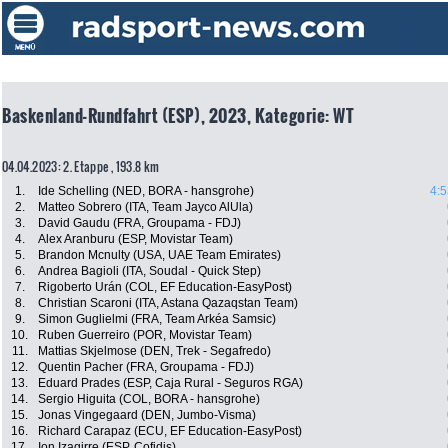
Baskenland-Rundfahrt (ESP), 2023, Kategorie: WT
04.04.2023: 2. Etappe , 193.8 km
1.
Ide Schelling (NED, BORA - hansgrohe)
4:5
2.
Matteo Sobrero (ITA, Team Jayco AlUla)
3.
David Gaudu (FRA, Groupama - FDJ)
4.
Alex Aranburu (ESP, Movistar Team)
5.
Brandon Mcnulty (USA, UAE Team Emirates)
6.
Andrea Bagioli (ITA, Soudal - Quick Step)
7.
Rigoberto Urán (COL, EF Education-EasyPost)
8.
Christian Scaroni (ITA, Astana Qazaqstan Team)
9.
Simon Guglielmi (FRA, Team Arkéa Samsic)
10.
Ruben Guerreiro (POR, Movistar Team)
11.
Mattias Skjelmose (DEN, Trek - Segafredo)
12.
Quentin Pacher (FRA, Groupama - FDJ)
13.
Eduard Prades (ESP, Caja Rural - Seguros RGA)
14.
Sergio Higuita (COL, BORA - hansgrohe)
15.
Jonas Vingegaard (DEN, Jumbo-Visma)
16.
Richard Carapaz (ECU, EF Education-EasyPost)
17.
Ion Izagirre (ESP, Cofidis)