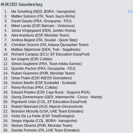
04.04.2023: Gesamtwertung
1.
Ide Schelling (NED, BORA - hansgrohe)
8:5
2.
Matteo Sobrero (ITA, Team Jayco AlUla)
3.
David Gaudu (FRA, Groupama - FDJ)
4.
Mikel Landa (ESP, Bahrain - Victorious)
5.
Jonas Vingegaard (DEN, Jumbo-Visma)
6.
Alex Aranburu (ESP, Movistar Team)
7.
Andrea Bagioli (ITA, Soudal - Quick Step)
8.
Christian Scaroni (ITA, Astana Qazaqstan Team)
9.
Mattias Skjelmose (DEN, Trek - Segafredo)
10.
Richard Carapaz (ECU, EF Education-EasyPost)
11.
Ion Izagirre (ESP, Cofidis)
12.
Simon Guglielmi (FRA, Team Arkéa Samsic)
13.
Quentin Pacher (FRA, Groupama - FDJ)
14.
Ruben Guerreiro (POR, Movistar Team)
15.
Omar Fraile (ESP, INEOS Grenadiers)
16.
Gotzon Martín (ESP, Euskaltel - Euskadi)
17.
Rémy Rochas (FRA, Cofidis)
18.
Eduard Prades (ESP, Caja Rural - Seguros RGA)
19.
Georg Zimmermann (GER, Intermarché - Circus - Wanty)
20.
Rigoberto Urán (COL, EF Education-EasyPost)
21.
Robert Stannard (AUS, Alpecin-Deceuninck)
22.
Brandon Mcnulty (USA, UAE Team Emirates)
23.
Víctor De La Parte (ESP, TotalEnergies)
24.
Sergio Higuita (COL, BORA - hansgrohe)
25.
Nelson Oliveira (POR, Movistar Team)
26.
Davide Formolo (ITA, UAE Team Emirates)