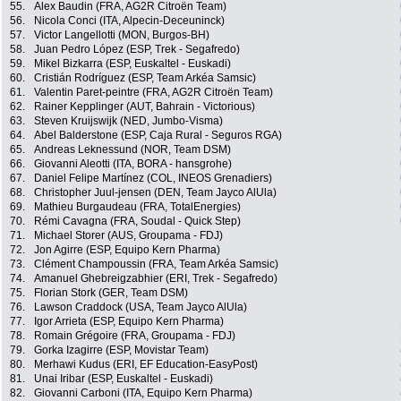
55.
Alex Baudin (FRA, AG2R Citroën Team)
56.
Nicola Conci (ITA, Alpecin-Deceuninck)
57.
Victor Langellotti (MON, Burgos-BH)
58.
Juan Pedro López (ESP, Trek - Segafredo)
59.
Mikel Bizkarra (ESP, Euskaltel - Euskadi)
60.
Cristián Rodríguez (ESP, Team Arkéa Samsic)
61.
Valentin Paret-peintre (FRA, AG2R Citroën Team)
62.
Rainer Kepplinger (AUT, Bahrain - Victorious)
63.
Steven Kruijswijk (NED, Jumbo-Visma)
64.
Abel Balderstone (ESP, Caja Rural - Seguros RGA)
65.
Andreas Leknessund (NOR, Team DSM)
66.
Giovanni Aleotti (ITA, BORA - hansgrohe)
67.
Daniel Felipe Martínez (COL, INEOS Grenadiers)
68.
Christopher Juul-jensen (DEN, Team Jayco AlUla)
69.
Mathieu Burgaudeau (FRA, TotalEnergies)
70.
Rémi Cavagna (FRA, Soudal - Quick Step)
71.
Michael Storer (AUS, Groupama - FDJ)
72.
Jon Agirre (ESP, Equipo Kern Pharma)
73.
Clément Champoussin (FRA, Team Arkéa Samsic)
74.
Amanuel Ghebreigzabhier (ERI, Trek - Segafredo)
75.
Florian Stork (GER, Team DSM)
76.
Lawson Craddock (USA, Team Jayco AlUla)
77.
Igor Arrieta (ESP, Equipo Kern Pharma)
78.
Romain Grégoire (FRA, Groupama - FDJ)
79.
Gorka Izagirre (ESP, Movistar Team)
80.
Merhawi Kudus (ERI, EF Education-EasyPost)
81.
Unai Iribar (ESP, Euskaltel - Euskadi)
82.
Giovanni Carboni (ITA, Equipo Kern Pharma)