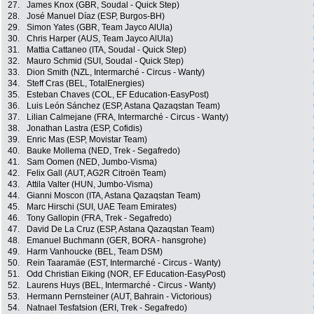
27.
James Knox (GBR, Soudal - Quick Step)
28.
José Manuel Díaz (ESP, Burgos-BH)
29.
Simon Yates (GBR, Team Jayco AlUla)
30.
Chris Harper (AUS, Team Jayco AlUla)
31.
Mattia Cattaneo (ITA, Soudal - Quick Step)
32.
Mauro Schmid (SUI, Soudal - Quick Step)
33.
Dion Smith (NZL, Intermarché - Circus - Wanty)
34.
Steff Cras (BEL, TotalEnergies)
35.
Esteban Chaves (COL, EF Education-EasyPost)
36.
Luis León Sánchez (ESP, Astana Qazaqstan Team)
37.
Lilian Calmejane (FRA, Intermarché - Circus - Wanty)
38.
Jonathan Lastra (ESP, Cofidis)
39.
Enric Mas (ESP, Movistar Team)
40.
Bauke Mollema (NED, Trek - Segafredo)
41.
Sam Oomen (NED, Jumbo-Visma)
42.
Felix Gall (AUT, AG2R Citroën Team)
43.
Attila Valter (HUN, Jumbo-Visma)
44.
Gianni Moscon (ITA, Astana Qazaqstan Team)
45.
Marc Hirschi (SUI, UAE Team Emirates)
46.
Tony Gallopin (FRA, Trek - Segafredo)
47.
David De La Cruz (ESP, Astana Qazaqstan Team)
48.
Emanuel Buchmann (GER, BORA - hansgrohe)
49.
Harm Vanhoucke (BEL, Team DSM)
50.
Rein Taaramäe (EST, Intermarché - Circus - Wanty)
51.
Odd Christian Eiking (NOR, EF Education-EasyPost)
52.
Laurens Huys (BEL, Intermarché - Circus - Wanty)
53.
Hermann Pernsteiner (AUT, Bahrain - Victorious)
54.
Natnael Tesfatsion (ERI, Trek - Segafredo)