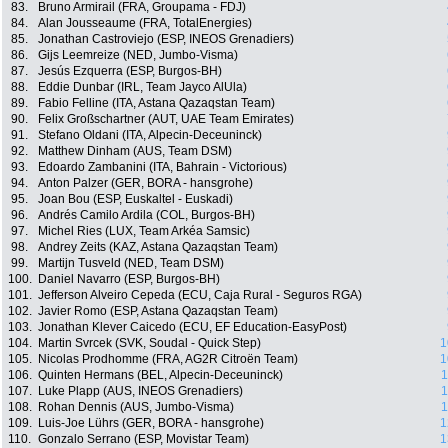
83.
Bruno Armirail (FRA, Groupama - FDJ)
84.
Alan Jousseaume (FRA, TotalEnergies)
85.
Jonathan Castroviejo (ESP, INEOS Grenadiers)
86.
Gijs Leemreize (NED, Jumbo-Visma)
87.
Jesús Ezquerra (ESP, Burgos-BH)
88.
Eddie Dunbar (IRL, Team Jayco AlUla)
89.
Fabio Felline (ITA, Astana Qazaqstan Team)
90.
Felix Großschartner (AUT, UAE Team Emirates)
91.
Stefano Oldani (ITA, Alpecin-Deceuninck)
92.
Matthew Dinham (AUS, Team DSM)
93.
Edoardo Zambanini (ITA, Bahrain - Victorious)
94.
Anton Palzer (GER, BORA - hansgrohe)
95.
Joan Bou (ESP, Euskaltel - Euskadi)
96.
Andrés Camilo Ardila (COL, Burgos-BH)
97.
Michel Ries (LUX, Team Arkéa Samsic)
98.
Andrey Zeits (KAZ, Astana Qazaqstan Team)
99.
Martijn Tusveld (NED, Team DSM)
100.
Daniel Navarro (ESP, Burgos-BH)
101.
Jefferson Alveiro Cepeda (ECU, Caja Rural - Seguros RGA)
102.
Javier Romo (ESP, Astana Qazaqstan Team)
103.
Jonathan Klever Caicedo (ECU, EF Education-EasyPost)
104.
Martin Svrcek (SVK, Soudal - Quick Step)
1
105.
Nicolas Prodhomme (FRA, AG2R Citroën Team)
1
106.
Quinten Hermans (BEL, Alpecin-Deceuninck)
1
107.
Luke Plapp (AUS, INEOS Grenadiers)
1
108.
Rohan Dennis (AUS, Jumbo-Visma)
1
109.
Luis-Joe Lührs (GER, BORA - hansgrohe)
1
110.
Gonzalo Serrano (ESP, Movistar Team)
1