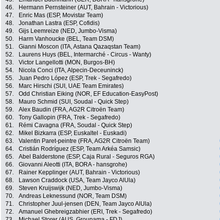
46.
Hermann Pernsteiner (AUT, Bahrain - Victorious)
47.
Enric Mas (ESP, Movistar Team)
48.
Jonathan Lastra (ESP, Cofidis)
49.
Gijs Leemreize (NED, Jumbo-Visma)
50.
Harm Vanhoucke (BEL, Team DSM)
51.
Gianni Moscon (ITA, Astana Qazaqstan Team)
52.
Laurens Huys (BEL, Intermarché - Circus - Wanty)
53.
Victor Langellotti (MON, Burgos-BH)
54.
Nicola Conci (ITA, Alpecin-Deceuninck)
55.
Juan Pedro López (ESP, Trek - Segafredo)
56.
Marc Hirschi (SUI, UAE Team Emirates)
57.
Odd Christian Eiking (NOR, EF Education-EasyPost)
58.
Mauro Schmid (SUI, Soudal - Quick Step)
59.
Alex Baudin (FRA, AG2R Citroën Team)
60.
Tony Gallopin (FRA, Trek - Segafredo)
61.
Rémi Cavagna (FRA, Soudal - Quick Step)
62.
Mikel Bizkarra (ESP, Euskaltel - Euskadi)
63.
Valentin Paret-peintre (FRA, AG2R Citroën Team)
64.
Cristián Rodríguez (ESP, Team Arkéa Samsic)
65.
Abel Balderstone (ESP, Caja Rural - Seguros RGA)
66.
Giovanni Aleotti (ITA, BORA - hansgrohe)
67.
Rainer Kepplinger (AUT, Bahrain - Victorious)
68.
Lawson Craddock (USA, Team Jayco AlUla)
69.
Steven Kruijswijk (NED, Jumbo-Visma)
70.
Andreas Leknessund (NOR, Team DSM)
71.
Christopher Juul-jensen (DEN, Team Jayco AlUla)
72.
Amanuel Ghebreigzabhier (ERI, Trek - Segafredo)
73.
Michael Storer (AUS, Groupama - FDJ)