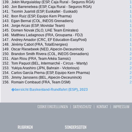
139.
Jokin Murguialday (ESP, Caja Rural - Seguros RGA)
1
140.
Jon Barrenetxea (ESP, Caja Rural - Seguros RGA)
1
141.
Txomin Juaristi (ESP, Euskaltel - Euskadi)
1
142.
Ibon Ruiz (ESP, Equipo Kern Pharma)
1
143.
Egan Bernal (COL, INEOS Grenadiers)
1
144.
Jorge Arcas (ESP, Movistar Team)
1
145.
Domen Novak (SLO, UAE Team Emirates)
1
146.
Matthieu Ladagnous (FRA, Groupama - FDJ)
1
147.
Andrey Amador (CRC, EF Education-EasyPost)
1
148.
Jérémy Cabot (FRA, TotalEnergies)
1
149.
Oscar Riesebeek (NED, Alpecin-Deceuninck)
1
150.
Brandon Smith Rivera (COL, INEOS Grenadiers)
2
151.
Alan Riou (FRA, Team Arkéa Samsic)
2
152.
Tom Paquot (BEL, Intermarché - Circus - Wanty)
2
153.
Yukiya Arashiro (JPN, Bahrain - Victorious)
2
154.
Carlos García Pierna (ESP, Equipo Kern Pharma)
2
155.
Jimmy Janssens (BEL, Alpecin-Deceuninck)
2
156.
Romain Combaud (FRA, Team DSM)
2
�bersicht Baskenland-Rundfahrt (ESP), 2023
COOKIE EINSTELLUNGEN
|
DATENSCHUTZ
|
KONTAKT
|
IMPRESSUM
RUBRIKEN
SONDERSEITEN