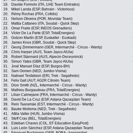
18.
Davide Formolo (ITA, UAE Team Emirates)
19.
Mikel Landa (ESP, Bahrain - Victorious)
20.
Rémy Rochas (FRA, Cofidis)
21.
Nelson Oliveira (POR, Movistar Team)
22.
Mattia Cattaneo (ITA, Soudal - Quick Step)
23.
Omar Fraile (ESP, INEOS Grenadiers)
24.
Víctor De La Parte (ESP, TotalEnergies)
25.
Gotzon Martín (ESP, Euskaltel - Euskadi)
26.
James Knox (GBR, Soudal - Quick Step)
27.
Georg Zimmermann (GER, Intermarché - Circus - Wanty)
28.
Chris Harper (AUS, Team Jayco AlUla)
29.
Robert Stannard (AUS, Alpecin-Deceuninck)
30.
Simon Yates (GBR, Team Jayco AlUla)
31.
José Manuel Díaz (ESP, Burgos-BH)
32.
Sam Oomen (NED, Jumbo-Visma)
33.
Natnael Tesfatsion (ERI, Trek - Segafredo)
34.
Felix Gall (AUT, AG2R Citroën Team)
35.
Dion Smith (NZL, Intermarché - Circus - Wanty)
36.
Mathieu Burgaudeau (FRA, TotalEnergies)
37.
Lilian Calmejane (FRA, Intermarché - Circus - Wanty)
38.
David De La Cruz (ESP, Astana Qazaqstan Team)
39.
Rein Taaramäe (EST, Intermarché - Circus - Wanty)
40.
Bauke Mollema (NED, Trek - Segafredo)
41.
Attila Valter (HUN, Jumbo-Visma)
42.
Steff Cras (BEL, TotalEnergies)
43.
Esteban Chaves (COL, EF Education-EasyPost)
44.
Luis León Sánchez (ESP, Astana Qazaqstan Team)
45.
Emanuel Buchmann (GER, BORA - hansgrohe)