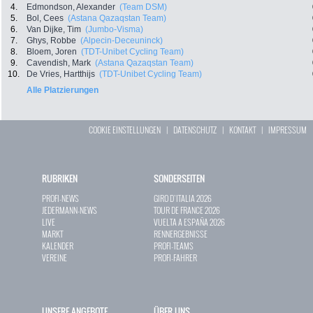
4.
Edmondson, Alexander
(Team DSM)
5.
Bol, Cees
(Astana Qazaqstan Team)
6.
Van Dijke, Tim
(Jumbo-Visma)
7.
Ghys, Robbe
(Alpecin-Deceuninck)
8.
Bloem, Joren
(TDT-Unibet Cycling Team)
9.
Cavendish, Mark
(Astana Qazaqstan Team)
10.
De Vries, Hartthijs
(TDT-Unibet Cycling Team)
Alle Platzierungen
COOKIE EINSTELLUNGEN
|
DATENSCHUTZ
|
KONTAKT
|
IMPRESSUM
RUBRIKEN
SONDERSEITEN
PROFI-NEWS
GIRO D`ITALIA 2026
JEDERMANN-NEWS
TOUR DE FRANCE 2026
LIVE
VUELTA A ESPAÑA 2026
MARKT
RENNERGEBNISSE
KALENDER
PROFI-TEAMS
VEREINE
PROFI-FAHRER
UNSERE ANGEBOTE
ÜBER UNS