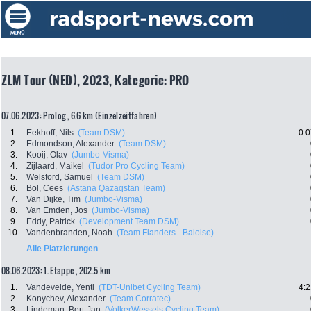
ZLM Tour (NED), 2023, Kategorie: PRO
07.06.2023: Prolog , 6.6 km (Einzelzeitfahren)
1.
Eekhoff, Nils
(Team DSM)
0:0
2.
Edmondson, Alexander
(Team DSM)
3.
Kooij, Olav
(Jumbo-Visma)
4.
Zijlaard, Maikel
(Tudor Pro Cycling Team)
5.
Welsford, Samuel
(Team DSM)
6.
Bol, Cees
(Astana Qazaqstan Team)
7.
Van Dijke, Tim
(Jumbo-Visma)
8.
Van Emden, Jos
(Jumbo-Visma)
9.
Eddy, Patrick
(Development Team DSM)
10.
Vandenbranden, Noah
(Team Flanders - Baloise)
Alle Platzierungen
08.06.2023: 1. Etappe , 202.5 km
1.
Vandevelde, Yentl
(TDT-Unibet Cycling Team)
4:2
2.
Konychev, Alexander
(Team Corratec)
3.
Lindeman, Bert-Jan
(VolkerWessels Cycling Team)