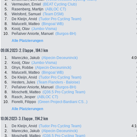
4.
Vermeulen, Emiel
(BEAT Cycling Club)
5.
Rasenberg, Martijn
(ABLOC CT)
6.
Welsford, Samuel
(Team DSM)
7.
De Kleijn, Arvid
(Tudor Pro Cycling Team)
8.
Malucelli, Matteo
(Bingoal WB)
9.
Kooij, Olav
(Jumbo-Visma)
10.
Peñalver Aniorte, Manuel
(Burgos-BH)
Alle Platzierungen
09.06.2023: 2. Etappe , 184.1 km
1.
Mareczko, Jakub
(Alpecin-Deceuninck)
4:0
2.
Kooij, Olav
(Jumbo-Visma)
3.
Ghys, Robbe
(Alpecin-Deceuninck)
4.
Malucelli, Matteo
(Bingoal WB)
5.
De Kleijn, Arvid
(Tudor Pro Cycling Team)
6.
Hesters, Jules
(Team Flanders - Baloise)
7.
Peñalver Aniorte, Manuel
(Burgos-BH)
8.
Moschetti, Matteo
(Q36.5 Pro Cycling Team)
9.
Rasch, Jesper
(ABLOC CT)
10.
Fiorelli, Filippo
(Green Project-Bardiani CS...)
Alle Platzierungen
10.06.2023: 3. Etappe , 194.2 km
1.
De Kleijn, Arvid
(Tudor Pro Cycling Team)
4:1
2.
Mareczko, Jakub
(Alpecin-Deceuninck)
3.
Moschetti, Matteo
(Q36.5 Pro Cycling Team)