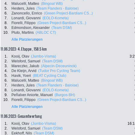
4.
Malucelli, Matteo
(Bingoal WB)
5.
Hesters, Jules
(Team Flanders - Baloise)
6.
Zanoncello, Enrico
(Green Project-Bardiani CS...)
7.
Lonardi, Giovanni
(EOLO-Kometa)
8.
Fiorelli, Filippo
(Green Project-Bardiani CS...)
9.
Edmondson, Alexander
(Team DSM)
10.
Pluto, Martins
(ABLOC CT)
Alle Platzierungen
11.06.2023: 4. Etappe , 158.5 km
1.
Kooij, Olav
(Jumbo-Visma)
3:2
2.
Welsford, Samuel
(Team DSM)
3.
Mareczko, Jakub
(Alpecin-Deceuninck)
4.
De Kleijn, Arvid
(Tudor Pro Cycling Team)
5.
Havik, Yoeri
(BEAT Cycling Club)
6.
Malucelli, Matteo
(Bingoal WB)
7.
Hesters, Jules
(Team Flanders - Baloise)
8.
Lonardi, Giovanni
(EOLO-Kometa)
9.
Peñalver Aniorte, Manuel
(Burgos-BH)
10.
Fiorelli, Filippo
(Green Project-Bardiani CS...)
Alle Platzierungen
11.06.2023: Gesamtwertung
1.
Kooij, Olav
(Jumbo-Visma)
16:1
2.
Welsford, Samuel
(Team DSM)
3.
Eekhoff, Nils
(Team DSM)