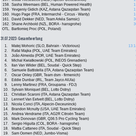
158.
Sasha Weemaes (BEL, Human Powered Health)
1
159.
Yevgeniy Gidich (KAZ, Astana Qazaqstan Team)
1
160.
Hugo Page (FRA, Intermarché - Circus - Wanty)
1
161.
David Dekker (NED, Team Arkéa Samsic)
3
162.
Shane Archbold (NZL, BORA - hansgrohe)
3
OTL.
Bartlomiej Proc (POL, Poland)
31.07.2023: Gesamtwertung
1.
Matej Mohoric (SLO, Bahrain - Victorious)
13:1
2.
Rafal Majka (POL, UAE Team Emirates)
3.
João Almeida (POR, UAE Team Emirates)
4.
Michal Kwiatkowski (POL, INEOS Grenadiers)
5.
Ilan Van Wilder (BEL, Soudal - Quick Step)
6.
Samuele Battistella (ITA, Astana Qazaqstan Team)
7.
Oscar Onley (GBR, Team dsm - firmenich)
8.
Eddie Dunbar (IRL, Team Jayco AlUla)
9.
Lenny Martinez (FRA, Groupama - FDJ)
10.
Sylvain Moniquet (BEL, Lotto Dstny)
11.
Christian Scaroni (ITA, Astana Qazaqstan Team)
12.
Lennert Van Eetvelt (BEL, Lotto Dstny)
13.
Nicola Conci (ITA, Alpecin-Deceuninck)
14.
Brandon Mcnulty (USA, UAE Team Emirates)
15.
Andrea Vendrame (ITA, AG2R Citroën Team)
16.
Mark Donovan (GBR, Q36.5 Pro Cycling Team)
17.
Sergio Higuita (COL, BORA - hansgrohe)
18.
Mattia Cattaneo (ITA, Soudal - Quick Step)
19.
Sam Oomen (NED, Jumbo-Visma)