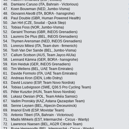
46.
Damiano Caruso (ITA, Bahrain - Victorious)
47.
Koen Bouwman (NED, Jumbo-Visma)
48.
Giovanni Aleotti (ITA, BORA - hansgrohe)
49.
Paul Double (GBR, Human Powered Health)
50.
Jan Hirt (CZE, Soudal - Quick Step)
51.
Tobias Foss (NOR, Jumbo-Visma)
52.
Geraint Thomas (GBR, INEOS Grenadiers)
53.
Laurens De Plus (BEL, INEOS Grenadiers)
54.
Thymen Arensman (NED, INEOS Grenadiers)
55.
Lorenzo Milesi (ITA, Team dsm - firmenich)
56.
Tosh Van Der Sande (BEL, Jumbo-Visma)
57.
Callum Scotson (AUS, Team Jayco AlUla)
58.
Lennard Kämna (GER, BORA - hansgrohe)
59.
Kim Heiduk (GER, INEOS Grenadiers)
60.
Tim Wellens (BEL, UAE Team Emirates)
61.
Davide Formolo (ITA, UAE Team Emirates)
62.
Andreas Kron (DEN, Lotto Dstny)
63.
David Lozano (ESP, Team Novo Nordisk)
64.
Tobias Ludvigsson (SWE, Q36.5 Pro Cycling Team)
65.
Péter Kusztor (HUN, Team Novo Nordisk)
66.
Lukasz Owsian (POL, Team Arkéa Samsic)
67.
Vadim Pronskiy (KAZ, Astana Qazaqstan Team)
68.
Senne Leysen (BEL, Alpecin-Deceuninck)
69.
Imanol Erviti (ESP, Movistar Team)
70.
Antonio Tiberi (ITA, Bahrain - Victorious)
71.
Madis Mihkels (EST, Intermarché - Circus - Wanty)
72.
Lawrence Naesen (BEL, AG2R Citroën Team)
73.
Rune Herregodts (BEL, Intermarché - Circus - Wanty)