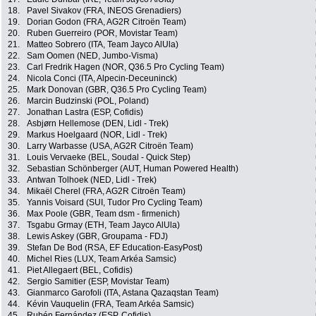
18.
Pavel Sivakov (FRA, INEOS Grenadiers)
19.
Dorian Godon (FRA, AG2R Citroën Team)
20.
Ruben Guerreiro (POR, Movistar Team)
21.
Matteo Sobrero (ITA, Team Jayco AlUla)
22.
Sam Oomen (NED, Jumbo-Visma)
23.
Carl Fredrik Hagen (NOR, Q36.5 Pro Cycling Team)
24.
Nicola Conci (ITA, Alpecin-Deceuninck)
25.
Mark Donovan (GBR, Q36.5 Pro Cycling Team)
26.
Marcin Budzinski (POL, Poland)
27.
Jonathan Lastra (ESP, Cofidis)
28.
Asbjørn Hellemose (DEN, Lidl - Trek)
29.
Markus Hoelgaard (NOR, Lidl - Trek)
30.
Larry Warbasse (USA, AG2R Citroën Team)
31.
Louis Vervaeke (BEL, Soudal - Quick Step)
32.
Sebastian Schönberger (AUT, Human Powered Health)
33.
Antwan Tolhoek (NED, Lidl - Trek)
34.
Mikaël Cherel (FRA, AG2R Citroën Team)
35.
Yannis Voisard (SUI, Tudor Pro Cycling Team)
36.
Max Poole (GBR, Team dsm - firmenich)
37.
Tsgabu Grmay (ETH, Team Jayco AlUla)
38.
Lewis Askey (GBR, Groupama - FDJ)
39.
Stefan De Bod (RSA, EF Education-EasyPost)
40.
Michel Ries (LUX, Team Arkéa Samsic)
41.
Piet Allegaert (BEL, Cofidis)
42.
Sergio Samitier (ESP, Movistar Team)
43.
Gianmarco Garofoli (ITA, Astana Qazaqstan Team)
44.
Kévin Vauquelin (FRA, Team Arkéa Samsic)
45.
Rubén Fernández (ESP, Cofidis)