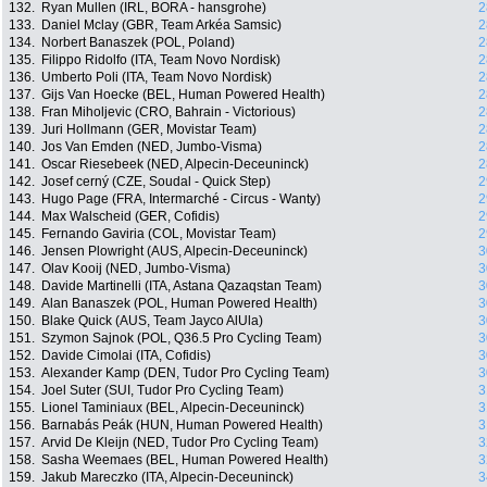
132.
Ryan Mullen (IRL, BORA - hansgrohe)
2
133.
Daniel Mclay (GBR, Team Arkéa Samsic)
2
134.
Norbert Banaszek (POL, Poland)
2
135.
Filippo Ridolfo (ITA, Team Novo Nordisk)
2
136.
Umberto Poli (ITA, Team Novo Nordisk)
2
137.
Gijs Van Hoecke (BEL, Human Powered Health)
2
138.
Fran Miholjevic (CRO, Bahrain - Victorious)
2
139.
Juri Hollmann (GER, Movistar Team)
2
140.
Jos Van Emden (NED, Jumbo-Visma)
2
141.
Oscar Riesebeek (NED, Alpecin-Deceuninck)
2
142.
Josef cerný (CZE, Soudal - Quick Step)
2
143.
Hugo Page (FRA, Intermarché - Circus - Wanty)
2
144.
Max Walscheid (GER, Cofidis)
2
145.
Fernando Gaviria (COL, Movistar Team)
2
146.
Jensen Plowright (AUS, Alpecin-Deceuninck)
3
147.
Olav Kooij (NED, Jumbo-Visma)
3
148.
Davide Martinelli (ITA, Astana Qazaqstan Team)
3
149.
Alan Banaszek (POL, Human Powered Health)
3
150.
Blake Quick (AUS, Team Jayco AlUla)
3
151.
Szymon Sajnok (POL, Q36.5 Pro Cycling Team)
3
152.
Davide Cimolai (ITA, Cofidis)
3
153.
Alexander Kamp (DEN, Tudor Pro Cycling Team)
3
154.
Joel Suter (SUI, Tudor Pro Cycling Team)
3
155.
Lionel Taminiaux (BEL, Alpecin-Deceuninck)
3
156.
Barnabás Peák (HUN, Human Powered Health)
3
157.
Arvid De Kleijn (NED, Tudor Pro Cycling Team)
3
158.
Sasha Weemaes (BEL, Human Powered Health)
3
159.
Jakub Mareczko (ITA, Alpecin-Deceuninck)
3