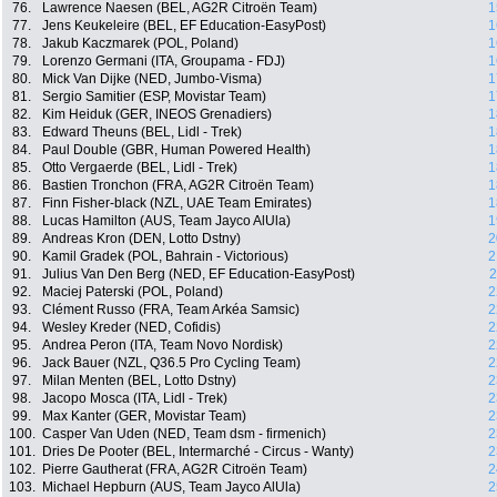
76.
Lawrence Naesen (BEL, AG2R Citroën Team)
1
77.
Jens Keukeleire (BEL, EF Education-EasyPost)
1
78.
Jakub Kaczmarek (POL, Poland)
1
79.
Lorenzo Germani (ITA, Groupama - FDJ)
1
80.
Mick Van Dijke (NED, Jumbo-Visma)
1
81.
Sergio Samitier (ESP, Movistar Team)
1
82.
Kim Heiduk (GER, INEOS Grenadiers)
1
83.
Edward Theuns (BEL, Lidl - Trek)
1
84.
Paul Double (GBR, Human Powered Health)
1
85.
Otto Vergaerde (BEL, Lidl - Trek)
1
86.
Bastien Tronchon (FRA, AG2R Citroën Team)
1
87.
Finn Fisher-black (NZL, UAE Team Emirates)
1
88.
Lucas Hamilton (AUS, Team Jayco AlUla)
1
89.
Andreas Kron (DEN, Lotto Dstny)
2
90.
Kamil Gradek (POL, Bahrain - Victorious)
2
91.
Julius Van Den Berg (NED, EF Education-EasyPost)
2
92.
Maciej Paterski (POL, Poland)
2
93.
Clément Russo (FRA, Team Arkéa Samsic)
2
94.
Wesley Kreder (NED, Cofidis)
2
95.
Andrea Peron (ITA, Team Novo Nordisk)
2
96.
Jack Bauer (NZL, Q36.5 Pro Cycling Team)
2
97.
Milan Menten (BEL, Lotto Dstny)
2
98.
Jacopo Mosca (ITA, Lidl - Trek)
2
99.
Max Kanter (GER, Movistar Team)
2
100.
Casper Van Uden (NED, Team dsm - firmenich)
2
101.
Dries De Pooter (BEL, Intermarché - Circus - Wanty)
2
102.
Pierre Gautherat (FRA, AG2R Citroën Team)
2
103.
Michael Hepburn (AUS, Team Jayco AlUla)
2