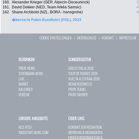
160.
Alexander Krieger (GER, Alpecin-Deceuninck)
3
161.
David Dekker (NED, Team Arkéa Samsic)
4
162.
Shane Archbold (NZL, BORA - hansgrohe)
4
�bersicht Polen-Rundfahrt (POL), 2023
COOKIE EINSTELLUNGEN
|
DATENSCHUTZ
|
KONTAKT
|
IMPRESSUM
RUBRIKEN
SONDERSEITEN
PROFI-NEWS
GIRO D`ITALIA 2026
JEDERMANN-NEWS
TOUR DE FRANCE 2026
LIVE
VUELTA A ESPAÑA 2026
MARKT
RENNERGEBNISSE
KALENDER
PROFI-TEAMS
VEREINE
PROFI-FAHRER
UNSERE ANGEBOTE
ÜBER UNS
RSS-FEED
KONTAKT ZUR REDAKTION
RADSPORT-NEWS.COM
WERBUNG & MEDIADATEN
PRODUKTINFORMATIONEN