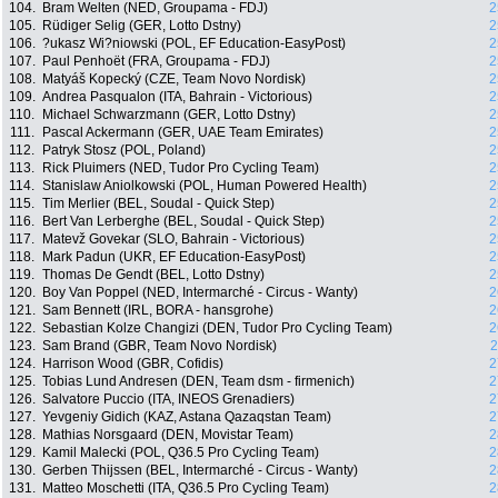
104.
Bram Welten (NED, Groupama - FDJ)
2
105.
Rüdiger Selig (GER, Lotto Dstny)
2
106.
?ukasz Wi?niowski (POL, EF Education-EasyPost)
2
107.
Paul Penhoët (FRA, Groupama - FDJ)
2
108.
Matyáš Kopecký (CZE, Team Novo Nordisk)
2
109.
Andrea Pasqualon (ITA, Bahrain - Victorious)
2
110.
Michael Schwarzmann (GER, Lotto Dstny)
2
111.
Pascal Ackermann (GER, UAE Team Emirates)
2
112.
Patryk Stosz (POL, Poland)
2
113.
Rick Pluimers (NED, Tudor Pro Cycling Team)
2
114.
Stanislaw Aniolkowski (POL, Human Powered Health)
2
115.
Tim Merlier (BEL, Soudal - Quick Step)
2
116.
Bert Van Lerberghe (BEL, Soudal - Quick Step)
2
117.
Matevž Govekar (SLO, Bahrain - Victorious)
2
118.
Mark Padun (UKR, EF Education-EasyPost)
2
119.
Thomas De Gendt (BEL, Lotto Dstny)
2
120.
Boy Van Poppel (NED, Intermarché - Circus - Wanty)
2
121.
Sam Bennett (IRL, BORA - hansgrohe)
2
122.
Sebastian Kolze Changizi (DEN, Tudor Pro Cycling Team)
2
123.
Sam Brand (GBR, Team Novo Nordisk)
2
124.
Harrison Wood (GBR, Cofidis)
2
125.
Tobias Lund Andresen (DEN, Team dsm - firmenich)
2
126.
Salvatore Puccio (ITA, INEOS Grenadiers)
2
127.
Yevgeniy Gidich (KAZ, Astana Qazaqstan Team)
2
128.
Mathias Norsgaard (DEN, Movistar Team)
2
129.
Kamil Malecki (POL, Q36.5 Pro Cycling Team)
2
130.
Gerben Thijssen (BEL, Intermarché - Circus - Wanty)
2
131.
Matteo Moschetti (ITA, Q36.5 Pro Cycling Team)
2