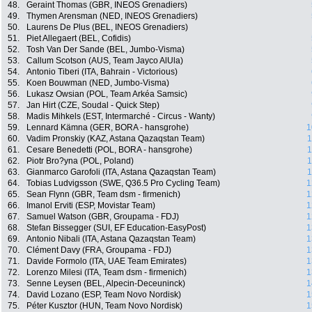
48.
Geraint Thomas (GBR, INEOS Grenadiers)
49.
Thymen Arensman (NED, INEOS Grenadiers)
50.
Laurens De Plus (BEL, INEOS Grenadiers)
51.
Piet Allegaert (BEL, Cofidis)
52.
Tosh Van Der Sande (BEL, Jumbo-Visma)
53.
Callum Scotson (AUS, Team Jayco AlUla)
54.
Antonio Tiberi (ITA, Bahrain - Victorious)
55.
Koen Bouwman (NED, Jumbo-Visma)
56.
Lukasz Owsian (POL, Team Arkéa Samsic)
57.
Jan Hirt (CZE, Soudal - Quick Step)
58.
Madis Mihkels (EST, Intermarché - Circus - Wanty)
59.
Lennard Kämna (GER, BORA - hansgrohe)
1
60.
Vadim Pronskiy (KAZ, Astana Qazaqstan Team)
1
61.
Cesare Benedetti (POL, BORA - hansgrohe)
1
62.
Piotr Bro?yna (POL, Poland)
1
63.
Gianmarco Garofoli (ITA, Astana Qazaqstan Team)
1
64.
Tobias Ludvigsson (SWE, Q36.5 Pro Cycling Team)
1
65.
Sean Flynn (GBR, Team dsm - firmenich)
1
66.
Imanol Erviti (ESP, Movistar Team)
1
67.
Samuel Watson (GBR, Groupama - FDJ)
1
68.
Stefan Bissegger (SUI, EF Education-EasyPost)
1
69.
Antonio Nibali (ITA, Astana Qazaqstan Team)
1
70.
Clément Davy (FRA, Groupama - FDJ)
1
71.
Davide Formolo (ITA, UAE Team Emirates)
1
72.
Lorenzo Milesi (ITA, Team dsm - firmenich)
1
73.
Senne Leysen (BEL, Alpecin-Deceuninck)
1
74.
David Lozano (ESP, Team Novo Nordisk)
1
75.
Péter Kusztor (HUN, Team Novo Nordisk)
1