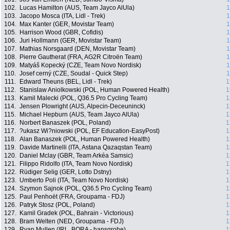
102.
Lucas Hamilton (AUS, Team Jayco AlUla)
1
103.
Jacopo Mosca (ITA, Lidl - Trek)
1
104.
Max Kanter (GER, Movistar Team)
1
105.
Harrison Wood (GBR, Cofidis)
1
106.
Juri Hollmann (GER, Movistar Team)
1
107.
Mathias Norsgaard (DEN, Movistar Team)
1
108.
Pierre Gautherat (FRA, AG2R Citroën Team)
1
109.
Matyáš Kopecký (CZE, Team Novo Nordisk)
1
110.
Josef cerný (CZE, Soudal - Quick Step)
1
111.
Edward Theuns (BEL, Lidl - Trek)
1
112.
Stanislaw Aniolkowski (POL, Human Powered Health)
1
113.
Kamil Malecki (POL, Q36.5 Pro Cycling Team)
1
114.
Jensen Plowright (AUS, Alpecin-Deceuninck)
1
115.
Michael Hepburn (AUS, Team Jayco AlUla)
1
116.
Norbert Banaszek (POL, Poland)
1
117.
?ukasz Wi?niowski (POL, EF Education-EasyPost)
1
118.
Alan Banaszek (POL, Human Powered Health)
1
119.
Davide Martinelli (ITA, Astana Qazaqstan Team)
1
120.
Daniel Mclay (GBR, Team Arkéa Samsic)
1
121.
Filippo Ridolfo (ITA, Team Novo Nordisk)
1
122.
Rüdiger Selig (GER, Lotto Dstny)
1
123.
Umberto Poli (ITA, Team Novo Nordisk)
1
124.
Szymon Sajnok (POL, Q36.5 Pro Cycling Team)
1
125.
Paul Penhoët (FRA, Groupama - FDJ)
1
126.
Patryk Stosz (POL, Poland)
1
127.
Kamil Gradek (POL, Bahrain - Victorious)
1
128.
Bram Welten (NED, Groupama - FDJ)
1
129.
Ryan Mullen (IRL, BORA - hansgrohe)
1