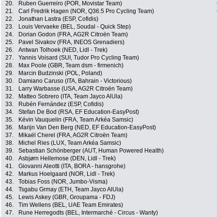
20.
Ruben Guerreiro (POR, Movistar Team)
21.
Carl Fredrik Hagen (NOR, Q36.5 Pro Cycling Team)
22.
Jonathan Lastra (ESP, Cofidis)
23.
Louis Vervaeke (BEL, Soudal - Quick Step)
24.
Dorian Godon (FRA, AG2R Citroën Team)
25.
Pavel Sivakov (FRA, INEOS Grenadiers)
26.
Antwan Tolhoek (NED, Lidl - Trek)
27.
Yannis Voisard (SUI, Tudor Pro Cycling Team)
28.
Max Poole (GBR, Team dsm - firmenich)
29.
Marcin Budzinski (POL, Poland)
30.
Damiano Caruso (ITA, Bahrain - Victorious)
31.
Larry Warbasse (USA, AG2R Citroën Team)
32.
Matteo Sobrero (ITA, Team Jayco AlUla)
33.
Rubén Fernández (ESP, Cofidis)
34.
Stefan De Bod (RSA, EF Education-EasyPost)
35.
Kévin Vauquelin (FRA, Team Arkéa Samsic)
36.
Marijn Van Den Berg (NED, EF Education-EasyPost)
37.
Mikaël Cherel (FRA, AG2R Citroën Team)
38.
Michel Ries (LUX, Team Arkéa Samsic)
39.
Sebastian Schönberger (AUT, Human Powered Health)
40.
Asbjørn Hellemose (DEN, Lidl - Trek)
41.
Giovanni Aleotti (ITA, BORA - hansgrohe)
42.
Markus Hoelgaard (NOR, Lidl - Trek)
43.
Tobias Foss (NOR, Jumbo-Visma)
44.
Tsgabu Grmay (ETH, Team Jayco AlUla)
45.
Lewis Askey (GBR, Groupama - FDJ)
46.
Tim Wellens (BEL, UAE Team Emirates)
47.
Rune Herregodts (BEL, Intermarché - Circus - Wanty)