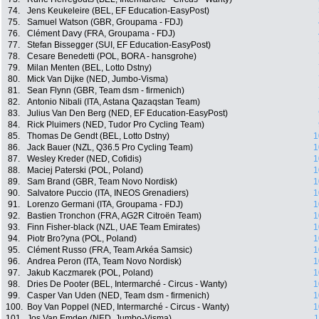
74.
Jens Keukeleire (BEL, EF Education-EasyPost)
75.
Samuel Watson (GBR, Groupama - FDJ)
76.
Clément Davy (FRA, Groupama - FDJ)
77.
Stefan Bissegger (SUI, EF Education-EasyPost)
78.
Cesare Benedetti (POL, BORA - hansgrohe)
79.
Milan Menten (BEL, Lotto Dstny)
80.
Mick Van Dijke (NED, Jumbo-Visma)
81.
Sean Flynn (GBR, Team dsm - firmenich)
82.
Antonio Nibali (ITA, Astana Qazaqstan Team)
83.
Julius Van Den Berg (NED, EF Education-EasyPost)
84.
Rick Pluimers (NED, Tudor Pro Cycling Team)
85.
Thomas De Gendt (BEL, Lotto Dstny)
1
86.
Jack Bauer (NZL, Q36.5 Pro Cycling Team)
1
87.
Wesley Kreder (NED, Cofidis)
1
88.
Maciej Paterski (POL, Poland)
1
89.
Sam Brand (GBR, Team Novo Nordisk)
1
90.
Salvatore Puccio (ITA, INEOS Grenadiers)
1
91.
Lorenzo Germani (ITA, Groupama - FDJ)
1
92.
Bastien Tronchon (FRA, AG2R Citroën Team)
1
93.
Finn Fisher-black (NZL, UAE Team Emirates)
1
94.
Piotr Bro?yna (POL, Poland)
1
95.
Clément Russo (FRA, Team Arkéa Samsic)
1
96.
Andrea Peron (ITA, Team Novo Nordisk)
1
97.
Jakub Kaczmarek (POL, Poland)
1
98.
Dries De Pooter (BEL, Intermarché - Circus - Wanty)
1
99.
Casper Van Uden (NED, Team dsm - firmenich)
1
100.
Boy Van Poppel (NED, Intermarché - Circus - Wanty)
1
101.
Jos Van Emden (NED, Jumbo-Visma)
1