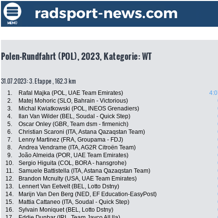
Polen-Rundfahrt (POL), 2023, Kategorie: WT
31.07.2023: 3. Etappe , 162.3 km
1.
Rafal Majka (POL, UAE Team Emirates)
4:0
2.
Matej Mohoric (SLO, Bahrain - Victorious)
3.
Michal Kwiatkowski (POL, INEOS Grenadiers)
4.
Ilan Van Wilder (BEL, Soudal - Quick Step)
5.
Oscar Onley (GBR, Team dsm - firmenich)
6.
Christian Scaroni (ITA, Astana Qazaqstan Team)
7.
Lenny Martinez (FRA, Groupama - FDJ)
8.
Andrea Vendrame (ITA, AG2R Citroën Team)
9.
João Almeida (POR, UAE Team Emirates)
10.
Sergio Higuita (COL, BORA - hansgrohe)
11.
Samuele Battistella (ITA, Astana Qazaqstan Team)
12.
Brandon Mcnulty (USA, UAE Team Emirates)
13.
Lennert Van Eetvelt (BEL, Lotto Dstny)
14.
Marijn Van Den Berg (NED, EF Education-EasyPost)
15.
Mattia Cattaneo (ITA, Soudal - Quick Step)
16.
Sylvain Moniquet (BEL, Lotto Dstny)
17.
Eddie Dunbar (IRL, Team Jayco AlUla)