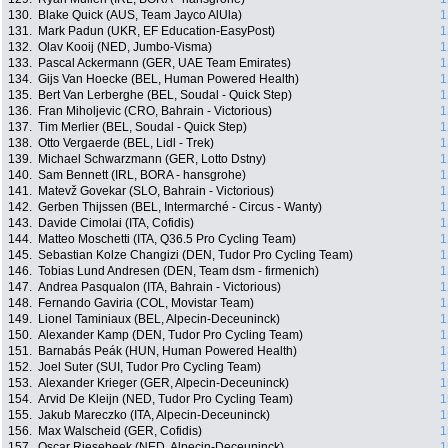
130.
Blake Quick (AUS, Team Jayco AlUla)
1
131.
Mark Padun (UKR, EF Education-EasyPost)
1
132.
Olav Kooij (NED, Jumbo-Visma)
1
133.
Pascal Ackermann (GER, UAE Team Emirates)
1
134.
Gijs Van Hoecke (BEL, Human Powered Health)
1
135.
Bert Van Lerberghe (BEL, Soudal - Quick Step)
1
136.
Fran Miholjevic (CRO, Bahrain - Victorious)
1
137.
Tim Merlier (BEL, Soudal - Quick Step)
1
138.
Otto Vergaerde (BEL, Lidl - Trek)
1
139.
Michael Schwarzmann (GER, Lotto Dstny)
1
140.
Sam Bennett (IRL, BORA - hansgrohe)
1
141.
Matevž Govekar (SLO, Bahrain - Victorious)
1
142.
Gerben Thijssen (BEL, Intermarché - Circus - Wanty)
1
143.
Davide Cimolai (ITA, Cofidis)
1
144.
Matteo Moschetti (ITA, Q36.5 Pro Cycling Team)
1
145.
Sebastian Kolze Changizi (DEN, Tudor Pro Cycling Team)
1
146.
Tobias Lund Andresen (DEN, Team dsm - firmenich)
1
147.
Andrea Pasqualon (ITA, Bahrain - Victorious)
1
148.
Fernando Gaviria (COL, Movistar Team)
1
149.
Lionel Taminiaux (BEL, Alpecin-Deceuninck)
1
150.
Alexander Kamp (DEN, Tudor Pro Cycling Team)
1
151.
Barnabás Peák (HUN, Human Powered Health)
1
152.
Joel Suter (SUI, Tudor Pro Cycling Team)
1
153.
Alexander Krieger (GER, Alpecin-Deceuninck)
1
154.
Arvid De Kleijn (NED, Tudor Pro Cycling Team)
1
155.
Jakub Mareczko (ITA, Alpecin-Deceuninck)
1
156.
Max Walscheid (GER, Cofidis)
1
157.
Oscar Riesebeek (NED, Alpecin-Deceuninck)
1