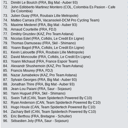
71.
Dimitri Le Boulch (FRA, Big Mat - Auber 93)
72.
John Edibberto Martinez Montero (COL, Colombia Es Pasion - Cafe
De Colombia)
73.
Julien Guay (FRA, Roubaix Lille Metropole)
74.
Matteo Carrara (ITA, Vacansoleil-DCM Pro Cycling Team)
75.
Maxime Mederel (FRA, Big Mat - Auber 93)
76.
Arnaud Courteille (FRA, FDJ)
77.
Dmitriy Gruzdev (KAZ, Pro Team Astana)
78.
Nicolas Edet (FRA, Cofidis, Le Credit En Ligne)
79.
Thomas Damuseau (FRA, Skil - Shimano)
80.
Yoann Bagot (FRA, Cofidis, Le Credit En Ligne)
81.
Kevin Lalouette (FRA, Roubaix Lille Metropole)
82.
David Moncoutie (FRA, Cofidis, Le Credit En Ligne)
83.
Yoann Michaud (FRA, France Espoir Team)
84.
Alexandr Shushemoin (KAZ, Pro Team Astana)
85.
Francis Mourey (FRA, FDJ)
86.
Nazar Jumabekov (KAZ, Pro Team Astana)
87.
Sylvain Georges (FRA, Big Mat - Auber 93)
88.
Jonathan Thire (FRA, Big Mat - Auber 93)
89.
Jean-Lou Paiani (FRA, Saur - Sojasun)
90.
Yann Huguet (FRA, Skil - Shimano)
91.
Svein Tuft (CAN, Team Spidertech Powered By C10)
92.
Ryan Anderson (CAN, Team Spidertech Powered By C10)
93.
Hugo Houle (CAN, Team Spidertech Powered By C10)
94.
Zachary Bell (CAN, Team Spidertech Powered By C10)
95.
Eric Berthou (FRA, Bretagne - Schuller)
96.
Sébastien Joly (FRA, Saur - Sojasun)