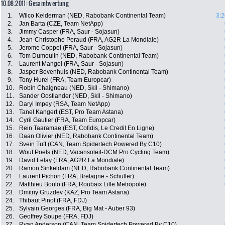
10.08.2011: Gesamtwertung
1.
Wilco Kelderman (NED, Rabobank Continental Team)
3:2
2.
Jan Barta (CZE, Team NetApp)
3.
Jimmy Casper (FRA, Saur - Sojasun)
4.
Jean-Christophe Peraud (FRA, AG2R La Mondiale)
5.
Jerome Coppel (FRA, Saur - Sojasun)
6.
Tom Dumoulin (NED, Rabobank Continental Team)
7.
Laurent Mangel (FRA, Saur - Sojasun)
8.
Jasper Bovenhuis (NED, Rabobank Continental Team)
9.
Tony Hurel (FRA, Team Europcar)
10.
Robin Chaigneau (NED, Skil - Shimano)
11.
Sander Oostlander (NED, Skil - Shimano)
12.
Daryl Impey (RSA, Team NetApp)
13.
Tanel Kangert (EST, Pro Team Astana)
14.
Cyril Gautier (FRA, Team Europcar)
15.
Rein Taaramae (EST, Cofidis, Le Credit En Ligne)
16.
Daan Olivier (NED, Rabobank Continental Team)
17.
Svein Tuft (CAN, Team Spidertech Powered By C10)
18.
Wout Poels (NED, Vacansoleil-DCM Pro Cycling Team)
19.
David Lelay (FRA, AG2R La Mondiale)
20.
Ramon Sinkeldam (NED, Rabobank Continental Team)
21.
Laurent Pichon (FRA, Bretagne - Schuller)
22.
Matthieu Boulo (FRA, Roubaix Lille Metropole)
23.
Dmitriy Gruzdev (KAZ, Pro Team Astana)
24.
Thibaut Pinot (FRA, FDJ)
25.
Sylvain Georges (FRA, Big Mat - Auber 93)
26.
Geoffrey Soupe (FRA, FDJ)
27.
Ryan Anderson (CAN, Team Spidertech Powered By C10)