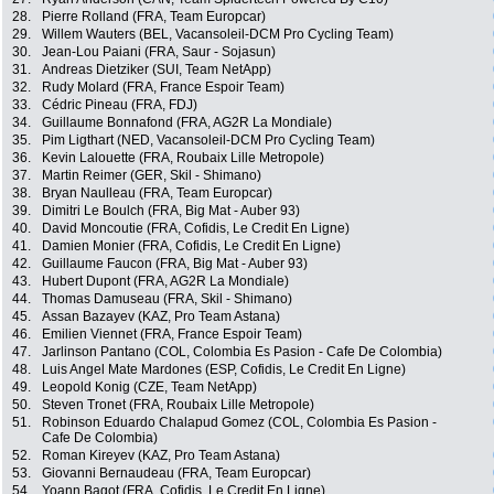
28.
Pierre Rolland (FRA, Team Europcar)
29.
Willem Wauters (BEL, Vacansoleil-DCM Pro Cycling Team)
30.
Jean-Lou Paiani (FRA, Saur - Sojasun)
31.
Andreas Dietziker (SUI, Team NetApp)
32.
Rudy Molard (FRA, France Espoir Team)
33.
Cédric Pineau (FRA, FDJ)
34.
Guillaume Bonnafond (FRA, AG2R La Mondiale)
35.
Pim Ligthart (NED, Vacansoleil-DCM Pro Cycling Team)
36.
Kevin Lalouette (FRA, Roubaix Lille Metropole)
37.
Martin Reimer (GER, Skil - Shimano)
38.
Bryan Naulleau (FRA, Team Europcar)
39.
Dimitri Le Boulch (FRA, Big Mat - Auber 93)
40.
David Moncoutie (FRA, Cofidis, Le Credit En Ligne)
41.
Damien Monier (FRA, Cofidis, Le Credit En Ligne)
42.
Guillaume Faucon (FRA, Big Mat - Auber 93)
43.
Hubert Dupont (FRA, AG2R La Mondiale)
44.
Thomas Damuseau (FRA, Skil - Shimano)
45.
Assan Bazayev (KAZ, Pro Team Astana)
46.
Emilien Viennet (FRA, France Espoir Team)
47.
Jarlinson Pantano (COL, Colombia Es Pasion - Cafe De Colombia)
48.
Luis Angel Mate Mardones (ESP, Cofidis, Le Credit En Ligne)
49.
Leopold Konig (CZE, Team NetApp)
50.
Steven Tronet (FRA, Roubaix Lille Metropole)
51.
Robinson Eduardo Chalapud Gomez (COL, Colombia Es Pasion -
Cafe De Colombia)
52.
Roman Kireyev (KAZ, Pro Team Astana)
53.
Giovanni Bernaudeau (FRA, Team Europcar)
54.
Yoann Bagot (FRA, Cofidis, Le Credit En Ligne)