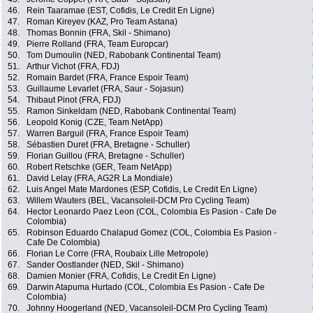
46.
Rein Taaramae (EST, Cofidis, Le Credit En Ligne)
47.
Roman Kireyev (KAZ, Pro Team Astana)
48.
Thomas Bonnin (FRA, Skil - Shimano)
49.
Pierre Rolland (FRA, Team Europcar)
50.
Tom Dumoulin (NED, Rabobank Continental Team)
51.
Arthur Vichot (FRA, FDJ)
52.
Romain Bardet (FRA, France Espoir Team)
53.
Guillaume Levarlet (FRA, Saur - Sojasun)
54.
Thibaut Pinot (FRA, FDJ)
55.
Ramon Sinkeldam (NED, Rabobank Continental Team)
56.
Leopold Konig (CZE, Team NetApp)
57.
Warren Barguil (FRA, France Espoir Team)
58.
Sébastien Duret (FRA, Bretagne - Schuller)
59.
Florian Guillou (FRA, Bretagne - Schuller)
60.
Robert Retschke (GER, Team NetApp)
61.
David Lelay (FRA, AG2R La Mondiale)
62.
Luis Angel Mate Mardones (ESP, Cofidis, Le Credit En Ligne)
63.
Willem Wauters (BEL, Vacansoleil-DCM Pro Cycling Team)
64.
Hector Leonardo Paez Leon (COL, Colombia Es Pasion - Cafe De
Colombia)
65.
Robinson Eduardo Chalapud Gomez (COL, Colombia Es Pasion -
Cafe De Colombia)
66.
Florian Le Corre (FRA, Roubaix Lille Metropole)
67.
Sander Oostlander (NED, Skil - Shimano)
68.
Damien Monier (FRA, Cofidis, Le Credit En Ligne)
69.
Darwin Atapuma Hurtado (COL, Colombia Es Pasion - Cafe De
Colombia)
70.
Johnny Hoogerland (NED, Vacansoleil-DCM Pro Cycling Team)