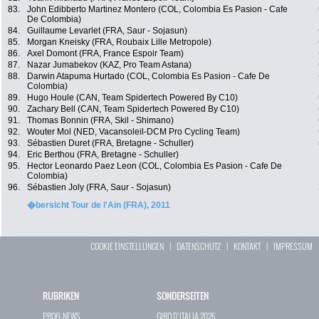
83.
John Edibberto Martinez Montero (COL, Colombia Es Pasion - Cafe
De Colombia)
84.
Guillaume Levarlet (FRA, Saur - Sojasun)
85.
Morgan Kneisky (FRA, Roubaix Lille Metropole)
86.
Axel Domont (FRA, France Espoir Team)
87.
Nazar Jumabekov (KAZ, Pro Team Astana)
88.
Darwin Atapuma Hurtado (COL, Colombia Es Pasion - Cafe De
Colombia)
89.
Hugo Houle (CAN, Team Spidertech Powered By C10)
90.
Zachary Bell (CAN, Team Spidertech Powered By C10)
91.
Thomas Bonnin (FRA, Skil - Shimano)
92.
Wouter Mol (NED, Vacansoleil-DCM Pro Cycling Team)
93.
Sébastien Duret (FRA, Bretagne - Schuller)
94.
Eric Berthou (FRA, Bretagne - Schuller)
95.
Hector Leonardo Paez Leon (COL, Colombia Es Pasion - Cafe De
Colombia)
96.
Sébastien Joly (FRA, Saur - Sojasun)
�bersicht Tour de l'Ain (FRA), 2011
COOKIE EINSTELLUNGEN
|
DATENSCHUTZ
|
KONTAKT
|
IMPRESSUM
RUBRIKEN
SONDERSEITEN
PROFI-NEWS
GIRO D`ITALIA 2026