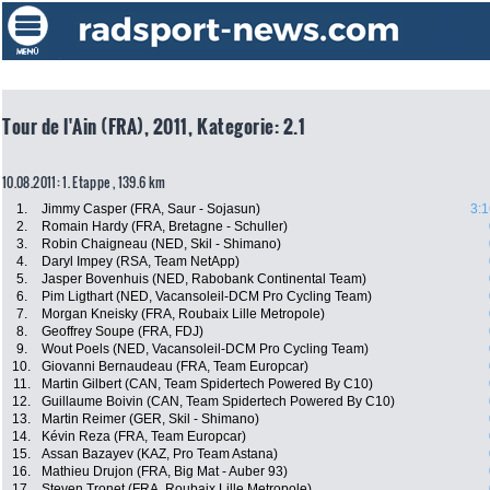
Tour de l'Ain (FRA), 2011, Kategorie: 2.1
10.08.2011: 1. Etappe , 139.6 km
1.
Jimmy Casper (FRA, Saur - Sojasun)
3:1
2.
Romain Hardy (FRA, Bretagne - Schuller)
3.
Robin Chaigneau (NED, Skil - Shimano)
4.
Daryl Impey (RSA, Team NetApp)
5.
Jasper Bovenhuis (NED, Rabobank Continental Team)
6.
Pim Ligthart (NED, Vacansoleil-DCM Pro Cycling Team)
7.
Morgan Kneisky (FRA, Roubaix Lille Metropole)
8.
Geoffrey Soupe (FRA, FDJ)
9.
Wout Poels (NED, Vacansoleil-DCM Pro Cycling Team)
10.
Giovanni Bernaudeau (FRA, Team Europcar)
11.
Martin Gilbert (CAN, Team Spidertech Powered By C10)
12.
Guillaume Boivin (CAN, Team Spidertech Powered By C10)
13.
Martin Reimer (GER, Skil - Shimano)
14.
Kévin Reza (FRA, Team Europcar)
15.
Assan Bazayev (KAZ, Pro Team Astana)
16.
Mathieu Drujon (FRA, Big Mat - Auber 93)
17.
Steven Tronet (FRA, Roubaix Lille Metropole)