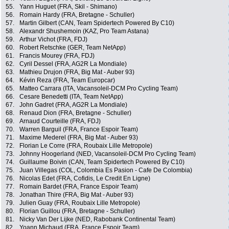
55.
Yann Huguet (FRA, Skil - Shimano)
56.
Romain Hardy (FRA, Bretagne - Schuller)
57.
Martin Gilbert (CAN, Team Spidertech Powered By C10)
58.
Alexandr Shushemoin (KAZ, Pro Team Astana)
59.
Arthur Vichot (FRA, FDJ)
60.
Robert Retschke (GER, Team NetApp)
61.
Francis Mourey (FRA, FDJ)
62.
Cyril Dessel (FRA, AG2R La Mondiale)
63.
Mathieu Drujon (FRA, Big Mat - Auber 93)
64.
Kévin Reza (FRA, Team Europcar)
65.
Matteo Carrara (ITA, Vacansoleil-DCM Pro Cycling Team)
66.
Cesare Benedetti (ITA, Team NetApp)
67.
John Gadret (FRA, AG2R La Mondiale)
68.
Renaud Dion (FRA, Bretagne - Schuller)
69.
Arnaud Courteille (FRA, FDJ)
70.
Warren Barguil (FRA, France Espoir Team)
71.
Maxime Mederel (FRA, Big Mat - Auber 93)
72.
Florian Le Corre (FRA, Roubaix Lille Metropole)
73.
Johnny Hoogerland (NED, Vacansoleil-DCM Pro Cycling Team)
74.
Guillaume Boivin (CAN, Team Spidertech Powered By C10)
75.
Juan Villegas (COL, Colombia Es Pasion - Cafe De Colombia)
76.
Nicolas Edet (FRA, Cofidis, Le Credit En Ligne)
77.
Romain Bardet (FRA, France Espoir Team)
78.
Jonathan Thire (FRA, Big Mat - Auber 93)
79.
Julien Guay (FRA, Roubaix Lille Metropole)
80.
Florian Guillou (FRA, Bretagne - Schuller)
81.
Nicky Van Der Lijke (NED, Rabobank Continental Team)
82.
Yoann Michaud (FRA, France Espoir Team)