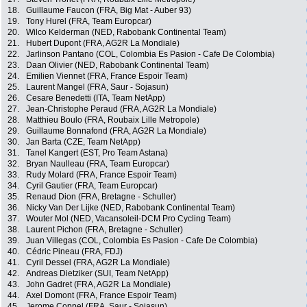
18.
Guillaume Faucon (FRA, Big Mat - Auber 93)
19.
Tony Hurel (FRA, Team Europcar)
20.
Wilco Kelderman (NED, Rabobank Continental Team)
21.
Hubert Dupont (FRA, AG2R La Mondiale)
22.
Jarlinson Pantano (COL, Colombia Es Pasion - Cafe De Colombia)
23.
Daan Olivier (NED, Rabobank Continental Team)
24.
Emilien Viennet (FRA, France Espoir Team)
25.
Laurent Mangel (FRA, Saur - Sojasun)
26.
Cesare Benedetti (ITA, Team NetApp)
27.
Jean-Christophe Peraud (FRA, AG2R La Mondiale)
28.
Matthieu Boulo (FRA, Roubaix Lille Metropole)
29.
Guillaume Bonnafond (FRA, AG2R La Mondiale)
30.
Jan Barta (CZE, Team NetApp)
31.
Tanel Kangert (EST, Pro Team Astana)
32.
Bryan Naulleau (FRA, Team Europcar)
33.
Rudy Molard (FRA, France Espoir Team)
34.
Cyril Gautier (FRA, Team Europcar)
35.
Renaud Dion (FRA, Bretagne - Schuller)
36.
Nicky Van Der Lijke (NED, Rabobank Continental Team)
37.
Wouter Mol (NED, Vacansoleil-DCM Pro Cycling Team)
38.
Laurent Pichon (FRA, Bretagne - Schuller)
39.
Juan Villegas (COL, Colombia Es Pasion - Cafe De Colombia)
40.
Cédric Pineau (FRA, FDJ)
41.
Cyril Dessel (FRA, AG2R La Mondiale)
42.
Andreas Dietziker (SUI, Team NetApp)
43.
John Gadret (FRA, AG2R La Mondiale)
44.
Axel Domont (FRA, France Espoir Team)
45.
Jerome Coppel (FRA, Saur - Sojasun)