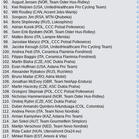
90.
August Jensen (NOR, Team Oster Hus-Ridley)
4
91.
Kiel Reijnen (USA, UnitedHealthcare Pro Cycling Team)
4
92.
Will Routley (CAN, Accent Jobs-Wanty)
4
93.
Songezo Jim (RSA, MTN-Qhubeka)
4
94.
Boris Shpilevsky (RUS, Lokosphinx)
4
95.
Adrian Kurek (POL, CCC Polsat Polkowice)
4
96.
Sven Erik Bystrøm (NOR, Team Oster Hus-Ridley)
4
97.
Matteo Bono (ITA, Lampre-Merida)
4
98.
Jaroslaw Marycz (POL, CCC Polsat Polkowice)
4
99.
Jacobe Keough (USA, UnitedHealthcare Pro Cycling Team)
4
100.
Andrea Fedi (ITA, Ceramica Flaminia-Fondriest)
4
101.
Filippo Baggio (ITA, Ceramica Flaminia-Fondriest)
4
102.
Martin Blaha (CZE, ASC Dukla Praha)
4
103.
Evan Huffman (USA, Astana Pro Team)
5
104.
Alexander Rybakov (RUS, RusVelo)
5
105.
Bruno Maltar (CRO, Adria Mobil)
5
106.
Jonathan McEvoy (GBR, Team NetApp-Endura)
5
107.
Martin Hacecky (CZE, ASC Dukla Praha)
5
108.
Grzegorz Stepniak (POL, CCC Polsat Polkowice)
5
109.
Nicholas Hammersland (NOR, Team Oster Hus-Ridley)
5
110.
Ondrej Rybin (CZE, ASC Dukla Praha)
5
111.
Duber Armando Quintero Artunduaga (COL, Colombia)
5
112.
Andrea Peron (ITA, Team Novo Nordisk)
5
113.
Arman Kamyshev (KAZ, Astana Pro Team)
5
114.
Jan Sokol (AUT, Team Gourmetfein Simplon)
5
115.
Martijn Verschoor (NED, Team Novo Nordisk)
5
116.
Rida Cador (HUN, Utensilnord Ora24.eu)
5
117.
Mihkel Räim (EST, Amore & Vita)
5