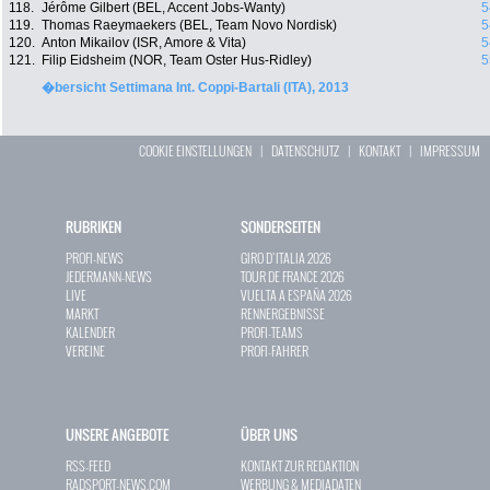
118.
Jérôme Gilbert (BEL, Accent Jobs-Wanty)
5
119.
Thomas Raeymaekers (BEL, Team Novo Nordisk)
5
120.
Anton Mikailov (ISR, Amore & Vita)
5
121.
Filip Eidsheim (NOR, Team Oster Hus-Ridley)
5
�bersicht Settimana Int. Coppi-Bartali (ITA), 2013
COOKIE EINSTELLUNGEN
|
DATENSCHUTZ
|
KONTAKT
|
IMPRESSUM
RUBRIKEN
SONDERSEITEN
PROFI-NEWS
GIRO D`ITALIA 2026
JEDERMANN-NEWS
TOUR DE FRANCE 2026
LIVE
VUELTA A ESPAÑA 2026
MARKT
RENNERGEBNISSE
KALENDER
PROFI-TEAMS
VEREINE
PROFI-FAHRER
UNSERE ANGEBOTE
ÜBER UNS
RSS-FEED
KONTAKT ZUR REDAKTION
RADSPORT-NEWS.COM
WERBUNG & MEDIADATEN