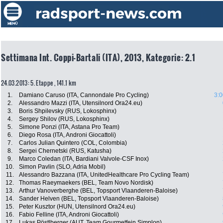
Settimana Int. Coppi-Bartali (ITA), 2013, Kategorie: 2.1
24.03.2013: 5. Etappe , 141.1 km
1.
Damiano Caruso (ITA, Cannondale Pro Cycling)
3:0
2.
Alessandro Mazzi (ITA, Utensilnord Ora24.eu)
3.
Boris Shpilevsky (RUS, Lokosphinx)
4.
Sergey Shilov (RUS, Lokosphinx)
5.
Simone Ponzi (ITA, Astana Pro Team)
6.
Diego Rosa (ITA, Androni Giocattoli)
7.
Carlos Julian Quintero (COL, Colombia)
8.
Sergei Chernetski (RUS, Katusha)
9.
Marco Coledan (ITA, Bardiani Valvole-CSF Inox)
10.
Simon Pavlin (SLO, Adria Mobil)
11.
Alessandro Bazzana (ITA, UnitedHealthcare Pro Cycling Team)
12.
Thomas Raeymaekers (BEL, Team Novo Nordisk)
13.
Arthur Vanoverberghe (BEL, Topsport Vlaanderen-Baloise)
14.
Sander Helven (BEL, Topsport Vlaanderen-Baloise)
15.
Peter Kusztor (HUN, Utensilnord Ora24.eu)
16.
Fabio Felline (ITA, Androni Giocattoli)
17.
Lukas Pöstlberger (AUT, Team Gourmetfein Simplon)