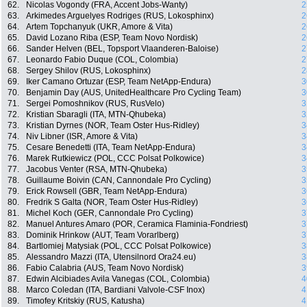
62.
Nicolas Vogondy (FRA, Accent Jobs-Wanty)
2
63.
Arkimedes Arguelyes Rodriges (RUS, Lokosphinx)
2
64.
Artem Topchanyuk (UKR, Amore & Vita)
2
65.
David Lozano Riba (ESP, Team Novo Nordisk)
2
66.
Sander Helven (BEL, Topsport Vlaanderen-Baloise)
2
67.
Leonardo Fabio Duque (COL, Colombia)
2
68.
Sergey Shilov (RUS, Lokosphinx)
2
69.
Iker Camano Ortuzar (ESP, Team NetApp-Endura)
3
70.
Benjamin Day (AUS, UnitedHealthcare Pro Cycling Team)
3
71.
Sergei Pomoshnikov (RUS, RusVelo)
3
72.
Kristian Sbaragli (ITA, MTN-Qhubeka)
3
73.
Kristian Dyrnes (NOR, Team Oster Hus-Ridley)
3
74.
Niv Libner (ISR, Amore & Vita)
3
75.
Cesare Benedetti (ITA, Team NetApp-Endura)
3
76.
Marek Rutkiewicz (POL, CCC Polsat Polkowice)
3
77.
Jacobus Venter (RSA, MTN-Qhubeka)
3
78.
Guillaume Boivin (CAN, Cannondale Pro Cycling)
3
79.
Erick Rowsell (GBR, Team NetApp-Endura)
3
80.
Fredrik S Galta (NOR, Team Oster Hus-Ridley)
3
81.
Michel Koch (GER, Cannondale Pro Cycling)
3
82.
Manuel Antures Amaro (POR, Ceramica Flaminia-Fondriest)
3
83.
Dominik Hrinkow (AUT, Team Vorarlberg)
3
84.
Bartlomiej Matysiak (POL, CCC Polsat Polkowice)
3
85.
Alessandro Mazzi (ITA, Utensilnord Ora24.eu)
3
86.
Fabio Calabria (AUS, Team Novo Nordisk)
3
87.
Edwin Alcibiades Avila Vanegas (COL, Colombia)
4
88.
Marco Coledan (ITA, Bardiani Valvole-CSF Inox)
4
89.
Timofey Kritskiy (RUS, Katusha)
4