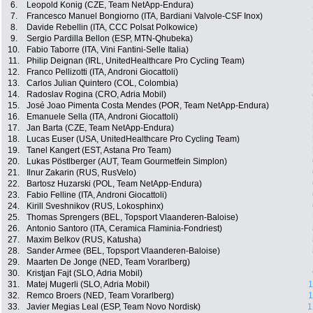
6.
Leopold Konig (CZE, Team NetApp-Endura)
7.
Francesco Manuel Bongiorno (ITA, Bardiani Valvole-CSF Inox)
8.
Davide Rebellin (ITA, CCC Polsat Polkowice)
9.
Sergio Pardilla Bellon (ESP, MTN-Qhubeka)
10.
Fabio Taborre (ITA, Vini Fantini-Selle Italia)
11.
Philip Deignan (IRL, UnitedHealthcare Pro Cycling Team)
12.
Franco Pellizotti (ITA, Androni Giocattoli)
13.
Carlos Julian Quintero (COL, Colombia)
14.
Radoslav Rogina (CRO, Adria Mobil)
15.
José Joao Pimenta Costa Mendes (POR, Team NetApp-Endura)
16.
Emanuele Sella (ITA, Androni Giocattoli)
17.
Jan Barta (CZE, Team NetApp-Endura)
18.
Lucas Euser (USA, UnitedHealthcare Pro Cycling Team)
19.
Tanel Kangert (EST, Astana Pro Team)
20.
Lukas Pöstlberger (AUT, Team Gourmetfein Simplon)
21.
Ilnur Zakarin (RUS, RusVelo)
22.
Bartosz Huzarski (POL, Team NetApp-Endura)
23.
Fabio Felline (ITA, Androni Giocattoli)
24.
Kirill Sveshnikov (RUS, Lokosphinx)
25.
Thomas Sprengers (BEL, Topsport Vlaanderen-Baloise)
26.
Antonio Santoro (ITA, Ceramica Flaminia-Fondriest)
27.
Maxim Belkov (RUS, Katusha)
28.
Sander Armee (BEL, Topsport Vlaanderen-Baloise)
29.
Maarten De Jonge (NED, Team Vorarlberg)
30.
Kristjan Fajt (SLO, Adria Mobil)
31.
Matej Mugerli (SLO, Adria Mobil)
1
32.
Remco Broers (NED, Team Vorarlberg)
1
33.
Javier Megias Leal (ESP, Team Novo Nordisk)
1