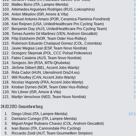
102.
Matteo Bono (ITA, Lampre-Merida)
1
103.
Arkimedes Arguelyes Rodriges (RUS, Lokosphinx)
1
104.
Anton Mikailov (ISR, Amore & Vita)
1
105.
Manuel Antures Amaro (POR, Ceramica Flaminia-Fondriest)
1
106.
Kiel Reijnen (USA, UnitedHealthcare Pro Cycling Team)
1
107.
Benjamin Day (AUS, UnitedHealthcare Pro Cycling Team)
1
108.
Tomas Aurelio Gil Martinez (VEN, Androni Giocattoli)
1
109.
Filip Eidsheim (NOR, Team Oster Hus-Ridley)
1
110.
Robinson Eduardo Chalapud Gomez (COL, Colombia)
1
111.
Javier Megias Leal (ESP, Team Novo Nordisk)
1
112.
Grzegorz Stepniak (POL, CCC Polsat Polkowice)
1
113.
Fabio Calabria (AUS, Team Novo Nordisk)
1
114.
Songezo Jim (RSA, MTN-Qhubeka)
1
115.
Jérôme Gilbert (BEL, Accent Jobs-Wanty)
1
116.
Rida Cador (HUN, Utensilnord Ora24.eu)
1
117.
Will Routley (CAN, Accent Jobs-Wanty)
1
118.
Nicolas Vogondy (FRA, Accent Jobs-Wanty)
1
119.
Kristian Dyrnes (NOR, Team Oster Hus-Ridley)
1
120.
Niv Libner (ISR, Amore & Vita)
1
121.
Martijn Verschoor (NED, Team Novo Nordisk)
1
24.03.2013: Gesamtwertung
1.
Diego Ulissi (ITA, Lampre-Merida)
14:1
2.
Damiano Cunego (ITA, Lampre-Merida)
3.
Miguel Angel Rubiano Chavez (COL, Androni Giocattoli)
4.
Ivan Basso (ITA, Cannondale Pro Cycling)
5.
Riccardo Zoidl (AUT, Team Gourmetfein Simplon)