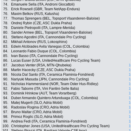
74.
Emanuele Sella (ITA, Androni Giocattoli)
75.
Erick Rowsell (GBR, Team NetApp-Endura)
76.
Maxim Belkov (RUS, Katusha)
77.
Thomas Sprengers (BEL, Topsport Vlaanderen-Baloise)
78.
Ondrej Rybin (CZE, ASC Dukla Praha)
79.
Daniele Pietropolli (ITA, Lampre-Merida)
80.
Sander Armee (BEL, Topsport Vlaanderen-Baloise)
81.
Stefano Agostini (ITA, Cannondale Pro Cycling)
82.
Mikhail Antonov (RUS, Lokosphinx)
83.
Edwin Alcibiades Avila Vanegas (COL, Colombia)
84.
Leonardo Fabio Duque (COL, Colombia)
85.
Ivan Basso (ITA, Cannondale Pro Cycling)
86.
Lucas Euser (USA, UnitedHealthcare Pro Cycling Team)
87.
Jacobus Venter (RSA, MTN-Qhubeka)
1
88.
Martin Hacecky (CZE, ASC Dukla Praha)
1
89.
Nicola Dal Santo (ITA, Ceramica Flaminia-Fondriest)
1
90.
Nariyuki Masuda (JPN, Cannondale Pro Cycling)
1
91.
Nicholas Hammersland (NOR, Team Oster Hus-Ridley)
1
92.
Fabio Taborre (ITA, Vini Fantini-Selle Italia)
1
93.
Dominik Hrinkow (AUT, Team Vorarlberg)
1
94.
Duber Armando Quintero Artunduaga (COL, Colombia)
1
95.
Matej Mugerli (SLO, Adria Mobil)
1
96.
Radoslav Rogina (CRO, Adria Mobil)
1
97.
Bruno Maltar (CRO, Adria Mobil)
1
98.
Primoz Roglic (SLO, Adria Mobil)
1
99.
Andrea Fedi (ITA, Ceramica Flaminia-Fondriest)
1
100.
Christopher Jones (USA, UnitedHealthcare Pro Cycling Team)
1
101.
Stefano Pirazzi (ITA, Bardiani Valvole-CSF Inox)
1