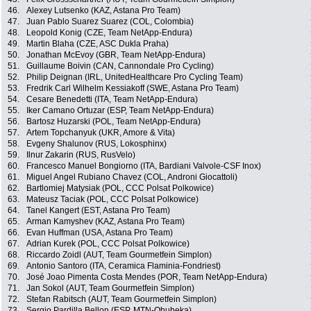
46.
Alexey Lutsenko (KAZ, Astana Pro Team)
47.
Juan Pablo Suarez Suarez (COL, Colombia)
48.
Leopold Konig (CZE, Team NetApp-Endura)
49.
Martin Blaha (CZE, ASC Dukla Praha)
50.
Jonathan McEvoy (GBR, Team NetApp-Endura)
51.
Guillaume Boivin (CAN, Cannondale Pro Cycling)
52.
Philip Deignan (IRL, UnitedHealthcare Pro Cycling Team)
53.
Fredrik Carl Wilhelm Kessiakoff (SWE, Astana Pro Team)
54.
Cesare Benedetti (ITA, Team NetApp-Endura)
55.
Iker Camano Ortuzar (ESP, Team NetApp-Endura)
56.
Bartosz Huzarski (POL, Team NetApp-Endura)
57.
Artem Topchanyuk (UKR, Amore & Vita)
58.
Evgeny Shalunov (RUS, Lokosphinx)
59.
Ilnur Zakarin (RUS, RusVelo)
60.
Francesco Manuel Bongiorno (ITA, Bardiani Valvole-CSF Inox)
61.
Miguel Angel Rubiano Chavez (COL, Androni Giocattoli)
62.
Bartlomiej Matysiak (POL, CCC Polsat Polkowice)
63.
Mateusz Taciak (POL, CCC Polsat Polkowice)
64.
Tanel Kangert (EST, Astana Pro Team)
65.
Arman Kamyshev (KAZ, Astana Pro Team)
66.
Evan Huffman (USA, Astana Pro Team)
67.
Adrian Kurek (POL, CCC Polsat Polkowice)
68.
Riccardo Zoidl (AUT, Team Gourmetfein Simplon)
69.
Antonio Santoro (ITA, Ceramica Flaminia-Fondriest)
70.
José Joao Pimenta Costa Mendes (POR, Team NetApp-Endura)
71.
Jan Sokol (AUT, Team Gourmetfein Simplon)
72.
Stefan Rabitsch (AUT, Team Gourmetfein Simplon)
73.
Sergio Pardilla Bellon (ESP, MTN-Qhubeka)