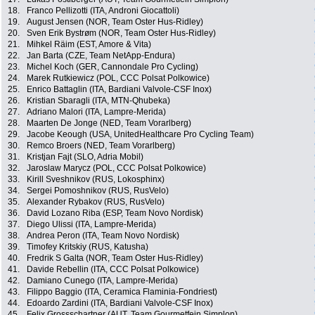
18.
Franco Pellizotti (ITA, Androni Giocattoli)
19.
August Jensen (NOR, Team Oster Hus-Ridley)
20.
Sven Erik Bystrøm (NOR, Team Oster Hus-Ridley)
21.
Mihkel Räim (EST, Amore & Vita)
22.
Jan Barta (CZE, Team NetApp-Endura)
23.
Michel Koch (GER, Cannondale Pro Cycling)
24.
Marek Rutkiewicz (POL, CCC Polsat Polkowice)
25.
Enrico Battaglin (ITA, Bardiani Valvole-CSF Inox)
26.
Kristian Sbaragli (ITA, MTN-Qhubeka)
27.
Adriano Malori (ITA, Lampre-Merida)
28.
Maarten De Jonge (NED, Team Vorarlberg)
29.
Jacobe Keough (USA, UnitedHealthcare Pro Cycling Team)
30.
Remco Broers (NED, Team Vorarlberg)
31.
Kristjan Fajt (SLO, Adria Mobil)
32.
Jaroslaw Marycz (POL, CCC Polsat Polkowice)
33.
Kirill Sveshnikov (RUS, Lokosphinx)
34.
Sergei Pomoshnikov (RUS, RusVelo)
35.
Alexander Rybakov (RUS, RusVelo)
36.
David Lozano Riba (ESP, Team Novo Nordisk)
37.
Diego Ulissi (ITA, Lampre-Merida)
38.
Andrea Peron (ITA, Team Novo Nordisk)
39.
Timofey Kritskiy (RUS, Katusha)
40.
Fredrik S Galta (NOR, Team Oster Hus-Ridley)
41.
Davide Rebellin (ITA, CCC Polsat Polkowice)
42.
Damiano Cunego (ITA, Lampre-Merida)
43.
Filippo Baggio (ITA, Ceramica Flaminia-Fondriest)
44.
Edoardo Zardini (ITA, Bardiani Valvole-CSF Inox)
45.
Felix Grossschartner (AUT, Team Gourmetfein Simplon)