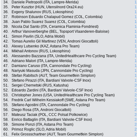
34.
Daniele Pietropolli (ITA, Lampre-Merida)
1
35.
Peter Kusztor (HUN, Utensilnord Ora24.eu)
1
36.
Evgeny Shalunov (RUS, Lokosphinx)
1
37.
Robinson Eduardo Chalapud Gomez (COL, Colombia)
1
38.
Juan Pablo Suarez Suarez (COL, Colombia)
1
39.
Nicola Dal Santo (ITA, Ceramica Flaminia-Fondriest)
1
40.
Arthur Vanoverberghe (BEL, Topsport Vlaanderen-Baloise)
1
41.
Simon Pavlin (SLO, Adria Mobil)
1
42.
Tomas Aurelio Gil Martinez (VEN, Androni Giocattoli)
1
43.
Alexey Lutsenko (KAZ, Astana Pro Team)
1
44.
Mikhail Antonov (RUS, Lokosphinx)
1
45.
Alessandro Bazzana (ITA, UnitedHealthcare Pro Cycling Team)
1
46.
Adriano Malori (ITA, Lampre-Merida)
1
47.
Damiano Caruso (ITA, Cannondale Pro Cycling)
1
48.
Nariyuki Masuda (JPN, Cannondale Pro Cycling)
1
49.
Stefan Rabitsch (AUT, Team Gourmetfein Simplon)
1
50.
Stefano Pirazzi (ITA, Bardiani Valvole-CSF Inox)
1
51.
Sergei Chernetski (RUS, Katusha)
2
52.
Edoardo Zardini (ITA, Bardiani Valvole-CSF Inox)
2
53.
Christopher Jones (USA, UnitedHealthcare Pro Cycling Team)
2
54.
Fredrik Carl Wilhelm Kessiakoff (SWE, Astana Pro Team)
2
55.
Stefano Agostini (ITA, Cannondale Pro Cycling)
2
56.
Diego Rosa (ITA, Androni Giocattoli)
2
57.
Mateusz Taciak (POL, CCC Polsat Polkowice)
2
58.
Enrico Battaglin (ITA, Bardiani Valvole-CSF Inox)
2
59.
Simone Ponzi (ITA, Astana Pro Team)
2
60.
Primoz Roglic (SLO, Adria Mobil)
2
61.
Felix Grossschartner (AUT, Team Gourmetfein Simplon)
2