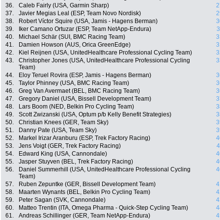
36.
Caleb Fairly (USA, Garmin Sharp)
2
37.
Javier Megias Leal (ESP, Team Novo Nordisk)
2
38.
Robert Víctor Squire (USA, Jamis - Hagens Berman)
3
39.
Iker Camano Ortuzar (ESP, Team NetApp-Endura)
3
40.
Michael Schär (SUI, BMC Racing Team)
3
41.
Damien Howson (AUS, Orica GreenEdge)
3
42.
Kiel Reijnen (USA, UnitedHealthcare Professional Cycling Team)
3
43.
Christopher Jones (USA, UnitedHealthcare Professional Cycling
3
Team)
44.
Eloy Teruel Rovira (ESP, Jamis - Hagens Berman)
3
45.
Taylor Phinney (USA, BMC Racing Team)
3
46.
Greg Van Avermaet (BEL, BMC Racing Team)
3
47.
Gregory Daniel (USA, Bissell Development Team)
3
48.
Lars Boom (NED, Belkin Pro Cycling Team)
3
49.
Scott Zwizanski (USA, Optum p/b Kelly Benefit Strategies)
3
50.
Christian Knees (GER, Team Sky)
3
51.
Danny Pate (USA, Team Sky)
3
52.
Markel Irizar Aranburu (ESP, Trek Factory Racing)
4
53.
Jens Voigt (GER, Trek Factory Racing)
4
54.
Edward King (USA, Cannondale)
4
55.
Jasper Stuyven (BEL, Trek Factory Racing)
4
56.
Daniel Summerhill (USA, UnitedHealthcare Professional Cycling
4
Team)
57.
Ruben Zepuntke (GER, Bissell Development Team)
4
58.
Maarten Wynants (BEL, Belkin Pro Cycling Team)
4
59.
Peter Sagan (SVK, Cannondale)
4
60.
Matteo Trentin (ITA, Omega Pharma - Quick-Step Cycling Team)
4
61.
Andreas Schillinger (GER, Team NetApp-Endura)
4