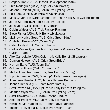
71.
Gregory Daniel (USA, Bissell Development Team)
72.
Fred Rodriguez (USA, Jelly Belly p/b Maxxis)
73.
Moreno Hofland (NED, Belkin Pro Cycling Team)
74.
Luis Lemus (MEX, Jelly Belly p/b Maxxis)
75.
Mark Cavendish (GBR, Omega Pharma - Quick-Step Cycling Team)
76.
Jesse Sergent (NZL, Trek Factory Racing)
77.
Jens Voigt (GER, Trek Factory Racing)
78.
Calvin Watson (AUS, Trek Factory Racing)
79.
Steve Fisher (USA, Jelly Belly p/b Maxxis)
80.
Matthew Harley Goss (AUS, Orica GreenEdge)
81.
Christian Knees (GER, Team Sky)
82.
Caleb Fairly (USA, Garmin Sharp)
83.
Carlos Verona Quintanilla (ESP, Omega Pharma - Quick-Step
Cycling Team)
84.
Alex Candelario (USA, Optum p/b Kelly Benefit Strategies)
85.
Damien Howson (AUS, Orica GreenEdge)
86.
Nathan Earle (AUS, Team Sky)
87.
Guillaume Boivin (CAN, Cannondale)
88.
Markel Irizar Aranburu (ESP, Trek Factory Racing)
89.
Ryan Anderson (CAN, Optum p/b Kelly Benefit Strategies)
90.
Juan Jose Haedo (ARG, Jamis - Hagens Berman)
91.
Joonas Henttala (FIN, Team Novo Nordisk)
92.
Scott Zwizanski (USA, Optum p/b Kelly Benefit Strategies)
93.
Maarten Wynants (BEL, Belkin Pro Cycling Team)
94.
Scott Thwaites (GBR, Team NetApp-Endura)
95.
Serghei Tvetcov (MDA, Jelly Belly p/b Maxxis)
96.
Kevin De Masmaeker (BEL, Team Novo Nordisk)
97.
Thomas Leezer (NED, Belkin Pro Cycling Team)