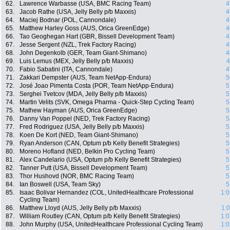
62.
Lawrence Warbasse (USA, BMC Racing Team)
4
63.
Jacob Rathe (USA, Jelly Belly p/b Maxxis)
4
64.
Maciej Bodnar (POL, Cannondale)
4
65.
Matthew Harley Goss (AUS, Orica GreenEdge)
4
66.
Tao Geoghegan Hart (GBR, Bissell Development Team)
4
67.
Jesse Sergent (NZL, Trek Factory Racing)
4
68.
John Degenkolb (GER, Team Giant-Shimano)
4
69.
Luis Lemus (MEX, Jelly Belly p/b Maxxis)
4
70.
Fabio Sabatini (ITA, Cannondale)
4
71.
Zakkari Dempster (AUS, Team NetApp-Endura)
5
72.
José Joao Pimenta Costa (POR, Team NetApp-Endura)
5
73.
Serghei Tvetcov (MDA, Jelly Belly p/b Maxxis)
5
74.
Martin Velits (SVK, Omega Pharma - Quick-Step Cycling Team)
5
75.
Mathew Hayman (AUS, Orica GreenEdge)
5
76.
Danny Van Poppel (NED, Trek Factory Racing)
5
77.
Fred Rodriguez (USA, Jelly Belly p/b Maxxis)
5
78.
Koen De Kort (NED, Team Giant-Shimano)
5
79.
Ryan Anderson (CAN, Optum p/b Kelly Benefit Strategies)
5
80.
Moreno Hofland (NED, Belkin Pro Cycling Team)
5
81.
Alex Candelario (USA, Optum p/b Kelly Benefit Strategies)
5
82.
Tanner Putt (USA, Bissell Development Team)
5
83.
Thor Hushovd (NOR, BMC Racing Team)
5
84.
Ian Boswell (USA, Team Sky)
5
85.
Isaac Bolivar Hernandez (COL, UnitedHealthcare Professional
1:0
Cycling Team)
86.
Matthew Lloyd (AUS, Jelly Belly p/b Maxxis)
1:
87.
William Routley (CAN, Optum p/b Kelly Benefit Strategies)
1:0
88.
John Murphy (USA, UnitedHealthcare Professional Cycling Team)
1:0