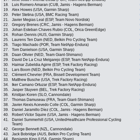
18.
Luis Romero Amaran (CUB, Jamis - Hagens Berman)
19.
Alex Howes (USA, Garmin Sharp)
20.
Peter Stetina (USA, BMC Racing Team)
21.
Javier Megias Leal (ESP, Team Novo Nordisk)
22.
Gregory Brenes (CRC, Jamis - Hagens Berman)
23.
Johan Esteban Chaves Rubio (COL, Orica GreenEdge)
24.
Rohan Dennis (AUS, Garmin Sharp)
25.
Laurens Ten Dam (NED, Belkin Pro Cycling Team)
26.
Tiago Machado (POR, Team NetApp-Endura)
27.
Tom Danielson (USA, Garmin Sharp)
28.
Daan Olivier (NED, Team Giant-Shimano)
29.
David De La Cruz Melgarejo (ESP, Team NetApp-Endura)
30.
Haimar Zubeldia Agirre (ESP, Trek Factory Racing)
31.
Lars Boom (NED, Belkin Pro Cycling Team)
32.
Clément Chevrier (FRA, Bissell Development Team)
33.
Matthew Busche (USA, Trek Factory Racing)
34.
Iker Camano Ortuzar (ESP, Team NetApp-Endura)
35.
Jasper Stuyven (BEL, Trek Factory Racing)
36.
Kristijan Koren (SLO, Cannondale)
37.
Thomas Damuseau (FRA, Team Giant-Shimano)
38.
Javier Alexis Acevedo Colle (COL, Garmin Sharp)
39.
Daniel Jaramillo Díez (COL, Jamis - Hagens Berman)
40.
Robert Víctor Squire (USA, Jamis - Hagens Berman)
41.
Daniel Summerhill (USA, UnitedHealthcare Professional Cycling
Team)
42.
George Bennett (NZL, Cannondale)
43.
Jack Bobridge (AUS, Belkin Pro Cycling Team)
44.
Benjamin King (USA, Garmin Sharp)