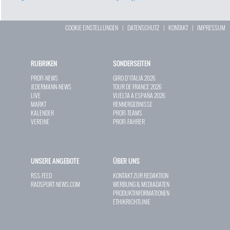
COOKIE EINSTELLUNGEN
|
DATENSCHUTZ
|
KONTAKT
|
IMPRESSUM
RUBRIKEN
SONDERSEITEN
PROFI-NEWS
GIRO D`ITALIA 2026
JEDERMANN-NEWS
TOUR DE FRANCE 2026
LIVE
VUELTA A ESPAÑA 2026
MARKT
RENNERGEBNISSE
KALENDER
PROFI-TEAMS
VEREINE
PROFI-FAHRER
UNSERE ANGEBOTE
ÜBER UNS
RSS-FEED
KONTAKT ZUR REDAKTION
RADSPORT-NEWS.COM
WERBUNG & MEDIADATEN
PRODUKTINFORMATIONEN
ETHIKRICHTLINIE