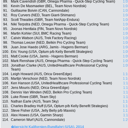
89.
Mark Cavendish (GBR, Omega Pharma - Quick-Step Cycling Team)
1:0
90.
Kevin De Masmaeker (BEL, Team Novo Nordisk)
1:0
91.
Guillaume Boivin (CAN, Cannondale)
1:0
92.
Roy Curvers (NED, Team Giant-Shimano)
1:0
93.
Scott Thwaites (GBR, Team NetApp-Endura)
1:0
94.
Niki Terpstra (NED, Omega Pharma - Quick-Step Cycling Team)
1:0
95.
Joonas Henttala (FIN, Team Novo Nordisk)
1:0
96.
Martin Kohler (SUI, BMC Racing Team)
1:0
97.
Calvin Watson (AUS, Trek Factory Racing)
1:0
98.
Thomas Leezer (NED, Belkin Pro Cycling Team)
1:0
99.
Juan Jose Haedo (ARG, Jamis - Hagens Berman)
1:0
100.
Eric Young (USA, Optum p/b Kelly Benefit Strategies)
1:0
101.
Matt Cooke (USA, Jamis - Hagens Berman)
1:0
102.
Mark Renshaw (AUS, Omega Pharma - Quick-Step Cycling Team)
1:0
103.
Jonathan Clarke (AUS, UnitedHealthcare Professional Cycling
1:0
Team)
104.
Leigh Howard (AUS, Orica GreenEdge)
1:1
105.
Martijn Verschoor (NED, Team Novo Nordisk)
1:1
106.
Ken Hanson (USA, UnitedHealthcare Professional Cycling Team)
1:
107.
Jens Mouris (NED, Orica GreenEdge)
1:
108.
Dennis Van Winden (NED, Belkin Pro Cycling Team)
1:
109.
Luke Rowe (GBR, Team Sky)
1:
110.
Nathan Earle (AUS, Team Sky)
1:1
111.
Charles Bradley Huff (USA, Optum p/b Kelly Benefit Strategies)
1:1
112.
Steve Fisher (USA, Jelly Belly p/b Maxxis)
1:1
113.
Alex Howes (USA, Garmin Sharp)
1:
114.
Cameron Wurf (AUS, Cannondale)
1:2
�bersicht Kalifornien-Rundfahrt (USA), 2014