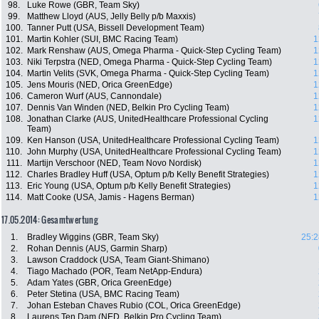
98.
Luke Rowe (GBR, Team Sky)
99.
Matthew Lloyd (AUS, Jelly Belly p/b Maxxis)
100.
Tanner Putt (USA, Bissell Development Team)
101.
Martin Kohler (SUI, BMC Racing Team)
1
102.
Mark Renshaw (AUS, Omega Pharma - Quick-Step Cycling Team)
1
103.
Niki Terpstra (NED, Omega Pharma - Quick-Step Cycling Team)
1
104.
Martin Velits (SVK, Omega Pharma - Quick-Step Cycling Team)
1
105.
Jens Mouris (NED, Orica GreenEdge)
1
106.
Cameron Wurf (AUS, Cannondale)
1
107.
Dennis Van Winden (NED, Belkin Pro Cycling Team)
1
108.
Jonathan Clarke (AUS, UnitedHealthcare Professional Cycling
1
Team)
109.
Ken Hanson (USA, UnitedHealthcare Professional Cycling Team)
1
110.
John Murphy (USA, UnitedHealthcare Professional Cycling Team)
1
111.
Martijn Verschoor (NED, Team Novo Nordisk)
1
112.
Charles Bradley Huff (USA, Optum p/b Kelly Benefit Strategies)
1
113.
Eric Young (USA, Optum p/b Kelly Benefit Strategies)
1
114.
Matt Cooke (USA, Jamis - Hagens Berman)
1
17.05.2014: Gesamtwertung
1.
Bradley Wiggins (GBR, Team Sky)
25:2
2.
Rohan Dennis (AUS, Garmin Sharp)
3.
Lawson Craddock (USA, Team Giant-Shimano)
4.
Tiago Machado (POR, Team NetApp-Endura)
5.
Adam Yates (GBR, Orica GreenEdge)
6.
Peter Stetina (USA, BMC Racing Team)
7.
Johan Esteban Chaves Rubio (COL, Orica GreenEdge)
8.
Laurens Ten Dam (NED, Belkin Pro Cycling Team)