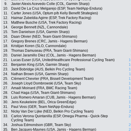
9.
Javier Alexis Acevedo Colle (COL, Garmin Sharp)
10.
David De La Cruz Melgarejo (ESP, Team NetApp-Endura)
11.
Carter Jones (USA, Optum p/b Kelly Benefit Strategies)
12.
Haimar Zubeldia Agirre (ESP, Trek Factory Racing)
13.
Matthew Busche (USA, Trek Factory Racing)
14.
George Bennett (NZL, Cannondale)
15.
Tom Danielson (USA, Garmin Sharp)
16.
Daan Olivier (NED, Team Giant-Shimano)
17.
Gregory Brenes (CRC, Jamis - Hagens Berman)
18.
Kristijan Koren (SLO, Cannondale)
19.
Thomas Damuseau (FRA, Team Giant-Shimano)
20.
Daniel Jaramillo Díez (COL, Jamis - Hagens Berman)
21.
Lucas Euser (USA, UnitedHealthcare Professional Cycling Team)
1
22.
Benjamin King (USA, Garmin Sharp)
1
23.
Jack Bobridge (AUS, Belkin Pro Cycling Team)
1
24.
Nathan Brown (USA, Garmin Sharp)
1
25.
Clément Chevrier (FRA, Bissell Development Team)
1
26.
Joseph Lloyd Dombrowski (USA, Team Sky)
1
27.
Amaël Moinard (FRA, BMC Racing Team)
1
28.
Chad Haga (USA, Team Giant-Shimano)
1
29.
Luis Romero Amaran (CUB, Jamis - Hagens Berman)
1
30.
Jens Keukeleire (BEL, Orica GreenEdge)
1
31.
Paul Voss (GER, Team NetApp-Endura)
1
32.
Nicky Van Der Lijke (NED, Belkin Pro Cycling Team)
2
33.
Carlos Verona Quintanilla (ESP, Omega Pharma - Quick-Step
2
Cycling Team)
34.
Joshua Edmondson (GBR, Team Sky)
2
35.
Ben Jacques-Maynes (USA, Jamis - Hagens Berman)
2