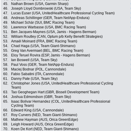
45.
Nathan Brown (USA, Garmin Sharp)
46.
Joseph Lloyd Dombrowski (USA, Team Sky)
47.
Lucas Euser (USA, UnitedHealthcare Professional Cycling Team)
48.
Andreas Schillinger (GER, Team NetApp-Endura)
49.
Michael Schär (SUI, BMC Racing Team)
50.
Lawrence Warbasse (USA, BMC Racing Team)
51.
Ben Jacques-Maynes (USA, Jamis - Hagens Berman)
52.
William Routley (CAN, Optum p/b Kelly Benefit Strategies)
53.
Amaël Moinard (FRA, BMC Racing Team)
54.
Chad Haga (USA, Team Giant-Shimano)
55.
Greg Van Avermaet (BEL, BMC Racing Team)
56.
Eloy Teruel Rovira (ESP, Jamis - Hagens Berman)
57.
Ian Boswell (USA, Team Sky)
58.
Paul Voss (GER, Team NetApp-Endura)
59.
Maciej Bodnar (POL, Cannondale)
60.
Fabio Sabatini (ITA, Cannondale)
61.
Danny Pate (USA, Team Sky)
62.
Christopher Jones (USA, UnitedHealthcare Professional Cycling
Team)
63.
Tao Geoghegan Hart (GBR, Bissell Development Team)
64.
Joshua Edmondson (GBR, Team Sky)
65.
Isaac Bolivar Hernandez (COL, UnitedHealthcare Professional
Cycling Team)
66.
Edward King (USA, Cannondale)
67.
Roy Curvers (NED, Team Giant-Shimano)
68.
Mathew Hayman (AUS, Orica GreenEdge)
69.
Leigh Howard (AUS, Orica GreenEdge)
70.
Koen De Kort (NED, Team Giant-Shimano)