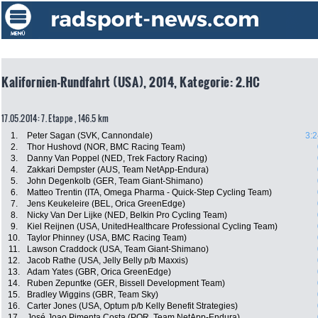
Kalifornien-Rundfahrt (USA), 2014, Kategorie: 2.HC
17.05.2014: 7. Etappe , 146.5 km
1.
Peter Sagan (SVK, Cannondale)
3:2
2.
Thor Hushovd (NOR, BMC Racing Team)
3.
Danny Van Poppel (NED, Trek Factory Racing)
4.
Zakkari Dempster (AUS, Team NetApp-Endura)
5.
John Degenkolb (GER, Team Giant-Shimano)
6.
Matteo Trentin (ITA, Omega Pharma - Quick-Step Cycling Team)
7.
Jens Keukeleire (BEL, Orica GreenEdge)
8.
Nicky Van Der Lijke (NED, Belkin Pro Cycling Team)
9.
Kiel Reijnen (USA, UnitedHealthcare Professional Cycling Team)
10.
Taylor Phinney (USA, BMC Racing Team)
11.
Lawson Craddock (USA, Team Giant-Shimano)
12.
Jacob Rathe (USA, Jelly Belly p/b Maxxis)
13.
Adam Yates (GBR, Orica GreenEdge)
14.
Ruben Zepuntke (GER, Bissell Development Team)
15.
Bradley Wiggins (GBR, Team Sky)
16.
Carter Jones (USA, Optum p/b Kelly Benefit Strategies)
17.
José Joao Pimenta Costa (POR, Team NetApp-Endura)