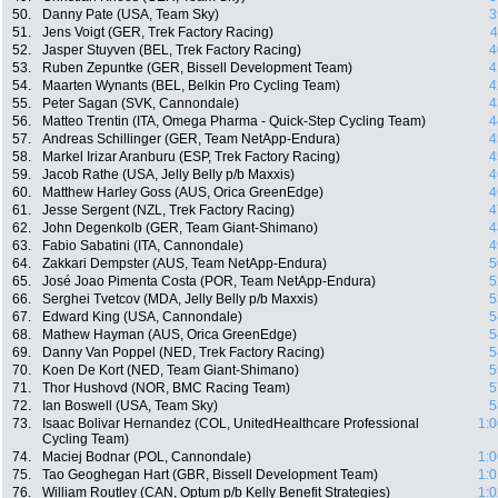
50.
Danny Pate (USA, Team Sky)
3
51.
Jens Voigt (GER, Trek Factory Racing)
4
52.
Jasper Stuyven (BEL, Trek Factory Racing)
4
53.
Ruben Zepuntke (GER, Bissell Development Team)
4
54.
Maarten Wynants (BEL, Belkin Pro Cycling Team)
4
55.
Peter Sagan (SVK, Cannondale)
4
56.
Matteo Trentin (ITA, Omega Pharma - Quick-Step Cycling Team)
4
57.
Andreas Schillinger (GER, Team NetApp-Endura)
4
58.
Markel Irizar Aranburu (ESP, Trek Factory Racing)
4
59.
Jacob Rathe (USA, Jelly Belly p/b Maxxis)
4
60.
Matthew Harley Goss (AUS, Orica GreenEdge)
4
61.
Jesse Sergent (NZL, Trek Factory Racing)
4
62.
John Degenkolb (GER, Team Giant-Shimano)
4
63.
Fabio Sabatini (ITA, Cannondale)
4
64.
Zakkari Dempster (AUS, Team NetApp-Endura)
5
65.
José Joao Pimenta Costa (POR, Team NetApp-Endura)
5
66.
Serghei Tvetcov (MDA, Jelly Belly p/b Maxxis)
5
67.
Edward King (USA, Cannondale)
5
68.
Mathew Hayman (AUS, Orica GreenEdge)
5
69.
Danny Van Poppel (NED, Trek Factory Racing)
5
70.
Koen De Kort (NED, Team Giant-Shimano)
5
71.
Thor Hushovd (NOR, BMC Racing Team)
5
72.
Ian Boswell (USA, Team Sky)
5
73.
Isaac Bolivar Hernandez (COL, UnitedHealthcare Professional
1:0
Cycling Team)
74.
Maciej Bodnar (POL, Cannondale)
1:0
75.
Tao Geoghegan Hart (GBR, Bissell Development Team)
1:0
76.
William Routley (CAN, Optum p/b Kelly Benefit Strategies)
1:0