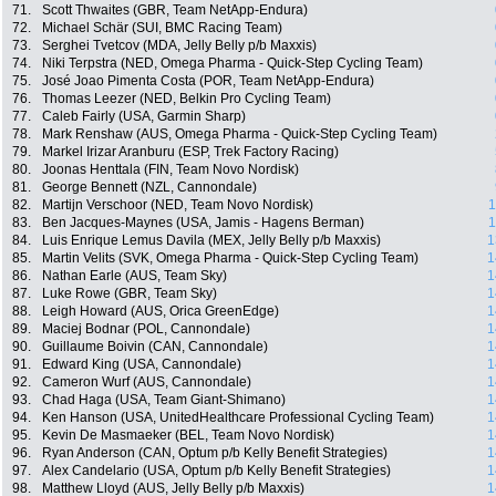
71.
Scott Thwaites (GBR, Team NetApp-Endura)
72.
Michael Schär (SUI, BMC Racing Team)
73.
Serghei Tvetcov (MDA, Jelly Belly p/b Maxxis)
74.
Niki Terpstra (NED, Omega Pharma - Quick-Step Cycling Team)
75.
José Joao Pimenta Costa (POR, Team NetApp-Endura)
76.
Thomas Leezer (NED, Belkin Pro Cycling Team)
77.
Caleb Fairly (USA, Garmin Sharp)
78.
Mark Renshaw (AUS, Omega Pharma - Quick-Step Cycling Team)
79.
Markel Irizar Aranburu (ESP, Trek Factory Racing)
80.
Joonas Henttala (FIN, Team Novo Nordisk)
81.
George Bennett (NZL, Cannondale)
82.
Martijn Verschoor (NED, Team Novo Nordisk)
1
83.
Ben Jacques-Maynes (USA, Jamis - Hagens Berman)
1
84.
Luis Enrique Lemus Davila (MEX, Jelly Belly p/b Maxxis)
1
85.
Martin Velits (SVK, Omega Pharma - Quick-Step Cycling Team)
1
86.
Nathan Earle (AUS, Team Sky)
1
87.
Luke Rowe (GBR, Team Sky)
1
88.
Leigh Howard (AUS, Orica GreenEdge)
1
89.
Maciej Bodnar (POL, Cannondale)
1
90.
Guillaume Boivin (CAN, Cannondale)
1
91.
Edward King (USA, Cannondale)
1
92.
Cameron Wurf (AUS, Cannondale)
1
93.
Chad Haga (USA, Team Giant-Shimano)
1
94.
Ken Hanson (USA, UnitedHealthcare Professional Cycling Team)
1
95.
Kevin De Masmaeker (BEL, Team Novo Nordisk)
1
96.
Ryan Anderson (CAN, Optum p/b Kelly Benefit Strategies)
1
97.
Alex Candelario (USA, Optum p/b Kelly Benefit Strategies)
1
98.
Matthew Lloyd (AUS, Jelly Belly p/b Maxxis)
1