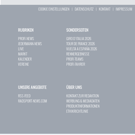
COOKIE EINSTELLUNGEN
|
DATENSCHUTZ
|
KONTAKT
|
IMPRESSUM
RUBRIKEN
SONDERSEITEN
PROFI-NEWS
GIRO D`ITALIA 2026
JEDERMANN-NEWS
TOUR DE FRANCE 2026
LIVE
VUELTA A ESPAÑA 2026
MARKT
RENNERGEBNISSE
KALENDER
PROFI-TEAMS
VEREINE
PROFI-FAHRER
UNSERE ANGEBOTE
ÜBER UNS
RSS-FEED
KONTAKT ZUR REDAKTION
RADSPORT-NEWS.COM
WERBUNG & MEDIADATEN
PRODUKTINFORMATIONEN
ETHIKRICHTLINIE