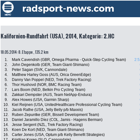
Kalifornien-Rundfahrt (USA), 2014, Kategorie: 2.HC
18.05.2014: 8. Etappe , 135.2 km
1.
Mark Cavendish (GBR, Omega Pharma - Quick-Step Cycling Team)
2:5
2.
John Degenkolb (GER, Team Giant-Shimano)
3.
Peter Sagan (SVK, Cannondale)
4.
Matthew Harley Goss (AUS, Orica GreenEdge)
5.
Danny Van Poppel (NED, Trek Factory Racing)
6.
Thor Hushovd (NOR, BMC Racing Team)
7.
Lars Boom (NED, Belkin Pro Cycling Team)
8.
Zakkari Dempster (AUS, Team NetApp-Endura)
9.
Alex Howes (USA, Garmin Sharp)
10.
Kiel Reijnen (USA, UnitedHealthcare Professional Cycling Team)
11.
Jacob Rathe (USA, Jelly Belly p/b Maxxis)
12.
Ruben Zepuntke (GER, Bissell Development Team)
13.
Daniel Jaramillo Díez (COL, Jamis - Hagens Berman)
14.
Jesse Sergent (NZL, Trek Factory Racing)
15.
Koen De Kort (NED, Team Giant-Shimano)
16.
Carter Jones (USA, Optum p/b Kelly Benefit Strategies)
17.
Kristijan Koren (SLO, Cannondale)