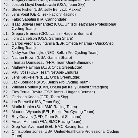
46.
Joseph Lloyd Dombrowski (USA, Team Sky)
47.
Steve Fisher (USA, Jelly Belly p/b Maxxis)
48.
Jens Voigt (GER, Trek Factory Racing)
49.
Fabio Sabatini (ITA, Cannondale)
50.
Isaac Bolivar Hernandez (COL, UnitedHealthcare Professional
Cycling Team)
51.
Gregory Brenes (CRC, Jamis - Hagens Berman)
52.
Tom Danielson (USA, Garmin Sharp)
53.
Carlos Verona Quintanilla (ESP, Omega Pharma - Quick-Step
Cycling Team)
54.
Nicky Van Der Lijke (NED, Belkin Pro Cycling Team)
55.
Nathan Brown (USA, Garmin Sharp)
56.
Thomas Damuseau (FRA, Team Giant-Shimano)
57.
Mathew Hayman (AUS, Orica GreenEdge)
58.
Paul Voss (GER, Team NetApp-Endura)
59.
Jens Keukeleire (BEL, Orica GreenEdge)
60.
Jack Bobridge (AUS, Belkin Pro Cycling Team)
61.
William Routley (CAN, Optum p/b Kelly Benefit Strategies)
62.
Eloy Teruel Rovira (ESP, Jamis - Hagens Berman)
63.
Christian Knees (GER, Team Sky)
64.
Ian Boswell (USA, Team Sky)
65.
Martin Kohler (SUI, BMC Racing Team)
66.
Maarten Wynants (BEL, Belkin Pro Cycling Team)
67.
Roy Curvers (NED, Team Giant-Shimano)
68.
Amaël Moinard (FRA, BMC Racing Team)
69.
Greg Van Avermaet (BEL, BMC Racing Team)
70.
Christopher Jones (USA, UnitedHealthcare Professional Cycling
Team)