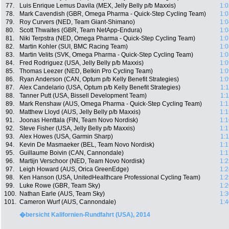
77.
Luis Enrique Lemus Davila (MEX, Jelly Belly p/b Maxxis)
1:0
78.
Mark Cavendish (GBR, Omega Pharma - Quick-Step Cycling Team)
1:0
79.
Roy Curvers (NED, Team Giant-Shimano)
1:0
80.
Scott Thwaites (GBR, Team NetApp-Endura)
1:0
81.
Niki Terpstra (NED, Omega Pharma - Quick-Step Cycling Team)
1:0
82.
Martin Kohler (SUI, BMC Racing Team)
1:0
83.
Martin Velits (SVK, Omega Pharma - Quick-Step Cycling Team)
1:0
84.
Fred Rodriguez (USA, Jelly Belly p/b Maxxis)
1:0
85.
Thomas Leezer (NED, Belkin Pro Cycling Team)
1:0
86.
Ryan Anderson (CAN, Optum p/b Kelly Benefit Strategies)
1:0
87.
Alex Candelario (USA, Optum p/b Kelly Benefit Strategies)
1:
88.
Tanner Putt (USA, Bissell Development Team)
1:
89.
Mark Renshaw (AUS, Omega Pharma - Quick-Step Cycling Team)
1:1
90.
Matthew Lloyd (AUS, Jelly Belly p/b Maxxis)
1:1
91.
Joonas Henttala (FIN, Team Novo Nordisk)
1:1
92.
Steve Fisher (USA, Jelly Belly p/b Maxxis)
1:1
93.
Alex Howes (USA, Garmin Sharp)
1:
94.
Kevin De Masmaeker (BEL, Team Novo Nordisk)
1:1
95.
Guillaume Boivin (CAN, Cannondale)
1:1
96.
Martijn Verschoor (NED, Team Novo Nordisk)
1:2
97.
Leigh Howard (AUS, Orica GreenEdge)
1:2
98.
Ken Hanson (USA, UnitedHealthcare Professional Cycling Team)
1:2
99.
Luke Rowe (GBR, Team Sky)
1:2
100.
Nathan Earle (AUS, Team Sky)
1:3
101.
Cameron Wurf (AUS, Cannondale)
1:4
�bersicht Kalifornien-Rundfahrt (USA), 2014