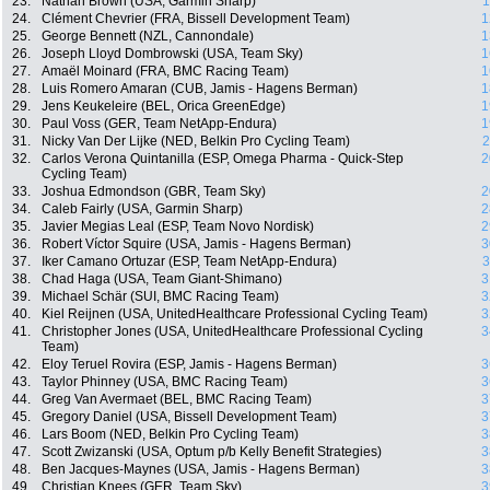
23.
Nathan Brown (USA, Garmin Sharp)
1
24.
Clément Chevrier (FRA, Bissell Development Team)
1
25.
George Bennett (NZL, Cannondale)
1
26.
Joseph Lloyd Dombrowski (USA, Team Sky)
1
27.
Amaël Moinard (FRA, BMC Racing Team)
1
28.
Luis Romero Amaran (CUB, Jamis - Hagens Berman)
1
29.
Jens Keukeleire (BEL, Orica GreenEdge)
1
30.
Paul Voss (GER, Team NetApp-Endura)
1
31.
Nicky Van Der Lijke (NED, Belkin Pro Cycling Team)
2
32.
Carlos Verona Quintanilla (ESP, Omega Pharma - Quick-Step
2
Cycling Team)
33.
Joshua Edmondson (GBR, Team Sky)
2
34.
Caleb Fairly (USA, Garmin Sharp)
2
35.
Javier Megias Leal (ESP, Team Novo Nordisk)
2
36.
Robert Víctor Squire (USA, Jamis - Hagens Berman)
3
37.
Iker Camano Ortuzar (ESP, Team NetApp-Endura)
3
38.
Chad Haga (USA, Team Giant-Shimano)
3
39.
Michael Schär (SUI, BMC Racing Team)
3
40.
Kiel Reijnen (USA, UnitedHealthcare Professional Cycling Team)
3
41.
Christopher Jones (USA, UnitedHealthcare Professional Cycling
3
Team)
42.
Eloy Teruel Rovira (ESP, Jamis - Hagens Berman)
3
43.
Taylor Phinney (USA, BMC Racing Team)
3
44.
Greg Van Avermaet (BEL, BMC Racing Team)
3
45.
Gregory Daniel (USA, Bissell Development Team)
3
46.
Lars Boom (NED, Belkin Pro Cycling Team)
3
47.
Scott Zwizanski (USA, Optum p/b Kelly Benefit Strategies)
3
48.
Ben Jacques-Maynes (USA, Jamis - Hagens Berman)
3
49.
Christian Knees (GER, Team Sky)
3