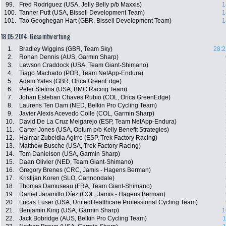
99.
Fred Rodriguez (USA, Jelly Belly p/b Maxxis)
1
100.
Tanner Putt (USA, Bissell Development Team)
1
101.
Tao Geoghegan Hart (GBR, Bissell Development Team)
1
18.05.2014: Gesamtwertung
1.
Bradley Wiggins (GBR, Team Sky)
28:2
2.
Rohan Dennis (AUS, Garmin Sharp)
3.
Lawson Craddock (USA, Team Giant-Shimano)
4.
Tiago Machado (POR, Team NetApp-Endura)
5.
Adam Yates (GBR, Orica GreenEdge)
6.
Peter Stetina (USA, BMC Racing Team)
7.
Johan Esteban Chaves Rubio (COL, Orica GreenEdge)
8.
Laurens Ten Dam (NED, Belkin Pro Cycling Team)
9.
Javier Alexis Acevedo Colle (COL, Garmin Sharp)
10.
David De La Cruz Melgarejo (ESP, Team NetApp-Endura)
11.
Carter Jones (USA, Optum p/b Kelly Benefit Strategies)
12.
Haimar Zubeldia Agirre (ESP, Trek Factory Racing)
13.
Matthew Busche (USA, Trek Factory Racing)
14.
Tom Danielson (USA, Garmin Sharp)
15.
Daan Olivier (NED, Team Giant-Shimano)
16.
Gregory Brenes (CRC, Jamis - Hagens Berman)
17.
Kristijan Koren (SLO, Cannondale)
18.
Thomas Damuseau (FRA, Team Giant-Shimano)
19.
Daniel Jaramillo Díez (COL, Jamis - Hagens Berman)
20.
Lucas Euser (USA, UnitedHealthcare Professional Cycling Team)
21.
Benjamin King (USA, Garmin Sharp)
1
22.
Jack Bobridge (AUS, Belkin Pro Cycling Team)
1