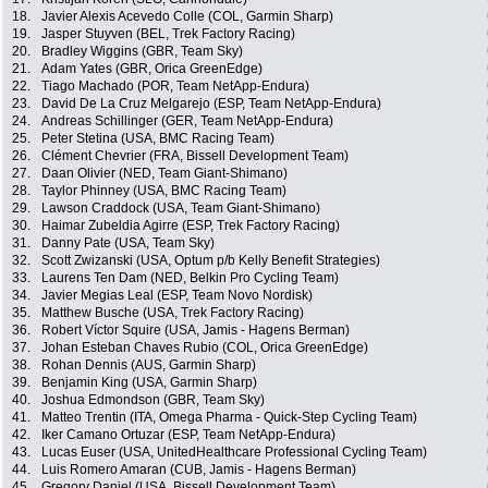
18.
Javier Alexis Acevedo Colle (COL, Garmin Sharp)
19.
Jasper Stuyven (BEL, Trek Factory Racing)
20.
Bradley Wiggins (GBR, Team Sky)
21.
Adam Yates (GBR, Orica GreenEdge)
22.
Tiago Machado (POR, Team NetApp-Endura)
23.
David De La Cruz Melgarejo (ESP, Team NetApp-Endura)
24.
Andreas Schillinger (GER, Team NetApp-Endura)
25.
Peter Stetina (USA, BMC Racing Team)
26.
Clément Chevrier (FRA, Bissell Development Team)
27.
Daan Olivier (NED, Team Giant-Shimano)
28.
Taylor Phinney (USA, BMC Racing Team)
29.
Lawson Craddock (USA, Team Giant-Shimano)
30.
Haimar Zubeldia Agirre (ESP, Trek Factory Racing)
31.
Danny Pate (USA, Team Sky)
32.
Scott Zwizanski (USA, Optum p/b Kelly Benefit Strategies)
33.
Laurens Ten Dam (NED, Belkin Pro Cycling Team)
34.
Javier Megias Leal (ESP, Team Novo Nordisk)
35.
Matthew Busche (USA, Trek Factory Racing)
36.
Robert Víctor Squire (USA, Jamis - Hagens Berman)
37.
Johan Esteban Chaves Rubio (COL, Orica GreenEdge)
38.
Rohan Dennis (AUS, Garmin Sharp)
39.
Benjamin King (USA, Garmin Sharp)
40.
Joshua Edmondson (GBR, Team Sky)
41.
Matteo Trentin (ITA, Omega Pharma - Quick-Step Cycling Team)
42.
Iker Camano Ortuzar (ESP, Team NetApp-Endura)
43.
Lucas Euser (USA, UnitedHealthcare Professional Cycling Team)
44.
Luis Romero Amaran (CUB, Jamis - Hagens Berman)
45.
Gregory Daniel (USA, Bissell Development Team)