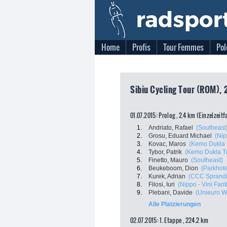
Home
Profis
Tour Femmes
Pol
Sibiu Cycling Tour (ROM), 
01.07.2015: Prolog , 2.4 km (Einzelzeit
1.
Andriato, Rafael
(Southeast
2.
Grosu, Eduard Michael
(Nip
3.
Kovac, Maros
(Kemo Dukla 
4.
Tybor, Patrik
(Kemo Dukla T
5.
Finetto, Mauro
(Southeast)
6.
Beukeboom, Dion
(Parkhote
7.
Kurek, Adrian
(CCC Sprandi
8.
Filosi, Iuri
(Nippo - Vini Fanti
9.
Plebani, Davide
(Unieuro Wi
Alle Platzierungen
02.07.2015: 1. Etappe , 224.2 km