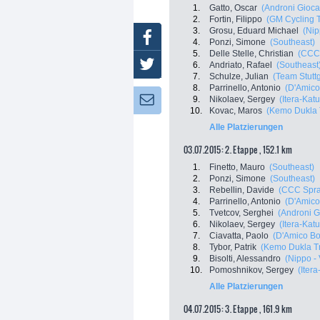
1.
Gatto, Oscar
(Androni Giocat
2.
Fortin, Filippo
(GM Cycling 
3.
Grosu, Eduard Michael
(Nip
Facebook
4.
Ponzi, Simone
(Southeast)
5.
Delle Stelle, Christian
(CCC 
Twitter
6.
Andriato, Rafael
(Southeast
7.
Schulze, Julian
(Team Stuttg
8.
Parrinello, Antonio
(D'Amico
9.
Nikolaev, Sergey
(Itera-Kat
Newsletter:
10.
Kovac, Maros
(Kemo Dukla 
Alle Platzierungen
03.07.2015: 2. Etappe , 152.1 km
1.
Finetto, Mauro
(Southeast)
2.
Ponzi, Simone
(Southeast)
3.
Rebellin, Davide
(CCC Spra
4.
Parrinello, Antonio
(D'Amico
5.
Tvetcov, Serghei
(Androni Gi
6.
Nikolaev, Sergey
(Itera-Kat
7.
Ciavatta, Paolo
(D'Amico Bo
8.
Tybor, Patrik
(Kemo Dukla T
9.
Bisolti, Alessandro
(Nippo - 
10.
Pomoshnikov, Sergey
(Iter
Alle Platzierungen
04.07.2015: 3. Etappe , 161.9 km