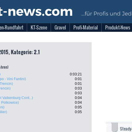
en-Rundfahrt
KT-Szene
Gravel
Profi-Material
Produkt-News
2015, Kategorie: 2.1
fahren)
)
0:03:21
po - Vini Fantini)
0:01
Trencin)
0:01
rencin)
0:03
0:03
l Valkenburg Cont...)
0:04
 Polkowice)
0:04
ni)
0:05
lier)
0:05
Steady