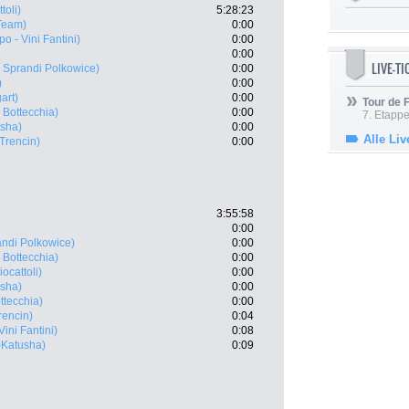
toli)
5:28:23
Team)
0:00
po - Vini Fantini)
0:00
0:00
LIVE-T
Sprandi Polkowice)
0:00
)
0:00
art)
0:00
Tour de
 Bottecchia)
0:00
7. Etappe
usha)
0:00
Alle Liv
Trencin)
0:00
3:55:58
0:00
ndi Polkowice)
0:00
 Bottecchia)
0:00
ocattoli)
0:00
usha)
0:00
ttecchia)
0:00
rencin)
0:04
Vini Fantini)
0:08
a-Katusha)
0:09