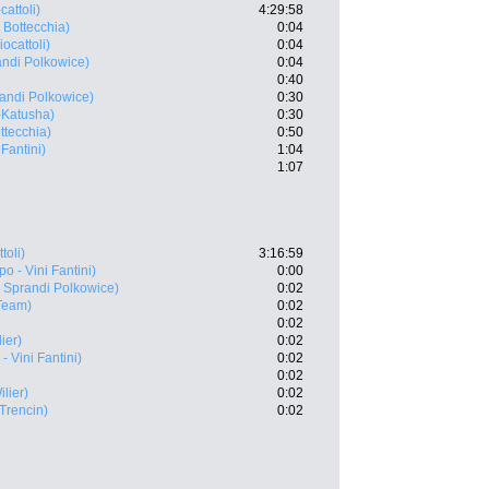
cattoli)
4:29:58
 Bottecchia)
0:04
ocattoli)
0:04
ndi Polkowice)
0:04
0:40
andi Polkowice)
0:30
a-Katusha)
0:30
ttecchia)
0:50
 Fantini)
1:04
1:07
toli)
3:16:59
po - Vini Fantini)
0:00
Sprandi Polkowice)
0:02
Team)
0:02
0:02
ier)
0:02
- Vini Fantini)
0:02
0:02
lier)
0:02
Trencin)
0:02