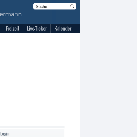
Freizeit
Live-Ticker
Kalender
-Login