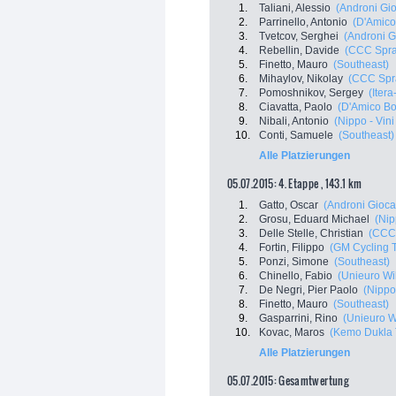
1.
Taliani, Alessio
(Androni Gio
2.
Parrinello, Antonio
(D'Amico
3.
Tvetcov, Serghei
(Androni Gi
4.
Rebellin, Davide
(CCC Spra
5.
Finetto, Mauro
(Southeast)
6.
Mihaylov, Nikolay
(CCC Spr
7.
Pomoshnikov, Sergey
(Iter
8.
Ciavatta, Paolo
(D'Amico Bo
9.
Nibali, Antonio
(Nippo - Vini
10.
Conti, Samuele
(Southeast)
Alle Platzierungen
05.07.2015: 4. Etappe , 143.1 km
1.
Gatto, Oscar
(Androni Giocat
2.
Grosu, Eduard Michael
(Nip
3.
Delle Stelle, Christian
(CCC 
4.
Fortin, Filippo
(GM Cycling 
5.
Ponzi, Simone
(Southeast)
6.
Chinello, Fabio
(Unieuro Wil
7.
De Negri, Pier Paolo
(Nippo 
8.
Finetto, Mauro
(Southeast)
9.
Gasparrini, Rino
(Unieuro Wi
10.
Kovac, Maros
(Kemo Dukla 
Alle Platzierungen
05.07.2015: Gesamtwertung