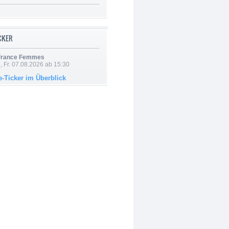
ICKER
 France Femmes
, Fr. 07.08.2026 ab 15:30
e-Ticker im Überblick