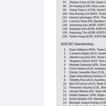
97.
Zhiwen Chen (CHN, Giant C
98.
En Huang (CHN, Keyi Look 
99.
Xiang Yuan Li (CHN, Giant 
100.
Sea Keong Loh (MAS, Thaila
101.
Navuti Liphongyu (THA, Tha
102.
Lorenzo Rota (ITA, Bardiani
103.
Joonyong Seo (KOR, KSPO Bi
104.
Daeyeon Kim (KOR, KSPO Bia
105.
Haesung Cho (KOR, KSPO Bi
106.
Sukho Kang (KOR, KSPO Bian
26.02.2017: Gesamtwertung
1.
Ryan Gibbons (RSA, Team D
2.
Cameron Bayly (AUS, Isowhe
3.
Alberto Cecchin (ITA, Team Wi
4.
Yevgeniy Gidich (KAZ, Vino 
5.
Mekseb Debesay (ERI, Team
6.
Chris Harper (AUS, Isowhey
7.
Daniel Jaramillo Diez (COL
8.
Egan Arley Bernal Gomez (CO
9.
Timothy Roe (AUS, Isowhey 
10.
Ben O'Connor (AUS, Team D
11.
Fernando Orjuela (COL, Ma
12.
Jacopo Mosca (ITA, Team Wil
13.
Hideto Nakane (JPN, Nippo - 
14.
Enrico Barbin (ITA, Bardiani
15.
Bernado Suaza Arango (CO