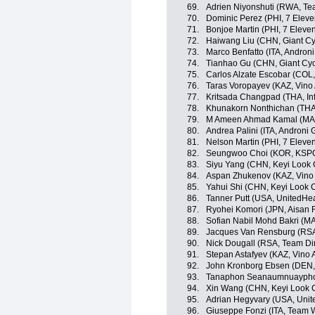
69.
Adrien Niyonshuti (RWA, T
70.
Dominic Perez (PHI, 7 Eleve
71.
Bonjoe Martin (PHI, 7 Eleve
72.
Haiwang Liu (CHN, Giant Cy
73.
Marco Benfatto (ITA, Androni 
74.
Tianhao Gu (CHN, Giant Cyc
75.
Carlos Alzate Escobar (COL
76.
Taras Voropayev (KAZ, Vino
77.
Kritsada Changpad (THA, Inf
78.
Khunakorn Nonthichan (THA, 
79.
M Ameen Ahmad Kamal (MAS
80.
Andrea Palini (ITA, Androni G
81.
Nelson Martin (PHI, 7 Eleve
82.
Seungwoo Choi (KOR, KSPO 
83.
Siyu Yang (CHN, Keyi Look 
84.
Aspan Zhukenov (KAZ, Vino 
85.
Yahui Shi (CHN, Keyi Look 
86.
Tanner Putt (USA, UnitedHe
87.
Ryohei Komori (JPN, Aisan 
88.
Sofian Nabil Mohd Bakri (M
89.
Jacques Van Rensburg (RSA
90.
Nick Dougall (RSA, Team D
91.
Stepan Astafyev (KAZ, Vino 
92.
John Kronborg Ebsen (DEN, I
93.
Tanaphon Seanaumnuayphon 
94.
Xin Wang (CHN, Keyi Look 
95.
Adrian Hegyvary (USA, Unit
96.
Giuseppe Fonzi (ITA, Team Wi