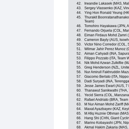
42.
Irwandie Lakasek (MAS, Mal
43.
Sergey Vlassenko (KAZ, Vin
44.
Ying Hon Ronald Yeung (HKG,
45.
Thurakit Boonratanathanakor
Team)
46.
Tomohiro Hayakawa (JPN, A
47.
Fernando Orjuela (COL, Ma
48.
Eiman Firdaus Mohd Zamri (
49.
Cameron Bayly (AUS, Isowhe
50.
Victor Nino Corredor (COL,
51.
Wilmar Jahir Perez Munoz (
52.
Aiman Cahyadi (INA, Sapura
53.
Filippo Pozzato (ITA, Team Wi
54.
Nik Mohd Azwan Zulkiflie (M
55.
Greg Henderson (NZL, Unit
56.
Nur Amirull Fakhruddin Maz
57.
Giacomo Berlato (ITA, Nippo -
58.
Dadi Suryadi (INA, Terengg
59.
Jesse James Ewart (AUS, 7 
60.
Thanawut Sanikwathi (THA, 
61.
Yecid Sierra (COL, Manzan
62.
Rafael Andriato (BRA, Team W
63.
M Nur Aiman Mohd Zariff (M
64.
Maxat Ayazbayev (KAZ, Keyi
65.
M Afiq Huznie Othman (MAS, 
66.
Hang Shi (CHN, Giant Cycli
67.
Marino Kobayashi (JPN, Nippo
68.
Akmal Hakim Zakaria (MAS,