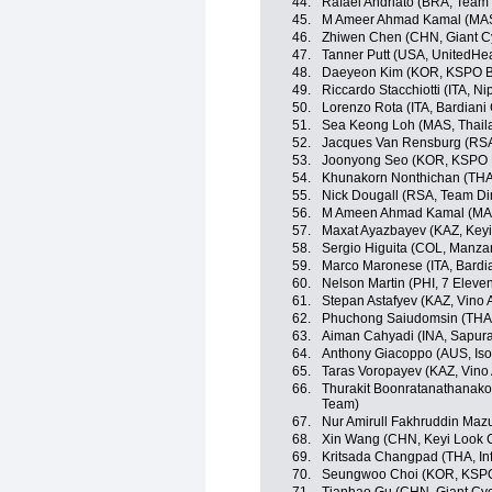
44.
Rafael Andriato (BRA, Team W
45.
M Ameer Ahmad Kamal (MAS,
46.
Zhiwen Chen (CHN, Giant C
47.
Tanner Putt (USA, UnitedHe
48.
Daeyeon Kim (KOR, KSPO Bia
49.
Riccardo Stacchiotti (ITA, Nip
50.
Lorenzo Rota (ITA, Bardiani
51.
Sea Keong Loh (MAS, Thaila
52.
Jacques Van Rensburg (RSA
53.
Joonyong Seo (KOR, KSPO Bi
54.
Khunakorn Nonthichan (THA, 
55.
Nick Dougall (RSA, Team D
56.
M Ameen Ahmad Kamal (MAS
57.
Maxat Ayazbayev (KAZ, Keyi
58.
Sergio Higuita (COL, Manz
59.
Marco Maronese (ITA, Bardi
60.
Nelson Martin (PHI, 7 Eleve
61.
Stepan Astafyev (KAZ, Vino 
62.
Phuchong Saiudomsin (THA, 
63.
Aiman Cahyadi (INA, Sapura
64.
Anthony Giacoppo (AUS, Iso
65.
Taras Voropayev (KAZ, Vino
66.
Thurakit Boonratanathanakor
Team)
67.
Nur Amirull Fakhruddin Maz
68.
Xin Wang (CHN, Keyi Look 
69.
Kritsada Changpad (THA, Inf
70.
Seungwoo Choi (KOR, KSPO 