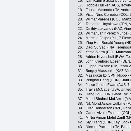
16.
Ivan Ramiro Sosa Cuervo (CO
17.
Robbie Hucker (AUS, Isowhe
18.
Fausto Masnada (ITA, Androni
19.
Victor Nino Corredor (COL,
20.
Wilmar Paredes (COL, Man
21.
Tomohiro Hayakawa (JPN, A
22.
Dmitriy Lukyanov (KAZ, Vino
23.
Wilmar Jahir Perez Munoz (
24.
Marcelo Felipe (PHI, 7 Elev
25.
Ying Hon Ronald Yeung (HKG,
26.
Dadi Suryadi (INA, Terengg
27.
Yecid Sierra (COL, Manzan
28.
Adrien Niyonshuti (RWA, T
29.
John Kronborg Ebsen (DEN, I
30.
Filippo Pozzato (ITA, Team Wi
31.
Sergey Vlassenko (KAZ, Vin
32.
Masakazu Ito (JPN, Nippo - V
33.
Penghai Deng (CHN, Giant 
34.
Jesse James Ewart (AUS, 7 
35.
Travis McCabe (USA, Unite
36.
Hang Shi (CHN, Giant Cycli
37.
Mohd Shahrul Mat Amin (MA
38.
Nik Mohd Azwan Zulkiflie (M
39.
Greg Henderson (NZL, Unit
40.
Carlos Alzate Escobar (COL
41.
M Nur Aiman Mohd Zariff (M
42.
Siyu Yang (CHN, Keyi Look 
43.
Niccolo Pacinotti (ITA, Bard