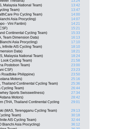
ilier Triestina)
13:24
 Malaysia National Team)
13:42
ycling Team)
13:47
althCare Pro Cycling Team)
14:00
nchi Asia Procycling)
14:07
po - Vini Fantini)
14:21
 CSF)
15:21
nd Continental Cycling Team)
15:33
, Team Dimension Data)
16:13
anchi Asia Procycling)
17:10
Infinite AIS Cycling Team)
18:10
imension Data)
18:21
, Malaysia National Team)
18:24
 Look Cycling Team)
21:58
ana Postobon Team)
23:00
ani CSF)
23:23
n Roadbike Philippine)
23:50
Astana Motors)
25:16
Thailand Continental Cycling Team)
25:36
 Cycling Team)
26:44
whey Sports Swisswellness)
27:34
 Astana Motors)
28:42
n (THA, Thailand Continental Cycling
29:01
uki (MAS, Terengganu Cycling Team)
29:13
Cycling Team)
30:18
inite AIS Cycling Team)
32:44
Bianchi Asia Procycling)
36:12