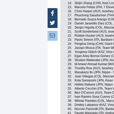
14.
Shijin Zhang (CHN, Keyi Lo
15.
Marcelo Felipe (PHI, 7 Elev
16.
Chris Harper (AUS, Isowhey
Facebook
17.
Phuchong Saiudomsin (THA, 
18.
Bernado Suaza Arango (CO
Twitter
19.
Daniel Jaramillo Diez (COL
20.
Sergio Higuita (COL, Manz
21.
Scott Sunderland (AUS, Iso
Newsletter:
22.
Robbie Hucker (AUS, Isowhe
23.
Paolo Simion (ITA, Bardiani
24.
Penghai Deng (CHN, Giant 
25.
Jacopo Mosca (ITA, Team Wil
26.
Yevgeniy Gidich (KAZ, Vino 
27.
Egan Arley Bernal Gomez (CO
28.
Shotaro Watanabe (JPN, Ai
29.
M Ameer Ahmad Kamal (MAS,
30.
Timothy Roe (AUS, Isowhey 
31.
Masakazu Ito (JPN, Nippo - V
32.
Juan Villegas (COL, Manza
33.
Kota Sumiyoshi (JPN, Aisan
34.
Hideto Nakane (JPN, Nippo - 
35.
Alberto Cecchin (ITA, Team Wi
36.
Ben O'Connor (AUS, Team D
37.
Ivan Ramiro Sosa Cuervo (CO
38.
Wilmar Paredes (COL, Man
39.
Dmitriy Lukyanov (KAZ, Vino
40.
Niccolo Pacinotti (ITA, Bard
41.
Fausto Masnada (ITA, Androni