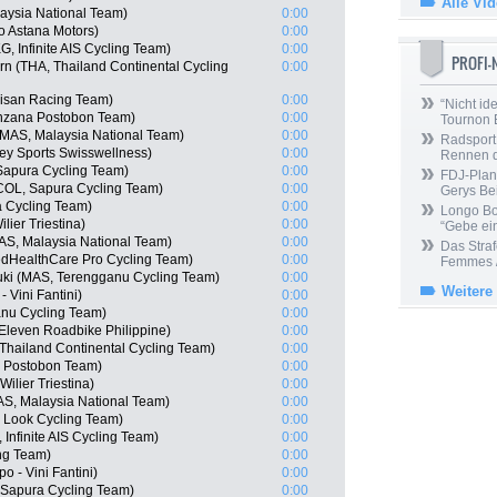
Alle Vi
aysia National Team)
0:00
o Astana Motors)
0:00
 Infinite AIS Cycling Team)
0:00
PROFI
n (THA, Thailand Continental Cycling
0:00
isan Racing Team)
0:00
“Nicht ide
nzana Postobon Team)
0:00
Tournon 
MAS, Malaysia National Team)
0:00
Radsport 
y Sports Swisswellness)
0:00
Rennen 
 Sapura Cycling Team)
0:00
FDJ-Plan
COL, Sapura Cycling Team)
0:00
Gerys Be
 Cycling Team)
0:00
Longo Bor
lier Triestina)
0:00
“Gebe ein
AS, Malaysia National Team)
0:00
Das Straf
edHealthCare Pro Cycling Team)
0:00
Femmes /
uki (MAS, Terengganu Cycling Team)
0:00
Weitere
 Vini Fantini)
0:00
anu Cycling Team)
0:00
Eleven Roadbike Philippine)
0:00
Thailand Continental Cycling Team)
0:00
a Postobon Team)
0:00
ilier Triestina)
0:00
AS, Malaysia National Team)
0:00
 Look Cycling Team)
0:00
Infinite AIS Cycling Team)
0:00
ng Team)
0:00
 - Vini Fantini)
0:00
 Sapura Cycling Team)
0:00