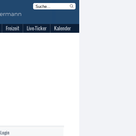
Freizeit
Live-Ticker
Kalender
-Login