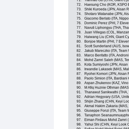
71.
Tianhao Gu (CHN, Giant Cyc
72.
Haesung Cho (KOR, KSPO Bi
73.
Shiki Kuroeda (JPN, Aisan 
74.
Shotaro Watanabe (JPN, Ai
75.
Giacomo Berlato (ITA, Nippo -
76.
Dominic Perez (PHI, 7 Eleve
77.
Navuti Liphongyu (THA, Tha
78.
Juan Villegas (COL, Manza
79.
Haiwang Liu (CHN, Giant Cy
80.
Bonjoe Martin (PHI, 7 Eleve
81.
Scott Sunderland (AUS, Iso
82.
Jakub Mareczko (ITA, Team Wi
83.
Marco Benfatto (ITA, Androni 
84.
Mohd Zamri Saleh (MAS, Te
85.
Kota Sumiyoshi (JPN, Aisan
86.
Irwandie Lakasek (MAS, Mal
87.
Ryohei Komori (JPN, Aisan 
88.
Paolo Simion (ITA, Bardiani
89.
Aspan Zhukenov (KAZ, Vino 
90.
M Afiq Huznie Othman (MAS, 
91.
Thanawut Sanikwathi (THA, 
92.
Adrian Hegyvary (USA, Unit
93.
Shijin Zhang (CHN, Keyi Lo
94.
Akmal Hakim Zakaria (MAS,
95.
Giuseppe Fonzi (ITA, Team Wi
96.
Tanaphon Seanaumnuayphon 
97.
Eiman Firdaus Mohd Zamri (
98.
Yahui Shi (CHN, Keyi Look 