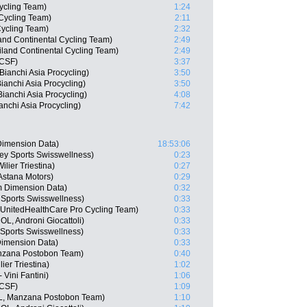
ycling Team)
1:24
Cycling Team)
2:11
Cycling Team)
2:32
nd Continental Cycling Team)
2:49
iland Continental Cycling Team)
2:49
 CSF)
3:37
anchi Asia Procycling)
3:50
nchi Asia Procycling)
3:50
anchi Asia Procycling)
4:08
chi Asia Procycling)
7:42
imension Data)
18:53:06
y Sports Swisswellness)
0:23
lier Triestina)
0:27
Astana Motors)
0:29
 Dimension Data)
0:32
 Sports Swisswellness)
0:33
, UnitedHealthCare Pro Cycling Team)
0:33
L, Androni Giocattoli)
0:33
Sports Swisswellness)
0:33
imension Data)
0:33
nzana Postobon Team)
0:40
ier Triestina)
1:02
Vini Fantini)
1:06
 CSF)
1:09
L, Manzana Postobon Team)
1:10