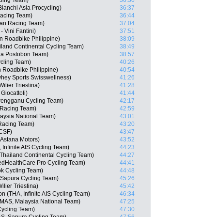
ling Team)
36:30
anchi Asia Procycling)
36:37
Racing Team)
36:44
san Racing Team)
37:04
 Vini Fantini)
37:51
n Roadbike Philippine)
38:09
iland Continental Cycling Team)
38:49
na Postobon Team)
38:57
cling Team)
40:26
n Roadbike Philippine)
40:54
whey Sports Swisswellness)
41:26
lier Triestina)
41:28
Giocattoli)
41:44
rengganu Cycling Team)
42:17
 Racing Team)
42:59
aysia National Team)
43:01
Racing Team)
43:20
 CSF)
43:47
Astana Motors)
43:52
Infinite AIS Cycling Team)
44:23
Thailand Continental Cycling Team)
44:27
edHealthCare Pro Cycling Team)
44:41
ok Cycling Team)
44:48
 Sapura Cycling Team)
45:26
lier Triestina)
45:42
(THA, Infinite AIS Cycling Team)
46:34
MAS, Malaysia National Team)
47:25
Cycling Team)
47:30