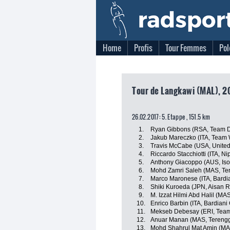
Home
Profis
Tour Femmes
Pol
Tour de Langkawi (MAL), 2
26.02.2017: 5. Etappe , 151.5 km
1.
Ryan Gibbons (RSA, Team D
2.
Jakub Mareczko (ITA, Team Wi
3.
Travis McCabe (USA, Unite
4.
Riccardo Stacchiotti (ITA, Nip
5.
Anthony Giacoppo (AUS, Iso
6.
Mohd Zamri Saleh (MAS, Te
7.
Marco Maronese (ITA, Bardi
8.
Shiki Kuroeda (JPN, Aisan 
9.
M. Izzat Hilmi Abd Halil (M
10.
Enrico Barbin (ITA, Bardiani
11.
Mekseb Debesay (ERI, Team
12.
Anuar Manan (MAS, Terengg
13.
Mohd Shahrul Mat Amin (MA