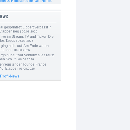
deos & Podcasts im Überblick
-NEWS
al gesprintet“: Lippert verpasst in
Etappensieg
| 06.08.2026
live im Stream, TV und Ticker: Die
des Tages
| 06.08.2026
 ging nicht auf: Am Ende waren
ine leer
| 06.08.2026
ghini haut vor Ventoux alles raus:
en Sch...“
| 06.08.2026
enregister der Tour de France
 6. Etappe
| 06.08.2026
 Profi-News