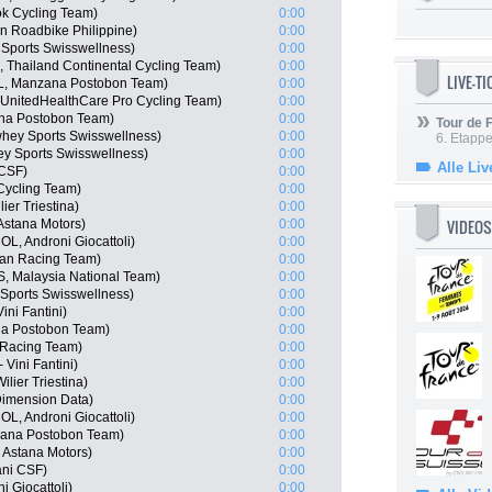
ok Cycling Team)
0:00
en Roadbike Philippine)
0:00
 Sports Swisswellness)
0:00
Thailand Continental Cycling Team)
0:00
LIVE-T
L, Manzana Postobon Team)
0:00
, UnitedHealthCare Pro Cycling Team)
0:00
ana Postobon Team)
0:00
Tour de
whey Sports Swisswellness)
0:00
6. Etapp
y Sports Swisswellness)
0:00
Alle Liv
 CSF)
0:00
Cycling Team)
0:00
ier Triestina)
0:00
VIDEOS
Astana Motors)
0:00
L, Androni Giocattoli)
0:00
san Racing Team)
0:00
 Malaysia National Team)
0:00
Sports Swisswellness)
0:00
ini Fantini)
0:00
na Postobon Team)
0:00
 Racing Team)
0:00
Vini Fantini)
0:00
lier Triestina)
0:00
imension Data)
0:00
L, Androni Giocattoli)
0:00
zana Postobon Team)
0:00
 Astana Motors)
0:00
iani CSF)
0:00
 Giocattoli)
0:00