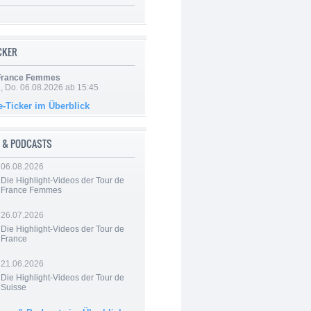
ICKER
 France Femmes
e, Do. 06.08.2026 ab 15:45
e-Ticker im Überblick
 & PODCASTS
06.08.2026
Die Highlight-Videos der Tour de
France Femmes
26.07.2026
Die Highlight-Videos der Tour de
France
21.06.2026
Die Highlight-Videos der Tour de
Suisse