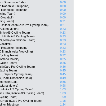
eam Dimension Data)
0:00
n Roadbike Philippine)
0:00
n Roadbike Philippine)
0:00
cling Team)
0:00
Giocattoli)
0:00
ling Team)
0:21
, UnitedHealthCare Pro Cycling Team)
0:21
 Astana Motors)
0:23
inite AIS Cycling Team)
0:23
Infinite AIS Cycling Team)
0:23
, Malaysia National Team)
0:23
iocattoli)
0:23
n Roadbike Philippine)
0:23
Bianchi Asia Procycling)
0:23
Cycling Team)
0:32
Astana Motors)
0:35
Cycling Team)
0:36
althCare Pro Cycling Team)
0:36
Racing Team)
0:45
AS, Sapura Cycling Team)
0:45
, Team Dimension Data)
0:49
imension Data)
0:56
Astana Motors)
0:58
nfinite AIS Cycling Team)
1:03
(THA, Infinite AIS Cycling Team)
1:03
Cycling Team)
1:09
edHealthCare Pro Cycling Team)
1:15
lier Triestina)
1:24