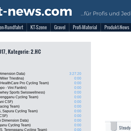
en-Rundfahrt
KT-Szene
Gravel
Profi-Material
Produkt-News
017, Kategorie: 2.HC
imension Data)
3:27:20
lier Triestina)
0:00
dHealthCare Pro Cycling Team)
0:00
po - Vini Fantini)
0:00
whey Sports Swisswellness)
0:00
rengganu Cycling Team)
0:00
ani CSF)
0:00
Racing Team)
0:00
AS, Sapura Cycling Team)
0:00
 CSF)
0:00
 Dimension Data)
0:00
anu Cycling Team)
0:00
Steady
S, Terengganu Cycling Team)
0:00