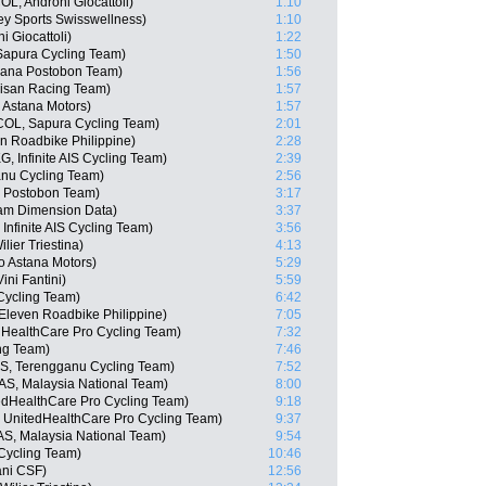
L, Androni Giocattoli)
1:10
y Sports Swisswellness)
1:10
 Giocattoli)
1:22
 Sapura Cycling Team)
1:50
zana Postobon Team)
1:56
isan Racing Team)
1:57
 Astana Motors)
1:57
COL, Sapura Cycling Team)
2:01
en Roadbike Philippine)
2:28
 Infinite AIS Cycling Team)
2:39
anu Cycling Team)
2:56
a Postobon Team)
3:17
eam Dimension Data)
3:37
nfinite AIS Cycling Team)
3:56
lier Triestina)
4:13
o Astana Motors)
5:29
ini Fantini)
5:59
Cycling Team)
6:42
Eleven Roadbike Philippine)
7:05
dHealthCare Pro Cycling Team)
7:32
ng Team)
7:46
S, Terengganu Cycling Team)
7:52
AS, Malaysia National Team)
8:00
edHealthCare Pro Cycling Team)
9:18
, UnitedHealthCare Pro Cycling Team)
9:37
AS, Malaysia National Team)
9:54
Cycling Team)
10:46
iani CSF)
12:56