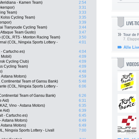
Meridiana - Kamen Team)
2:54
kerspor)
3:31
ling Team)
3:33
Kolss Cycling Team)
3:35
LIVE-T
erspor)
3:39
ai Tianyoude Cycling Team)
3:44
 Attaque Team Gusto)
3:47
Tour de
o (COL, RTS - Monton Racing Team)
3:50
7. Etappe
nal (COL, Ningxia Sports Lottery -
4:01
Alle Liv
 - Cartucho.es)
4:04
 Mobil)
4:09
nsk Cycling Club)
4:09
VIDEOS
ss Cycling Team)
4:09
o)
4:48
- Astana Motors)
4:59
 Continental Team of Gansu Bank)
5:48
nte (COL, Ningxia Sports Lottery -
6:06
Continental Team of Gansu Bank)
6:26
e Aid)
6:31
AZ, Vino - Astana Motors)
6:35
e Aid)
6:39
t - Cartucho.es)
6:45
- Astana Motors)
6:49
- Astana Motors)
6:49
, Ningxia Sports Lottery - Livall
7:00