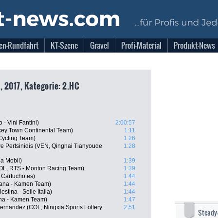
en-Rundfahrt
KT-Szene
Gravel
Profi-Material
Produkt-News
, 2017, Kategorie: 2.HC
- Vini Fantini)
2:00:57
key Town Continental Team)
1:11
Cycling Team)
1:26
e Pertsinidis (VEN, Qinghai Tianyoude
1:28
a Mobil)
1:39
COL, RTS - Monton Racing Team)
1:39
 Cartucho.es)
1:44
diana - Kamen Team)
1:44
estina - Selle Italia)
1:44
ana - Kamen Team)
1:47
ernandez (COL, Ningxia Sports Lottery
2:51
Steady