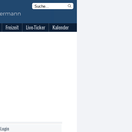
Freizeit
Live-Ticker
Kalender
-Login