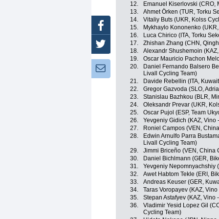
12.
Emanuel Kiserlovski (CRO, 
13.
Ahmet Örken (TUR, Torku Se
14.
Vitaliy Buts (UKR, Kolss Cyc
Facebook
15.
Mykhaylo Kononenko (UKR, 
16.
Luca Chirico (ITA, Torku Sek
17.
Zhishan Zhang (CHN, Qingh
Twitter
18.
Alexandr Shushemoin (KAZ,
19.
Oscar Mauricio Pachon Mel
20.
Daniel Fernando Balsero Ber
Newsletter:
Livall Cycling Team)
21.
Davide Rebellin (ITA, Kuwait
22.
Gregor Gazvoda (SLO, Adria
23.
Stanislau Bazhkou (BLR, Mi
24.
Oleksandr Prevar (UKR, Kol
25.
Oscar Pujol (ESP, Team Uky
26.
Yevgeniy Gidich (KAZ, Vino 
27.
Roniel Campos (VEN, China
28.
Edwin Arnulfo Parra Bustama
Livall Cycling Team)
29.
Jimmi Briceño (VEN, China 
30.
Daniel Bichlmann (GER, Bik
31.
Yevgeniy Nepomnyachshiy (K
32.
Awet Habtom Tekle (ERI, Bik
33.
Andreas Keuser (GER, Kuwai
34.
Taras Voropayev (KAZ, Vino 
35.
Stepan Astafyev (KAZ, Vino 
36.
Vladimir Yesid Lopez Gil (COL
Cycling Team)