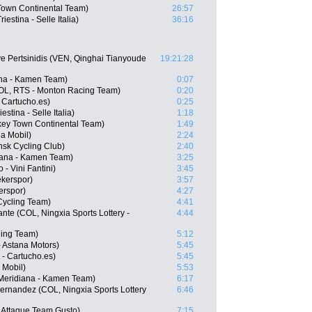
 Town Continental Team)
26:57
iestina - Selle Italia)
36:16
e Pertsinidis (VEN, Qinghai Tianyoude
19:21:28
ana - Kamen Team)
0:07
COL, RTS - Monton Racing Team)
0:20
 Cartucho.es)
0:25
estina - Selle Italia)
1:18
key Town Continental Team)
1:49
a Mobil)
2:24
nsk Cycling Club)
2:40
diana - Kamen Team)
3:25
- Vini Fantini)
3:45
kerspor)
3:57
erspor)
4:27
Cycling Team)
4:41
nte (COL, Ningxia Sports Lottery -
4:44
ling Team)
5:12
- Astana Motors)
5:45
 - Cartucho.es)
5:45
 Mobil)
5:53
Meridiana - Kamen Team)
6:17
ernandez (COL, Ningxia Sports Lottery
6:46
 Attaque Team Gusto)
7:15