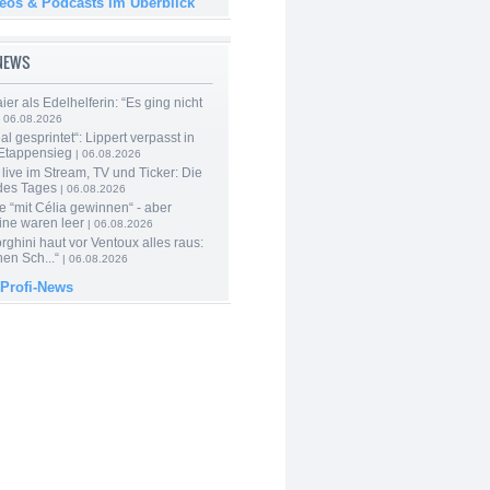
deos & Podcasts im Überblick
-NEWS
er als Edelhelferin: “Es ging nicht
 06.08.2026
al gesprintet“: Lippert verpasst in
Etappensieg
| 06.08.2026
live im Stream, TV und Ticker: Die
des Tages
| 06.08.2026
e “mit Célia gewinnen“ - aber
ine waren leer
| 06.08.2026
ghini haut vor Ventoux alles raus:
en Sch...“
| 06.08.2026
 Profi-News