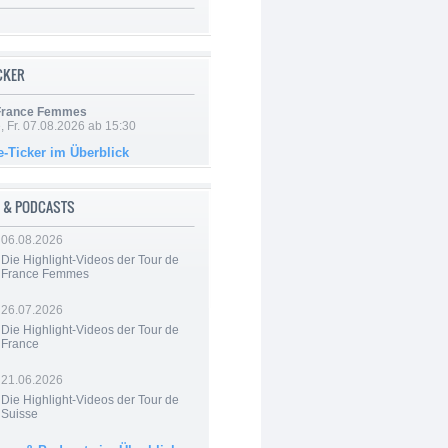
ICKER
 France Femmes
, Fr. 07.08.2026 ab 15:30
e-Ticker im Überblick
 & PODCASTS
06.08.2026
Die Highlight-Videos der Tour de
France Femmes
26.07.2026
Die Highlight-Videos der Tour de
France
21.06.2026
Die Highlight-Videos der Tour de
Suisse