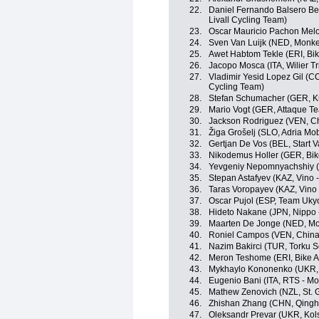
22.
Daniel Fernando Balsero Ber
Livall Cycling Team)
23.
Oscar Mauricio Pachon Mel
24.
Sven Van Luijk (NED, Monke
25.
Awet Habtom Tekle (ERI, Bik
26.
Jacopo Mosca (ITA, Wilier Trie
27.
Vladimir Yesid Lopez Gil (COL
Cycling Team)
28.
Stefan Schumacher (GER, Ku
29.
Mario Vogt (GER, Attaque T
30.
Jackson Rodriguez (VEN, Ch
31.
Žiga Grošelj (SLO, Adria Mob
32.
Gertjan De Vos (BEL, Start 
33.
Nikodemus Holler (GER, Bik
34.
Yevgeniy Nepomnyachshiy (K
35.
Stepan Astafyev (KAZ, Vino 
36.
Taras Voropayev (KAZ, Vino 
37.
Oscar Pujol (ESP, Team Uky
38.
Hideto Nakane (JPN, Nippo - 
39.
Maarten De Jonge (NED, Mo
40.
Roniel Campos (VEN, China
41.
Nazim Bakirci (TUR, Torku S
42.
Meron Teshome (ERI, Bike A
43.
Mykhaylo Kononenko (UKR, 
44.
Eugenio Bani (ITA, RTS - M
45.
Mathew Zenovich (NZL, St. 
46.
Zhishan Zhang (CHN, Qingh
47.
Oleksandr Prevar (UKR, Kol