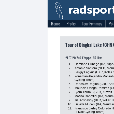
Home
Profis
Tour Femmes
Pol
Tour of Qinghai Lake (CHN)
21.07.2017: 6. Etappe , 65.1 km
1.
Damiano Cunego (ITA, Nippo 
2.
Antonio Santoro (NED, Mon
3.
Sergiy Lagkuti (UKR, Kolss 
4.
Yonathan Alejandro Monsalv
Cycling Team)
5.
Radoslav Rogina (CRO, Adri
6.
Mauricio Ortega Ramirez (
7.
Björn Thurau (GER, Kuwait -
8.
Matteo Rabottini (ITA, Meri
9.
Ilia Koshevoy (BLR, Wilier Tri
10.
Davide Mucelli (ITA, Meridi
11.
Francisco Jarley Colorado H
- Livall Cycling Team)