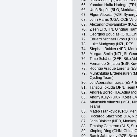
64.
Marcus Culey (AUS, St. Geo
65.
Yonatan Hailu Hadege (ERI,
66.
Uroš Repše (SLO, Meridian
67.
Elgun Alizada (AZE, Synergy
68.
John Harris (USA, CCB Velot
69.
Alexandr Ovsyannikov (KAZ, 
70.
Zisen Li (CHN, Qinghai Tia
71.
Georgios Bouglas (GRE, Chi
72.
Eduard Michael Grosu (ROU, 
73.
Luke Mudgway (NZL, RTS -
74.
Stephan Bakker (NED, Monk
75.
Morgan Smith (NZL, St. Geo
76.
Timo Schäfer (GER, Bike Aid
77.
Fernando Grijalba (ESP, Kuw
78.
Rodrigo Araque Lorente (ES
79.
Munkhtulga Erdenesuren (MGL
Cycling Team)
80.
Jon Aberasturi Izaga (ESP, 
81.
Tanzou Tokuda (JPN, Team 
82.
Andrea Borso (ITA, Adria Mob
83.
Andriy Kulyk (UKR, Kolss Cy
84.
Altansukh Altanzul (MGL, Ning
Team)
85.
Mateo Frankovic (CRO, Mer
86.
Riccardo Stacchiotti (ITA, Nip
87.
Joris Blokker (NED, Monkey
88.
Timothy Cameron (AUS, St. 
89.
Xinping Ding (CHN, China C
90.
Samir Jabrayilov (AZE, Syne