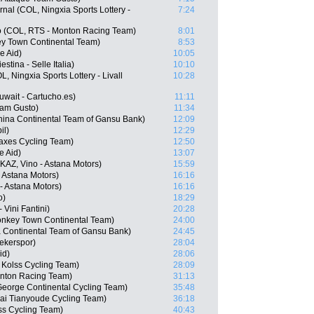
nal (COL, Ningxia Sports Lottery -
7:24
o (COL, RTS - Monton Racing Team)
8:01
y Town Continental Team)
8:53
e Aid)
10:05
stina - Selle Italia)
10:10
, Ningxia Sports Lottery - Livall
10:28
wait - Cartucho.es)
11:11
eam Gusto)
11:34
ina Continental Team of Gansu Bank)
12:09
il)
12:29
Vaxes Cycling Team)
12:50
e Aid)
13:07
AZ, Vino - Astana Motors)
15:59
- Astana Motors)
16:16
- Astana Motors)
16:16
o)
18:29
Vini Fantini)
20:28
nkey Town Continental Team)
24:00
 Continental Team of Gansu Bank)
24:45
ekerspor)
28:04
id)
28:06
Kolss Cycling Team)
28:09
onton Racing Team)
31:13
George Continental Cycling Team)
35:48
ai Tianyoude Cycling Team)
36:18
ss Cycling Team)
40:43