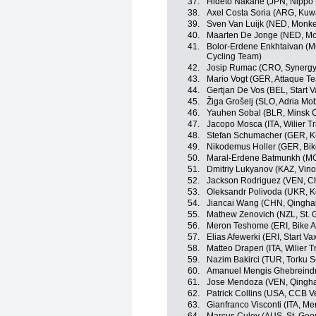
37.
Hideto Nakane (JPN, Nippo - 
38.
Axel Costa Soria (ARG, Kuwa
39.
Sven Van Luijk (NED, Monke
40.
Maarten De Jonge (NED, Mo
41.
Bolor-Erdene Enkhtaivan (MGL
Cycling Team)
42.
Josip Rumac (CRO, Synergy 
43.
Mario Vogt (GER, Attaque T
44.
Gertjan De Vos (BEL, Start 
45.
Žiga Grošelj (SLO, Adria Mob
46.
Yauhen Sobal (BLR, Minsk C
47.
Jacopo Mosca (ITA, Wilier Trie
48.
Stefan Schumacher (GER, Ku
49.
Nikodemus Holler (GER, Bik
50.
Maral-Erdene Batmunkh (MG
51.
Dmitriy Lukyanov (KAZ, Vino
52.
Jackson Rodriguez (VEN, Ch
53.
Oleksandr Polivoda (UKR, K
54.
Jiancai Wang (CHN, Qingha
55.
Mathew Zenovich (NZL, St. 
56.
Meron Teshome (ERI, Bike A
57.
Elias Afewerki (ERI, Start V
58.
Matteo Draperi (ITA, Wilier Tri
59.
Nazim Bakirci (TUR, Torku S
60.
Amanuel Mengis Ghebreindri
61.
Jose Mendoza (VEN, Qingha
62.
Patrick Collins (USA, CCB Ve
63.
Gianfranco Visconti (ITA, M