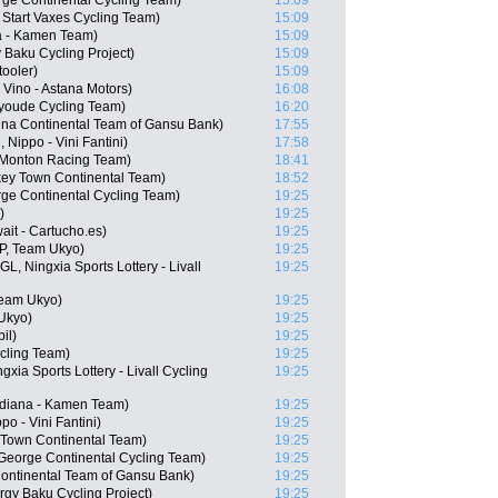
rge Continental Cycling Team)
15:09
 Start Vaxes Cycling Team)
15:09
a - Kamen Team)
15:09
 Baku Cycling Project)
15:09
ooler)
15:09
Vino - Astana Motors)
16:08
nyoude Cycling Team)
16:20
na Continental Team of Gansu Bank)
17:55
Nippo - Vini Fantini)
17:58
 Monton Racing Team)
18:41
ey Town Continental Team)
18:52
rge Continental Cycling Team)
19:25
)
19:25
ait - Cartucho.es)
19:25
P, Team Ukyo)
19:25
, Ningxia Sports Lottery - Livall
19:25
Team Ukyo)
19:25
Ukyo)
19:25
il)
19:25
cling Team)
19:25
xia Sports Lottery - Livall Cycling
19:25
idiana - Kamen Team)
19:25
po - Vini Fantini)
19:25
 Town Continental Team)
19:25
George Continental Cycling Team)
19:25
ontinental Team of Gansu Bank)
19:25
rgy Baku Cycling Project)
19:25