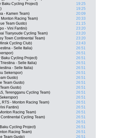
 Baku Cycling Project)
19:25
)
19:25
ana - Kamen Team)
20:09
- Monton Racing Team)
20:33
aque Team Gusto)
21:15
 - Vini Fantini)
23:20
ai Tianyoude Cycling Team)
23:20
ey Town Continental Team)
23:20
insk Cycling Club)
23:43
stina - Selle Italia)
26:51
kerspor)
26:51
 Baku Cycling Project)
26:51
riestina - Selle Italia)
26:51
stina - Selle Italia)
26:51
ku Sekerspor)
26:51
Team Gusto)
26:51
ue Team Gusto)
26:51
e Team Gusto)
26:51
S, Terengganu Cycling Team)
26:51
Sekerspor)
26:51
E, RTS - Monton Racing Team)
26:51
ini Fantini)
26:51
 Monton Racing Team)
26:51
 Continental Cycling Team)
26:51
26:51
 Baku Cycling Project)
26:51
onton Racing Team)
26:51
ue Team Gusto)
26:51