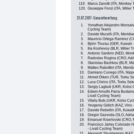
119.
Marco Zanotti (ITA, Monkey
120.
Giuseppe Fonzi (ITA, Wilier Tr
21.07.2017: Gesamtwertung
1.
Yonathan Alejandro Monsalv
Cycling Team)
2.
Davide Mucelli (ITA, Meridi
3.
Mauricio Ortega Ramirez (
4.
Björn Thurau (GER, Kuwait -
5.
Ilia Koshevoy (BLR, Wilier Tri
6.
Antonio Santoro (NED, Mon
7.
Radoslav Rogina (CRO, Adri
8.
Stanislau Bazhkou (BLR, Mi
9.
Matteo Rabottini (ITA, Meri
10.
Damiano Cunego (ITA, Nippo 
11.
Ahmet Örken (TUR, Torku Se
12.
Luca Chirico (ITA, Torku Sek
13.
Sergiy Lagkuti (UKR, Kolss 
14.
Edwin Arnulfo Parra Bustama
Livall Cycling Team)
15.
Vitaliy Buts (UKR, Kolss Cyc
16.
Yevgeniy Gidich (KAZ, Vino 
17.
Davide Rebellin (ITA, Kuwait
18.
Gregor Gazvoda (SLO, Adria
19.
Emanuel Kiserlovski (CRO, 
20.
Francisco Jarley Colorado H
- Livall Cycling Team)
21.
Alexandr Shushemoin (KAZ,