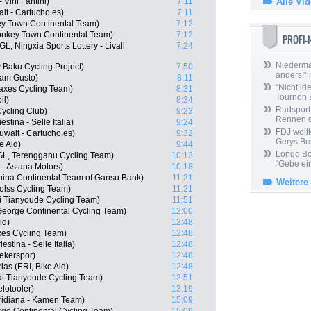
Vini Fantini)
7:11
Alle Vi
it - Cartucho.es)
7:11
y Town Continental Team)
7:12
nkey Town Continental Team)
7:12
PROFI
, Ningxia Sports Lottery - Livall
7:24
Niedermai
Baku Cycling Project)
7:50
anders!“
|
eam Gusto)
8:11
“Nicht ide
Vaxes Cycling Team)
8:31
Tournon 
il)
8:34
Radsport 
ycling Club)
9:23
Rennen 
stina - Selle Italia)
9:24
FDJ wollt
wait - Cartucho.es)
9:32
Gerys Be
e Aid)
9:44
Longo Bor
L, Terengganu Cycling Team)
10:13
“Gebe ein
 - Astana Motors)
10:18
ina Continental Team of Gansu Bank)
11:21
Weitere
olss Cycling Team)
11:21
i Tianyoude Cycling Team)
11:51
George Continental Cycling Team)
12:00
id)
12:48
axes Cycling Team)
12:48
estina - Selle Italia)
12:48
ekerspor)
12:48
as (ERI, Bike Aid)
12:48
i Tianyoude Cycling Team)
12:51
lotooler)
13:19
eridiana - Kamen Team)
15:09