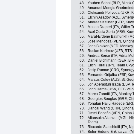
48.
Yauhen Sobal (BLR, Minsk C
49.
Amanuel Mengis Ghebreindri
50.
Oleksandr Polivoda (UKR, K
51.
Elchin Asadov (AZE, Synergy
52.
Andreas Keuser (GER, Kuwai
53.
Matteo Draperi (ITA, Wilier Tri
54.
Axel Costa Soria (ARG, Kuwa
55.
Maral-Erdene Batmunkh (MG
56.
Jose Mendoza (VEN, Qingha
57.
Joris Blokker (NED, Monkey
58.
Ruslan Karimov (UZB, RTS 
59.
Andrea Borso (ITA, Adria Mob
60.
Daniel Bichlmann (GER, Bik
61.
Eiichi Hirai (JPN, Team Ukyo
62.
Josip Rumac (CRO, Synergy 
63.
Fernando Grijalba (ESP, Kuw
64.
Marcus Culey (AUS, St. Geo
65.
Jon Aberasturi Izaga (ESP, 
66.
John Harris (USA, CCB Velot
67.
Marco Zanotti (ITA, Monkey
68.
Georgios Bouglas (GRE, Chi
69.
Yonatan Hailu Hadege (ERI,
70.
Jiancai Wang (CHN, Qingha
71.
Jimmi Briceño (VEN, China 
72.
Altansukh Altanzul (MGL, Ning
Team)
73.
Riccardo Stacchiotti (ITA, Nip
74.
Bolor-Erdene Enkhtaivan (MGL