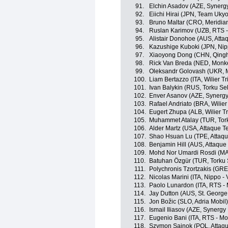
91.
Elchin Asadov (AZE, Synergy
92.
Eiichi Hirai (JPN, Team Ukyo
93.
Bruno Maltar (CRO, Meridi
94.
Ruslan Karimov (UZB, RTS 
95.
Alistair Donohoe (AUS, Att
96.
Kazushige Kuboki (JPN, Nippo
97.
Xiaoyong Dong (CHN, Qingh
98.
Rick Van Breda (NED, Monk
99.
Oleksandr Golovash (UKR, M
100.
Liam Bertazzo (ITA, Wilier Trie
101.
Ivan Balykin (RUS, Torku Se
102.
Enver Asanov (AZE, Synergy
103.
Rafael Andriato (BRA, Wilier T
104.
Eugert Zhupa (ALB, Wilier Trie
105.
Muhammet Atalay (TUR, Tor
106.
Alder Martz (USA, Attaque 
107.
Shao Hsuan Lu (TPE, Attaq
108.
Benjamin Hill (AUS, Attaqu
109.
Mohd Nor Umardi Rosdi (MA
110.
Batuhan Özgür (TUR, Torku 
111.
Polychronis Tzortzakis (GR
112.
Nicolas Marini (ITA, Nippo - V
113.
Paolo Lunardon (ITA, RTS -
114.
Jay Dutton (AUS, St. George
115.
Jon Božic (SLO, Adria Mobil)
116.
Ismail Iliasov (AZE, Synergy
117.
Eugenio Bani (ITA, RTS - M
118.
Szymon Sajnok (POL, Attaq