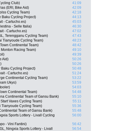
ycling Club)
41:09
as (ERI, Bike Aid)
42:09
olss Cycling Team)
42:18
 Baku Cycling Project)
44:13
t - Cartucho.es)
45:03
estina - Selle Italia)
46:30
it - Cartucho.es)
47:02
L, Terengganu Cycling Team)
47:43
i Tianyoude Cycling Team)
48:23
 Town Continental Team)
48:42
- Monton Racing Team)
49:10
il)
49:39
e Aid)
50:26
)
50:26
Baku Cycling Project)
50:48
ait - Cartucho.es)
51:24
rge Continental Cycling Team)
53:22
Team Ukyo)
53:59
ooler)
54:03
 Town Continental Team)
54:48
na Continental Team of Gansu Bank)
55:10
 Start Vaxes Cycling Team)
55:11
i Tianyoude Cycling Team)
55:36
Continental Team of Gansu Bank)
55:48
xia Sports Lottery - Livall Cycling
56:00
po - Vini Fantini)
56:42
, Ningxia Sports Lottery - Livall
56:54