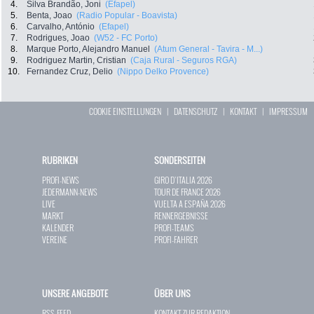
4.
Silva Brandão, Joni
(Efapel)
5.
Benta, Joao
(Radio Popular - Boavista)
6.
Carvalho, António
(Efapel)
7.
Rodrigues, Joao
(W52 - FC Porto)
8.
Marque Porto, Alejandro Manuel
(Atum General - Tavira - M...)
9.
Rodriguez Martin, Cristian
(Caja Rural - Seguros RGA)
10.
Fernandez Cruz, Delio
(Nippo Delko Provence)
COOKIE EINSTELLUNGEN
|
DATENSCHUTZ
|
KONTAKT
|
IMPRESSUM
RUBRIKEN
SONDERSEITEN
PROFI-NEWS
GIRO D`ITALIA 2026
JEDERMANN-NEWS
TOUR DE FRANCE 2026
LIVE
VUELTA A ESPAÑA 2026
MARKT
RENNERGEBNISSE
KALENDER
PROFI-TEAMS
VEREINE
PROFI-FAHRER
UNSERE ANGEBOTE
ÜBER UNS
RSS-FEED
KONTAKT ZUR REDAKTION