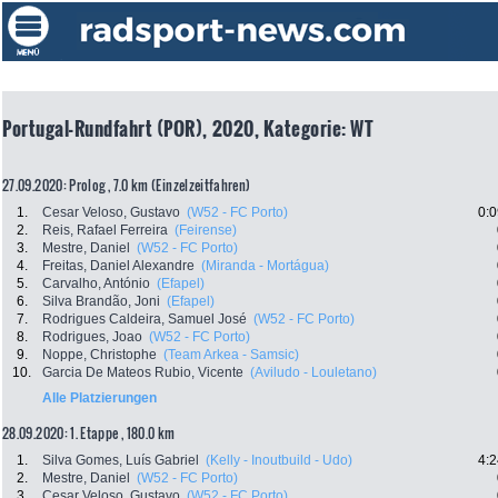
Portugal-Rundfahrt (POR), 2020, Kategorie: WT
27.09.2020: Prolog , 7.0 km (Einzelzeitfahren)
1.
Cesar Veloso, Gustavo
(W52 - FC Porto)
0:0
2.
Reis, Rafael Ferreira
(Feirense)
3.
Mestre, Daniel
(W52 - FC Porto)
4.
Freitas, Daniel Alexandre
(Miranda - Mortágua)
5.
Carvalho, António
(Efapel)
6.
Silva Brandão, Joni
(Efapel)
7.
Rodrigues Caldeira, Samuel José
(W52 - FC Porto)
8.
Rodrigues, Joao
(W52 - FC Porto)
9.
Noppe, Christophe
(Team Arkea - Samsic)
10.
Garcia De Mateos Rubio, Vicente
(Aviludo - Louletano)
Alle Platzierungen
28.09.2020: 1. Etappe , 180.0 km
1.
Silva Gomes, Luís Gabriel
(Kelly - Inoutbuild - Udo)
4:2
2.
Mestre, Daniel
(W52 - FC Porto)
3.
Cesar Veloso, Gustavo
(W52 - FC Porto)