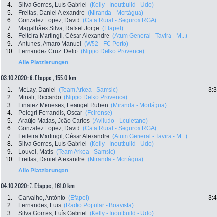
4.
Silva Gomes, Luís Gabriel
(Kelly - Inoutbuild - Udo)
5.
Freitas, Daniel Alexandre
(Miranda - Mortágua)
6.
Gonzalez Lopez, David
(Caja Rural - Seguros RGA)
7.
Magalhães Silva, Rafael Jorge
(Efapel)
8.
Feiteira Martingil, César Alexandre
(Atum General - Tavira - M...)
9.
Antunes, Amaro Manuel
(W52 - FC Porto)
10.
Fernandez Cruz, Delio
(Nippo Delko Provence)
Alle Platzierungen
03.10.2020: 6. Etappe , 155.0 km
1.
McLay, Daniel
(Team Arkea - Samsic)
3:3
2.
Minali, Riccardo
(Nippo Delko Provence)
3.
Linarez Meneses, Leangel Ruben
(Miranda - Mortágua)
4.
Pelegri Ferrandis, Oscar
(Feirense)
5.
Araújo Matias, João Carlos
(Aviludo - Louletano)
6.
Gonzalez Lopez, David
(Caja Rural - Seguros RGA)
7.
Feiteira Martingil, César Alexandre
(Atum General - Tavira - M...)
8.
Silva Gomes, Luís Gabriel
(Kelly - Inoutbuild - Udo)
9.
Louvel, Matis
(Team Arkea - Samsic)
10.
Freitas, Daniel Alexandre
(Miranda - Mortágua)
Alle Platzierungen
04.10.2020: 7. Etappe , 161.0 km
1.
Carvalho, António
(Efapel)
3:4
2.
Fernandes, Luis
(Radio Popular - Boavista)
3.
Silva Gomes, Luís Gabriel
(Kelly - Inoutbuild - Udo)