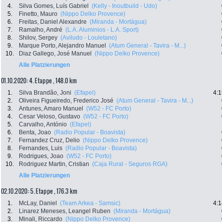
4.
Silva Gomes, Luís Gabriel
(Kelly - Inoutbuild - Udo)
5.
Finetto, Mauro
(Nippo Delko Provence)
6.
Freitas, Daniel Alexandre
(Miranda - Mortágua)
7.
Ramalho, André
(L.A. Aluminios - L.A. Sport)
8.
Shilov, Sergey
(Aviludo - Louletano)
9.
Marque Porto, Alejandro Manuel
(Atum General - Tavira - M...)
10.
Diaz Gallego, José Manuel
(Nippo Delko Provence)
Alle Platzierungen
01.10.2020: 4. Etappe , 148.0 km
1.
Silva Brandão, Joni
(Efapel)
4:1
2.
Oliveira Figueiredo, Frederico José
(Atum General - Tavira - M...)
3.
Antunes, Amaro Manuel
(W52 - FC Porto)
4.
Cesar Veloso, Gustavo
(W52 - FC Porto)
5.
Carvalho, António
(Efapel)
6.
Benta, Joao
(Radio Popular - Boavista)
7.
Fernandez Cruz, Delio
(Nippo Delko Provence)
8.
Fernandes, Luis
(Radio Popular - Boavista)
9.
Rodrigues, Joao
(W52 - FC Porto)
10.
Rodriguez Martin, Cristian
(Caja Rural - Seguros RGA)
Alle Platzierungen
02.10.2020: 5. Etappe , 176.3 km
1.
McLay, Daniel
(Team Arkea - Samsic)
4:1
2.
Linarez Meneses, Leangel Ruben
(Miranda - Mortágua)
3.
Minali, Riccardo
(Nippo Delko Provence)