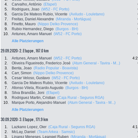
4.
Carvalho, António
(Efapel)
5.
Rodrigues, Joao
(W52 - FC Porto)
6.
Garcia De Mateos Rubio, Vicente
(Aviludo - Louletano)
7.
Freitas, Daniel Alexandre
(Miranda - Mortágua)
8.
Finetto, Mauro
(Nippo Delko Provence)
9.
Rubio Hernandez, Diego
(Burgos - BH)
10.
Antunes, Amaro Manuel
(W52 - FC Porto)
Alle Platzierungen
29.09.2020: 2. Etappe , 167.0 km
1.
Antunes, Amaro Manuel
(W52 - FC Porto)
4:2
2.
Oliveira Figueiredo, Frederico José
(Atum General - Tavira - M...)
3.
Benta, Joao
(Radio Popular - Boavista)
4.
Carr, Simon
(Nippo Delko Provence)
5.
Cesar Veloso, Gustavo
(W52 - FC Porto)
6.
Garcia De Mateos Rubio, Vicente
(Aviludo - Louletano)
7.
Afonso Vilela, Ricardo Augusto
(Burgos - BH)
8.
Silva Brandão, Joni
(Efapel)
9.
Rodriguez Martin, Cristian
(Caja Rural - Seguros RGA)
10.
Marque Porto, Alejandro Manuel
(Atum General - Tavira - M...)
Alle Platzierungen
30.09.2020: 3. Etappe , 171.9 km
1.
Lazkano Lopez, Oier
(Caja Rural - Seguros RGA)
4:1
2.
McLay, Daniel
(Team Arkea - Samsic)
3.
Linarez Meneses, Leangel Ruben
(Miranda - Mortágua)