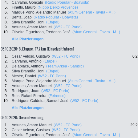
4.
Carvalho, Gonçalo
(Radio Popular - Boavista)
5.
Finetto, Mauro
(Nippo Delko Provence)
6.
Marque Porto, Alejandro Manuel
(Atum General - Tavira - M...)
7.
Benta, Joao
(Radio Popular - Boavista)
8.
Silva Brandão, Joni
(Efapel)
9.
Antunes, Amaro Manuel
(W52 - FC Porto)
10.
Oliveira Figueiredo, Frederico José
(Atum General - Tavira - M...)
Alle Platzierungen
05.10.2020: 8. Etappe , 17.7 km (Einzelzeitfahren)
1.
Cesar Veloso, Gustavo
(W52 - FC Porto)
0:2
2.
Carvalho, António
(Efapel)
3.
Delaplace, Anthony
(Team Arkea - Samsic)
4.
Silva Brandão, Joni
(Efapel)
5.
Mestre, Daniel
(W52 - FC Porto)
6.
Marque Porto, Alejandro Manuel
(Atum General - Tavira - M...)
7.
Antunes, Amaro Manuel
(W52 - FC Porto)
8.
Rodrigues, Joao
(W52 - FC Porto)
9.
Reis, Rafael Ferreira
(Feirense)
10.
Rodrigues Caldeira, Samuel José
(W52 - FC Porto)
Alle Platzierungen
05.10.2020: Gesamtwertung
1.
Antunes, Amaro Manuel
(W52 - FC Porto)
29:2
2.
Cesar Veloso, Gustavo
(W52 - FC Porto)
3.
Oliveira Figueiredo, Frederico José
(Atum General - Tavira - M...)