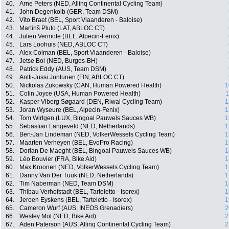
40.
Arne Peters (NED, Allinq Continental Cycling Team)
41.
John Degenkolb (GER, Team DSM)
42.
Vito Braet (BEL, Sport Vlaanderen - Baloise)
43.
Martinš Pluto (LAT, ABLOC CT)
44.
Julien Vermote (BEL, Alpecin-Fenix)
45.
Lars Loohuis (NED, ABLOC CT)
46.
Alex Colman (BEL, Sport Vlaanderen - Baloise)
47.
Jetse Bol (NED, Burgos-BH)
48.
Patrick Eddy (AUS, Team DSM)
49.
Antti-Jussi Juntunen (FIN, ABLOC CT)
50.
Nickolas Zukowsky (CAN, Human Powered Health)
1
51.
Colin Joyce (USA, Human Powered Health)
1
52.
Kasper Viberg Søgaard (DEN, Riwal Cycling Team)
1
53.
Joran Wyseure (BEL, Alpecin-Fenix)
1
54.
Tom Wirtgen (LUX, Bingoal Pauwels Sauces WB)
1
55.
Sebastian Langeveld (NED, Netherlands)
1
56.
Bert-Jan Lindeman (NED, VolkerWessels Cycling Team)
1
57.
Maarten Verheyen (BEL, EvoPro Racing)
1
58.
Dorian De Maeght (BEL, Bingoal Pauwels Sauces WB)
1
59.
Léo Bouvier (FRA, Bike Aid)
1
60.
Max Kroonen (NED, VolkerWessels Cycling Team)
1
61.
Danny Van Der Tuuk (NED, Netherlands)
1
62.
Tim Naberman (NED, Team DSM)
1
63.
Thibau Verhofstadt (BEL, Tarteletto - Isorex)
1
64.
Jeroen Eyskens (BEL, Tarteletto - Isorex)
1
65.
Cameron Wurf (AUS, INEOS Grenadiers)
2
66.
Wesley Mol (NED, Bike Aid)
2
67.
Aden Paterson (AUS, Allinq Continental Cycling Team)
2