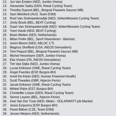
12.
Jos Van Emden (NED, Jumbo-Visma)
13.
Alexander Salby (DEN, Riwal Cycling Team)
14.
Timothy Dupont (BEL, Bingoal Pauwels Sauces WB)
15.
Sam Welsford (AUS, Team DSM)
16.
Roel Van Sintmaartensdijk (NED, VolkerWessels Cycling Team)
17.
Jordy Bouts (BEL, BEAT Cycling)
18.
Daan Van Sintmaartensdijk (NED, VolkerWessels Cycling Team)
19.
Yoeri Havik (NED, BEAT Cycling)
20.
Bram Welten (NED, Netherlands)
21.
Milan Fretin (BEL, Sport Vlaanderen - Baloise)
22.
Joren Bloem (NED, ABLOC CT)
23.
Magnus Sheffield (USA, INEOS Grenadiers)
24.
Tom Paquot (BEL, Bingoal Pauwels Sauces WB)
25.
Michel Hessmann (GER, Jumbo-Visma)
26.
Elia Viviani (ITA, INEOS Grenadiers)
27.
Tim Van Dijke (NED, Jumbo-Visma)
28.
Lucas Eriksson (SWE, Riwal Cycling Team)
29.
Ángel Fuentes (ESP, Burgos-BH)
30.
Arvid De Kleijn (NED, Human Powered Health)
31.
Scott Thwaites (GBR, Alpecin-Fenix)
32.
Jacob Eriksson (SWE, Riwal Cycling Team)
33.
Mihkel Räim (EST, Burgos-BH)
34.
Christoffer Lisson (DEN, Riwal Cycling Team)
35.
Senne Leysen (BEL, Alpecin-Fenix)
36.
Axel Van Der Tuuk (NED, Metec - SOLARWATT p/b Mantel)
37.
Jesús Ezquerra (ESP, Burgos-BH)
38.
Pavel Bittner (CZE, Team DSM)
39.
Jeroen Meijers (NED, Netherlands)