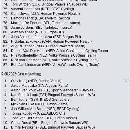
74.
Tom Wirtgen (LUX, Bingoal Pauwels Sauces WB)
75.
Vincent Hoppezak (NED, BEAT Cycling)
76.
Colin Joyce (USA, Human Powered Health)
77.
Eamon Franck (USA, EvoPro Racing)
78.
Maxime De Poorter (BEL, Tarteletto - Isorex)
79.
Jarno Jordens (BEL, Tarteletto - Isorex)
80.
Alex Molenaar (NED, Burgos-BH)
81.
Juan Antonio López-cózar (ESP, Burgos-BH)
82.
Nickolas Zukowsky (CAN, Human Powered Health)
83.
August Jensen (NOR, Human Powered Health)
84.
Dennis Van Der Horst (NED, Allinq Continental Cycling Team)
85.
Nils Wolfenbuttel (NED, VolkerWessels Cycling Team)
86.
Nick Van Der Meer (NED, VolkerWessels Cycling Team)
87.
Bert-Jan Lindeman (NED, VolkerWessels Cycling Team)
12.06.2022: Gesamtwertung
1.
Olav Kooij (NED, Jumbo-Visma)
18:0
2.
Jakub Mareczko (ITA, Alpecin-Fenix)
3.
Aaron Van Poucke (BEL, Sport Vlaanderen - Baloise)
4.
Karl Patrick Lauk (EST, Bingoal Pauwels Sauces WB)
5.
Ben Turner (GBR, INEOS Grenadiers)
6.
Mick Van Dijke (NED, Jumbo-Visma)
7.
Jan-Willem Van Schip (NED, BEAT Cycling)
8.
Tomáš Kopecký (CZE, ABLOC CT)
9.
Tosh Van Der Sande (BEL, Jumbo-Visma)
10.
Ceriel Desal (BEL, Bingoal Pauwels Sauces WB)
11.
Dimitri Peyskens (BEL, Bingoal Pauwels Sauces WB)