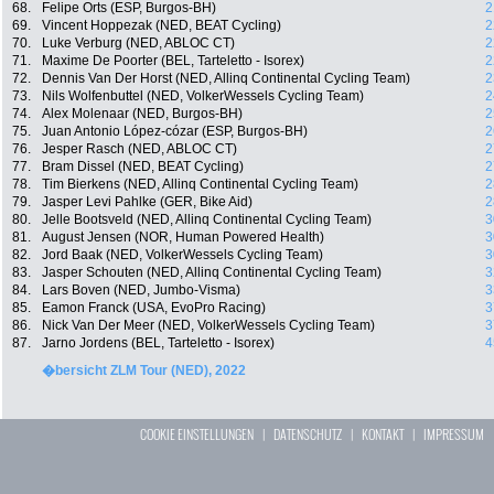
68.
Felipe Orts (ESP, Burgos-BH)
2
69.
Vincent Hoppezak (NED, BEAT Cycling)
2
70.
Luke Verburg (NED, ABLOC CT)
2
71.
Maxime De Poorter (BEL, Tarteletto - Isorex)
2
72.
Dennis Van Der Horst (NED, Allinq Continental Cycling Team)
2
73.
Nils Wolfenbuttel (NED, VolkerWessels Cycling Team)
2
74.
Alex Molenaar (NED, Burgos-BH)
2
75.
Juan Antonio López-cózar (ESP, Burgos-BH)
2
76.
Jesper Rasch (NED, ABLOC CT)
2
77.
Bram Dissel (NED, BEAT Cycling)
2
78.
Tim Bierkens (NED, Allinq Continental Cycling Team)
2
79.
Jasper Levi Pahlke (GER, Bike Aid)
2
80.
Jelle Bootsveld (NED, Allinq Continental Cycling Team)
3
81.
August Jensen (NOR, Human Powered Health)
3
82.
Jord Baak (NED, VolkerWessels Cycling Team)
3
83.
Jasper Schouten (NED, Allinq Continental Cycling Team)
3
84.
Lars Boven (NED, Jumbo-Visma)
3
85.
Eamon Franck (USA, EvoPro Racing)
3
86.
Nick Van Der Meer (NED, VolkerWessels Cycling Team)
3
87.
Jarno Jordens (BEL, Tarteletto - Isorex)
4
�bersicht ZLM Tour (NED), 2022
COOKIE EINSTELLUNGEN
|
DATENSCHUTZ
|
KONTAKT
|
IMPRESSUM