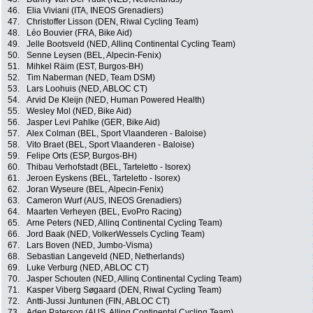
46.
Elia Viviani (ITA, INEOS Grenadiers)
47.
Christoffer Lisson (DEN, Riwal Cycling Team)
48.
Léo Bouvier (FRA, Bike Aid)
49.
Jelle Bootsveld (NED, Allinq Continental Cycling Team)
50.
Senne Leysen (BEL, Alpecin-Fenix)
51.
Mihkel Räim (EST, Burgos-BH)
52.
Tim Naberman (NED, Team DSM)
53.
Lars Loohuis (NED, ABLOC CT)
54.
Arvid De Kleijn (NED, Human Powered Health)
55.
Wesley Mol (NED, Bike Aid)
56.
Jasper Levi Pahlke (GER, Bike Aid)
57.
Alex Colman (BEL, Sport Vlaanderen - Baloise)
58.
Vito Braet (BEL, Sport Vlaanderen - Baloise)
59.
Felipe Orts (ESP, Burgos-BH)
60.
Thibau Verhofstadt (BEL, Tarteletto - Isorex)
61.
Jeroen Eyskens (BEL, Tarteletto - Isorex)
62.
Joran Wyseure (BEL, Alpecin-Fenix)
63.
Cameron Wurf (AUS, INEOS Grenadiers)
64.
Maarten Verheyen (BEL, EvoPro Racing)
65.
Arne Peters (NED, Allinq Continental Cycling Team)
66.
Jord Baak (NED, VolkerWessels Cycling Team)
67.
Lars Boven (NED, Jumbo-Visma)
68.
Sebastian Langeveld (NED, Netherlands)
69.
Luke Verburg (NED, ABLOC CT)
70.
Jasper Schouten (NED, Allinq Continental Cycling Team)
71.
Kasper Viberg Søgaard (DEN, Riwal Cycling Team)
72.
Antti-Jussi Juntunen (FIN, ABLOC CT)
73.
Aden Paterson (AUS, Allinq Continental Cycling Team)