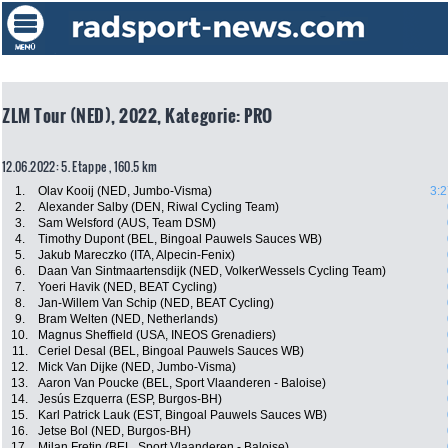
ZLM Tour (NED), 2022, Kategorie: PRO
12.06.2022: 5. Etappe , 160.5 km
1.
Olav Kooij (NED, Jumbo-Visma)
3:2
2.
Alexander Salby (DEN, Riwal Cycling Team)
3.
Sam Welsford (AUS, Team DSM)
4.
Timothy Dupont (BEL, Bingoal Pauwels Sauces WB)
5.
Jakub Mareczko (ITA, Alpecin-Fenix)
6.
Daan Van Sintmaartensdijk (NED, VolkerWessels Cycling Team)
7.
Yoeri Havik (NED, BEAT Cycling)
8.
Jan-Willem Van Schip (NED, BEAT Cycling)
9.
Bram Welten (NED, Netherlands)
10.
Magnus Sheffield (USA, INEOS Grenadiers)
11.
Ceriel Desal (BEL, Bingoal Pauwels Sauces WB)
12.
Mick Van Dijke (NED, Jumbo-Visma)
13.
Aaron Van Poucke (BEL, Sport Vlaanderen - Baloise)
14.
Jesús Ezquerra (ESP, Burgos-BH)
15.
Karl Patrick Lauk (EST, Bingoal Pauwels Sauces WB)
16.
Jetse Bol (NED, Burgos-BH)
17.
Milan Fretin (BEL, Sport Vlaanderen - Baloise)