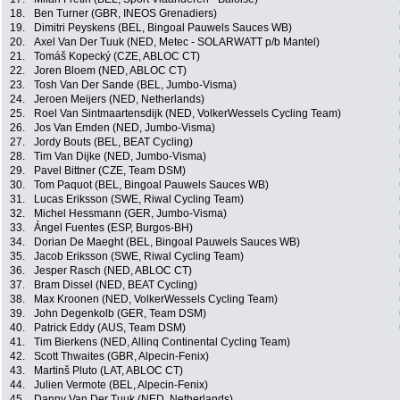
18.
Ben Turner (GBR, INEOS Grenadiers)
19.
Dimitri Peyskens (BEL, Bingoal Pauwels Sauces WB)
20.
Axel Van Der Tuuk (NED, Metec - SOLARWATT p/b Mantel)
21.
Tomáš Kopecký (CZE, ABLOC CT)
22.
Joren Bloem (NED, ABLOC CT)
23.
Tosh Van Der Sande (BEL, Jumbo-Visma)
24.
Jeroen Meijers (NED, Netherlands)
25.
Roel Van Sintmaartensdijk (NED, VolkerWessels Cycling Team)
26.
Jos Van Emden (NED, Jumbo-Visma)
27.
Jordy Bouts (BEL, BEAT Cycling)
28.
Tim Van Dijke (NED, Jumbo-Visma)
29.
Pavel Bittner (CZE, Team DSM)
30.
Tom Paquot (BEL, Bingoal Pauwels Sauces WB)
31.
Lucas Eriksson (SWE, Riwal Cycling Team)
32.
Michel Hessmann (GER, Jumbo-Visma)
33.
Ángel Fuentes (ESP, Burgos-BH)
34.
Dorian De Maeght (BEL, Bingoal Pauwels Sauces WB)
35.
Jacob Eriksson (SWE, Riwal Cycling Team)
36.
Jesper Rasch (NED, ABLOC CT)
37.
Bram Dissel (NED, BEAT Cycling)
38.
Max Kroonen (NED, VolkerWessels Cycling Team)
39.
John Degenkolb (GER, Team DSM)
40.
Patrick Eddy (AUS, Team DSM)
41.
Tim Bierkens (NED, Allinq Continental Cycling Team)
42.
Scott Thwaites (GBR, Alpecin-Fenix)
43.
Martinš Pluto (LAT, ABLOC CT)
44.
Julien Vermote (BEL, Alpecin-Fenix)
45.
Danny Van Der Tuuk (NED, Netherlands)