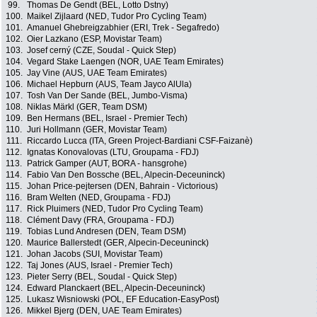
99.
Thomas De Gendt (BEL, Lotto Dstny)
100.
Maikel Zijlaard (NED, Tudor Pro Cycling Team)
101.
Amanuel Ghebreigzabhier (ERI, Trek - Segafredo)
102.
Oier Lazkano (ESP, Movistar Team)
103.
Josef cerný (CZE, Soudal - Quick Step)
104.
Vegard Stake Laengen (NOR, UAE Team Emirates)
105.
Jay Vine (AUS, UAE Team Emirates)
106.
Michael Hepburn (AUS, Team Jayco AlUla)
107.
Tosh Van Der Sande (BEL, Jumbo-Visma)
108.
Niklas Märkl (GER, Team DSM)
109.
Ben Hermans (BEL, Israel - Premier Tech)
110.
Juri Hollmann (GER, Movistar Team)
111.
Riccardo Lucca (ITA, Green Project-Bardiani CSF-Faizanè)
112.
Ignatas Konovalovas (LTU, Groupama - FDJ)
113.
Patrick Gamper (AUT, BORA - hansgrohe)
114.
Fabio Van Den Bossche (BEL, Alpecin-Deceuninck)
115.
Johan Price-pejtersen (DEN, Bahrain - Victorious)
116.
Bram Welten (NED, Groupama - FDJ)
117.
Rick Pluimers (NED, Tudor Pro Cycling Team)
118.
Clément Davy (FRA, Groupama - FDJ)
119.
Tobias Lund Andresen (DEN, Team DSM)
120.
Maurice Ballerstedt (GER, Alpecin-Deceuninck)
121.
Johan Jacobs (SUI, Movistar Team)
122.
Taj Jones (AUS, Israel - Premier Tech)
123.
Pieter Serry (BEL, Soudal - Quick Step)
124.
Edward Planckaert (BEL, Alpecin-Deceuninck)
125.
Lukasz Wisniowski (POL, EF Education-EasyPost)
126.
Mikkel Bjerg (DEN, UAE Team Emirates)