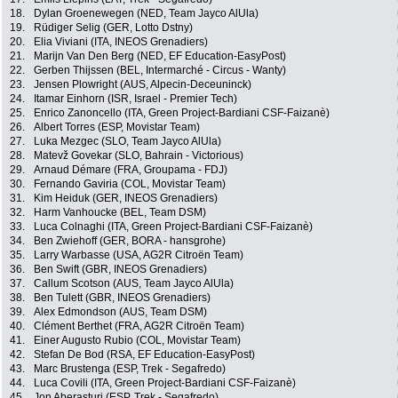
18.
Dylan Groenewegen (NED, Team Jayco AlUla)
19.
Rüdiger Selig (GER, Lotto Dstny)
20.
Elia Viviani (ITA, INEOS Grenadiers)
21.
Marijn Van Den Berg (NED, EF Education-EasyPost)
22.
Gerben Thijssen (BEL, Intermarché - Circus - Wanty)
23.
Jensen Plowright (AUS, Alpecin-Deceuninck)
24.
Itamar Einhorn (ISR, Israel - Premier Tech)
25.
Enrico Zanoncello (ITA, Green Project-Bardiani CSF-Faizanè)
26.
Albert Torres (ESP, Movistar Team)
27.
Luka Mezgec (SLO, Team Jayco AlUla)
28.
Matevž Govekar (SLO, Bahrain - Victorious)
29.
Arnaud Démare (FRA, Groupama - FDJ)
30.
Fernando Gaviria (COL, Movistar Team)
31.
Kim Heiduk (GER, INEOS Grenadiers)
32.
Harm Vanhoucke (BEL, Team DSM)
33.
Luca Colnaghi (ITA, Green Project-Bardiani CSF-Faizanè)
34.
Ben Zwiehoff (GER, BORA - hansgrohe)
35.
Larry Warbasse (USA, AG2R Citroën Team)
36.
Ben Swift (GBR, INEOS Grenadiers)
37.
Callum Scotson (AUS, Team Jayco AlUla)
38.
Ben Tulett (GBR, INEOS Grenadiers)
39.
Alex Edmondson (AUS, Team DSM)
40.
Clément Berthet (FRA, AG2R Citroën Team)
41.
Einer Augusto Rubio (COL, Movistar Team)
42.
Stefan De Bod (RSA, EF Education-EasyPost)
43.
Marc Brustenga (ESP, Trek - Segafredo)
44.
Luca Covili (ITA, Green Project-Bardiani CSF-Faizanè)
45.
Jon Aberasturi (ESP, Trek - Segafredo)