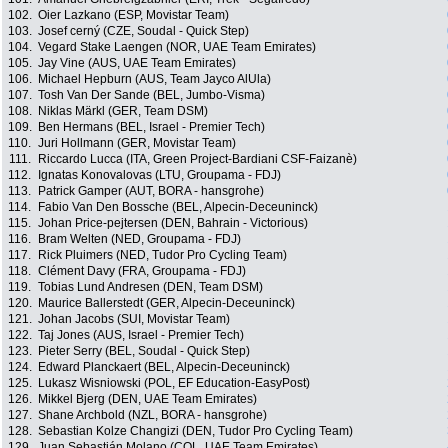
102.
Oier Lazkano (ESP, Movistar Team)
103.
Josef cerný (CZE, Soudal - Quick Step)
104.
Vegard Stake Laengen (NOR, UAE Team Emirates)
105.
Jay Vine (AUS, UAE Team Emirates)
106.
Michael Hepburn (AUS, Team Jayco AlUla)
107.
Tosh Van Der Sande (BEL, Jumbo-Visma)
108.
Niklas Märkl (GER, Team DSM)
109.
Ben Hermans (BEL, Israel - Premier Tech)
110.
Juri Hollmann (GER, Movistar Team)
111.
Riccardo Lucca (ITA, Green Project-Bardiani CSF-Faizanè)
112.
Ignatas Konovalovas (LTU, Groupama - FDJ)
113.
Patrick Gamper (AUT, BORA - hansgrohe)
114.
Fabio Van Den Bossche (BEL, Alpecin-Deceuninck)
115.
Johan Price-pejtersen (DEN, Bahrain - Victorious)
116.
Bram Welten (NED, Groupama - FDJ)
117.
Rick Pluimers (NED, Tudor Pro Cycling Team)
118.
Clément Davy (FRA, Groupama - FDJ)
119.
Tobias Lund Andresen (DEN, Team DSM)
120.
Maurice Ballerstedt (GER, Alpecin-Deceuninck)
121.
Johan Jacobs (SUI, Movistar Team)
122.
Taj Jones (AUS, Israel - Premier Tech)
123.
Pieter Serry (BEL, Soudal - Quick Step)
124.
Edward Planckaert (BEL, Alpecin-Deceuninck)
125.
Lukasz Wisniowski (POL, EF Education-EasyPost)
126.
Mikkel Bjerg (DEN, UAE Team Emirates)
127.
Shane Archbold (NZL, BORA - hansgrohe)
128.
Sebastian Kolze Changizi (DEN, Tudor Pro Cycling Team)
129.
Juan Sebastián Molano (COL, UAE Team Emirates)