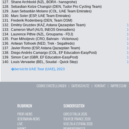
127.
Shane Archbold (NZL, BORA - hansgrohe)
128.
Sebastian Kolze Changizi (DEN, Tudor Pro Cycling Team)
129.
Juan Sebastián Molano (COL, UAE Team Emirates)
130.
Marc Soler (ESP, UAE Team Emirates)
131.
Frederik Rodenberg (DEN, Team DSM)
132.
Dmitriy Gruzdev (KAZ, Astana Qazaqstan Team)
1
133.
Cameron Wurf (AUS, INEOS Grenadiers)
1
134.
Laurence Pithie (NZL, Groupama - FDJ)
1
135.
Fran Miholjevic (CRO, Bahrain - Victorious)
1
136.
Antwan Tolhoek (NED, Trek - Segafredo)
1
137.
Javier Romo (ESP, Astana Qazaqstan Team)
1
138.
Diego Andrés Camargo (COL, EF Education-EasyPost)
1
139.
Simon Carr (GBR, EF Education-EasyPost)
1
140.
Louis Vervaeke (BEL, Soudal - Quick Step)
1
�bersicht UAE Tour (UAE), 2023
COOKIE EINSTELLUNGEN
|
DATENSCHUTZ
|
KONTAKT
|
IMPRESSUM
RUBRIKEN
SONDERSEITEN
PROFI-NEWS
GIRO D`ITALIA 2026
JEDERMANN-NEWS
TOUR DE FRANCE 2026
LIVE
VUELTA A ESPAÑA 2026
MARKT
RENNERGEBNISSE