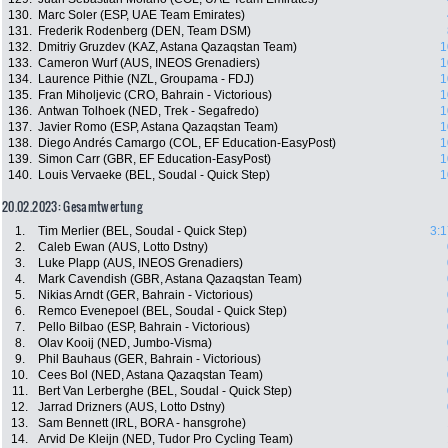
130.
Marc Soler (ESP, UAE Team Emirates)
131.
Frederik Rodenberg (DEN, Team DSM)
132.
Dmitriy Gruzdev (KAZ, Astana Qazaqstan Team)
1
133.
Cameron Wurf (AUS, INEOS Grenadiers)
1
134.
Laurence Pithie (NZL, Groupama - FDJ)
1
135.
Fran Miholjevic (CRO, Bahrain - Victorious)
1
136.
Antwan Tolhoek (NED, Trek - Segafredo)
1
137.
Javier Romo (ESP, Astana Qazaqstan Team)
1
138.
Diego Andrés Camargo (COL, EF Education-EasyPost)
1
139.
Simon Carr (GBR, EF Education-EasyPost)
1
140.
Louis Vervaeke (BEL, Soudal - Quick Step)
1
20.02.2023: Gesamtwertung
1.
Tim Merlier (BEL, Soudal - Quick Step)
3:1
2.
Caleb Ewan (AUS, Lotto Dstny)
3.
Luke Plapp (AUS, INEOS Grenadiers)
4.
Mark Cavendish (GBR, Astana Qazaqstan Team)
5.
Nikias Arndt (GER, Bahrain - Victorious)
6.
Remco Evenepoel (BEL, Soudal - Quick Step)
7.
Pello Bilbao (ESP, Bahrain - Victorious)
8.
Olav Kooij (NED, Jumbo-Visma)
9.
Phil Bauhaus (GER, Bahrain - Victorious)
10.
Cees Bol (NED, Astana Qazaqstan Team)
11.
Bert Van Lerberghe (BEL, Soudal - Quick Step)
12.
Jarrad Drizners (AUS, Lotto Dstny)
13.
Sam Bennett (IRL, BORA - hansgrohe)
14.
Arvid De Kleijn (NED, Tudor Pro Cycling Team)