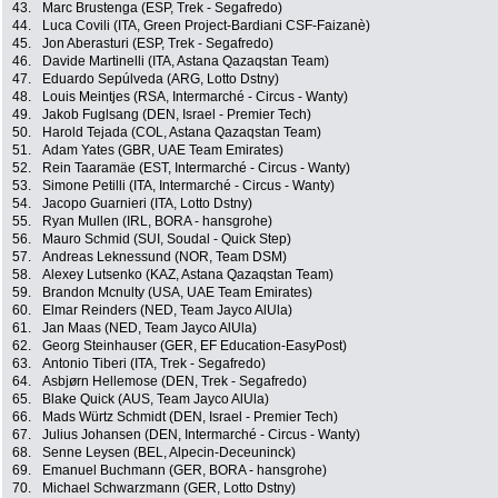
43.
Marc Brustenga (ESP, Trek - Segafredo)
44.
Luca Covili (ITA, Green Project-Bardiani CSF-Faizanè)
45.
Jon Aberasturi (ESP, Trek - Segafredo)
46.
Davide Martinelli (ITA, Astana Qazaqstan Team)
47.
Eduardo Sepúlveda (ARG, Lotto Dstny)
48.
Louis Meintjes (RSA, Intermarché - Circus - Wanty)
49.
Jakob Fuglsang (DEN, Israel - Premier Tech)
50.
Harold Tejada (COL, Astana Qazaqstan Team)
51.
Adam Yates (GBR, UAE Team Emirates)
52.
Rein Taaramäe (EST, Intermarché - Circus - Wanty)
53.
Simone Petilli (ITA, Intermarché - Circus - Wanty)
54.
Jacopo Guarnieri (ITA, Lotto Dstny)
55.
Ryan Mullen (IRL, BORA - hansgrohe)
56.
Mauro Schmid (SUI, Soudal - Quick Step)
57.
Andreas Leknessund (NOR, Team DSM)
58.
Alexey Lutsenko (KAZ, Astana Qazaqstan Team)
59.
Brandon Mcnulty (USA, UAE Team Emirates)
60.
Elmar Reinders (NED, Team Jayco AlUla)
61.
Jan Maas (NED, Team Jayco AlUla)
62.
Georg Steinhauser (GER, EF Education-EasyPost)
63.
Antonio Tiberi (ITA, Trek - Segafredo)
64.
Asbjørn Hellemose (DEN, Trek - Segafredo)
65.
Blake Quick (AUS, Team Jayco AlUla)
66.
Mads Würtz Schmidt (DEN, Israel - Premier Tech)
67.
Julius Johansen (DEN, Intermarché - Circus - Wanty)
68.
Senne Leysen (BEL, Alpecin-Deceuninck)
69.
Emanuel Buchmann (GER, BORA - hansgrohe)
70.
Michael Schwarzmann (GER, Lotto Dstny)