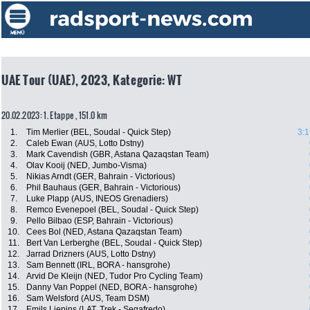
UAE Tour (UAE), 2023, Kategorie: WT
20.02.2023: 1. Etappe , 151.0 km
1.
Tim Merlier (BEL, Soudal - Quick Step)
3:1
2.
Caleb Ewan (AUS, Lotto Dstny)
3.
Mark Cavendish (GBR, Astana Qazaqstan Team)
4.
Olav Kooij (NED, Jumbo-Visma)
5.
Nikias Arndt (GER, Bahrain - Victorious)
6.
Phil Bauhaus (GER, Bahrain - Victorious)
7.
Luke Plapp (AUS, INEOS Grenadiers)
8.
Remco Evenepoel (BEL, Soudal - Quick Step)
9.
Pello Bilbao (ESP, Bahrain - Victorious)
10.
Cees Bol (NED, Astana Qazaqstan Team)
11.
Bert Van Lerberghe (BEL, Soudal - Quick Step)
12.
Jarrad Drizners (AUS, Lotto Dstny)
13.
Sam Bennett (IRL, BORA - hansgrohe)
14.
Arvid De Kleijn (NED, Tudor Pro Cycling Team)
15.
Danny Van Poppel (NED, BORA - hansgrohe)
16.
Sam Welsford (AUS, Team DSM)
17.
Emils Liepins (LAT, Trek - Segafredo)