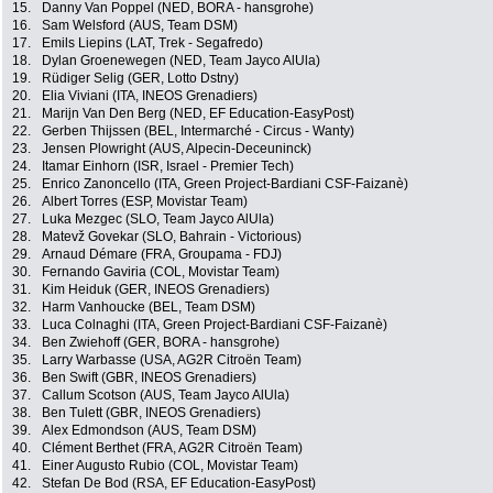
15.
Danny Van Poppel (NED, BORA - hansgrohe)
16.
Sam Welsford (AUS, Team DSM)
17.
Emils Liepins (LAT, Trek - Segafredo)
18.
Dylan Groenewegen (NED, Team Jayco AlUla)
19.
Rüdiger Selig (GER, Lotto Dstny)
20.
Elia Viviani (ITA, INEOS Grenadiers)
21.
Marijn Van Den Berg (NED, EF Education-EasyPost)
22.
Gerben Thijssen (BEL, Intermarché - Circus - Wanty)
23.
Jensen Plowright (AUS, Alpecin-Deceuninck)
24.
Itamar Einhorn (ISR, Israel - Premier Tech)
25.
Enrico Zanoncello (ITA, Green Project-Bardiani CSF-Faizanè)
26.
Albert Torres (ESP, Movistar Team)
27.
Luka Mezgec (SLO, Team Jayco AlUla)
28.
Matevž Govekar (SLO, Bahrain - Victorious)
29.
Arnaud Démare (FRA, Groupama - FDJ)
30.
Fernando Gaviria (COL, Movistar Team)
31.
Kim Heiduk (GER, INEOS Grenadiers)
32.
Harm Vanhoucke (BEL, Team DSM)
33.
Luca Colnaghi (ITA, Green Project-Bardiani CSF-Faizanè)
34.
Ben Zwiehoff (GER, BORA - hansgrohe)
35.
Larry Warbasse (USA, AG2R Citroën Team)
36.
Ben Swift (GBR, INEOS Grenadiers)
37.
Callum Scotson (AUS, Team Jayco AlUla)
38.
Ben Tulett (GBR, INEOS Grenadiers)
39.
Alex Edmondson (AUS, Team DSM)
40.
Clément Berthet (FRA, AG2R Citroën Team)
41.
Einer Augusto Rubio (COL, Movistar Team)
42.
Stefan De Bod (RSA, EF Education-EasyPost)