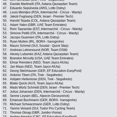
46.
Davide Martinelli (ITA, Astana Qazaqstan Team)
47.
Eduardo Sepúlveda (ARG, Lotto Dstny)
48.
Louis Meintjes (RSA, Intermarché - Circus - Wanty)
49.
Jakob Fuglsang (DEN, Israel - Premier Tech)
50.
Harold Tejada (COL, Astana Qazaqstan Team)
51.
Adam Yates (GBR, UAE Team Emirates)
52.
Rein Taaramäe (EST, Intermarché - Circus - Wanty)
53.
Simone Petilli (ITA, Intermarché - Circus - Wanty)
54.
Jacopo Guarnieri (ITA, Lotto Dstny)
55.
Ryan Mullen (IRL, BORA - hansgrohe)
56.
Mauro Schmid (SUI, Soudal - Quick Step)
57.
Andreas Leknessund (NOR, Team DSM)
58.
Alexey Lutsenko (KAZ, Astana Qazaqstan Team)
59.
Brandon Mcnulty (USA, UAE Team Emirates)
60.
Elmar Reinders (NED, Team Jayco AlUla)
61.
Jan Maas (NED, Team Jayco AlUla)
62.
Georg Steinhauser (GER, EF Education-EasyPost)
63.
Antonio Tiberi (ITA, Trek - Segafredo)
64.
Asbjørn Hellemose (DEN, Trek - Segafredo)
65.
Blake Quick (AUS, Team Jayco AlUla)
66.
Mads Würtz Schmidt (DEN, Israel - Premier Tech)
67.
Julius Johansen (DEN, Intermarché - Circus - Wanty)
68.
Senne Leysen (BEL, Alpecin-Deceuninck)
69.
Emanuel Buchmann (GER, BORA - hansgrohe)
70.
Michael Schwarzmann (GER, Lotto Dstny)
71.
Yannis Voisard (SUI, Tudor Pro Cycling Team)
72.
Thomas Gloag (GBR, Jumbo-Visma)
73.
Andrey Amador (CRC, EF Education-EasyPost)