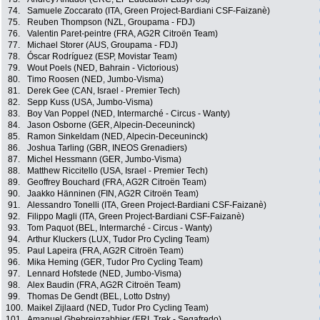
74.
Samuele Zoccarato (ITA, Green Project-Bardiani CSF-Faizanè)
75.
Reuben Thompson (NZL, Groupama - FDJ)
76.
Valentin Paret-peintre (FRA, AG2R Citroën Team)
77.
Michael Storer (AUS, Groupama - FDJ)
78.
Óscar Rodríguez (ESP, Movistar Team)
79.
Wout Poels (NED, Bahrain - Victorious)
80.
Timo Roosen (NED, Jumbo-Visma)
81.
Derek Gee (CAN, Israel - Premier Tech)
82.
Sepp Kuss (USA, Jumbo-Visma)
83.
Boy Van Poppel (NED, Intermarché - Circus - Wanty)
84.
Jason Osborne (GER, Alpecin-Deceuninck)
85.
Ramon Sinkeldam (NED, Alpecin-Deceuninck)
86.
Joshua Tarling (GBR, INEOS Grenadiers)
87.
Michel Hessmann (GER, Jumbo-Visma)
88.
Matthew Riccitello (USA, Israel - Premier Tech)
89.
Geoffrey Bouchard (FRA, AG2R Citroën Team)
90.
Jaakko Hänninen (FIN, AG2R Citroën Team)
91.
Alessandro Tonelli (ITA, Green Project-Bardiani CSF-Faizanè)
92.
Filippo Magli (ITA, Green Project-Bardiani CSF-Faizanè)
93.
Tom Paquot (BEL, Intermarché - Circus - Wanty)
94.
Arthur Kluckers (LUX, Tudor Pro Cycling Team)
95.
Paul Lapeira (FRA, AG2R Citroën Team)
96.
Mika Heming (GER, Tudor Pro Cycling Team)
97.
Lennard Hofstede (NED, Jumbo-Visma)
98.
Alex Baudin (FRA, AG2R Citroën Team)
99.
Thomas De Gendt (BEL, Lotto Dstny)
100.
Maikel Zijlaard (NED, Tudor Pro Cycling Team)
101.
Amanuel Ghebreigzabhier (ERI, Trek - Segafredo)