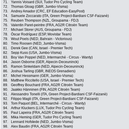
71.
Yannis Voisard (SUI, Tudor Pro Cycling Team)
72.
Thomas Gloag (GBR, Jumbo-Visma)
73.
Andrey Amador (CRC, EF Education-EasyPost)
74.
Samuele Zoccarato (ITA, Green Project-Bardiani CSF-Faizanè)
75.
Reuben Thompson (NZL, Groupama - FDJ)
76.
Valentin Paret-peintre (FRA, AG2R Citroën Team)
77.
Michael Storer (AUS, Groupama - FDJ)
78.
Óscar Rodríguez (ESP, Movistar Team)
79.
Wout Poels (NED, Bahrain - Victorious)
80.
Timo Roosen (NED, Jumbo-Visma)
81.
Derek Gee (CAN, Israel - Premier Tech)
82.
Sepp Kuss (USA, Jumbo-Visma)
83.
Boy Van Poppel (NED, Intermarché - Circus - Wanty)
84.
Jason Osborne (GER, Alpecin-Deceuninck)
85.
Ramon Sinkeldam (NED, Alpecin-Deceuninck)
86.
Joshua Tarling (GBR, INEOS Grenadiers)
87.
Michel Hessmann (GER, Jumbo-Visma)
88.
Matthew Riccitello (USA, Israel - Premier Tech)
89.
Geoffrey Bouchard (FRA, AG2R Citroën Team)
90.
Jaakko Hänninen (FIN, AG2R Citroën Team)
91.
Alessandro Tonelli (ITA, Green Project-Bardiani CSF-Faizanè)
92.
Filippo Magli (ITA, Green Project-Bardiani CSF-Faizanè)
93.
Tom Paquot (BEL, Intermarché - Circus - Wanty)
94.
Arthur Kluckers (LUX, Tudor Pro Cycling Team)
95.
Paul Lapeira (FRA, AG2R Citroën Team)
96.
Mika Heming (GER, Tudor Pro Cycling Team)
97.
Lennard Hofstede (NED, Jumbo-Visma)
98.
Alex Baudin (FRA, AG2R Citroën Team)