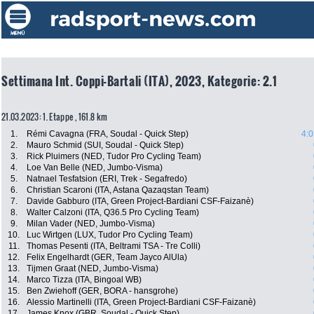
Settimana Int. Coppi-Bartali (ITA), 2023, Kategorie: 2.1
21.03.2023: 1. Etappe , 161.8 km
1.
Rémi Cavagna (FRA, Soudal - Quick Step)
4:0
2.
Mauro Schmid (SUI, Soudal - Quick Step)
3.
Rick Pluimers (NED, Tudor Pro Cycling Team)
4.
Loe Van Belle (NED, Jumbo-Visma)
5.
Natnael Tesfatsion (ERI, Trek - Segafredo)
6.
Christian Scaroni (ITA, Astana Qazaqstan Team)
7.
Davide Gabburo (ITA, Green Project-Bardiani CSF-Faizanè)
8.
Walter Calzoni (ITA, Q36.5 Pro Cycling Team)
9.
Milan Vader (NED, Jumbo-Visma)
10.
Luc Wirtgen (LUX, Tudor Pro Cycling Team)
11.
Thomas Pesenti (ITA, Beltrami TSA - Tre Colli)
12.
Felix Engelhardt (GER, Team Jayco AlUla)
13.
Tijmen Graat (NED, Jumbo-Visma)
14.
Marco Tizza (ITA, Bingoal WB)
15.
Ben Zwiehoff (GER, BORA - hansgrohe)
16.
Alessio Martinelli (ITA, Green Project-Bardiani CSF-Faizanè)
17.
James Knox (GBR, Soudal - Quick Step)