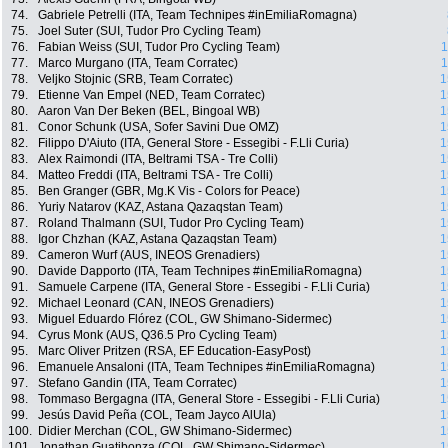
74.
Gabriele Petrelli (ITA, Team Technipes #inEmiliaRomagna)
75.
Joel Suter (SUI, Tudor Pro Cycling Team)
76.
Fabian Weiss (SUI, Tudor Pro Cycling Team)
1
77.
Marco Murgano (ITA, Team Corratec)
1
78.
Veljko Stojnic (SRB, Team Corratec)
1
79.
Etienne Van Empel (NED, Team Corratec)
1
80.
Aaron Van Der Beken (BEL, Bingoal WB)
1
81.
Conor Schunk (USA, Sofer Savini Due OMZ)
1
82.
Filippo D'Aiuto (ITA, General Store - Essegibi - F.Lli Curia)
1
83.
Alex Raimondi (ITA, Beltrami TSA - Tre Colli)
1
84.
Matteo Freddi (ITA, Beltrami TSA - Tre Colli)
1
85.
Ben Granger (GBR, Mg.K Vis - Colors for Peace)
1
86.
Yuriy Natarov (KAZ, Astana Qazaqstan Team)
1
87.
Roland Thalmann (SUI, Tudor Pro Cycling Team)
1
88.
Igor Chzhan (KAZ, Astana Qazaqstan Team)
1
89.
Cameron Wurf (AUS, INEOS Grenadiers)
1
90.
Davide Dapporto (ITA, Team Technipes #inEmiliaRomagna)
1
91.
Samuele Carpene (ITA, General Store - Essegibi - F.Lli Curia)
1
92.
Michael Leonard (CAN, INEOS Grenadiers)
1
93.
Miguel Eduardo Flórez (COL, GW Shimano-Sidermec)
1
94.
Cyrus Monk (AUS, Q36.5 Pro Cycling Team)
1
95.
Marc Oliver Pritzen (RSA, EF Education-EasyPost)
1
96.
Emanuele Ansaloni (ITA, Team Technipes #inEmiliaRomagna)
1
97.
Stefano Gandin (ITA, Team Corratec)
1
98.
Tommaso Bergagna (ITA, General Store - Essegibi - F.Lli Curia)
1
99.
Jesús David Peña (COL, Team Jayco AlUla)
1
100.
Didier Merchan (COL, GW Shimano-Sidermec)
1
101.
Jonathan Guatibonza (COL, GW Shimano-Sidermec)
1