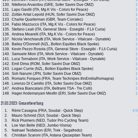
130.
Nikiforos Arvanitou (GRE, Sofer Savini Due OMZ)
1
131.
Lapo Gavilli (ITA, Mg.K Vis - Colors for Peace)
1
132.
Zoltán Antal Lepold (HUN, Sofer Savini Due OMZ)
1
133.
Charlie Quarterman (GBR, Team Corratec)
1
134.
Fabio Mazzucco (ITA, Mg.K Vis - Colors for Peace)
1
135.
Stefano Leali (ITA, General Store - Essegibi - F.Lli Curia)
1
136.
Andrea Mearelli (ITA, Mg.K Vis - Colors for Peace)
1
137.
Nicola Venchiarutti (ITA, Work Service - Vitalcare - Dynatek)
1
138.
Bailey O'Donnell (NZL, Bolton Equities Black Spoke)
1
139.
Kevin Pezzo Rosola (ITA, General Store - Essegibi - F.Lli Curia)
1
140.
Samuele Mion (ITA, Work Service - Vitalcare - Dynatek)
1
141.
Luca Tornaboni (ITA, Work Service - Vitalcare - Dynatek)
1
142.
Emil Dima (ROM, Sofer Savini Due OMZ)
1
143.
Logan Currie (NZL, Bolton Equities Black Spoke)
1
144.
Soh Narumi (JPN, Sofer Savini Due OMZ)
1
145.
Romaric Forques (FRA, Team Technipes #inEmiliaRomagna)
1
146.
Lorenzo Di Camillo (ITA, Sofer Savini Due OMZ)
1
147.
Andrea Biancalani (ITA, Beltrami TSA - Tre Colli)
1
148.
Hager Andemaryam Mesfin (ERI, Sofer Savini Due OMZ)
1
21.03.2023: Gesamtwertung
1.
Rémi Cavagna (FRA, Soudal - Quick Step)
4:0
2.
Mauro Schmid (SUI, Soudal - Quick Step)
3.
Rick Pluimers (NED, Tudor Pro Cycling Team)
4.
Loe Van Belle (NED, Jumbo-Visma)
5.
Natnael Tesfatsion (ERI, Trek - Segafredo)
6.
Christian Scaroni (ITA, Astana Qazaqstan Team)