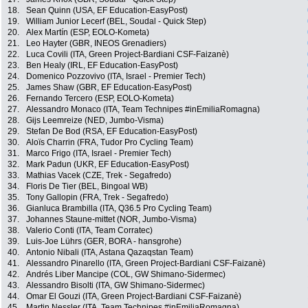
18.
Sean Quinn (USA, EF Education-EasyPost)
19.
William Junior Lecerf (BEL, Soudal - Quick Step)
20.
Alex Martín (ESP, EOLO-Kometa)
21.
Leo Hayter (GBR, INEOS Grenadiers)
22.
Luca Covili (ITA, Green Project-Bardiani CSF-Faizanè)
23.
Ben Healy (IRL, EF Education-EasyPost)
24.
Domenico Pozzovivo (ITA, Israel - Premier Tech)
25.
James Shaw (GBR, EF Education-EasyPost)
26.
Fernando Tercero (ESP, EOLO-Kometa)
27.
Alessandro Monaco (ITA, Team Technipes #inEmiliaRomagna)
28.
Gijs Leemreize (NED, Jumbo-Visma)
29.
Stefan De Bod (RSA, EF Education-EasyPost)
30.
Aloïs Charrin (FRA, Tudor Pro Cycling Team)
31.
Marco Frigo (ITA, Israel - Premier Tech)
32.
Mark Padun (UKR, EF Education-EasyPost)
33.
Mathias Vacek (CZE, Trek - Segafredo)
34.
Floris De Tier (BEL, Bingoal WB)
35.
Tony Gallopin (FRA, Trek - Segafredo)
36.
Gianluca Brambilla (ITA, Q36.5 Pro Cycling Team)
37.
Johannes Staune-mittet (NOR, Jumbo-Visma)
38.
Valerio Conti (ITA, Team Corratec)
39.
Luis-Joe Lührs (GER, BORA - hansgrohe)
40.
Antonio Nibali (ITA, Astana Qazaqstan Team)
41.
Alessandro Pinarello (ITA, Green Project-Bardiani CSF-Faizanè)
42.
Andrés Liber Mancipe (COL, GW Shimano-Sidermec)
43.
Alessandro Bisolti (ITA, GW Shimano-Sidermec)
44.
Omar El Gouzi (ITA, Green Project-Bardiani CSF-Faizanè)
45.
Martin Nessler (ITA, Team Technipes #inEmiliaRomagna)