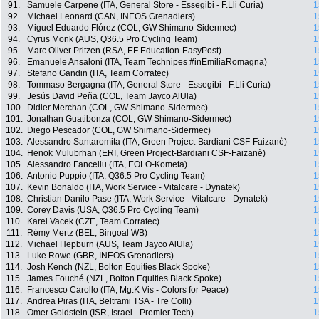
91.
Samuele Carpene (ITA, General Store - Essegibi - F.Lli Curia)
1
92.
Michael Leonard (CAN, INEOS Grenadiers)
1
93.
Miguel Eduardo Flórez (COL, GW Shimano-Sidermec)
1
94.
Cyrus Monk (AUS, Q36.5 Pro Cycling Team)
1
95.
Marc Oliver Pritzen (RSA, EF Education-EasyPost)
1
96.
Emanuele Ansaloni (ITA, Team Technipes #inEmiliaRomagna)
1
97.
Stefano Gandin (ITA, Team Corratec)
1
98.
Tommaso Bergagna (ITA, General Store - Essegibi - F.Lli Curia)
1
99.
Jesús David Peña (COL, Team Jayco AlUla)
1
100.
Didier Merchan (COL, GW Shimano-Sidermec)
1
101.
Jonathan Guatibonza (COL, GW Shimano-Sidermec)
1
102.
Diego Pescador (COL, GW Shimano-Sidermec)
1
103.
Alessandro Santaromita (ITA, Green Project-Bardiani CSF-Faizanè)
1
104.
Henok Mulubrhan (ERI, Green Project-Bardiani CSF-Faizanè)
1
105.
Alessandro Fancellu (ITA, EOLO-Kometa)
1
106.
Antonio Puppio (ITA, Q36.5 Pro Cycling Team)
1
107.
Kevin Bonaldo (ITA, Work Service - Vitalcare - Dynatek)
1
108.
Christian Danilo Pase (ITA, Work Service - Vitalcare - Dynatek)
1
109.
Corey Davis (USA, Q36.5 Pro Cycling Team)
1
110.
Karel Vacek (CZE, Team Corratec)
1
111.
Rémy Mertz (BEL, Bingoal WB)
1
112.
Michael Hepburn (AUS, Team Jayco AlUla)
1
113.
Luke Rowe (GBR, INEOS Grenadiers)
1
114.
Josh Kench (NZL, Bolton Equities Black Spoke)
1
115.
James Fouché (NZL, Bolton Equities Black Spoke)
1
116.
Francesco Carollo (ITA, Mg.K Vis - Colors for Peace)
1
117.
Andrea Piras (ITA, Beltrami TSA - Tre Colli)
1
118.
Omer Goldstein (ISR, Israel - Premier Tech)
1