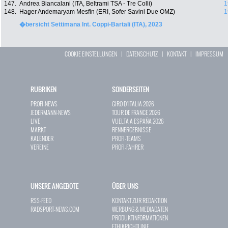
147.
Andrea Biancalani (ITA, Beltrami TSA - Tre Colli)
1
148.
Hager Andemaryam Mesfin (ERI, Sofer Savini Due OMZ)
1
�bersicht Settimana Int. Coppi-Bartali (ITA), 2023
COOKIE EINSTELLUNGEN
|
DATENSCHUTZ
|
KONTAKT
|
IMPRESSUM
RUBRIKEN
SONDERSEITEN
PROFI-NEWS
GIRO D`ITALIA 2026
JEDERMANN-NEWS
TOUR DE FRANCE 2026
LIVE
VUELTA A ESPAÑA 2026
MARKT
RENNERGEBNISSE
KALENDER
PROFI-TEAMS
VEREINE
PROFI-FAHRER
UNSERE ANGEBOTE
ÜBER UNS
RSS-FEED
KONTAKT ZUR REDAKTION
RADSPORT-NEWS.COM
WERBUNG & MEDIADATEN
PRODUKTINFORMATIONEN
ETHIKRICHTLINIE