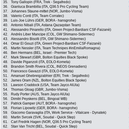
35.
Tony Gallopin (FRA, Trek - Segafredo)
36.
Gianluca Brambilla (ITA, Q36.5 Pro Cycling Team)
37.
Johannes Staune-mittet (NOR, Jumbo-Visma)
38.
Valerio Conti (ITA, Team Corratec)
39.
Luis-Joe Lührs (GER, BORA - hansgrohe)
40.
Antonio Nibali (ITA, Astana Qazaqstan Team)
41.
Alessandro Pinarello (ITA, Green Project-Bardiani CSF-Faizanè)
42.
Andrés Liber Mancipe (COL, GW Shimano-Sidermec)
43.
Alessandro Bisolti (ITA, GW Shimano-Sidermec)
44.
Omar El Gouzi (ITA, Green Project-Bardiani CSF-Faizanè)
45.
Martin Nessler (ITA, Team Technipes #inEmiliaRomagna)
46.
Ben Hermans (BEL, Israel - Premier Tech)
47.
Mark Stewart (GBR, Bolton Equities Black Spoke)
48.
Davide Piganzoli (ITA, EOLO-Kometa)
49.
Brandon Smith Rivera (COL, INEOS Grenadiers)
50.
Francesco Gavazzi (ITA, EOLO-Kometa)
51.
Amanuel Ghebreigzabhier (ERI, Trek - Segafredo)
52.
James Oram (NZL, Bolton Equities Black Spoke)
53.
Lawson Craddock (USA, Team Jayco AlUla)
54.
Thomas Gloag (GBR, Jumbo-Visma)
55.
Rudy Porter (AUS, Team Jayco AlUla)
56.
Dimitri Peyskens (BEL, Bingoal WB)
57.
Patrick Gamper (AUT, BORA - hansgrohe)
58.
Florian Lipowitz (GER, BORA - hansgrohe)
59.
Giacomo Garavaglia (ITA, Work Service - Vitalcare - Dynatek)
60.
Martin Svrcek (SVK, Soudal - Quick Step)
61.
Carl Fredrik Hagen (NOR, Q36.5 Pro Cycling Team)
62.
Stan Van Tricht (BEL, Soudal - Quick Step)