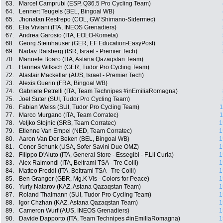
63.
Marcel Camprubi (ESP, Q36.5 Pro Cycling Team)
64.
Lennert Teugels (BEL, Bingoal WB)
65.
Jhonatan Restrepo (COL, GW Shimano-Sidermec)
66.
Elia Viviani (ITA, INEOS Grenadiers)
67.
Andrea Garosio (ITA, EOLO-Kometa)
68.
Georg Steinhauser (GER, EF Education-EasyPost)
69.
Nadav Raisberg (ISR, Israel - Premier Tech)
70.
Manuele Boaro (ITA, Astana Qazaqstan Team)
71.
Hannes Wilksch (GER, Tudor Pro Cycling Team)
72.
Alastair Mackellar (AUS, Israel - Premier Tech)
73.
Alexis Guerin (FRA, Bingoal WB)
74.
Gabriele Petrelli (ITA, Team Technipes #inEmiliaRomagna)
75.
Joel Suter (SUI, Tudor Pro Cycling Team)
76.
Fabian Weiss (SUI, Tudor Pro Cycling Team)
1
77.
Marco Murgano (ITA, Team Corratec)
1
78.
Veljko Stojnic (SRB, Team Corratec)
1
79.
Etienne Van Empel (NED, Team Corratec)
1
80.
Aaron Van Der Beken (BEL, Bingoal WB)
1
81.
Conor Schunk (USA, Sofer Savini Due OMZ)
1
82.
Filippo D'Aiuto (ITA, General Store - Essegibi - F.Lli Curia)
1
83.
Alex Raimondi (ITA, Beltrami TSA - Tre Colli)
1
84.
Matteo Freddi (ITA, Beltrami TSA - Tre Colli)
1
85.
Ben Granger (GBR, Mg.K Vis - Colors for Peace)
1
86.
Yuriy Natarov (KAZ, Astana Qazaqstan Team)
1
87.
Roland Thalmann (SUI, Tudor Pro Cycling Team)
1
88.
Igor Chzhan (KAZ, Astana Qazaqstan Team)
1
89.
Cameron Wurf (AUS, INEOS Grenadiers)
1
90.
Davide Dapporto (ITA, Team Technipes #inEmiliaRomagna)
1