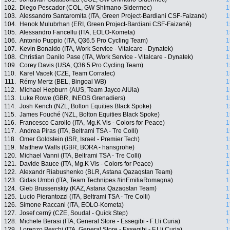
102.
Diego Pescador (COL, GW Shimano-Sidermec)
1
103.
Alessandro Santaromita (ITA, Green Project-Bardiani CSF-Faizanè)
1
104.
Henok Mulubrhan (ERI, Green Project-Bardiani CSF-Faizanè)
1
105.
Alessandro Fancellu (ITA, EOLO-Kometa)
1
106.
Antonio Puppio (ITA, Q36.5 Pro Cycling Team)
1
107.
Kevin Bonaldo (ITA, Work Service - Vitalcare - Dynatek)
1
108.
Christian Danilo Pase (ITA, Work Service - Vitalcare - Dynatek)
1
109.
Corey Davis (USA, Q36.5 Pro Cycling Team)
1
110.
Karel Vacek (CZE, Team Corratec)
1
111.
Rémy Mertz (BEL, Bingoal WB)
1
112.
Michael Hepburn (AUS, Team Jayco AlUla)
1
113.
Luke Rowe (GBR, INEOS Grenadiers)
1
114.
Josh Kench (NZL, Bolton Equities Black Spoke)
1
115.
James Fouché (NZL, Bolton Equities Black Spoke)
1
116.
Francesco Carollo (ITA, Mg.K Vis - Colors for Peace)
1
117.
Andrea Piras (ITA, Beltrami TSA - Tre Colli)
1
118.
Omer Goldstein (ISR, Israel - Premier Tech)
1
119.
Matthew Walls (GBR, BORA - hansgrohe)
1
120.
Michael Vanni (ITA, Beltrami TSA - Tre Colli)
1
121.
Davide Bauce (ITA, Mg.K Vis - Colors for Peace)
1
122.
Alexandr Riabushenko (BLR, Astana Qazaqstan Team)
1
123.
Gidas Umbri (ITA, Team Technipes #inEmiliaRomagna)
1
124.
Gleb Brussenskiy (KAZ, Astana Qazaqstan Team)
1
125.
Lucio Pierantozzi (ITA, Beltrami TSA - Tre Colli)
1
126.
Simone Raccani (ITA, EOLO-Kometa)
1
127.
Josef cerný (CZE, Soudal - Quick Step)
1
128.
Michele Berasi (ITA, General Store - Essegibi - F.Lli Curia)
1
129.
Lorenzo Peschi (ITA, General Store - Essegibi - F.Lli Curia)
1