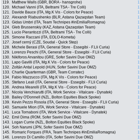
119.
Matthew Walls (GBR, BORA - hansgrohe)
1
120.
Michael Vanni (ITA, Beltrami TSA - Tre Colli)
1
121.
Davide Bauce (ITA, Mg.K Vis - Colors for Peace)
1
122.
Alexandr Riabushenko (BLR, Astana Qazaqstan Team)
1
123.
Gidas Umbri (ITA, Team Technipes #inEmiliaRomagna)
1
124.
Gleb Brussenskiy (KAZ, Astana Qazaqstan Team)
1
125.
Lucio Pierantozzi (ITA, Beltrami TSA - Tre Colli)
1
126.
Simone Raccani (ITA, EOLO-Kometa)
1
127.
Josef cerný (CZE, Soudal - Quick Step)
1
128.
Michele Berasi (ITA, General Store - Essegibi - F.Lli Curia)
1
129.
Lorenzo Peschi (ITA, General Store - Essegibi - F.Lli Curia)
1
130.
Nikiforos Arvanitou (GRE, Sofer Savini Due OMZ)
1
131.
Lapo Gavilli (ITA, Mg.K Vis - Colors for Peace)
1
132.
Zoltán Antal Lepold (HUN, Sofer Savini Due OMZ)
1
133.
Charlie Quarterman (GBR, Team Corratec)
1
134.
Fabio Mazzucco (ITA, Mg.K Vis - Colors for Peace)
1
135.
Stefano Leali (ITA, General Store - Essegibi - F.Lli Curia)
1
136.
Andrea Mearelli (ITA, Mg.K Vis - Colors for Peace)
1
137.
Nicola Venchiarutti (ITA, Work Service - Vitalcare - Dynatek)
1
138.
Bailey O'Donnell (NZL, Bolton Equities Black Spoke)
1
139.
Kevin Pezzo Rosola (ITA, General Store - Essegibi - F.Lli Curia)
1
140.
Samuele Mion (ITA, Work Service - Vitalcare - Dynatek)
1
141.
Luca Tornaboni (ITA, Work Service - Vitalcare - Dynatek)
1
142.
Emil Dima (ROM, Sofer Savini Due OMZ)
1
143.
Logan Currie (NZL, Bolton Equities Black Spoke)
1
144.
Soh Narumi (JPN, Sofer Savini Due OMZ)
1
145.
Romaric Forques (FRA, Team Technipes #inEmiliaRomagna)
1
146.
Lorenzo Di Camillo (ITA, Sofer Savini Due OMZ)
1