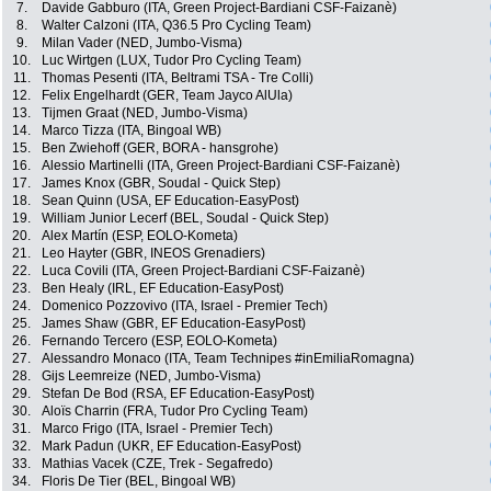
7.
Davide Gabburo (ITA, Green Project-Bardiani CSF-Faizanè)
8.
Walter Calzoni (ITA, Q36.5 Pro Cycling Team)
9.
Milan Vader (NED, Jumbo-Visma)
10.
Luc Wirtgen (LUX, Tudor Pro Cycling Team)
11.
Thomas Pesenti (ITA, Beltrami TSA - Tre Colli)
12.
Felix Engelhardt (GER, Team Jayco AlUla)
13.
Tijmen Graat (NED, Jumbo-Visma)
14.
Marco Tizza (ITA, Bingoal WB)
15.
Ben Zwiehoff (GER, BORA - hansgrohe)
16.
Alessio Martinelli (ITA, Green Project-Bardiani CSF-Faizanè)
17.
James Knox (GBR, Soudal - Quick Step)
18.
Sean Quinn (USA, EF Education-EasyPost)
19.
William Junior Lecerf (BEL, Soudal - Quick Step)
20.
Alex Martín (ESP, EOLO-Kometa)
21.
Leo Hayter (GBR, INEOS Grenadiers)
22.
Luca Covili (ITA, Green Project-Bardiani CSF-Faizanè)
23.
Ben Healy (IRL, EF Education-EasyPost)
24.
Domenico Pozzovivo (ITA, Israel - Premier Tech)
25.
James Shaw (GBR, EF Education-EasyPost)
26.
Fernando Tercero (ESP, EOLO-Kometa)
27.
Alessandro Monaco (ITA, Team Technipes #inEmiliaRomagna)
28.
Gijs Leemreize (NED, Jumbo-Visma)
29.
Stefan De Bod (RSA, EF Education-EasyPost)
30.
Aloïs Charrin (FRA, Tudor Pro Cycling Team)
31.
Marco Frigo (ITA, Israel - Premier Tech)
32.
Mark Padun (UKR, EF Education-EasyPost)
33.
Mathias Vacek (CZE, Trek - Segafredo)
34.
Floris De Tier (BEL, Bingoal WB)