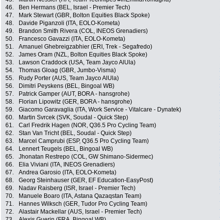
46.
Ben Hermans (BEL, Israel - Premier Tech)
47.
Mark Stewart (GBR, Bolton Equities Black Spoke)
48.
Davide Piganzoli (ITA, EOLO-Kometa)
49.
Brandon Smith Rivera (COL, INEOS Grenadiers)
50.
Francesco Gavazzi (ITA, EOLO-Kometa)
51.
Amanuel Ghebreigzabhier (ERI, Trek - Segafredo)
52.
James Oram (NZL, Bolton Equities Black Spoke)
53.
Lawson Craddock (USA, Team Jayco AlUla)
54.
Thomas Gloag (GBR, Jumbo-Visma)
55.
Rudy Porter (AUS, Team Jayco AlUla)
56.
Dimitri Peyskens (BEL, Bingoal WB)
57.
Patrick Gamper (AUT, BORA - hansgrohe)
58.
Florian Lipowitz (GER, BORA - hansgrohe)
59.
Giacomo Garavaglia (ITA, Work Service - Vitalcare - Dynatek)
60.
Martin Svrcek (SVK, Soudal - Quick Step)
61.
Carl Fredrik Hagen (NOR, Q36.5 Pro Cycling Team)
62.
Stan Van Tricht (BEL, Soudal - Quick Step)
63.
Marcel Camprubi (ESP, Q36.5 Pro Cycling Team)
64.
Lennert Teugels (BEL, Bingoal WB)
65.
Jhonatan Restrepo (COL, GW Shimano-Sidermec)
66.
Elia Viviani (ITA, INEOS Grenadiers)
67.
Andrea Garosio (ITA, EOLO-Kometa)
68.
Georg Steinhauser (GER, EF Education-EasyPost)
69.
Nadav Raisberg (ISR, Israel - Premier Tech)
70.
Manuele Boaro (ITA, Astana Qazaqstan Team)
71.
Hannes Wilksch (GER, Tudor Pro Cycling Team)
72.
Alastair Mackellar (AUS, Israel - Premier Tech)
73.
Alexis Guerin (FRA, Bingoal WB)