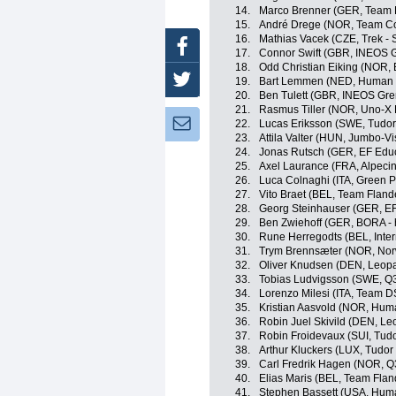
14.
Marco Brenner (GER, Team
15.
André Drege (NOR, Team Co
16.
Mathias Vacek (CZE, Trek - 
Facebook
17.
Connor Swift (GBR, INEOS G
18.
Odd Christian Eiking (NOR,
Twitter
19.
Bart Lemmen (NED, Human 
20.
Ben Tulett (GBR, INEOS Gre
21.
Rasmus Tiller (NOR, Uno-X 
Newsletter:
22.
Lucas Eriksson (SWE, Tudor
23.
Attila Valter (HUN, Jumbo-V
24.
Jonas Rutsch (GER, EF Edu
25.
Axel Laurance (FRA, Alpeci
26.
Luca Colnaghi (ITA, Green P
27.
Vito Braet (BEL, Team Flande
28.
Georg Steinhauser (GER, EF
29.
Ben Zwiehoff (GER, BORA -
30.
Rune Herregodts (BEL, Inter
31.
Trym Brennsæter (NOR, No
32.
Oliver Knudsen (DEN, Leopa
33.
Tobias Ludvigsson (SWE, Q3
34.
Lorenzo Milesi (ITA, Team 
35.
Kristian Aasvold (NOR, Hum
36.
Robin Juel Skivild (DEN, L
37.
Robin Froidevaux (SUI, Tud
38.
Arthur Kluckers (LUX, Tudor
39.
Carl Fredrik Hagen (NOR, Q
40.
Elias Maris (BEL, Team Fland
41.
Stephen Bassett (USA, Hum