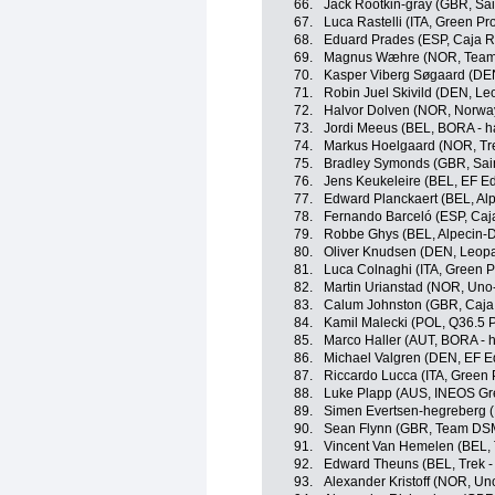
66.
Jack Rootkin-gray (GBR, Sai
67.
Luca Rastelli (ITA, Green P
68.
Eduard Prades (ESP, Caja R
69.
Magnus Wæhre (NOR, Team 
70.
Kasper Viberg Søgaard (DE
71.
Robin Juel Skivild (DEN, L
72.
Halvor Dolven (NOR, Norwa
73.
Jordi Meeus (BEL, BORA - 
74.
Markus Hoelgaard (NOR, Tre
75.
Bradley Symonds (GBR, Sain
76.
Jens Keukeleire (BEL, EF E
77.
Edward Planckaert (BEL, Al
78.
Fernando Barceló (ESP, Caj
79.
Robbe Ghys (BEL, Alpecin-
80.
Oliver Knudsen (DEN, Leopa
81.
Luca Colnaghi (ITA, Green P
82.
Martin Urianstad (NOR, Uno
83.
Calum Johnston (GBR, Caja
84.
Kamil Malecki (POL, Q36.5 
85.
Marco Haller (AUT, BORA - 
86.
Michael Valgren (DEN, EF E
87.
Riccardo Lucca (ITA, Green 
88.
Luke Plapp (AUS, INEOS Gr
89.
Simen Evertsen-hegreberg 
90.
Sean Flynn (GBR, Team DS
91.
Vincent Van Hemelen (BEL, 
92.
Edward Theuns (BEL, Trek -
93.
Alexander Kristoff (NOR, Un