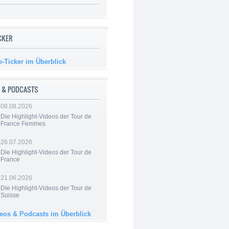
ICKER
e-Ticker im Überblick
 & PODCASTS
08.08.2026
Die Highlight-Videos der Tour de
France Femmes
26.07.2026
Die Highlight-Videos der Tour de
France
21.06.2026
Die Highlight-Videos der Tour de
Suisse
deos & Podcasts im Überblick