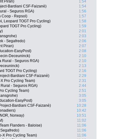
nt Piran)
1:54
roject-Bardiani CSF-Faizanè)
1:54
ural - Seguros RGA)
1:56
Coop - Repsol)
1:57
N, Leopard TOGT Pro Cycling)
1:58
eopard TOGT Pro Cycling)
1:59
y)
2:01
hansgrohe)
2:03
k - Segafredo)
2:06
t Piran)
2:07
ducation-EasyPost)
2:08
pecin-Deceuninck)
2:10
a Rural - Seguros RGA)
2:10
Deceuninck)
2:13
rd TOGT Pro Cycling)
2:16
roject-Bardiani CSF-Faizanè)
2:29
-X Pro Cycling Team)
2:31
 Rural - Seguros RGA)
2:44
Pro Cycling Team)
2:51
hansgrohe)
3:05
ducation-EasyPost)
3:05
Project-Bardiani CSF-Faizanè)
10:28
enadiers)
10:42
(NOR, Norway)
10:51
M)
11:02
Team Flanders - Baloise)
11:06
 Segafredo)
11:06
o-X Pro Cycling Team)
11:06