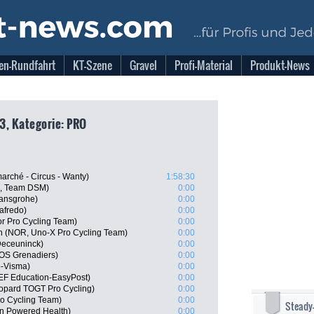
en-Rundfahrt
KT-Szene
Gravel
Profi-Material
Produkt-News
3, Kategorie: PRO
arché - Circus - Wanty)
1:58:30
N, Team DSM)
0:00
hansgrohe)
0:00
afredo)
0:00
r Pro Cycling Team)
0:00
n (NOR, Uno-X Pro Cycling Team)
0:00
Deceuninck)
0:00
OS Grenadiers)
0:00
o-Visma)
0:00
EF Education-EasyPost)
0:00
eopard TOGT Pro Cycling)
0:00
o Cycling Team)
0:00
Steady
n Powered Health)
0:00