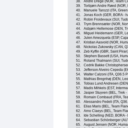
38.
André Drege (NOR, Team Co
39.
Torbjørn Andre Røed (NOR,
40.
Manuele Tarozzi (ITA, Green
41.
Jonas Koch (GER, BORA - h
42.
Robin Froidevaux (SUI, Tud
43.
Trym Brennsæter (NOR, No
44.
Asbjørn Hellemose (DEN, Tr
45.
Miguel Heidemann (GER, Le
46.
Julen Amezqueta (ESP, Caja
47.
Kristian Aasvold (NOR, Hum
48.
Nickolas Zukowsky (CAN, Q3
49.
Zeb Kyffin (GBR, Saint Piran
50.
Stephen Bassett (USA, Hum
51.
Roland Thalmann (SUI, Tudo
52.
Cedrik Bakke Christophers
53.
Jefferson Alveiro Cepeda (
54.
Walter Calzoni (ITA, Q36.5 
55.
Mathias Bregnhøj (DEN, Leo
56.
Tobias Lund Andresen (DE
57.
Madis Mihkels (EST, Intermar
58.
Jasper Stuyven (BEL, Trek -
59.
Romain Combaud (FRA, Te
60.
Alessandro Fedeli (ITA, Q36
61.
Elias Maris (BEL, Team Fland
62.
Arno Claeys (BEL, Team Flan
63.
Ide Schelling (NED, BORA -
64.
Sebastian Schönberger (AU
65.
August Jensen (NOR, Huma