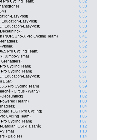
r Pro Cycling Team)
0:32
 hansgrohe)
0:33
DSM)
0:34
cation-EasyPost)
0:36
 Education-EasyPost)
0:38
 EF Education-EasyPost)
0:38
n-Deceuninck)
0:39
n (NOR, Uno-X Pro Cycling Team)
0:41
renadiers)
0:45
o-Visma)
0:52
6.5 Pro Cycling Team)
0:54
OR, Jumbo-Visma)
0:55
 Grenadiers)
0:55
 Pro Cycling Team)
0:56
 Pro Cycling Team)
0:57
EF Education-EasyPost)
0:57
am DSM)
0:58
36.5 Pro Cycling Team)
0:59
arché - Circus - Wanty)
1:01
n-Deceuninck)
1:02
Powered Health)
1:03
enadiers)
1:04
eopard TOGT Pro Cycling)
1:04
Pro Cycling Team)
1:06
 Pro Cycling Team)
1:07
ct-Bardiani CSF-Faizanè)
1:12
o-Visma)
1:13
rs - Baloise)
1:14