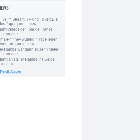
-NEWS
live im Stream, TV und Ticker: Die
des Tages
| 08.08.2026
ight-Videos der Tour de France
| 08.08.2026
ma-Phinney wütend: “Habe jeden
verloren“
| 08.08.2026
Die Rampe war dann so zehn Meter
| 08.08.2026
 fährt an steiler Rampe ins Gelbe
.08.2026
 Profi-News