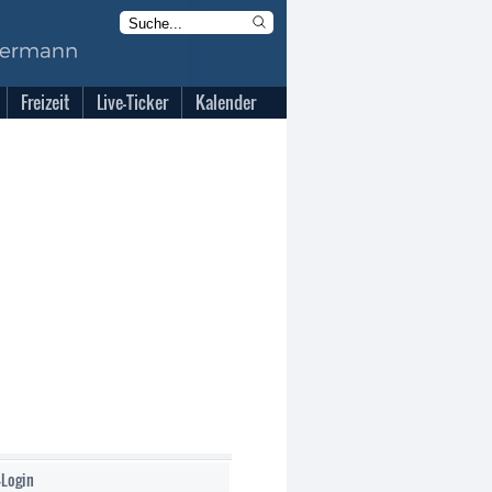
Freizeit
Live-Ticker
Kalender
-Login