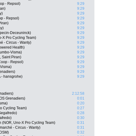
op - Repsol)
9:29
ran)
9:29
y)
9:29
p - Repsol)
9:29
Piran)
9:29
ay)
9:29
lpecin-Deceuninck)
9:29
o-X Pro Cycling Team)
9:29
hé - Circus - Wanty)
9:29
wered Health)
9:29
Jumbo-Visma)
9:29
 Saint Piran)
9:29
oop - Repsol)
9:29
-Visma)
9:29
enadiers)
9:29
 - hansgrohe)
9:29
nadiers)
2:12:58
OS Grenadiers)
0:01
isma)
0:20
o Cycling Team)
0:27
Segafredo)
0:28
afredo)
0:30
n (NOR, Uno-X Pro Cycling Team)
0:31
marché - Circus - Wanty)
0:31
 DSM)
0:32