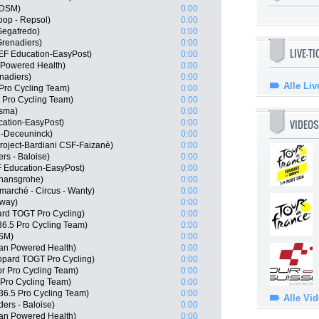
 DSM)
0:00
op - Repsol)
0:00
Segafredo)
0:00
renadiers)
0:00
LIVE-T
 EF Education-EasyPost)
0:00
Powered Health)
0:00
nadiers)
0:00
Alle Liv
Pro Cycling Team)
0:00
 Pro Cycling Team)
0:00
isma)
0:00
VIDEOS
cation-EasyPost)
0:00
n-Deceuninck)
0:00
roject-Bardiani CSF-Faizanè)
0:00
rs - Baloise)
0:00
 Education-EasyPost)
0:00
 hansgrohe)
0:00
marché - Circus - Wanty)
0:00
rway)
0:00
rd TOGT Pro Cycling)
0:00
6.5 Pro Cycling Team)
0:00
DSM)
0:00
an Powered Health)
0:00
eopard TOGT Pro Cycling)
0:00
or Pro Cycling Team)
0:00
 Pro Cycling Team)
0:00
36.5 Pro Cycling Team)
0:00
Alle Vi
ers - Baloise)
0:00
an Powered Health)
0:00