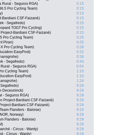
a Rural - Seguros RGA)
0:15
6.5 Pro Cycling Team)
0:15
y)
0:15
ct-Bardiani CSF-Faizanè)
0:15
ek - Segafredo)
0:15
opard TOGT Pro Cycling)
0:15
 Project-Bardiani CSF-Faizanè)
0:15
.5 Pro Cycling Team)
0:25
t Piran)
0:25
-X Pro Cycling Team)
0:28
ducation-EasyPost)
0:32
 hansgrohe)
0:39
k - Segafredo)
0:43
 Rural - Seguros RGA)
0:54
Pro Cycling Team)
1:10
ducation-EasyPost)
1:10
hansgrohe)
1:24
 Segafredo)
9:29
in-Deceuninck)
9:29
al - Seguros RGA)
9:29
en Project-Bardiani CSF-Faizanè)
9:29
Project-Bardiani CSF-Faizanè)
9:29
Team Flanders - Baloise)
9:29
(NOR, Norway)
9:29
m Flanders - Baloise)
9:29
M)
9:29
arché - Circus - Wanty)
9:29
é - Circus - Wanty)
9:29