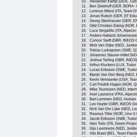
10.
Alexander Kamp (DEN, Tudo
11.
Ben Zwiehoff (GER, BORA -
12.
Lorenzo Milesi (ITA, Team 
13.
Jonas Rutsch (GER, EF Edu
14.
Georg Steinhauser (GER, EF
15.
Odd Christian Eiking (NOR,
16.
Luca Vergallito (ITA, Alpeci
17.
Anders Halland Johannesse
18.
Connor Swift (GBR, INEOS G
19.
Mick Van Dijke (NED, Jumb
20.
Tobias Ludvigsson (SWE, Q3
21.
Johannes Staune-mittet (N
22.
Joshua Tarling (GBR, INEOS
23.
Arthur Kluckers (LUX, Tudor
24.
Lucas Eriksson (SWE, Tudor
25.
Marijn Van Den Berg (NED, 
26.
Kevin Vermaerke (USA, Te
27.
Carl Fredrik Hagen (NOR, Q
28.
Mike Teunissen (NED, Interm
29.
Axel Laurance (FRA, Alpeci
30.
Bart Lemmen (NED, Human 
31.
Leo Hayter (GBR, INEOS Gr
32.
Nick Van Der Lijke (NED, L
33.
Rasmus Tiller (NOR, Uno-X 
34.
Jacob Eriksson (SWE, Tudor
35.
Alex Tolio (ITA, Green Proje
36.
Gijs Leemreize (NED, Jumb
37.
Vito Braet (BEL, Team Flande