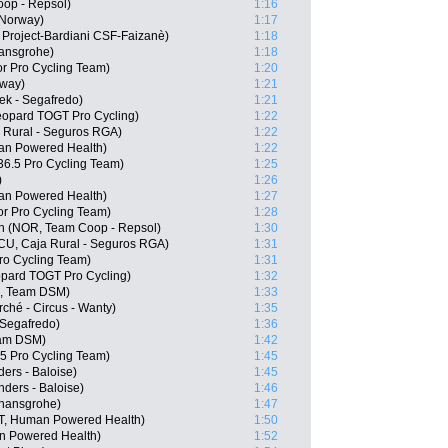
op - Repsol)
1:16
 Norway)
1:17
 Project-Bardiani CSF-Faizanè)
1:18
ansgrohe)
1:18
or Pro Cycling Team)
1:20
rway)
1:21
ek - Segafredo)
1:21
opard TOGT Pro Cycling)
1:22
 Rural - Seguros RGA)
1:22
an Powered Health)
1:22
6.5 Pro Cycling Team)
1:25
)
1:26
an Powered Health)
1:27
r Pro Cycling Team)
1:28
en (NOR, Team Coop - Repsol)
1:30
ECU, Caja Rural - Seguros RGA)
1:31
Pro Cycling Team)
1:31
pard TOGT Pro Cycling)
1:32
N, Team DSM)
1:33
ché - Circus - Wanty)
1:35
 Segafredo)
1:36
am DSM)
1:42
.5 Pro Cycling Team)
1:45
ers - Baloise)
1:45
ders - Baloise)
1:46
 hansgrohe)
1:47
T, Human Powered Health)
1:50
n Powered Health)
1:52