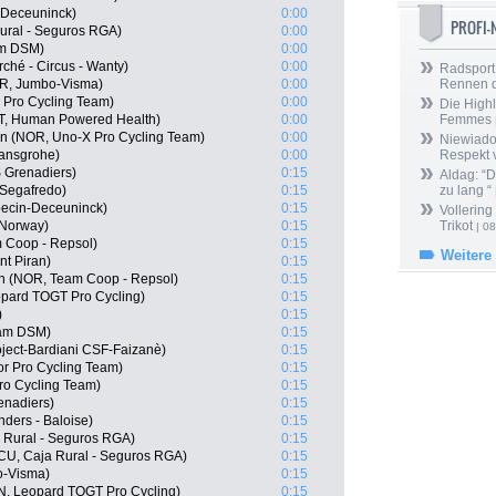
n-Deceuninck)
0:00
PROFI
ural - Seguros RGA)
0:00
am DSM)
0:00
ché - Circus - Wanty)
0:00
Radsport 
OR, Jumbo-Visma)
0:00
Rennen 
 Pro Cycling Team)
0:00
Die Highl
T, Human Powered Health)
0:00
Femmes
n (NOR, Uno-X Pro Cycling Team)
0:00
Niewiado
ansgrohe)
0:00
Respekt 
 Grenadiers)
0:15
Aldag: “
 Segafredo)
0:15
zu lang “
pecin-Deceuninck)
0:15
Vollering
 Norway)
0:15
Trikot
| 08
Coop - Repsol)
0:15
Weitere
nt Piran)
0:15
en (NOR, Team Coop - Repsol)
0:15
pard TOGT Pro Cycling)
0:15
)
0:15
am DSM)
0:15
roject-Bardiani CSF-Faizanè)
0:15
r Pro Cycling Team)
0:15
Pro Cycling Team)
0:15
enadiers)
0:15
ders - Baloise)
0:15
 Rural - Seguros RGA)
0:15
ECU, Caja Rural - Seguros RGA)
0:15
o-Visma)
0:15
N, Leopard TOGT Pro Cycling)
0:15