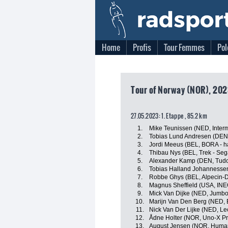
Home
Profis
Tour Femmes
Pol
Tour of Norway (NOR), 202
27.05.2023: 1. Etappe , 85.2 km
1.
Mike Teunissen (NED, Interm
2.
Tobias Lund Andresen (DE
3.
Jordi Meeus (BEL, BORA - 
4.
Thibau Nys (BEL, Trek - Seg
5.
Alexander Kamp (DEN, Tudo
6.
Tobias Halland Johannesse
7.
Robbe Ghys (BEL, Alpecin-
8.
Magnus Sheffield (USA, INE
9.
Mick Van Dijke (NED, Jumb
10.
Marijn Van Den Berg (NED, 
11.
Nick Van Der Lijke (NED, L
12.
Ådne Holter (NOR, Uno-X Pr
13.
August Jensen (NOR, Huma