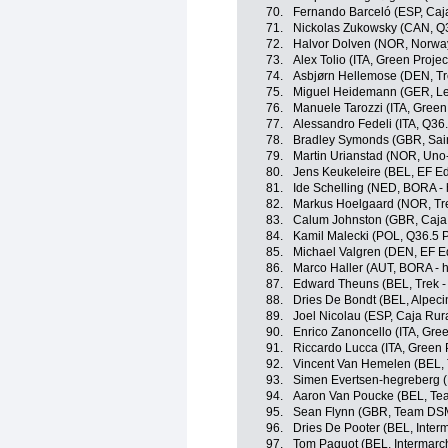
70.
Fernando Barceló (ESP, Caj
71.
Nickolas Zukowsky (CAN, Q3
72.
Halvor Dolven (NOR, Norwa
73.
Alex Tolio (ITA, Green Proje
74.
Asbjørn Hellemose (DEN, Tr
75.
Miguel Heidemann (GER, Le
76.
Manuele Tarozzi (ITA, Green
77.
Alessandro Fedeli (ITA, Q36
78.
Bradley Symonds (GBR, Sain
79.
Martin Urianstad (NOR, Uno
80.
Jens Keukeleire (BEL, EF E
81.
Ide Schelling (NED, BORA -
82.
Markus Hoelgaard (NOR, Tre
83.
Calum Johnston (GBR, Caja
84.
Kamil Malecki (POL, Q36.5 
85.
Michael Valgren (DEN, EF E
86.
Marco Haller (AUT, BORA - 
87.
Edward Theuns (BEL, Trek -
88.
Dries De Bondt (BEL, Alpec
89.
Joel Nicolau (ESP, Caja Rur
90.
Enrico Zanoncello (ITA, Gre
91.
Riccardo Lucca (ITA, Green 
92.
Vincent Van Hemelen (BEL, 
93.
Simen Evertsen-hegreberg 
94.
Aaron Van Poucke (BEL, Tea
95.
Sean Flynn (GBR, Team DS
96.
Dries De Pooter (BEL, Interm
97.
Tom Paquot (BEL, Intermarch