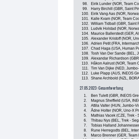
98.
Eirik Lunder (NOR, Team Co
99.
Harry Birchill (GBR, Saint Pi
100.
Eirik Vang Aas (NOR, Norwa
101.
Kalle Kvam (NOR, Team Coo
102.
William Tidball (GBR, Saint 
103.
Ludvik Holstad (NOR, Norw
104.
Maurice Ballerstedt (GER, A
105.
Alexander Kristoff (NOR, Un
106.
Adrien Petit (FRA, Intermarc
107.
Chad Haga (USA, Human Po
108.
Tosh Van Der Sande (BEL, 
109.
Alexandar Richardson (GBR,
110.
Håkon Aalrust (NOR, Team C
111.
Tim Van Dijke (NED, Jumbo
112.
Luke Plapp (AUS, INEOS Gr
113.
Shane Archbold (NZL, BORA
27.05.2023: Gesamtwertung
1.
Ben Tulett (GBR, INEOS Gre
2.
Magnus Sheffield (USA, INE
3.
Attila Valter (HUN, Jumbo-V
4.
Ådne Holter (NOR, Uno-X Pr
5.
Mathias Vacek (CZE, Trek - 
6.
Thibau Nys (BEL, Trek - Seg
7.
Tobias Halland Johannesse
8.
Rune Herregodts (BEL, Inter
9.
Marco Brenner (GER, Team