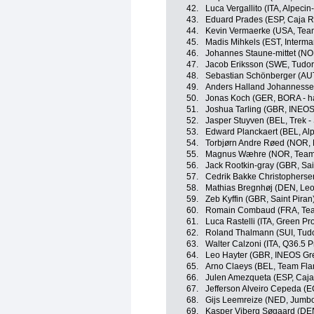
42.
Luca Vergallito (ITA, Alpeci
43.
Eduard Prades (ESP, Caja R
44.
Kevin Vermaerke (USA, Te
45.
Madis Mihkels (EST, Intermar
46.
Johannes Staune-mittet (N
47.
Jacob Eriksson (SWE, Tudor
48.
Sebastian Schönberger (AU
49.
Anders Halland Johannesse
50.
Jonas Koch (GER, BORA - h
51.
Joshua Tarling (GBR, INEOS
52.
Jasper Stuyven (BEL, Trek -
53.
Edward Planckaert (BEL, Al
54.
Torbjørn Andre Røed (NOR,
55.
Magnus Wæhre (NOR, Team 
56.
Jack Rootkin-gray (GBR, Sai
57.
Cedrik Bakke Christophers
58.
Mathias Bregnhøj (DEN, Leo
59.
Zeb Kyffin (GBR, Saint Piran
60.
Romain Combaud (FRA, Te
61.
Luca Rastelli (ITA, Green P
62.
Roland Thalmann (SUI, Tudo
63.
Walter Calzoni (ITA, Q36.5 
64.
Leo Hayter (GBR, INEOS Gr
65.
Arno Claeys (BEL, Team Flan
66.
Julen Amezqueta (ESP, Caja
67.
Jefferson Alveiro Cepeda (
68.
Gijs Leemreize (NED, Jumb
69.
Kasper Viberg Søgaard (DE