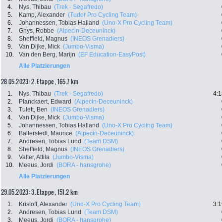
4.
Nys, Thibau
(Trek - Segafredo)
5.
Kamp, Alexander
(Tudor Pro Cycling Team)
6.
Johannessen, Tobias Halland
(Uno-X Pro Cycling Team)
7.
Ghys, Robbe
(Alpecin-Deceuninck)
8.
Sheffield, Magnus
(INEOS Grenadiers)
9.
Van Dijke, Mick
(Jumbo-Visma)
10.
Van den Berg, Marijn
(EF Education-EasyPost)
Alle Platzierungen
28.05.2023: 2. Etappe , 165.7 km
1.
Nys, Thibau
(Trek - Segafredo)
4:1
2.
Planckaert, Edward
(Alpecin-Deceuninck)
3.
Tulett, Ben
(INEOS Grenadiers)
4.
Van Dijke, Mick
(Jumbo-Visma)
5.
Johannessen, Tobias Halland
(Uno-X Pro Cycling Team)
6.
Ballerstedt, Maurice
(Alpecin-Deceuninck)
7.
Andresen, Tobias Lund
(Team DSM)
8.
Sheffield, Magnus
(INEOS Grenadiers)
9.
Valter, Attila
(Jumbo-Visma)
10.
Meeus, Jordi
(BORA - hansgrohe)
Alle Platzierungen
29.05.2023: 3. Etappe , 151.2 km
1.
Kristoff, Alexander
(Uno-X Pro Cycling Team)
3:1
2.
Andresen, Tobias Lund
(Team DSM)
3.
Meeus, Jordi
(BORA - hansgrohe)