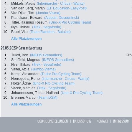
4.
Mihkels, Madis
(Intermarché - Circus - Wanty)
5.
Van den Berg, Marijn
(EF Education-EasyPost)
6.
Van Dijke, Tim
(Jumbo-Visma)
7.
Planckaert, Edward
(Alpecin-Deceuninck)
8.
Tiller, Rasmus Fossum
(Uno-X Pro Cycling Team)
9.
Nys, Thibau
(Trek - Segafredo)
10.
Braet, Vito
(Team Flanders - Baloise)
Alle Platzierungen
29.05.2023: Gesamtwertung
1.
Tulett, Ben
(INEOS Grenadiers)
9:5
2.
Sheffield, Magnus
(INEOS Grenadiers)
3.
Nys, Thibau
(Trek - Segafredo)
4.
Valter, Attila
(Jumbo-Visma)
5.
Kamp, Alexander
(Tudor Pro Cycling Team)
6.
Herregodts, Rune
(Intermarché - Circus - Wanty)
7.
Holter, Ådne
(Uno-X Pro Cycling Team)
8.
Vacek, Mathias
(Trek - Segafredo)
9.
Johannessen, Tobias Halland
(Uno-X Pro Cycling Team)
10.
Brenner, Marco
(Team DSM)
Alle Platzierungen
COOKIE EINSTELLUNGEN
|
DATENSCHUTZ
|
KONTAKT
|
IMPRESSUM