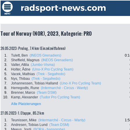
Tour of Norway (NOR), 2023, Kategorie: PRO
26.05.2023: Prolog , 7.4 km (Einzelzeitfahren)
1.
Tulett, Ben
(INEOS Grenadiers)
0:1
2.
Sheffield, Magnus
(INEOS Grenadiers)
3.
Valter, Attila
(Jumbo-Visma)
4.
Holter, Ådne
(Uno-X Pro Cycling Team)
5.
Vacek, Mathias
(Trek - Segafredo)
6.
Nys, Thibau
(Trek - Segafredo)
7.
Johannessen, Tobias Halland
(Uno-X Pro Cycling Team)
8.
Herregodts, Rune
(Intermarché - Circus - Wanty)
9.
Brenner, Marco
(Team DSM)
10.
Kamp, Alexander
(Tudor Pro Cycling Team)
Alle Platzierungen
27.05.2023: 1. Etappe , 85.2 km
1.
Teunissen, Mike
(Intermarché - Circus - Wanty)
1:5
2.
Andresen, Tobias Lund
(Team DSM)
3.
Meeus, Jordi
(BORA - hansgrohe)