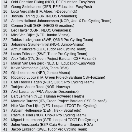
14.
Odd Christian Eiking (NOR, EF Education-EasyPost)
15.
Georg Steinhauser (GER, EF Education-EasyPost)
16.
Luca Vergallito (ITA, Alpecin-Deceuninck)
17.
Joshua Tarling (GBR, INEOS Grenadiers)
18.
Anders Halland Johannessen (NOR, Uno-X Pro Cycling Team)
19.
Connor Swift (GBR, INEOS Grenadiers)
20.
Leo Hayter (GBR, INEOS Grenadiers)
21.
Mick Van Dijke (NED, Jumbo-Visma)
22.
Tobias Ludvigsson (SWE, Q36.5 Pro Cycling Team)
23.
Johannes Staune-mittet (NOR, Jumbo-Visma)
24.
Arthur Kluckers (LUX, Tudor Pro Cycling Team)
25.
Lucas Eriksson (SWE, Tudor Pro Cycling Team)
26.
Alex Tolio (ITA, Green Project-Bardiani CSF-Faizanè)
27.
Marijn Van Den Berg (NED, EF Education-EasyPost)
28.
Kevin Vermaerke (USA, Team DSM)
29.
Gijs Leemreize (NED, Jumbo-Visma)
30.
Riccardo Lucca (ITA, Green Project-Bardiani CSF-Faizanè)
31.
Carl Fredrik Hagen (NOR, Q36.5 Pro Cycling Team)
32.
Torbjørn Andre Røed (NOR, Norway)
33.
Axel Laurance (FRA, Alpecin-Deceuninck)
34.
Bart Lemmen (NED, Human Powered Health)
35.
Manuele Tarozzi (ITA, Green Project-Bardiani CSF-Faizanè)
36.
Nick Van Der Lijke (NED, Leopard TOGT Pro Cycling)
37.
Asbjørn Hellemose (DEN, Trek - Segafredo)
38.
Rasmus Tiller (NOR, Uno-X Pro Cycling Team)
39.
Miguel Heidemann (GER, Leopard TOGT Pro Cycling)
40.
Julen Amezqueta (ESP, Caja Rural - Seguros RGA)
41.
Jacob Eriksson (SWE, Tudor Pro Cycling Team)