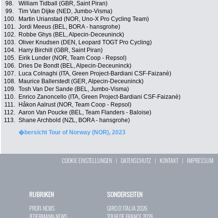
98.
William Tidball (GBR, Saint Piran)
99.
Tim Van Dijke (NED, Jumbo-Visma)
100.
Martin Urianstad (NOR, Uno-X Pro Cycling Team)
101.
Jordi Meeus (BEL, BORA - hansgrohe)
102.
Robbe Ghys (BEL, Alpecin-Deceuninck)
103.
Oliver Knudsen (DEN, Leopard TOGT Pro Cycling)
104.
Harry Birchill (GBR, Saint Piran)
105.
Eirik Lunder (NOR, Team Coop - Repsol)
106.
Dries De Bondt (BEL, Alpecin-Deceuninck)
107.
Luca Colnaghi (ITA, Green Project-Bardiani CSF-Faizanè)
108.
Maurice Ballerstedt (GER, Alpecin-Deceuninck)
109.
Tosh Van Der Sande (BEL, Jumbo-Visma)
110.
Enrico Zanoncello (ITA, Green Project-Bardiani CSF-Faizanè)
111.
Håkon Aalrust (NOR, Team Coop - Repsol)
112.
Aaron Van Poucke (BEL, Team Flanders - Baloise)
113.
Shane Archbold (NZL, BORA - hansgrohe)
�bersicht Tour of Norway (NOR), 2023
COOKIE EINSTELLUNGEN
|
DATENSCHUTZ
|
KONTAKT
|
IMPRESSUM
RUBRIKEN
SONDERSEITEN
PROFI-NEWS
GIRO D`ITALIA 2026
JEDERMANN-NEWS
TOUR DE FRANCE 2026