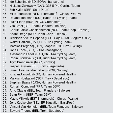
42.
Ide Schelling (NED, BORA - hansgrohe)
43.
Nickolas Zukowsky (CAN, Q36.5 Pro Cycling Team)
44.
Zeb Kyffin (GBR, Saint Piran)
45.
Mike Teunissen (NED, Intermarché - Circus - Wanty)
46.
Roland Thalmann (SUI, Tudor Pro Cycling Team)
47.
Luke Plapp (AUS, INEOS Grenadiers)
48.
Vito Braet (BEL, Team Flanders - Baloise)
49.
Cedrik Bakke Christophersen (NOR, Team Coop - Repsol)
50.
André Drege (NOR, Team Coop - Repsol)
51.
Jefferson Alveiro Cepeda (ECU, Caja Rural - Seguros RGA)
52.
Walter Calzoni (ITA, Q36.5 Pro Cycling Team)
53.
Mathias Bregnhøj (DEN, Leopard TOGT Pro Cycling)
54.
Jonas Koch (GER, BORA - hansgrohe)
55.
Alessandro Fedeli (ITA, Q36.5 Pro Cycling Team)
56.
Robin Froidevaux (SUI, Tudor Pro Cycling Team)
57.
Trym Brennsæter (NOR, Norway)
58.
Jasper Stuyven (BEL, Trek - Segafredo)
59.
Simen Evertsen-hegreberg (NOR, Norway)
60.
Kristian Aasvold (NOR, Human Powered Health)
61.
Markus Hoelgaard (NOR, Trek - Segafredo)
62.
Stephen Bassett (USA, Human Powered Health)
63.
Romain Combaud (FRA, Team DSM)
64.
Arno Claeys (BEL, Team Flanders - Baloise)
65.
Sean Flynn (GBR, Team DSM)
66.
Madis Mihkels (EST, Intermarché - Circus - Wanty)
67.
Jens Keukeleire (BEL, EF Education-EasyPost)
68.
Vincent Van Hemelen (BEL, Team Flanders - Baloise)
69.
Edward Theuns (BEL, Trek - Segafredo)