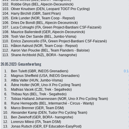
102.
Robbe Ghys (BEL, Alpecin-Deceuninck)
103.
Oliver Knudsen (DEN, Leopard TOGT Pro Cycling)
104.
Harry Birchill (GBR, Saint Piran)
105.
Eirik Lunder (NOR, Team Coop - Repsol)
106.
Dries De Bondt (BEL, Alpecin-Deceuninck)
107.
Luca Colnaghi (ITA, Green Project-Bardiani CSF-Faizanè)
108.
Maurice Ballerstedt (GER, Alpecin-Deceuninck)
109.
Tosh Van Der Sande (BEL, Jumbo-Visma)
110.
Enrico Zanoncello (ITA, Green Project-Bardiani CSF-Faizanè)
111.
Håkon Aalrust (NOR, Team Coop - Repsol)
112.
Aaron Van Poucke (BEL, Team Flanders - Baloise)
113.
Shane Archbold (NZL, BORA - hansgrohe)
26.05.2023: Gesamtwertung
1.
Ben Tulett (GBR, INEOS Grenadiers)
0:1
2.
Magnus Sheffield (USA, INEOS Grenadiers)
3.
Attila Valter (HUN, Jumbo-Visma)
4.
Ådne Holter (NOR, Uno-X Pro Cycling Team)
5.
Mathias Vacek (CZE, Trek - Segafredo)
6.
Thibau Nys (BEL, Trek - Segafredo)
7.
Tobias Halland Johannessen (NOR, Uno-X Pro Cycling Team)
8.
Rune Herregodts (BEL, Intermarché - Circus - Wanty)
9.
Marco Brenner (GER, Team DSM)
10.
Alexander Kamp (DEN, Tudor Pro Cycling Team)
11.
Ben Zwiehoff (GER, BORA - hansgrohe)
12.
Lorenzo Milesi (ITA, Team DSM)
13.
Jonas Rutsch (GER, EF Education-EasyPost)