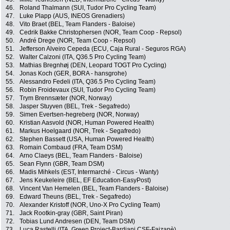
46.
Roland Thalmann (SUI, Tudor Pro Cycling Team)
47.
Luke Plapp (AUS, INEOS Grenadiers)
48.
Vito Braet (BEL, Team Flanders - Baloise)
49.
Cedrik Bakke Christophersen (NOR, Team Coop - Repsol)
50.
André Drege (NOR, Team Coop - Repsol)
51.
Jefferson Alveiro Cepeda (ECU, Caja Rural - Seguros RGA)
52.
Walter Calzoni (ITA, Q36.5 Pro Cycling Team)
53.
Mathias Bregnhøj (DEN, Leopard TOGT Pro Cycling)
54.
Jonas Koch (GER, BORA - hansgrohe)
55.
Alessandro Fedeli (ITA, Q36.5 Pro Cycling Team)
56.
Robin Froidevaux (SUI, Tudor Pro Cycling Team)
57.
Trym Brennsæter (NOR, Norway)
58.
Jasper Stuyven (BEL, Trek - Segafredo)
59.
Simen Evertsen-hegreberg (NOR, Norway)
60.
Kristian Aasvold (NOR, Human Powered Health)
61.
Markus Hoelgaard (NOR, Trek - Segafredo)
62.
Stephen Bassett (USA, Human Powered Health)
63.
Romain Combaud (FRA, Team DSM)
64.
Arno Claeys (BEL, Team Flanders - Baloise)
65.
Sean Flynn (GBR, Team DSM)
66.
Madis Mihkels (EST, Intermarché - Circus - Wanty)
67.
Jens Keukeleire (BEL, EF Education-EasyPost)
68.
Vincent Van Hemelen (BEL, Team Flanders - Baloise)
69.
Edward Theuns (BEL, Trek - Segafredo)
70.
Alexander Kristoff (NOR, Uno-X Pro Cycling Team)
71.
Jack Rootkin-gray (GBR, Saint Piran)
72.
Tobias Lund Andresen (DEN, Team DSM)
73.
Luca Rastelli (ITA, Green Project-Bardiani CSF-Faizanè)