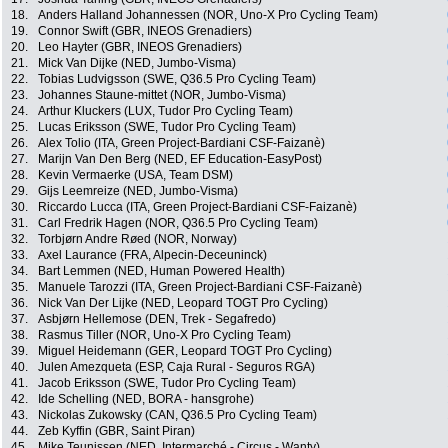
18.
Anders Halland Johannessen (NOR, Uno-X Pro Cycling Team)
19.
Connor Swift (GBR, INEOS Grenadiers)
20.
Leo Hayter (GBR, INEOS Grenadiers)
21.
Mick Van Dijke (NED, Jumbo-Visma)
22.
Tobias Ludvigsson (SWE, Q36.5 Pro Cycling Team)
23.
Johannes Staune-mittet (NOR, Jumbo-Visma)
24.
Arthur Kluckers (LUX, Tudor Pro Cycling Team)
25.
Lucas Eriksson (SWE, Tudor Pro Cycling Team)
26.
Alex Tolio (ITA, Green Project-Bardiani CSF-Faizanè)
27.
Marijn Van Den Berg (NED, EF Education-EasyPost)
28.
Kevin Vermaerke (USA, Team DSM)
29.
Gijs Leemreize (NED, Jumbo-Visma)
30.
Riccardo Lucca (ITA, Green Project-Bardiani CSF-Faizanè)
31.
Carl Fredrik Hagen (NOR, Q36.5 Pro Cycling Team)
32.
Torbjørn Andre Røed (NOR, Norway)
33.
Axel Laurance (FRA, Alpecin-Deceuninck)
34.
Bart Lemmen (NED, Human Powered Health)
35.
Manuele Tarozzi (ITA, Green Project-Bardiani CSF-Faizanè)
36.
Nick Van Der Lijke (NED, Leopard TOGT Pro Cycling)
37.
Asbjørn Hellemose (DEN, Trek - Segafredo)
38.
Rasmus Tiller (NOR, Uno-X Pro Cycling Team)
39.
Miguel Heidemann (GER, Leopard TOGT Pro Cycling)
40.
Julen Amezqueta (ESP, Caja Rural - Seguros RGA)
41.
Jacob Eriksson (SWE, Tudor Pro Cycling Team)
42.
Ide Schelling (NED, BORA - hansgrohe)
43.
Nickolas Zukowsky (CAN, Q36.5 Pro Cycling Team)
44.
Zeb Kyffin (GBR, Saint Piran)
45.
Mike Teunissen (NED, Intermarché - Circus - Wanty)