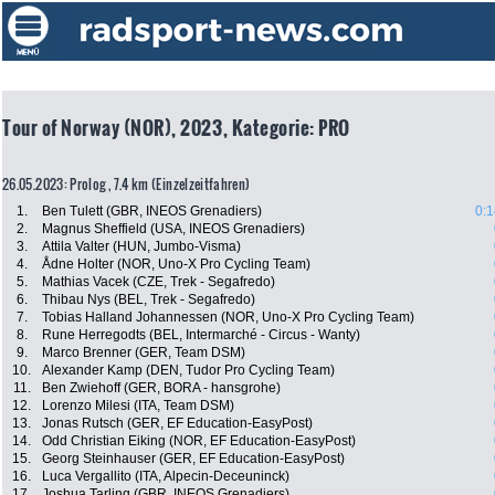
Tour of Norway (NOR), 2023, Kategorie: PRO
26.05.2023: Prolog , 7.4 km (Einzelzeitfahren)
1.
Ben Tulett (GBR, INEOS Grenadiers)
0:1
2.
Magnus Sheffield (USA, INEOS Grenadiers)
3.
Attila Valter (HUN, Jumbo-Visma)
4.
Ådne Holter (NOR, Uno-X Pro Cycling Team)
5.
Mathias Vacek (CZE, Trek - Segafredo)
6.
Thibau Nys (BEL, Trek - Segafredo)
7.
Tobias Halland Johannessen (NOR, Uno-X Pro Cycling Team)
8.
Rune Herregodts (BEL, Intermarché - Circus - Wanty)
9.
Marco Brenner (GER, Team DSM)
10.
Alexander Kamp (DEN, Tudor Pro Cycling Team)
11.
Ben Zwiehoff (GER, BORA - hansgrohe)
12.
Lorenzo Milesi (ITA, Team DSM)
13.
Jonas Rutsch (GER, EF Education-EasyPost)
14.
Odd Christian Eiking (NOR, EF Education-EasyPost)
15.
Georg Steinhauser (GER, EF Education-EasyPost)
16.
Luca Vergallito (ITA, Alpecin-Deceuninck)
17.
Joshua Tarling (GBR, INEOS Grenadiers)