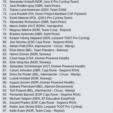
70.
Alexander Kristoff (NOR, Uno-X Pro Cycling Team)
71.
Jack Rootkin-gray (GBR, Saint Piran)
72.
Tobias Lund Andresen (DEN, Team DSM)
73.
Luca Rastelli (ITA, Green Project-Bardiani CSF-Faizanè)
74.
Kamil Malecki (POL, Q36.5 Pro Cycling Team)
75.
Alexandar Richardson (GBR, Saint Piran)
76.
Marco Haller (AUT, BORA - hansgrohe)
77.
Magnus Wæhre (NOR, Team Coop - Repsol)
78.
Bradley Symonds (GBR, Saint Piran)
79.
Kasper Viberg Søgaard (DEN, Leopard TOGT Pro Cycling)
80.
Joel Nicolau (ESP, Caja Rural - Seguros RGA)
81.
Adrien Petit (FRA, Intermarché - Circus - Wanty)
82.
Elias Maris (BEL, Team Flanders - Baloise)
83.
Halvor Dolven (NOR, Norway)
84.
Chad Haga (USA, Human Powered Health)
85.
Eirik Vang Aas (NOR, Norway)
86.
Sebastian Schönberger (AUT, Human Powered Health)
87.
Calum Johnston (GBR, Caja Rural - Seguros RGA)
88.
Dries De Pooter (BEL, Intermarché - Circus - Wanty)
89.
Ludvik Holstad (NOR, Norway)
90.
August Jensen (NOR, Human Powered Health)
91.
Edward Planckaert (BEL, Alpecin-Deceuninck)
92.
Tom Paquot (BEL, Intermarché - Circus - Wanty)
93.
Fernando Barceló (ESP, Caja Rural - Seguros RGA)
94.
Michael Valgren (DEN, EF Education-EasyPost)
95.
Eduard Prades (ESP, Caja Rural - Seguros RGA)
96.
Robin Juel Skivild (DEN, Leopard TOGT Pro Cycling)
97.
Kalle Kvam (NOR, Team Coop - Repsol)