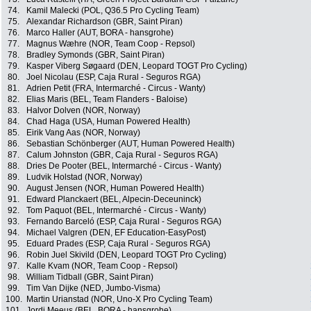
74.
Kamil Malecki (POL, Q36.5 Pro Cycling Team)
75.
Alexandar Richardson (GBR, Saint Piran)
76.
Marco Haller (AUT, BORA - hansgrohe)
77.
Magnus Wæhre (NOR, Team Coop - Repsol)
78.
Bradley Symonds (GBR, Saint Piran)
79.
Kasper Viberg Søgaard (DEN, Leopard TOGT Pro Cycling)
80.
Joel Nicolau (ESP, Caja Rural - Seguros RGA)
81.
Adrien Petit (FRA, Intermarché - Circus - Wanty)
82.
Elias Maris (BEL, Team Flanders - Baloise)
83.
Halvor Dolven (NOR, Norway)
84.
Chad Haga (USA, Human Powered Health)
85.
Eirik Vang Aas (NOR, Norway)
86.
Sebastian Schönberger (AUT, Human Powered Health)
87.
Calum Johnston (GBR, Caja Rural - Seguros RGA)
88.
Dries De Pooter (BEL, Intermarché - Circus - Wanty)
89.
Ludvik Holstad (NOR, Norway)
90.
August Jensen (NOR, Human Powered Health)
91.
Edward Planckaert (BEL, Alpecin-Deceuninck)
92.
Tom Paquot (BEL, Intermarché - Circus - Wanty)
93.
Fernando Barceló (ESP, Caja Rural - Seguros RGA)
94.
Michael Valgren (DEN, EF Education-EasyPost)
95.
Eduard Prades (ESP, Caja Rural - Seguros RGA)
96.
Robin Juel Skivild (DEN, Leopard TOGT Pro Cycling)
97.
Kalle Kvam (NOR, Team Coop - Repsol)
98.
William Tidball (GBR, Saint Piran)
99.
Tim Van Dijke (NED, Jumbo-Visma)
100.
Martin Urianstad (NOR, Uno-X Pro Cycling Team)
101.
Jordi Meeus (BEL, BORA - hansgrohe)