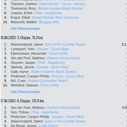
6.
Thijssen, Gerben
(Intermarché - Circus - Wanty)
7.
Townsend, Rory
(Bolton Equities Black Spoke)
8.
Liepins, Emils
(Trek - Segafredo)
9.
Kogut, Oded
(Israel Premier Tech Academy)
10.
Malucelli, Matteo
(Bingoal WB)
Alle Platzierungen
16.06.2023: 3. Etappe , 15.2 km
1.
Waerenskjold, Søren
(Uno-X Pro Cycling Team)
0:1
2.
Lampaert, Yves
(Soudal - Quick Step)
3.
Edmondson, Alexander
(Team DSM)
4.
Van der Poel, Mathieu
(Alpecin-Deceuninck)
5.
Stuyven, Jasper
(Trek - Segafredo)
6.
Steimle, Jannik
(Soudal - Quick Step)
7.
Gate, Aaron
(Bolton Equities Black Spoke)
8.
Pedersen, Casper Phillip
(Soudal - Quick Step)
9.
Bol, Cees
(Astana Qazaqstan Team)
10.
Welsford, Samuel
(Team DSM)
Alle Platzierungen
17.06.2023: 4. Etappe , 172.6 km
1.
Van der Poel, Mathieu
(Alpecin-Deceuninck)
4:0
2.
Nys, Thibau
(Trek - Segafredo)
3.
Pedersen, Casper Phillip
(Soudal - Quick Step)
4.
Waerenskjold, Søren
(Uno-X Pro Cycling Team)
5.
De Buyst, Jasper
(Lotto Dstny)