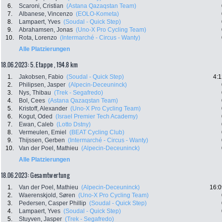
6.
Scaroni, Cristian
(Astana Qazaqstan Team)
7.
Albanese, Vincenzo
(EOLO-Kometa)
8.
Lampaert, Yves
(Soudal - Quick Step)
9.
Abrahamsen, Jonas
(Uno-X Pro Cycling Team)
10.
Rota, Lorenzo
(Intermarché - Circus - Wanty)
Alle Platzierungen
18.06.2023: 5. Etappe , 194.8 km
1.
Jakobsen, Fabio
(Soudal - Quick Step)
4:1
2.
Philipsen, Jasper
(Alpecin-Deceuninck)
3.
Nys, Thibau
(Trek - Segafredo)
4.
Bol, Cees
(Astana Qazaqstan Team)
5.
Kristoff, Alexander
(Uno-X Pro Cycling Team)
6.
Kogut, Oded
(Israel Premier Tech Academy)
7.
Ewan, Caleb
(Lotto Dstny)
8.
Vermeulen, Emiel
(BEAT Cycling Club)
9.
Thijssen, Gerben
(Intermarché - Circus - Wanty)
10.
Van der Poel, Mathieu
(Alpecin-Deceuninck)
Alle Platzierungen
18.06.2023: Gesamtwertung
1.
Van der Poel, Mathieu
(Alpecin-Deceuninck)
16:0
2.
Waerenskjold, Søren
(Uno-X Pro Cycling Team)
3.
Pedersen, Casper Phillip
(Soudal - Quick Step)
4.
Lampaert, Yves
(Soudal - Quick Step)
5.
Stuyven, Jasper
(Trek - Segafredo)