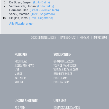
6.
De Buyst, Jasper
(Lotto Dstny)
7.
Vermeersch, Florian
(Lotto Dstny)
8.
Hermans, Ben
(Israel - Premier Tech)
9.
Vacek, Mathias
(Trek - Segafredo)
10.
Skujins, Toms
(Trek - Segafredo)
Alle Platzierungen
COOKIE EINSTELLUNGEN
|
DATENSCHUTZ
|
KONTAKT
|
IMPRESSUM
RUBRIKEN
SONDERSEITEN
PROFI-NEWS
GIRO D`ITALIA 2026
JEDERMANN-NEWS
TOUR DE FRANCE 2026
LIVE
VUELTA A ESPAÑA 2026
MARKT
RENNERGEBNISSE
KALENDER
PROFI-TEAMS
VEREINE
PROFI-FAHRER
UNSERE ANGEBOTE
ÜBER UNS
RSS-FEED
KONTAKT ZUR REDAKTION