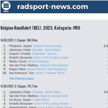
Belgien-Rundfahrt (BEL), 2023, Kategorie: PRO
14.06.2023: 1. Etappe , 164.9 km
1.
Philipsen, Jasper
(Alpecin-Deceuninck)
3:3
2.
Jakobsen, Fabio
(Soudal - Quick Step)
3.
Dupont, Timothy
(Tarteletto - Isorex)
4.
Kristoff, Alexander
(Uno-X Pro Cycling Team)
5.
Martin, David
(EOLO-Kometa)
6.
Van der Poel, Mathieu
(Alpecin-Deceuninck)
9.
Kogut, Oded
(Israel Premier Tech Academy)
10.
Van Asbroeck, Tom
(Israel - Premier Tech)
Alle Platzierungen
15.06.2023: 2. Etappe , 175.7 km
1.
Jakobsen, Fabio
(Soudal - Quick Step)
3:5
2.
Van der Poel, Mathieu
(Alpecin-Deceuninck)
3.
De Buyst, Jasper
(Lotto Dstny)
4.
Kristoff, Alexander
(Uno-X Pro Cycling Team)
5.
Waerenskjold, Søren
(Uno-X Pro Cycling Team)