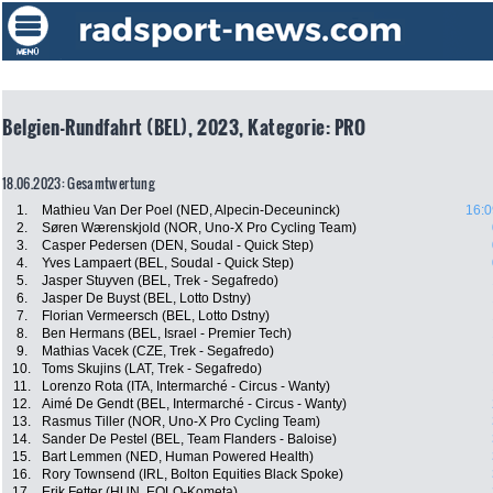
Belgien-Rundfahrt (BEL), 2023, Kategorie: PRO
18.06.2023: Gesamtwertung
1.
Mathieu Van Der Poel (NED, Alpecin-Deceuninck)
16:0
2.
Søren Wærenskjold (NOR, Uno-X Pro Cycling Team)
3.
Casper Pedersen (DEN, Soudal - Quick Step)
4.
Yves Lampaert (BEL, Soudal - Quick Step)
5.
Jasper Stuyven (BEL, Trek - Segafredo)
6.
Jasper De Buyst (BEL, Lotto Dstny)
7.
Florian Vermeersch (BEL, Lotto Dstny)
8.
Ben Hermans (BEL, Israel - Premier Tech)
9.
Mathias Vacek (CZE, Trek - Segafredo)
10.
Toms Skujins (LAT, Trek - Segafredo)
11.
Lorenzo Rota (ITA, Intermarché - Circus - Wanty)
12.
Aimé De Gendt (BEL, Intermarché - Circus - Wanty)
13.
Rasmus Tiller (NOR, Uno-X Pro Cycling Team)
14.
Sander De Pestel (BEL, Team Flanders - Baloise)
15.
Bart Lemmen (NED, Human Powered Health)
16.
Rory Townsend (IRL, Bolton Equities Black Spoke)
17.
Erik Fetter (HUN, EOLO-Kometa)