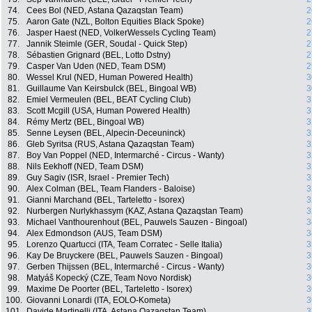
74.
Cees Bol (NED, Astana Qazaqstan Team)
2
75.
Aaron Gate (NZL, Bolton Equities Black Spoke)
2
76.
Jasper Haest (NED, VolkerWessels Cycling Team)
2
77.
Jannik Steimle (GER, Soudal - Quick Step)
2
78.
Sébastien Grignard (BEL, Lotto Dstny)
2
79.
Casper Van Uden (NED, Team DSM)
2
80.
Wessel Krul (NED, Human Powered Health)
3
81.
Guillaume Van Keirsbulck (BEL, Bingoal WB)
3
82.
Emiel Vermeulen (BEL, BEAT Cycling Club)
3
83.
Scott Mcgill (USA, Human Powered Health)
3
84.
Rémy Mertz (BEL, Bingoal WB)
3
85.
Senne Leysen (BEL, Alpecin-Deceuninck)
3
86.
Gleb Syritsa (RUS, Astana Qazaqstan Team)
3
87.
Boy Van Poppel (NED, Intermarché - Circus - Wanty)
3
88.
Nils Eekhoff (NED, Team DSM)
3
89.
Guy Sagiv (ISR, Israel - Premier Tech)
3
90.
Alex Colman (BEL, Team Flanders - Baloise)
3
91.
Gianni Marchand (BEL, Tarteletto - Isorex)
3
92.
Nurbergen Nurlykhassym (KAZ, Astana Qazaqstan Team)
3
93.
Michael Vanthourenhout (BEL, Pauwels Sauzen - Bingoal)
3
94.
Alex Edmondson (AUS, Team DSM)
3
95.
Lorenzo Quartucci (ITA, Team Corratec - Selle Italia)
3
96.
Kay De Bruyckere (BEL, Pauwels Sauzen - Bingoal)
3
97.
Gerben Thijssen (BEL, Intermarché - Circus - Wanty)
3
98.
Matyáš Kopecký (CZE, Team Novo Nordisk)
3
99.
Maxime De Poorter (BEL, Tarteletto - Isorex)
3
100.
Giovanni Lonardi (ITA, EOLO-Kometa)
3
101.
Davide Martinelli (ITA, Astana Qazaqstan Team)
3