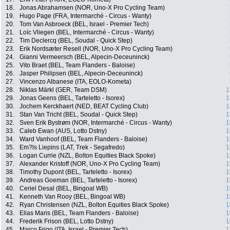
18.
Jonas Abrahamsen (NOR, Uno-X Pro Cycling Team)
19.
Hugo Page (FRA, Intermarché - Circus - Wanty)
20.
Tom Van Asbroeck (BEL, Israel - Premier Tech)
21.
Loïc Vliegen (BEL, Intermarché - Circus - Wanty)
22.
Tim Declercq (BEL, Soudal - Quick Step)
23.
Erik Nordsæter Resell (NOR, Uno-X Pro Cycling Team)
24.
Gianni Vermeersch (BEL, Alpecin-Deceuninck)
25.
Vito Braet (BEL, Team Flanders - Baloise)
26.
Jasper Philipsen (BEL, Alpecin-Deceuninck)
27.
Vincenzo Albanese (ITA, EOLO-Kometa)
28.
Niklas Märkl (GER, Team DSM)
1
29.
Jonas Geens (BEL, Tarteletto - Isorex)
1
30.
Jochem Kerckhaert (NED, BEAT Cycling Club)
1
31.
Stan Van Tricht (BEL, Soudal - Quick Step)
1
32.
Sven Erik Bystrøm (NOR, Intermarché - Circus - Wanty)
1
33.
Caleb Ewan (AUS, Lotto Dstny)
1
34.
Ward Vanhoof (BEL, Team Flanders - Baloise)
1
35.
Em?ls Liepins (LAT, Trek - Segafredo)
1
36.
Logan Currie (NZL, Bolton Equities Black Spoke)
1
37.
Alexander Kristoff (NOR, Uno-X Pro Cycling Team)
1
38.
Timothy Dupont (BEL, Tarteletto - Isorex)
1
39.
Andreas Goeman (BEL, Tarteletto - Isorex)
1
40.
Ceriel Desal (BEL, Bingoal WB)
1
41.
Kenneth Van Rooy (BEL, Bingoal WB)
1
42.
Ryan Christensen (NZL, Bolton Equities Black Spoke)
1
43.
Elias Maris (BEL, Team Flanders - Baloise)
1
44.
Frederik Frison (BEL, Lotto Dstny)
1
45.
Marco Frigo (ITA, Israel - Premier Tech)
1