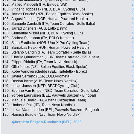
102.
Matteo Malucelli (ITA, Bingoal WB)
3
103.
Vincent Hoppezak (NED, BEAT Cycling Club)
3
104.
James Fouché (NZL, Bolton Equities Black Spoke)
3
105.
August Jensen (NOR, Human Powered Health)
4
106.
Samuele Zambelli (ITA, Team Corratec - Selle Italia)
4
107.
Jarrad Drizners (AUS, Lotto Dstny)
4
108.
Guillaume Visser (NED, BEAT Cycling Club)
4
109.
Andrea Pietrobon (ITA, EOLO-Kometa)
4
110.
Stian Fredheim (NOR, Uno-X Pro Cycling Team)
4
111.
Barnabás Peák (HUN, Human Powered Health)
4
112.
Stefano Gandin (ITA, Team Corratec - Selle Italia)
4
113.
Charlie Quarterman (GBR, Team Corratec - Selle Italia)
4
114.
Filippo Ridolfo (ITA, Team Novo Nordisk)
4
115.
Ollie Jones (NZL, Bolton Equities Black Spoke)
4
116.
Kobe Vanoverschelde (BEL, Tarteletto - Isorex)
4
117.
Javier Serrano (ESP, EOLO-Kometa)
4
118.
Declan Irvine (AUS, Team Novo Nordisk)
4
119.
Lucas Janssen (NED, BEAT Cycling Club)
4
120.
Etienne Van Empel (NED, Team Corratec - Selle Italia)
4
121.
Yorben Lauryssen (BEL, Pauwels Sauzen - Bingoal)
4
122.
Manuele Boaro (ITA, Astana Qazaqstan Team)
4
123.
Umberto Poli (ITA, Team Novo Nordisk)
4
124.
Lukas Vanderlinden (BEL, Pauwels Sauzen - Bingoal)
5
125.
Hamish Beadle (NZL, Team Novo Nordisk)
5
�bersicht Belgien-Rundfahrt (BEL), 2023