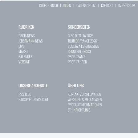
COOKIE EINSTELLUNGEN
|
DATENSCHUTZ
|
KONTAKT
|
IMPRESSUM
RUBRIKEN
SONDERSEITEN
PROFI-NEWS
GIRO D`ITALIA 2026
JEDERMANN-NEWS
TOUR DE FRANCE 2026
LIVE
VUELTA A ESPAÑA 2026
MARKT
RENNERGEBNISSE
KALENDER
PROFI-TEAMS
VEREINE
PROFI-FAHRER
UNSERE ANGEBOTE
ÜBER UNS
RSS-FEED
KONTAKT ZUR REDAKTION
RADSPORT-NEWS.COM
WERBUNG & MEDIADATEN
PRODUKTINFORMATIONEN
ETHIKRICHTLINIE