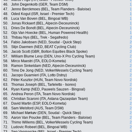
46.
John Degenkolb (GER, Team DSM)
1
47.
Jenno Berckmoes (BEL, Team Flanders - Baloise)
1
48.
Oded Kogut (ISR, Israel - Premier Tech)
1
49.
Luca Van Boven (BEL, Bingoal WB)
1
50.
Jonas Rickaert (BEL, Alpecin-Deceuninck)
1
51.
Dries De Bondt (BEL, Alpecin-Deceuninck)
1
52.
Gijs Van Hoecke (BEL, Human Powered Health)
1
53.
Thibau Nys (BEL, Trek - Segafredo)
2
54.
Fabio Jakobsen (NED, Soudal - Quick Step)
2
55.
Stijn Daemen (NED, BEAT Cycling Club)
2
56.
Jacob Scott (GBR, Bolton Equities Black Spoke)
2
57.
William Blume Levy (DEN, Uno-X Pro Cycling Team)
2
58.
Mirco Maestri (ITA, EOLO-Kometa)
2
59.
Ramon Sinkeldam (NED, Alpecin-Deceuninck)
2
60.
Timo De Jong (NED, VolkerWessels Cycling Team)
2
61.
Jacopo Guarnieri (ITA, Lotto Dstny)
2
62.
Péter Kusztor (HUN, Team Novo Nordisk)
2
63.
Thomas Joseph (BEL, Tarteletto - Isorex)
2
64.
Ryan Kamp (NED, Pauwels Sauzen - Bingoal)
2
65.
Andrea Peron (ITA, Team Novo Nordisk)
2
66.
Christian Scaroni (ITA, Astana Qazaqstan Team)
2
67.
David Martin (ESP, EOLO-Kometa)
2
68.
Sam Welsford (AUS, Team DSM)
2
69.
Michael Mørkøv (DEN, Soudal - Quick Step)
2
70.
Aaron Van Poucke (BEL, Team Flanders - Baloise)
2
71.
Thimo Willems (BEL, VolkerWessels Cycling Team)
2
72.
Ludovic Robeet (BEL, Bingoal WB)
2
73.
Sep Vanmarcke (BEL, Israel - Premier Tech)
2