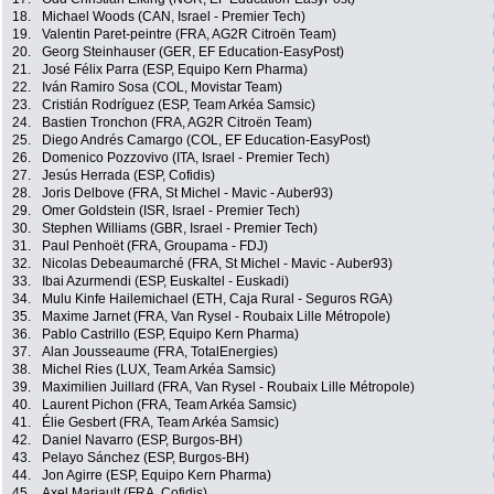
18.
Michael Woods (CAN, Israel - Premier Tech)
19.
Valentin Paret-peintre (FRA, AG2R Citroën Team)
20.
Georg Steinhauser (GER, EF Education-EasyPost)
21.
José Félix Parra (ESP, Equipo Kern Pharma)
22.
Iván Ramiro Sosa (COL, Movistar Team)
23.
Cristián Rodríguez (ESP, Team Arkéa Samsic)
24.
Bastien Tronchon (FRA, AG2R Citroën Team)
25.
Diego Andrés Camargo (COL, EF Education-EasyPost)
26.
Domenico Pozzovivo (ITA, Israel - Premier Tech)
27.
Jesús Herrada (ESP, Cofidis)
28.
Joris Delbove (FRA, St Michel - Mavic - Auber93)
29.
Omer Goldstein (ISR, Israel - Premier Tech)
30.
Stephen Williams (GBR, Israel - Premier Tech)
31.
Paul Penhoët (FRA, Groupama - FDJ)
32.
Nicolas Debeaumarché (FRA, St Michel - Mavic - Auber93)
33.
Ibai Azurmendi (ESP, Euskaltel - Euskadi)
34.
Mulu Kinfe Hailemichael (ETH, Caja Rural - Seguros RGA)
35.
Maxime Jarnet (FRA, Van Rysel - Roubaix Lille Métropole)
36.
Pablo Castrillo (ESP, Equipo Kern Pharma)
37.
Alan Jousseaume (FRA, TotalEnergies)
38.
Michel Ries (LUX, Team Arkéa Samsic)
39.
Maximilien Juillard (FRA, Van Rysel - Roubaix Lille Métropole)
40.
Laurent Pichon (FRA, Team Arkéa Samsic)
41.
Élie Gesbert (FRA, Team Arkéa Samsic)
42.
Daniel Navarro (ESP, Burgos-BH)
43.
Pelayo Sánchez (ESP, Burgos-BH)
44.
Jon Agirre (ESP, Equipo Kern Pharma)
45.
Axel Mariault (FRA, Cofidis)