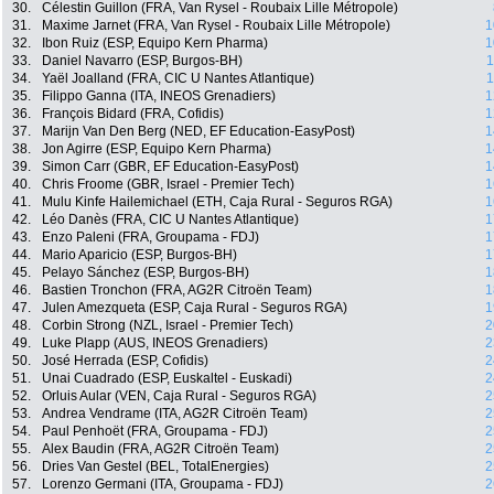
30.
Célestin Guillon (FRA, Van Rysel - Roubaix Lille Métropole)
31.
Maxime Jarnet (FRA, Van Rysel - Roubaix Lille Métropole)
1
32.
Ibon Ruiz (ESP, Equipo Kern Pharma)
1
33.
Daniel Navarro (ESP, Burgos-BH)
1
34.
Yaël Joalland (FRA, CIC U Nantes Atlantique)
1
35.
Filippo Ganna (ITA, INEOS Grenadiers)
1
36.
François Bidard (FRA, Cofidis)
1
37.
Marijn Van Den Berg (NED, EF Education-EasyPost)
1
38.
Jon Agirre (ESP, Equipo Kern Pharma)
1
39.
Simon Carr (GBR, EF Education-EasyPost)
1
40.
Chris Froome (GBR, Israel - Premier Tech)
1
41.
Mulu Kinfe Hailemichael (ETH, Caja Rural - Seguros RGA)
1
42.
Léo Danès (FRA, CIC U Nantes Atlantique)
1
43.
Enzo Paleni (FRA, Groupama - FDJ)
1
44.
Mario Aparicio (ESP, Burgos-BH)
1
45.
Pelayo Sánchez (ESP, Burgos-BH)
1
46.
Bastien Tronchon (FRA, AG2R Citroën Team)
1
47.
Julen Amezqueta (ESP, Caja Rural - Seguros RGA)
1
48.
Corbin Strong (NZL, Israel - Premier Tech)
2
49.
Luke Plapp (AUS, INEOS Grenadiers)
2
50.
José Herrada (ESP, Cofidis)
2
51.
Unai Cuadrado (ESP, Euskaltel - Euskadi)
2
52.
Orluis Aular (VEN, Caja Rural - Seguros RGA)
2
53.
Andrea Vendrame (ITA, AG2R Citroën Team)
2
54.
Paul Penhoët (FRA, Groupama - FDJ)
2
55.
Alex Baudin (FRA, AG2R Citroën Team)
2
56.
Dries Van Gestel (BEL, TotalEnergies)
2
57.
Lorenzo Germani (ITA, Groupama - FDJ)
2