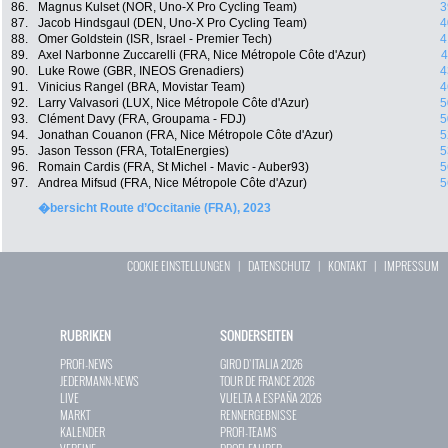
86.
Magnus Kulset (NOR, Uno-X Pro Cycling Team)
3
87.
Jacob Hindsgaul (DEN, Uno-X Pro Cycling Team)
4
88.
Omer Goldstein (ISR, Israel - Premier Tech)
4
89.
Axel Narbonne Zuccarelli (FRA, Nice Métropole Côte d'Azur)
4
90.
Luke Rowe (GBR, INEOS Grenadiers)
4
91.
Vinicius Rangel (BRA, Movistar Team)
4
92.
Larry Valvasori (LUX, Nice Métropole Côte d'Azur)
5
93.
Clément Davy (FRA, Groupama - FDJ)
5
94.
Jonathan Couanon (FRA, Nice Métropole Côte d'Azur)
5
95.
Jason Tesson (FRA, TotalEnergies)
5
96.
Romain Cardis (FRA, St Michel - Mavic - Auber93)
5
97.
Andrea Mifsud (FRA, Nice Métropole Côte d'Azur)
5
�bersicht Route d’Occitanie (FRA), 2023
COOKIE EINSTELLUNGEN
|
DATENSCHUTZ
|
KONTAKT
|
IMPRESSUM
RUBRIKEN
SONDERSEITEN
PROFI-NEWS
GIRO D`ITALIA 2026
JEDERMANN-NEWS
TOUR DE FRANCE 2026
LIVE
VUELTA A ESPAÑA 2026
MARKT
RENNERGEBNISSE
KALENDER
PROFI-TEAMS