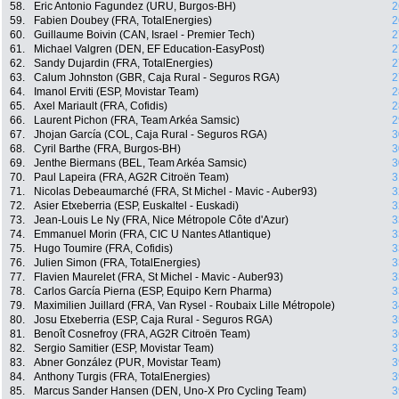
58.
Eric Antonio Fagundez (URU, Burgos-BH)
2
59.
Fabien Doubey (FRA, TotalEnergies)
2
60.
Guillaume Boivin (CAN, Israel - Premier Tech)
2
61.
Michael Valgren (DEN, EF Education-EasyPost)
2
62.
Sandy Dujardin (FRA, TotalEnergies)
2
63.
Calum Johnston (GBR, Caja Rural - Seguros RGA)
2
64.
Imanol Erviti (ESP, Movistar Team)
2
65.
Axel Mariault (FRA, Cofidis)
2
66.
Laurent Pichon (FRA, Team Arkéa Samsic)
2
67.
Jhojan García (COL, Caja Rural - Seguros RGA)
3
68.
Cyril Barthe (FRA, Burgos-BH)
3
69.
Jenthe Biermans (BEL, Team Arkéa Samsic)
3
70.
Paul Lapeira (FRA, AG2R Citroën Team)
3
71.
Nicolas Debeaumarché (FRA, St Michel - Mavic - Auber93)
3
72.
Asier Etxeberria (ESP, Euskaltel - Euskadi)
3
73.
Jean-Louis Le Ny (FRA, Nice Métropole Côte d'Azur)
3
74.
Emmanuel Morin (FRA, CIC U Nantes Atlantique)
3
75.
Hugo Toumire (FRA, Cofidis)
3
76.
Julien Simon (FRA, TotalEnergies)
3
77.
Flavien Maurelet (FRA, St Michel - Mavic - Auber93)
3
78.
Carlos García Pierna (ESP, Equipo Kern Pharma)
3
79.
Maximilien Juillard (FRA, Van Rysel - Roubaix Lille Métropole)
3
80.
Josu Etxeberria (ESP, Caja Rural - Seguros RGA)
3
81.
Benoît Cosnefroy (FRA, AG2R Citroën Team)
3
82.
Sergio Samitier (ESP, Movistar Team)
3
83.
Abner González (PUR, Movistar Team)
3
84.
Anthony Turgis (FRA, TotalEnergies)
3
85.
Marcus Sander Hansen (DEN, Uno-X Pro Cycling Team)
3