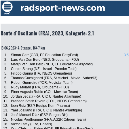
Route d’Occitanie (FRA), 2023, Kategorie: 2.1
18.06.2023: 4. Etappe , 164.7 km
1.
Simon Carr (GBR, EF Education-EasyPost)
3:5
2.
Lars Van Den Berg (NED, Groupama - FDJ)
3.
Marijn Van Den Berg (NED, EF Education-EasyPost)
4.
Corbin Strong (NZL, Israel - Premier Tech)
5.
Filippo Ganna (ITA, INEOS Grenadiers)
6.
Thomas Gachignard (FRA, St Michel - Mavic - Auber93)
7.
Ruben Guerreiro (POR, Movistar Team)
8.
Rudy Molard (FRA, Groupama - FDJ)
9.
Einer Augusto Rubio (COL, Movistar Team)
10.
Jordan Jegat (FRA, CIC U Nantes Atlantique)
11.
Brandon Smith Rivera (COL, INEOS Grenadiers)
12.
Ibon Ruiz (ESP, Equipo Kern Pharma)
13.
Yaël Joalland (FRA, CIC U Nantes Atlantique)
14.
José Manuel Díaz (ESP, Burgos-BH)
15.
Nicolas Prodhomme (FRA, AG2R Citroën Team)
16.
Victor Lafay (FRA, Cofidis)
17.
Odd Christian Eiking (NOR, EF Education-EasyPost)