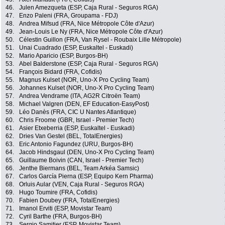
46.
Julen Amezqueta (ESP, Caja Rural - Seguros RGA)
47.
Enzo Paleni (FRA, Groupama - FDJ)
48.
Andrea Mifsud (FRA, Nice Métropole Côte d'Azur)
49.
Jean-Louis Le Ny (FRA, Nice Métropole Côte d'Azur)
50.
Célestin Guillon (FRA, Van Rysel - Roubaix Lille Métropole)
51.
Unai Cuadrado (ESP, Euskaltel - Euskadi)
52.
Mario Aparicio (ESP, Burgos-BH)
53.
Abel Balderstone (ESP, Caja Rural - Seguros RGA)
54.
François Bidard (FRA, Cofidis)
55.
Magnus Kulset (NOR, Uno-X Pro Cycling Team)
56.
Johannes Kulset (NOR, Uno-X Pro Cycling Team)
57.
Andrea Vendrame (ITA, AG2R Citroën Team)
58.
Michael Valgren (DEN, EF Education-EasyPost)
59.
Léo Danès (FRA, CIC U Nantes Atlantique)
60.
Chris Froome (GBR, Israel - Premier Tech)
61.
Asier Etxeberria (ESP, Euskaltel - Euskadi)
62.
Dries Van Gestel (BEL, TotalEnergies)
63.
Eric Antonio Fagundez (URU, Burgos-BH)
64.
Jacob Hindsgaul (DEN, Uno-X Pro Cycling Team)
65.
Guillaume Boivin (CAN, Israel - Premier Tech)
66.
Jenthe Biermans (BEL, Team Arkéa Samsic)
67.
Carlos García Pierna (ESP, Equipo Kern Pharma)
68.
Orluis Aular (VEN, Caja Rural - Seguros RGA)
69.
Hugo Toumire (FRA, Cofidis)
70.
Fabien Doubey (FRA, TotalEnergies)
71.
Imanol Erviti (ESP, Movistar Team)
72.
Cyril Barthe (FRA, Burgos-BH)
73.
Sergio Samitier (ESP, Movistar Team)