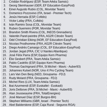
2.
Cristián Rodríguez (ESP, Team Arkéa Samsic)
3.
Georg Steinhauser (GER, EF Education-EasyPost)
4.
Einer Augusto Rubio (COL, Movistar Team)
5.
Domenico Pozzovivo (ITA, Israel - Premier Tech)
6.
Jesús Herrada (ESP, Cofidis)
7.
Victor Lafay (FRA, Cofidis)
8.
Iván Ramiro Sosa (COL, Movistar Team)
9.
Ruben Guerreiro (POR, Movistar Team)
10.
Brandon Smith Rivera (COL, INEOS Grenadiers)
11.
Valentin Paret-peintre (FRA, AG2R Citroën Team)
12.
Odd Christian Eiking (NOR, EF Education-EasyPost)
13.
Nicolas Prodhomme (FRA, AG2R Citroën Team)
14.
Diego Andrés Camargo (COL, EF Education-EasyPost)
15.
Jordan Jegat (FRA, CIC U Nantes Atlantique)
16.
José Félix Parra (ESP, Equipo Kern Pharma)
17.
Élie Gesbert (FRA, Team Arkéa Samsic)
18.
Pablo Castrillo (ESP, Equipo Kern Pharma)
19.
Thomas Gachignard (FRA, St Michel - Mavic - Auber93)
20.
Johannes Kulset (NOR, Uno-X Pro Cycling Team)
21.
Lars Van Den Berg (NED, Groupama - FDJ)
22.
Rudy Molard (FRA, Groupama - FDJ)
23.
Michel Ries (LUX, Team Arkéa Samsic)
24.
Ibai Azurmendi (ESP, Euskaltel - Euskadi)
25.
Joris Delbove (FRA, St Michel - Mavic - Auber93)
26.
Alan Jousseaume (FRA, TotalEnergies)
27.
José Manuel Díaz (ESP, Burgos-BH)
28.
Stephen Williams (GBR, Israel - Premier Tech)
29.
Abel Balderstone (ESP, Caja Rural - Seguros RGA)