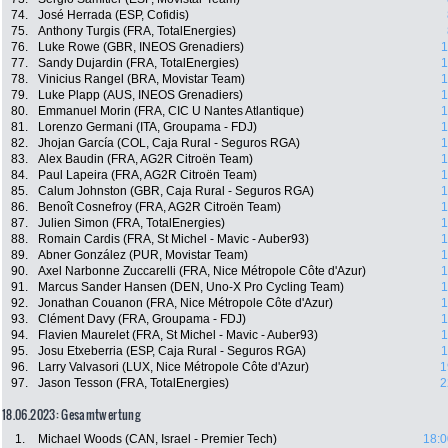
74.
José Herrada (ESP, Cofidis)
75.
Anthony Turgis (FRA, TotalEnergies)
76.
Luke Rowe (GBR, INEOS Grenadiers)
1
77.
Sandy Dujardin (FRA, TotalEnergies)
1
78.
Vinicius Rangel (BRA, Movistar Team)
1
79.
Luke Plapp (AUS, INEOS Grenadiers)
1
80.
Emmanuel Morin (FRA, CIC U Nantes Atlantique)
1
81.
Lorenzo Germani (ITA, Groupama - FDJ)
1
82.
Jhojan García (COL, Caja Rural - Seguros RGA)
1
83.
Alex Baudin (FRA, AG2R Citroën Team)
1
84.
Paul Lapeira (FRA, AG2R Citroën Team)
1
85.
Calum Johnston (GBR, Caja Rural - Seguros RGA)
1
86.
Benoît Cosnefroy (FRA, AG2R Citroën Team)
1
87.
Julien Simon (FRA, TotalEnergies)
1
88.
Romain Cardis (FRA, St Michel - Mavic - Auber93)
1
89.
Abner González (PUR, Movistar Team)
1
90.
Axel Narbonne Zuccarelli (FRA, Nice Métropole Côte d'Azur)
1
91.
Marcus Sander Hansen (DEN, Uno-X Pro Cycling Team)
1
92.
Jonathan Couanon (FRA, Nice Métropole Côte d'Azur)
1
93.
Clément Davy (FRA, Groupama - FDJ)
1
94.
Flavien Maurelet (FRA, St Michel - Mavic - Auber93)
1
95.
Josu Etxeberria (ESP, Caja Rural - Seguros RGA)
1
96.
Larry Valvasori (LUX, Nice Métropole Côte d'Azur)
1
97.
Jason Tesson (FRA, TotalEnergies)
2
18.06.2023: Gesamtwertung
1.
Michael Woods (CAN, Israel - Premier Tech)
18:0